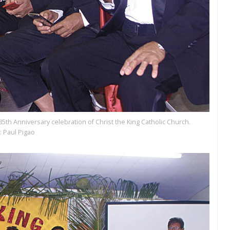
85th Anniversary celebration of Christ the King Catholic Church.
: Paul Pigao