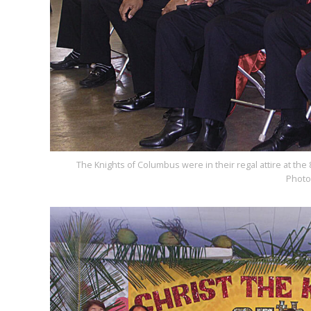
The Knights of Columbus were in their regal attire at the 
Photo