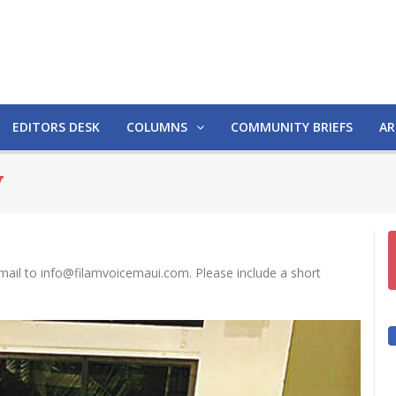
EDITORS DESK
COLUMNS
COMMUNITY BRIEFS
AR
y
mail to info@filamvoicemaui.com. Please include a short