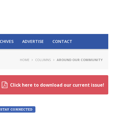
CHIVES
ADVERTISE
CONTACT
HOME
COLUMNS
AROUND OUR COMMUNITY
Click here to download our current issue!
STAY CONNECTED