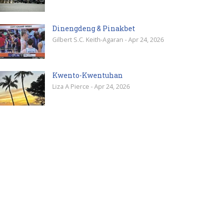
Dinengdeng & Pinakbet
Gilbert S.C. Keith-Agaran - Apr 24, 2026
Kwento-Kwentuhan
Liza A Pierce - Apr 24, 2026