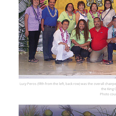
Lucy Peros (fifth from the left, back row) was the overall chair
the King 
Photo cou