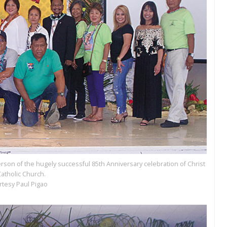
person of the hugely successful 85th Anniversary celebration of Christ
Catholic Church.
rtesy Paul Pigao