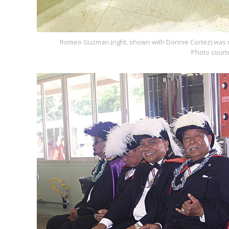
Romeo Guzman (right, shown with Donnie Cortez) was rec
Photo court