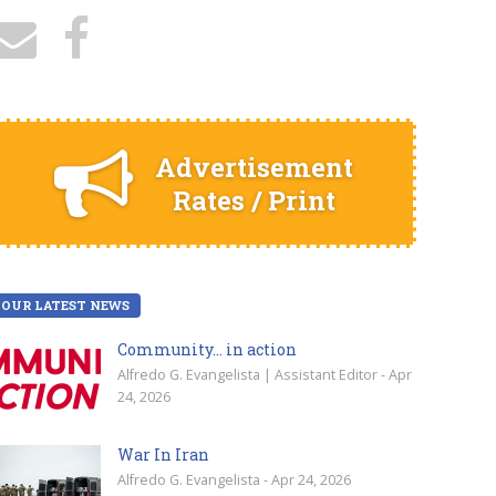
Advertisement
Rates / Print
OUR LATEST NEWS
Community… in action
Alfredo G. Evangelista | Assistant Editor - Apr
24, 2026
War In Iran
Alfredo G. Evangelista - Apr 24, 2026