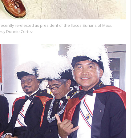
ently re-elected as president of the Ilocos Surians of Maui.
esy Donnie Cortez