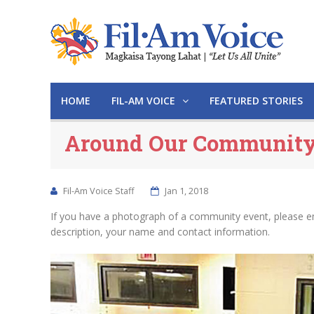
HOME
FIL-AM VOICE
FEATURED STORIES
Around Our Communit
Fil-Am Voice Staff
Jan 1, 2018
If you have a photograph of a community event, please e
description, your name and contact information.