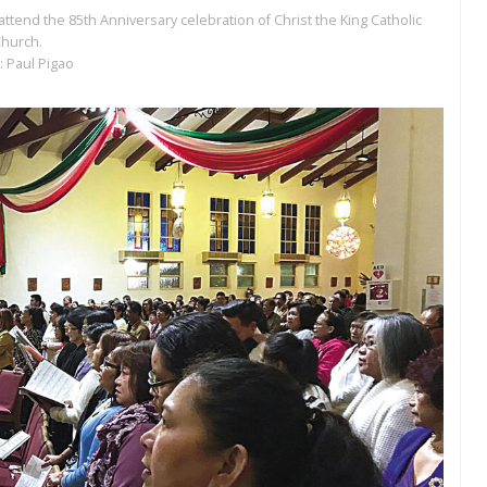
 attend the 85th Anniversary celebration of Christ the King Catholic
hurch.
: Paul Pigao