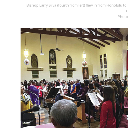
Bishop Larry Silva (fourth from left) flew in from Honolulu to
C
Photo