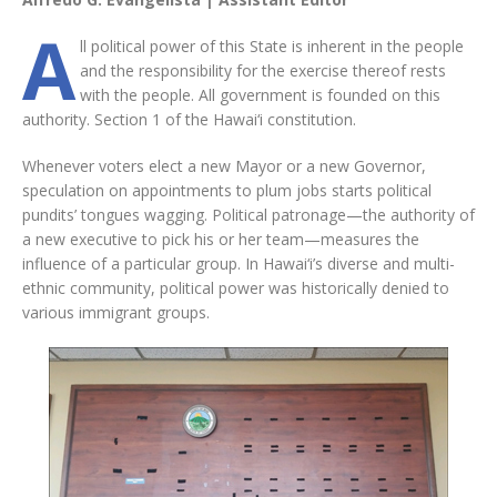
A
ll political power of this State is inherent in the people
and the responsibility for the exercise thereof rests
with the people. All government is founded on this
authority. Section 1 of the Hawai‘i constitution.
Whenever voters elect a new Mayor or a new Governor,
speculation on appointments to plum jobs starts political
pundits’ tongues wagging. Political patronage—the authority of
a new executive to pick his or her team—measures the
influence of a particular group. In Hawai‘i’s diverse and multi-
ethnic community, political power was historically denied to
various immigrant groups.