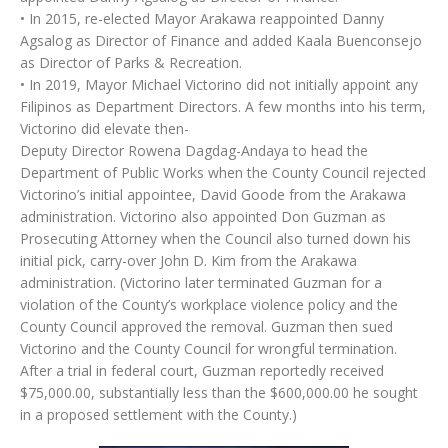
• In 2015, re-elected Mayor Arakawa reappointed Danny
Agsalog as Director of Finance and added Kaala Buenconsejo
as Director of Parks & Recreation.
• In 2019, Mayor Michael Victorino did not initially appoint any
Filipinos as Department Directors. A few months into his term,
Victorino did elevate then-
Deputy Director Rowena Dagdag-Andaya to head the
Department of Public Works when the County Council rejected
Victorino’s initial appointee, David Goode from the Arakawa
administration. Victorino also appointed Don Guzman as
Prosecuting Attorney when the Council also turned down his
initial pick, carry-over John D. Kim from the Arakawa
administration. (Victorino later terminated Guzman for a
violation of the County’s workplace violence policy and the
County Council approved the removal. Guzman then sued
Victorino and the County Council for wrongful termination.
After a trial in federal court, Guzman reportedly received
$75,000.00, substantially less than the $600,000.00 he sought
in a proposed settlement with the County.)