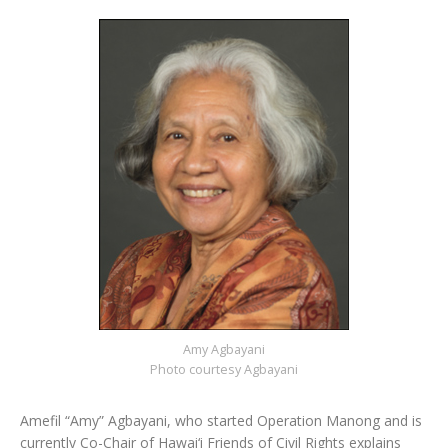
Amy Agbayani
Photo courtesy Agbayani
Amefil “Amy” Agbayani, who started Operation Manong and is
currently Co-Chair of Hawai‘i Friends of Civil Rights explains