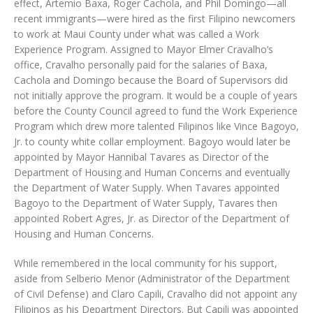
effect, Artemio Baxa, Roger Cachola, and Phil Domingo—all
recent immigrants—were hired as the first Filipino newcomers
to work at Maui County under what was called a Work
Experience Program. Assigned to Mayor Elmer Cravalho’s
office, Cravalho personally paid for the salaries of Baxa,
Cachola and Domingo because the Board of Supervisors did
not initially approve the program. It would be a couple of years
before the County Council agreed to fund the Work Experience
Program which drew more talented Filipinos like Vince Bagoyo,
Jr. to county white collar employment. Bagoyo would later be
appointed by Mayor Hannibal Tavares as Director of the
Department of Housing and Human Concerns and eventually
the Department of Water Supply. When Tavares appointed
Bagoyo to the Department of Water Supply, Tavares then
appointed Robert Agres, Jr. as Director of the Department of
Housing and Human Concerns.
While remembered in the local community for his support,
aside from Selberio Menor (Administrator of the Department
of Civil Defense) and Claro Capili, Cravalho did not appoint any
Filipinos as his Department Directors. But Capili was appointed