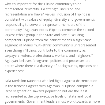
why it’s important for the Filipino community to be
represented. “Diversity is a strength. Inclusion and
representation are Hawai‘i values. Inclusion of Filipinos is
consistent with values of equity, diversity and government’s
responsibility to serve and represent members of the
community.” Agbayani notes Filipinos comprise the second
largest ethnic group in the State and says “Excluding
competent Filipinos from the cabinet means a significant
segment of Maui’s multi-ethnic community is unrepresented
even though Filipinos contribute to the community as
taxpayers, voters, professionals, workers, and neighbors.”
Agbayani believes “programs, policies and processes are
better where there is a diversity of backgrounds, opinions and
experiences.”
Mila Medallon Kaahanui who led fights against discrimination
in the trenches agrees with Agbayani. “Filipinos comprise a
large segment of Hawai‘i’s population but are the least
represented at the top executive levels of state and local
governments. Government leaders must work towards a more