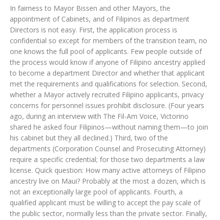
In fairness to Mayor Bissen and other Mayors, the
appointment of Cabinets, and of Filipinos as department
Directors is not easy. First, the application process is
confidential so except for members of the transition team, no
one knows the full pool of applicants. Few people outside of
the process would know if anyone of Filipino ancestry applied
to become a department Director and whether that applicant
met the requirements and qualifications for selection. Second,
whether a Mayor actively recruited Filipino applicants, privacy
concerns for personnel issues prohibit disclosure. (Four years
ago, during an interview with The Fil-Am Voice, Victorino
shared he asked four Filipinos—without naming them—to join
his cabinet but they all declined.) Third, two of the
departments (Corporation Counsel and Prosecuting Attorney)
require a specific credential; for those two departments a law
license. Quick question: How many active attorneys of Filipino
ancestry live on Maui? Probably at the most a dozen, which is
not an exceptionally large pool of applicants. Fourth, a
qualified applicant must be willing to accept the pay scale of
the public sector, normally less than the private sector. Finally,