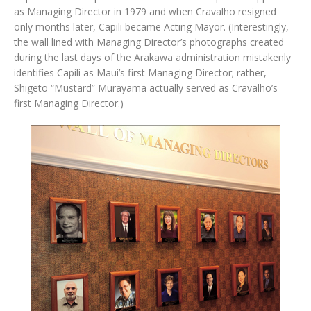
as Managing Director in 1979 and when Cravalho resigned
only months later, Capili became Acting Mayor. (Interestingly,
the wall lined with Managing Director’s photographs created
during the last days of the Arakawa administration mistakenly
identifies Capili as Maui’s first Managing Director; rather,
Shigeto “Mustard” Murayama actually served as Cravalho’s
first Managing Director.)