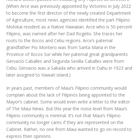
(When Arce was previously appointed by Victorino in July 2022
to become the first director of the newly created Department
of Agriculture, most news agencies identified the part-Filipino
Molokai resident as a Native Hawaiian. Arce who is 50 percent
Filipino, was named after her Dad Rogelio. She traces her
roots to the Ilocos and Cebu regions. Arce’s paternal
grandfather Pio Montero was from Santa Maria in the
Province of Ilocos Sur while her paternal great grandparents
Gervacio Caballes and Segunda Sevilla Caballes were from
Cebu. Gervacio was a Sakada who arrived in Oahu in 1923 and
later assigned to Hawai‘i island.)
In years past, members of Maui’s Filipino community would
complain about the lack of Filipinos being appointed to the
Mayor’s cabinet. Some would even write a letter to the editor
of The Maui News. But this year the noise level from Maui’s
Filipino community is minimal. It’s not that Maui’s Filipino
community no longer cares if they are represented on the
Cabinet. Rather, no one from Maui wanted to go on record to
express their opinions.