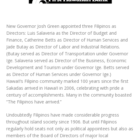
New Governor Josh Green appointed three Filipinos as
Directors: Luis Salaveria as the Director of Budget and
Finance, Catherine Betts as Director of Human Services and
Jade Butay as Director of Labor and Industrial Relations.
(Butay served as Director of Transportation under Governor
Ige. Salaveria served as Director of the Business, Economic
Development and Tourism under Governor Ige. Betts served
as Director of Human Services under Governor Ige.)
Hawai‘i’s Filipino community marked 100 years since the first
Sakadas arrived in Hawai‘i in 2006, celebrating with pride a
century of accomplishments. Many in the community boasted
“The Filipinos have arrived.”
Undoubtedly Filipinos have made considerable progress
throughout island society since 1906. But until Filipinos
regularly hold seats not only as political appointees but also as
members of the Board of Directors of major local