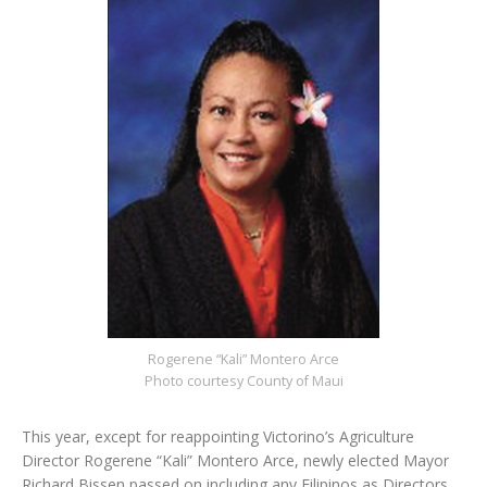
Rogerene “Kali” Montero Arce
Photo courtesy County of Maui
This year, except for reappointing Victorino’s Agriculture
Director Rogerene “Kali” Montero Arce, newly elected Mayor
Richard Bissen passed on including any Filipinos as Directors.