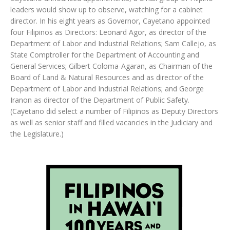
leaders would show up to observe, watching for a cabinet
director. In his eight years as Governor, Cayetano appointed
four Filipinos as Directors: Leonard Agor, as director of the
Department of Labor and Industrial Relations; Sam Callejo, as
State Comptroller for the Department of Accounting and
General Services; Gilbert Coloma-Agaran, as Chairman of the
Board of Land & Natural Resources and as director of the
Department of Labor and Industrial Relations; and George
Iranon as director of the Department of Public Safety.
(Cayetano did select a number of Filipinos as Deputy Directors
as well as senior staff and filled vacancies in the Judiciary and
the Legislature.)