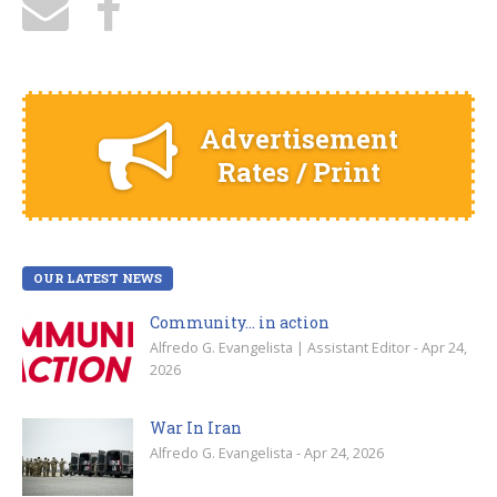
Advertisement
Rates / Print
OUR LATEST NEWS
Community… in action
Alfredo G. Evangelista | Assistant Editor - Apr 24,
2026
War In Iran
Alfredo G. Evangelista - Apr 24, 2026