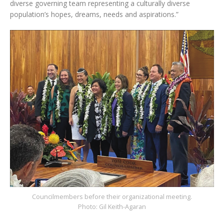
diverse governing team representing a culturally diverse
population’s hopes, dreams, needs and aspirations.”
Councilmembers before their organizational meeting.
Photo: Gil Keith-Agaran