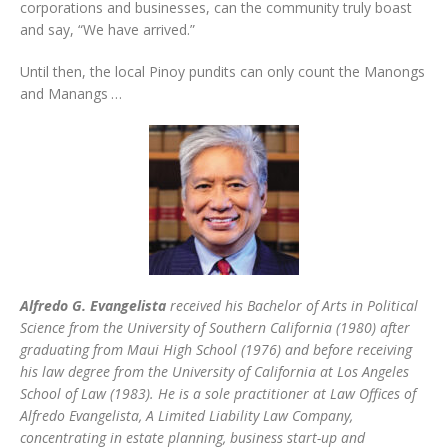
corporations and businesses, can the community truly boast
and say, “We have arrived.”
Until then, the local Pinoy pundits can only count the Manongs
and Manangs …
Alfredo G. Evangelista
received his Bachelor of Arts in Political
Science from the University of Southern California (1980) after
graduating from Maui High School (1976) and before receiving
his law degree from the University of California at Los Angeles
School of Law (1983). He is a sole practitioner at Law Offices of
Alfredo Evangelista, A Limited Liability Law Company,
concentrating in estate planning, business start-up and