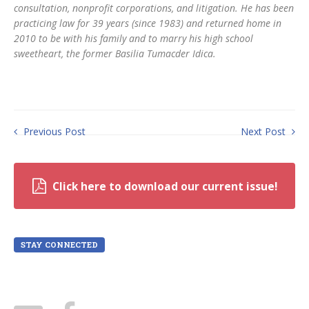
consultation, nonprofit corporations, and litigation. He has been
practicing law for 39 years (since 1983) and returned home in
2010 to be with his family and to marry his high school
sweetheart, the former Basilia Tumacder Idica.
Previous Post
Next Post
Click here to download our current issue!
STAY CONNECTED