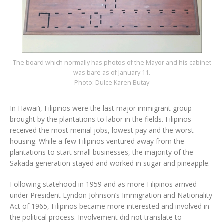
The board which normally has photos of the Mayor and his cabinet
was bare as of January 11.
Photo: Dulce Karen Butay
In Hawai‘i, Filipinos were the last major immigrant group
brought by the plantations to labor in the fields. Filipinos
received the most menial jobs, lowest pay and the worst
housing. While a few Filipinos ventured away from the
plantations to start small businesses, the majority of the
Sakada generation stayed and worked in sugar and pineapple.
Following statehood in 1959 and as more Filipinos arrived
under President Lyndon Johnson’s Immigration and Nationality
Act of 1965, Filipinos became more interested and involved in
the political process. Involvement did not translate to