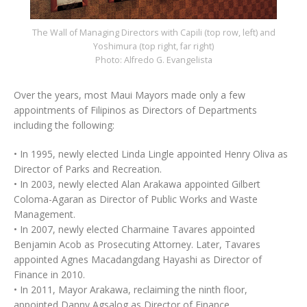
The Wall of Managing Directors with Capili (top row, left) and
Yoshimura (top right, far right)
Photo: Alfredo G. Evangelista
Over the years, most Maui Mayors made only a few
appointments of Filipinos as Directors of Departments
including the following:
• In 1995, newly elected Linda Lingle appointed Henry Oliva as
Director of Parks and Recreation.
• In 2003, newly elected Alan Arakawa appointed Gilbert
Coloma-Agaran as Director of Public Works and Waste
Management.
• In 2007, newly elected Charmaine Tavares appointed
Benjamin Acob as Prosecuting Attorney. Later, Tavares
appointed Agnes Macadangdang Hayashi as Director of
Finance in 2010.
• In 2011, Mayor Arakawa, reclaiming the ninth floor,
appointed Danny Agsalog as Director of Finance.