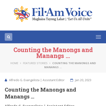
Togg
navi
Counting the Manongs and
Manangs …
HOME
FEATURED STORIES
COUNTING THE MANONGS AND
MANANGS …
Alfredo G. Evangelista | Assistant Editor
Jan 20, 2023
Counting the Manongs and
Manangs …
Alfredo G. Evangelista | Assistant Editor