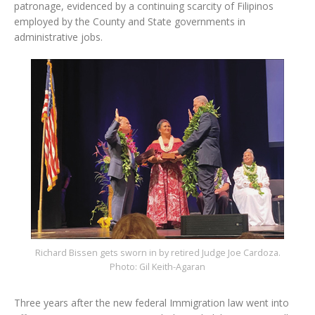
patronage, evidenced by a continuing scarcity of Filipinos
employed by the County and State governments in
administrative jobs.
Richard Bissen gets sworn in by retired Judge Joe Cardoza.
Photo: Gil Keith-Agaran
Three years after the new federal Immigration law went into