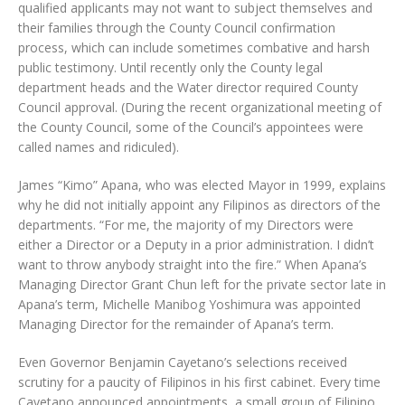
qualified applicants may not want to subject themselves and
their families through the County Council confirmation
process, which can include sometimes combative and harsh
public testimony. Until recently only the County legal
department heads and the Water director required County
Council approval. (During the recent organizational meeting of
the County Council, some of the Council’s appointees were
called names and ridiculed).
James “Kimo” Apana, who was elected Mayor in 1999, explains
why he did not initially appoint any Filipinos as directors of the
departments. “For me, the majority of my Directors were
either a Director or a Deputy in a prior administration. I didn’t
want to throw anybody straight into the fire.” When Apana’s
Managing Director Grant Chun left for the private sector late in
Apana’s term, Michelle Manibog Yoshimura was appointed
Managing Director for the remainder of Apana’s term.
Even Governor Benjamin Cayetano’s selections received
scrutiny for a paucity of Filipinos in his first cabinet. Every time
Cayetano announced appointments, a small group of Filipino