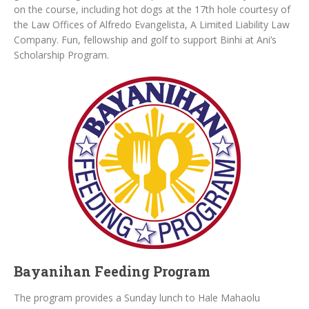
on the course, including hot dogs at the 17th hole courtesy of
the Law Offices of Alfredo Evangelista, A Limited Liability Law
Company. Fun, fellowship and golf to support Binhi at Ani’s
Scholarship Program.
Bayanihan Feeding Program
The program provides a Sunday lunch to Hale Mahaolu