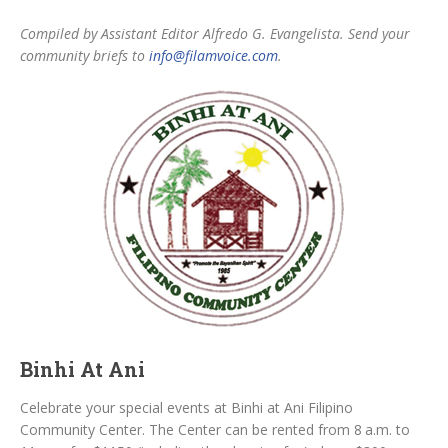
Compiled by Assistant Editor Alfredo G. Evangelista. Send your
community briefs to
info@filamvoice.com
.
Binhi At Ani
Celebrate your special events at Binhi at Ani Filipino
Community Center. The Center can be rented from 8 a.m. to