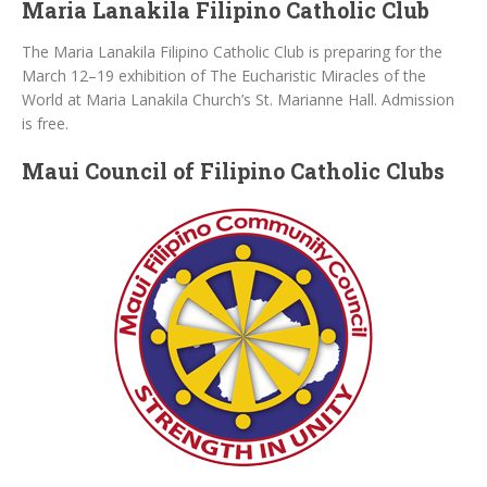
Maria Lanakila Filipino Catholic Club
The Maria Lanakila Filipino Catholic Club is preparing for the
March 12–19 exhibition of The Eucharistic Miracles of the
World at Maria Lanakila Church’s St. Marianne Hall. Admission
is free.
Maui Council of Filipino Catholic Clubs