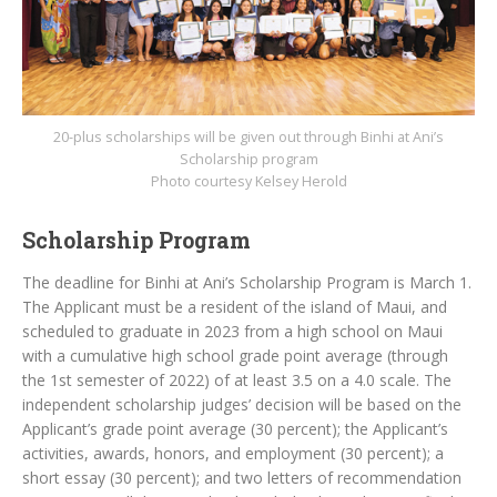
20-plus scholarships will be given out through Binhi at Ani’s
Scholarship program
Photo courtesy Kelsey Herold
Scholarship Program
The deadline for Binhi at Ani’s Scholarship Program is March 1.
The Applicant must be a resident of the island of Maui, and
scheduled to graduate in 2023 from a high school on Maui
with a cumulative high school grade point average (through
the 1st semester of 2022) of at least 3.5 on a 4.0 scale. The
independent scholarship judges’ decision will be based on the
Applicant’s grade point average (30 percent); the Applicant’s
activities, awards, honors, and employment (30 percent); a
short essay (30 percent); and two letters of recommendation