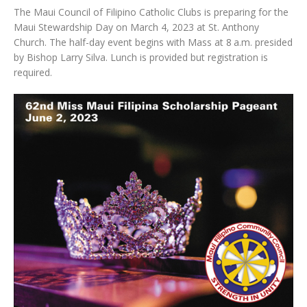
The Maui Council of Filipino Catholic Clubs is preparing for the
Maui Stewardship Day on March 4, 2023 at St. Anthony
Church. The half-day event begins with Mass at 8 a.m. presided
by Bishop Larry Silva. Lunch is provided but registration is
required.