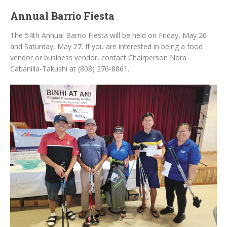
Annual Barrio Fiesta
The 54th Annual Barrio Fiesta will be held on Friday, May 26
and Saturday, May 27. If you are interested in being a food
vendor or business vendor, contact Chairperson Nora
Cabanilla-Takushi at (808) 276-8861.