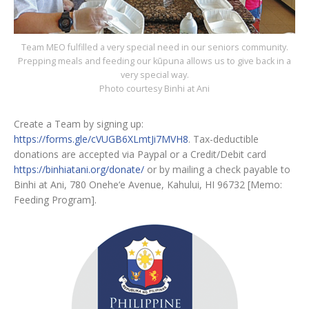
Team MEO fulfilled a very special need in our seniors community.
Prepping meals and feeding our kūpuna allows us to give back in a
very special way.
Photo courtesy Binhi at Ani
Create a Team by signing up:
https://forms.gle/cVUGB6XLmtJi7MVH8
. Tax-deductible
donations are accepted via Paypal or a Credit/Debit card
https://binhiatani.org/donate/
or by mailing a check payable to
Binhi at Ani, 780 Onehe‘e Avenue, Kahului, HI 96732 [Memo:
Feeding Program].