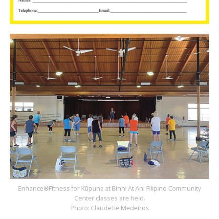
Enhance®Fitness for Kūpuna at Binhi At Ani Filipino Community
Center classes are held.
Photo: Claudette Medeiros