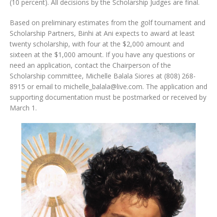
(10 percent). All decisions by the Scholarship Judges are final.
Based on preliminary estimates from the golf tournament and
Scholarship Partners, Binhi at Ani expects to award at least
twenty scholarship, with four at the $2,000 amount and
sixteen at the $1,000 amount. If you have any questions or
need an application, contact the Chairperson of the
Scholarship committee, Michelle Balala Siores at (808) 268-
8915 or email to michelle_balala@live.com. The application and
supporting documentation must be postmarked or received by
March 1.