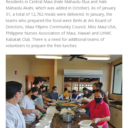
Residents in Central Maui (Hale Mahaolu Elua and Hale
Mahaolu Akahi, which was added in October). As of January
31, a total of 12,762 meals were delivered. In January, the
teams who prepared the food were Binhi at Ani Board of
Directors, Maui Filipino Community Council, Miss Maui USA,
Philippine Nurses Association of Maui, Hawai‘i and UHMC
Kabatak Club. There is a need for additional teams of
volunteers to prepare the free lunches.