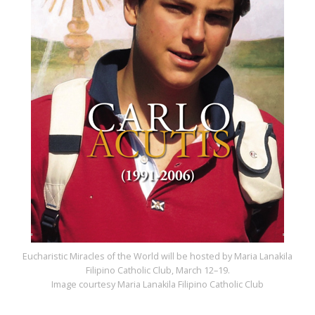
Eucharistic Miracles of the World will be hosted by Maria Lanakila
Filipino Catholic Club, March 12–19.
Image courtesy Maria Lanakila Filipino Catholic Club