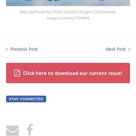
Maui will host the PNAA Western Region Conference.
Image courtesy PNAMHi
Previous Post
Next Post
Click here to download our current issue!
STAY CONNECTED