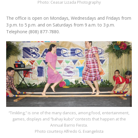
Photo: Ceasar Lizada Photography
The office is open on Mondays, Wednesdays and Fridays from
3 p.m. to 5 p.m. and on Saturdays from 9 a.m. to 3 p.m.
Telephone (808) 877-7880.
“Tinikling,” is one of the many dances, among food, entertainment,
games, displays and “bahay kubo” contests that happen at the
Annual Barrio Fiesta.
Photo courtesy Alfredo G. Evangelista