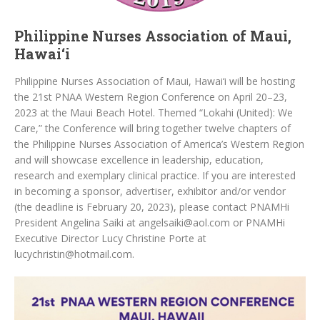
Philippine Nurses Association of Maui,
Hawai‘i
Philippine Nurses Association of Maui, Hawai‘i will be hosting
the 21st PNAA Western Region Conference on April 20–23,
2023 at the Maui Beach Hotel. Themed “Lokahi (United): We
Care,” the Conference will bring together twelve chapters of
the Philippine Nurses Association of America’s Western Region
and will showcase excellence in leadership, education,
research and exemplary clinical practice. If you are interested
in becoming a sponsor, advertiser, exhibitor and/or vendor
(the deadline is February 20, 2023), please contact PNAMHi
President Angelina Saiki at angelsaiki@aol.com or PNAMHi
Executive Director Lucy Christine Porte at
lucychristin@hotmail.com.