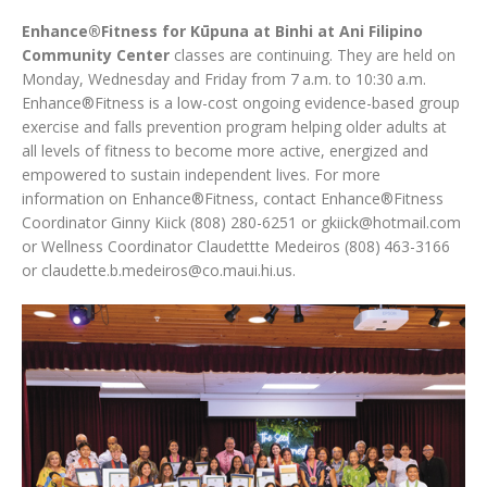
Enhance®Fitness for Kūpuna at Binhi at Ani Filipino
Community Center
classes are continuing. They are held on
Monday, Wednesday and Friday from 7 a.m. to 10:30 a.m.
Enhance®Fitness is a low-cost ongoing evidence-based group
exercise and falls prevention program helping older adults at
all levels of fitness to become more active, energized and
empowered to sustain independent lives. For more
information on Enhance®Fitness, contact Enhance®Fitness
Coordinator Ginny Kiick (808) 280-6251 or gkiick@hotmail.com
or Wellness Coordinator Claudettte Medeiros (808) 463-3166
or claudette.b.medeiros@co.maui.hi.us.