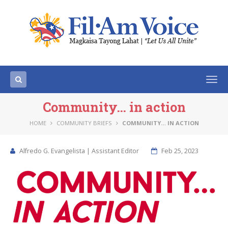
Togg
navi
Community… in action
HOME
COMMUNITY BRIEFS
COMMUNITY… IN ACTION
Alfredo G. Evangelista | Assistant Editor
Feb 25, 2023