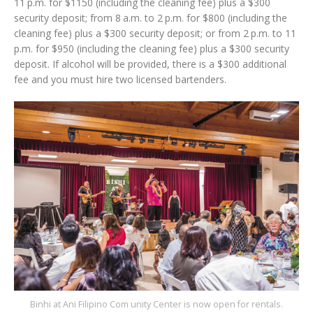
11 p.m. for $1150 (including the cleaning fee) plus a $300
security deposit; from 8 a.m. to 2 p.m. for $800 (including the
cleaning fee) plus a $300 security deposit; or from 2 p.m. to 11
p.m. for $950 (including the cleaning fee) plus a $300 security
deposit. If alcohol will be provided, there is a $300 additional
fee and you must hire two licensed bartenders.
Binhi at Ani Filipino Com unity Center is now open for rentals.