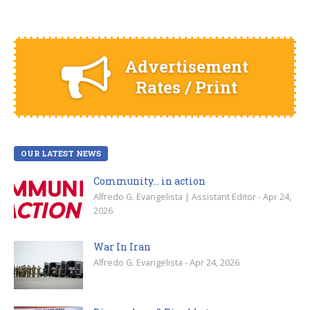
Advertisement
Rates / Print
OUR LATEST NEWS
Community… in action
Alfredo G. Evangelista | Assistant Editor - Apr 24,
2026
War In Iran
Alfredo G. Evangelista - Apr 24, 2026