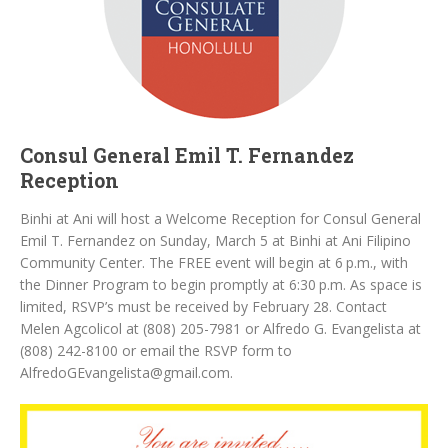
Consul General Emil T. Fernandez
Reception
Binhi at Ani will host a Welcome Reception for Consul General
Emil T. Fernandez on Sunday, March 5 at Binhi at Ani Filipino
Community Center. The FREE event will begin at 6 p.m., with
the Dinner Program to begin promptly at 6:30 p.m. As space is
limited, RSVP’s must be received by February 28. Contact
Melen Agcolicol at (808) 205-7981 or Alfredo G. Evangelista at
(808) 242-8100 or email the RSVP form to
AlfredoGEvangelista@gmail.com.