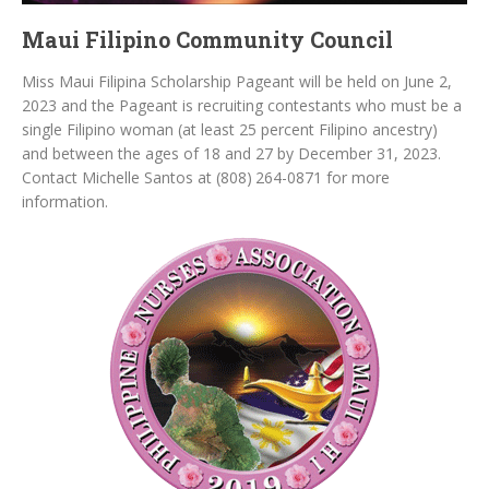
Maui Filipino Community Council
Miss Maui Filipina Scholarship Pageant will be held on June 2,
2023 and the Pageant is recruiting contestants who must be a
single Filipino woman (at least 25 percent Filipino ancestry)
and between the ages of 18 and 27 by December 31, 2023.
Contact Michelle Santos at (808) 264-0871 for more
information.