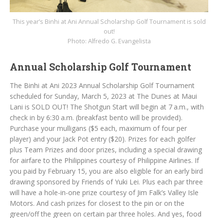
This year’s Binhi at Ani Annual Scholarship Golf Tournament is sold
out!
Photo: Alfredo G. Evangelista
Annual Scholarship Golf Tournament
The Binhi at Ani 2023 Annual Scholarship Golf Tournament
scheduled for Sunday, March 5, 2023 at The Dunes at Maui
Lani is SOLD OUT! The Shotgun Start will begin at 7 a.m., with
check in by 6:30 a.m. (breakfast bento will be provided).
Purchase your mulligans ($5 each, maximum of four per
player) and your Jack Pot entry ($20). Prizes for each golfer
plus Team Prizes and door prizes, including a special drawing
for airfare to the Philippines courtesy of Philippine Airlines. If
you paid by February 15, you are also eligible for an early bird
drawing sponsored by Friends of Yuki Lei. Plus each par three
will have a hole-in-one prize courtesy of Jim Falk’s Valley Isle
Motors. And cash prizes for closest to the pin or on the
green/off the green on certain par three holes. And yes, food