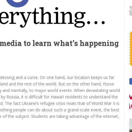
 media to learn what’s happening
 blessing and a curse. On one hand, our location keeps us far
land and the rest of the world. But on the other hand, those
y and mentally, to major world events. When devastating world
y Russia, it is difficult for Hawai‘i residents to understand the
d. The fact Ukraine’s refugee crisis rivals that of World War II is
 nothing people can do about such a grand-scale event, the best
of the subject. Students are taking advantage of the internet,