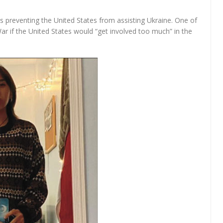
is preventing the United States from assisting Ukraine. One of
ar if the United States would “get involved too much” in the