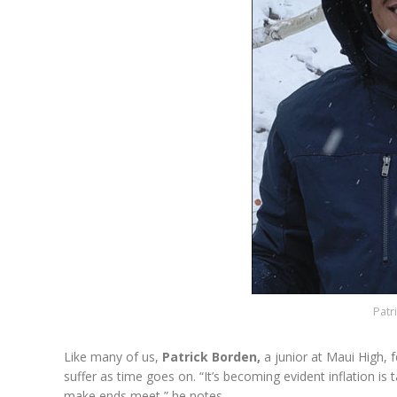
Patr
Like many of us,
Patrick Borden,
a junior at Maui High, 
suffer as time goes on. “It’s becoming evident inflation is t
make ends meet,” he notes.