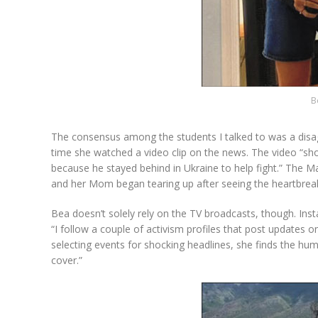
B
The consensus among the students I talked to was a disa
time she watched a video clip on the news. The video “sh
because he stayed behind in Ukraine to help fight.” The Ma
and her Mom began tearing up after seeing the heartbreaki
Bea doesn’t solely rely on the TV broadcasts, though. Inst
“I follow a couple of activism profiles that post updates
selecting events for shocking headlines, she finds the hu
cover.”