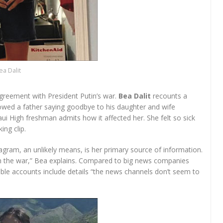
ea Dalit
greement with President Putin’s war.
Bea Dalit
recounts a
owed a father saying goodbye to his daughter and wife
ui High freshman admits how it affected her. She felt so sick
ng clip.
agram, an unlikely means, is her primary source of information.
 on the war,” Bea explains. Compared to big news companies
mble accounts include details “the news channels don’t seem to