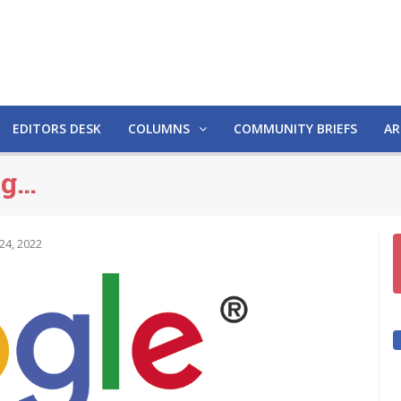
EDITORS DESK
COLUMNS
COMMUNITY BRIEFS
AR
ng…
24, 2022