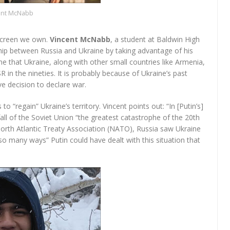
ent McNabb
 screen we own.
Vincent McNabb
, a student at Baldwin High
ship between Russia and Ukraine by taking advantage of his
me that Ukraine, along with other small countries like Armenia,
n the nineties. It is probably because of Ukraine’s past
e decision to declare war.
o “regain” Ukraine’s territory. Vincent points out: “In [Putin’s]
all of the Soviet Union “the greatest catastrophe of the 20th
North Atlantic Treaty Association (NATO), Russia saw Ukraine
so many ways” Putin could have dealt with this situation that