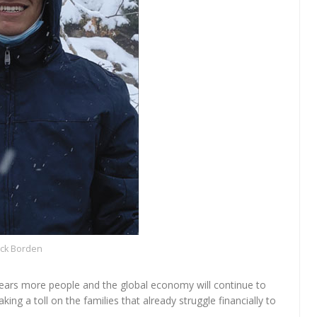
ick Borden
fears more people and the global economy will continue to
aking a toll on the families that already struggle financially to