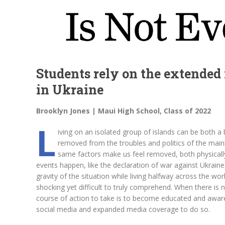
Students rely on the extended
in Ukraine
Brooklyn Jones | Maui High School, Class of 2022
L
iving on an isolated group of islands can be both a
removed from the troubles and politics of the main
same factors make us feel removed, both physicall
events happen, like the declaration of war against Ukraine b
gravity of the situation while living halfway across the worl
shocking yet difficult to truly comprehend. When there is
course of action to take is to become educated and aware 
social media and expanded media coverage to do so.