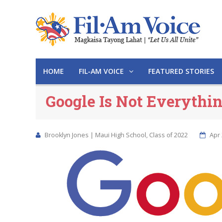
HOME
FIL-AM VOICE
FEATURED STORIES
Google Is Not Everythi
Brooklyn Jones | Maui High School, Class of 2022
Apr 