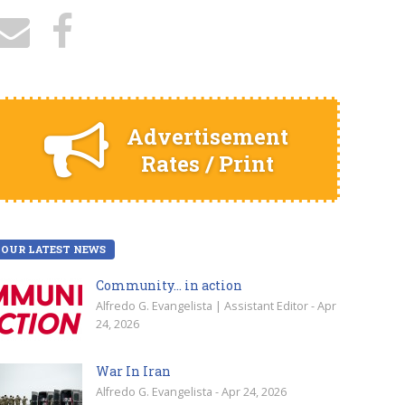
Advertisement
Rates / Print
OUR LATEST NEWS
Community… in action
Alfredo G. Evangelista | Assistant Editor - Apr
24, 2026
War In Iran
Alfredo G. Evangelista - Apr 24, 2026