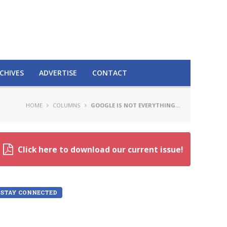
CHIVES
ADVERTISE
CONTACT
HOME
COLUMNS
GOOGLE IS NOT EVERYTHING…
Click here to download our current issue!
STAY CONNECTED