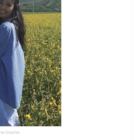
ne Osorno