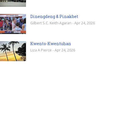
Dinengdeng & Pinakbet
Gilbert S.C. Keith-Agaran - Apr 24, 2026
Kwento-Kwentuhan
Liza A Pierce - Apr 24, 2026