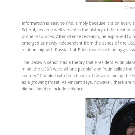
Vinc
Information is easy to find, simply because it is on every
School, became well-versed in the history of the relation
online resources. After intense research, he explained to 
emerged as newly independent from the ashes of the USSR i
relationship with Russia that Putin made such an aggressiv
The Baldwin senior has a theory that President Putin plans t
mind, the USSR were all one people” and Putin called the f
century.” Coupled with the chance of Ukraine joining the 
as a growing threat. As Vincent says, however, there are “
did not need to include violence.