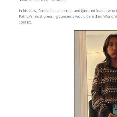
In his view, Russia has a corrupt and ignorant leader who 
Patrick’s most pressing concerns would be a third World W
conflict.