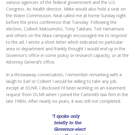
various agencies of the federal government and the U.S.
Congress. As Health director, Miike would also hold a seat on
the Water Commission. Neal called me at home Sunday night
before the press conference that Tuesday. Following the
election, Colbert Matsumoto, Tony Takitani, Ted Yamamura
and others on the Maui campaign encouraged me to respond
to the ad. I wrote a short letter which indicated no particular
area or department and frankly thought I would end up in the
Governor’s office in some policy or research capacity, or at the
Attorney General’s office.
In a throwaway conversation, I remember remarking with a
laugh to Earl or Colbert I would be willing to take any job
except at DLNR. I disclosed I’d been working on an easement
request from DLNR when I joined the Carlsmith law firm in the
late 1980s. After nearly six years, it was still not completed.