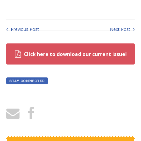
Previous Post
Next Post
Click here to download our current issue!
STAY CONNECTED