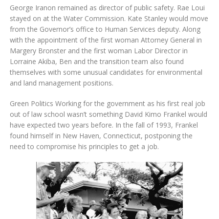
George Iranon remained as director of public safety. Rae Loui
stayed on at the Water Commission. Kate Stanley would move
from the Governor’s office to Human Services deputy. Along
with the appointment of the first woman Attorney General in
Margery Bronster and the first woman Labor Director in
Lorraine Akiba, Ben and the transition team also found
themselves with some unusual candidates for environmental
and land management positions.
Green Politics Working for the government as his first real job
out of law school wasn’t something David Kimo Frankel would
have expected two years before. In the fall of 1993, Frankel
found himself in New Haven, Connecticut, postponing the
need to compromise his principles to get a job.