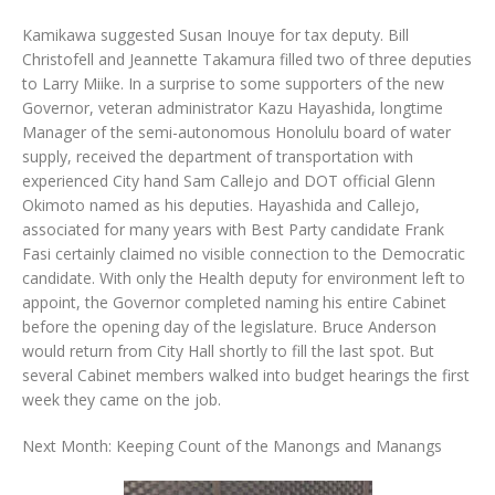
Kamikawa suggested Susan Inouye for tax deputy. Bill
Christofell and Jeannette Takamura filled two of three deputies
to Larry Miike. In a surprise to some supporters of the new
Governor, veteran administrator Kazu Hayashida, longtime
Manager of the semi-autonomous Honolulu board of water
supply, received the department of transportation with
experienced City hand Sam Callejo and DOT official Glenn
Okimoto named as his deputies. Hayashida and Callejo,
associated for many years with Best Party candidate Frank
Fasi certainly claimed no visible connection to the Democratic
candidate. With only the Health deputy for environment left to
appoint, the Governor completed naming his entire Cabinet
before the opening day of the legislature. Bruce Anderson
would return from City Hall shortly to fill the last spot. But
several Cabinet members walked into budget hearings the first
week they came on the job.
Next Month: Keeping Count of the Manongs and Manangs