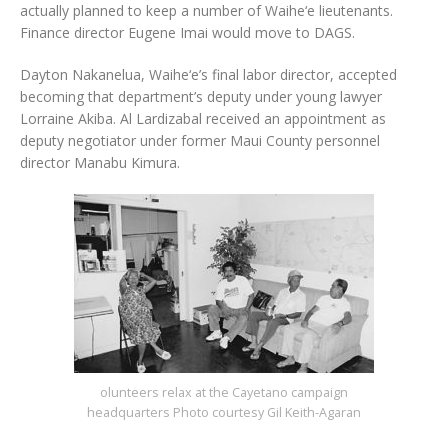
actually planned to keep a number of Waihe‘e lieutenants.
Finance director Eugene Imai would move to DAGS.
Dayton Nakanelua, Waihe‘e’s final labor director, accepted
becoming that department’s deputy under young lawyer
Lorraine Akiba. Al Lardizabal received an appointment as
deputy negotiator under former Maui County personnel
director Manabu Kimura.
olunteers relax at the Cayetano campaign
headquarters Photo courtesy Gil Keith-Agaran