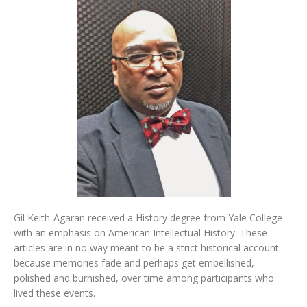
Gil Keith-Agaran received a History degree from Yale College
with an emphasis on American Intellectual History. These
articles are in no way meant to be a strict historical account
because memories fade and perhaps get embellished,
polished and burnished, over time among participants who
lived these events.