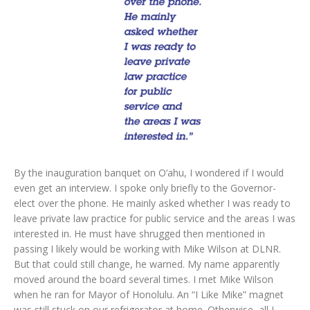
By the inauguration banquet on O‘ahu, I wondered if I would
even get an interview. I spoke only briefly to the Governor-
elect over the phone. He mainly asked whether I was ready to
leave private law practice for public service and the areas I was
interested in. He must have shrugged then mentioned in
passing I likely would be working with Mike Wilson at DLNR.
But that could still change, he warned. My name apparently
moved around the board several times. I met Mike Wilson
when he ran for Mayor of Honolulu. An “I Like Mike” magnet
was still stuck on our refrigerator at home. Otherwise, all I