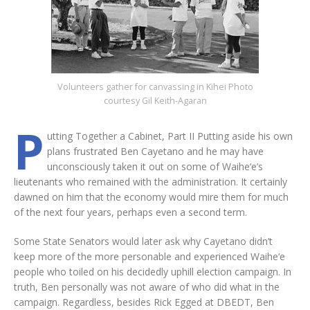
Volunteers gather for canvassing in Kïhei Photo
courtesy Gil Keith-Agaran
P
utting Together a Cabinet, Part II Putting aside his own
plans frustrated Ben Cayetano and he may have
unconsciously taken it out on some of Waihe‘e’s
lieutenants who remained with the administration. It certainly
dawned on him that the economy would mire them for much
of the next four years, perhaps even a second term.
Some State Senators would later ask why Cayetano didn’t
keep more of the more personable and experienced Waihe‘e
people who toiled on his decidedly uphill election campaign. In
truth, Ben personally was not aware of who did what in the
campaign. Regardless, besides Rick Egged at DBEDT, Ben