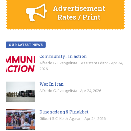
Advertisement
Rates / Print
OUR LATEST NEWS
Community… in action
Alfredo G. Evangelista | Assistant Editor - Apr 24,
2026
War In Iran
Alfredo G. Evangelista - Apr 24, 2026
Dinengdeng & Pinakbet
Gilbert S.C. Keith-Agaran - Apr 24, 2026