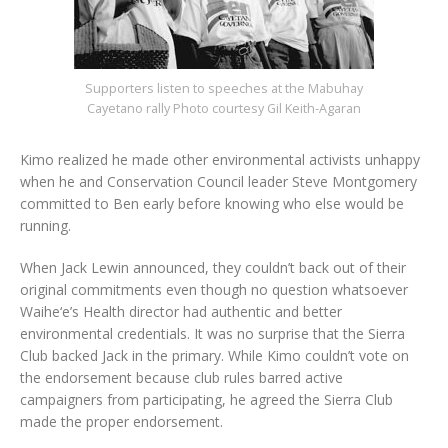
Supporters listen to speeches at the Mabuhay
Cayetano rally Photo courtesy Gil Keith-Agaran
Kimo realized he made other environmental activists unhappy
when he and Conservation Council leader Steve Montgomery
committed to Ben early before knowing who else would be
running.
When Jack Lewin announced, they couldn’t back out of their
original commitments even though no question whatsoever
Waihe‘e’s Health director had authentic and better
environmental credentials. It was no surprise that the Sierra
Club backed Jack in the primary. While Kimo couldn’t vote on
the endorsement because club rules barred active
campaigners from participating, he agreed the Sierra Club
made the proper endorsement.