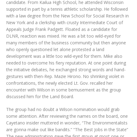
candidate. From Kailua High School, he attended Wisconsin
supported in part by a tennis athletic scholarship. He followed
with a law degree from the New School for Social Research in
New York and a clerkship with crusty Intermediate Court of
Appeals Judge Frank Padgett. Floated as a candidate for
DLNR, reaction was mixed. He was a bit too wild-eyed for
many members of the business community but then anyone
who openly questioned let alone protested a land
development was a little too wild-eyed for them. Mike also
needed to overcome his fiery reputation. At one point during
the initiative debates, he exchanged strong words and hand-
gestures with then-Rep. Mazie Hirono. No shrinking violet in
confrontations, the newly elected Lt. Gov. recalled her
encounter with Wilson in some bemusement as the group
discussed him for the Land Board.
The group had no doubt a Wilson nomination would grab
some attention. After reviewing the names on the board, one
Cayetano insider muttered in wonder, “The Environmentalists
are gonna make out like bandits.” “The Best Jobs in the State”
The new administration gave the first group at most one or