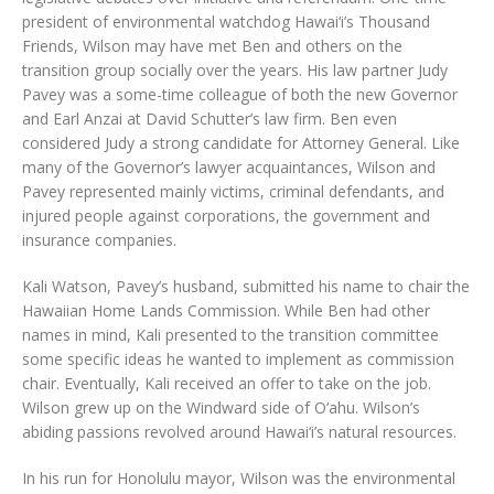
president of environmental watchdog Hawai‘i’s Thousand
Friends, Wilson may have met Ben and others on the
transition group socially over the years. His law partner Judy
Pavey was a some-time colleague of both the new Governor
and Earl Anzai at David Schutter’s law firm. Ben even
considered Judy a strong candidate for Attorney General. Like
many of the Governor’s lawyer acquaintances, Wilson and
Pavey represented mainly victims, criminal defendants, and
injured people against corporations, the government and
insurance companies.
Kali Watson, Pavey’s husband, submitted his name to chair the
Hawaiian Home Lands Commission. While Ben had other
names in mind, Kali presented to the transition committee
some specific ideas he wanted to implement as commission
chair. Eventually, Kali received an offer to take on the job.
Wilson grew up on the Windward side of O‘ahu. Wilson’s
abiding passions revolved around Hawai‘i’s natural resources.
In his run for Honolulu mayor, Wilson was the environmental