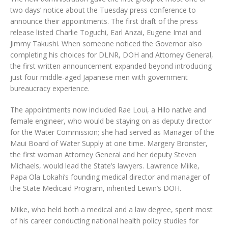
two days’ notice about the Tuesday press conference to
announce their appointments. The first draft of the press
release listed Charlie Toguchi, Earl Anzai, Eugene Imai and
Jimmy Takushi. When someone noticed the Governor also
completing his choices for DLNR, DOH and Attorney General,
the first written announcement expanded beyond introducing
just four middle-aged Japanese men with government
bureaucracy experience.
The appointments now included Rae Loui, a Hilo native and
female engineer, who would be staying on as deputy director
for the Water Commission; she had served as Manager of the
Maui Board of Water Supply at one time. Margery Bronster,
the first woman Attorney General and her deputy Steven
Michaels, would lead the State’s lawyers. Lawrence Miike,
Papa Ola Lokahi’s founding medical director and manager of
the State Medicaid Program, inherited Lewin’s DOH.
Miike, who held both a medical and a law degree, spent most
of his career conducting national health policy studies for