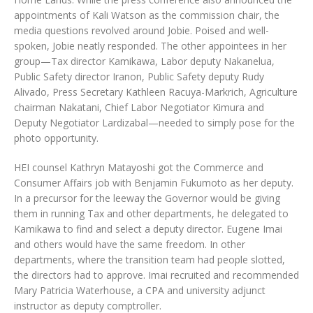
appointments of Kali Watson as the commission chair, the
media questions revolved around Jobie. Poised and well-
spoken, Jobie neatly responded. The other appointees in her
group—Tax director Kamikawa, Labor deputy Nakanelua,
Public Safety director Iranon, Public Safety deputy Rudy
Alivado, Press Secretary Kathleen Racuya-Markrich, Agriculture
chairman Nakatani, Chief Labor Negotiator Kimura and
Deputy Negotiator Lardizabal—needed to simply pose for the
photo opportunity.
HEI counsel Kathryn Matayoshi got the Commerce and
Consumer Affairs job with Benjamin Fukumoto as her deputy.
In a precursor for the leeway the Governor would be giving
them in running Tax and other departments, he delegated to
Kamikawa to find and select a deputy director. Eugene Imai
and others would have the same freedom. In other
departments, where the transition team had people slotted,
the directors had to approve. Imai recruited and recommended
Mary Patricia Waterhouse, a CPA and university adjunct
instructor as deputy comptroller.