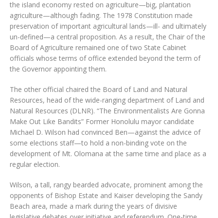
the island economy rested on agriculture—big, plantation
agriculture—although fading. The 1978 Constitution made
preservation of important agricultural lands—ill- and ultimately
un-defined—a central proposition. As a result, the Chair of the
Board of Agriculture remained one of two State Cabinet
officials whose terms of office extended beyond the term of
the Governor appointing them.
The other official chaired the Board of Land and Natural
Resources, head of the wide-ranging department of Land and
Natural Resources (DLNR). “The Environmentalists Are Gonna
Make Out Like Bandits” Former Honolulu mayor candidate
Michael D. Wilson had convinced Ben—against the advice of
some elections staff—to hold a non-binding vote on the
development of Mt. Olomana at the same time and place as a
regular election.
Wilson, a tall, rangy bearded advocate, prominent among the
opponents of Bishop Estate and Kaiser developing the Sandy
Beach area, made a mark during the years of divisive
legislative debates over initiative and referendum. One-time