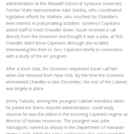
administration at the Maxwell School at Syracuse University.
Former State representative Kate Stanley, who coordinated
legislative efforts for Waihe‘e, also vouched for Chandler’s
keen interest in policymaking activities. Governor Cayetano
asked staff to track Chandler down. Susan received a call
directly from the Governor and thought it was a joke, at first.
Chandler didn’t know Cayetano although she recalled
interviewing the then-Lt. Gov. Cayetano briefly in connection
with a study of the A+ program.
After a short chat, the Governor requested Susan call him
when she returned from New York. By the time the Governor
interviewed Chandler in late-December, the rest of the Cabinet
was largely in place.
Jimmy Takushi, among the youngest Cabinet members when
he joined the Burns-Ariyoshi administration, could wryly
observe he was the oldest in the incoming Cayetano regime as
director of human resources. The youngest was Jobie
Yamaguchi, named as deputy in the Department of Hawaiian
Home Lands. While the press conference also announced the