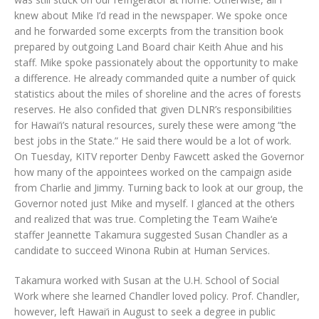
knew about Mike I’d read in the newspaper. We spoke once
and he forwarded some excerpts from the transition book
prepared by outgoing Land Board chair Keith Ahue and his
staff. Mike spoke passionately about the opportunity to make
a difference. He already commanded quite a number of quick
statistics about the miles of shoreline and the acres of forests
reserves. He also confided that given DLNR’s responsibilities
for Hawai‘i’s natural resources, surely these were among “the
best jobs in the State.” He said there would be a lot of work.
On Tuesday, KITV reporter Denby Fawcett asked the Governor
how many of the appointees worked on the campaign aside
from Charlie and Jimmy. Turning back to look at our group, the
Governor noted just Mike and myself. I glanced at the others
and realized that was true. Completing the Team Waihe‘e
staffer Jeannette Takamura suggested Susan Chandler as a
candidate to succeed Winona Rubin at Human Services.
Takamura worked with Susan at the U.H. School of Social
Work where she learned Chandler loved policy. Prof. Chandler,
however, left Hawai‘i in August to seek a degree in public