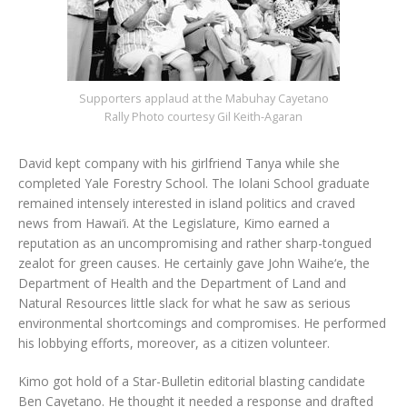
Supporters applaud at the Mabuhay Cayetano
Rally Photo courtesy Gil Keith-Agaran
David kept company with his girlfriend Tanya while she
completed Yale Forestry School. The Iolani School graduate
remained intensely interested in island politics and craved
news from Hawai‘i. At the Legislature, Kimo earned a
reputation as an uncompromising and rather sharp-tongued
zealot for green causes. He certainly gave John Waihe‘e, the
Department of Health and the Department of Land and
Natural Resources little slack for what he saw as serious
environmental shortcomings and compromises. He performed
his lobbying efforts, moreover, as a citizen volunteer.
Kimo got hold of a Star-Bulletin editorial blasting candidate
Ben Cayetano. He thought it needed a response and drafted