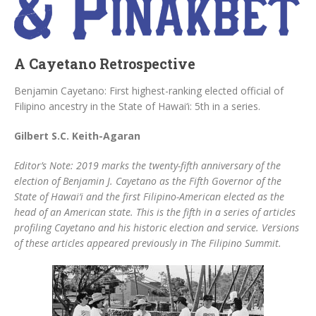
A Cayetano Retrospective
Benjamin Cayetano: First highest-ranking elected official of
Filipino ancestry in the State of Hawai‘i: 5th in a series.
Gilbert S.C. Keith-Agaran
Editor’s Note: 2019 marks the twenty-fifth anniversary of the
election of Benjamin J. Cayetano as the Fifth Governor of the
State of Hawai‘i and the first Filipino-American elected as the
head of an American state. This is the fifth in a series of articles
profiling Cayetano and his historic election and service. Versions
of these articles appeared previously in The Filipino Summit.