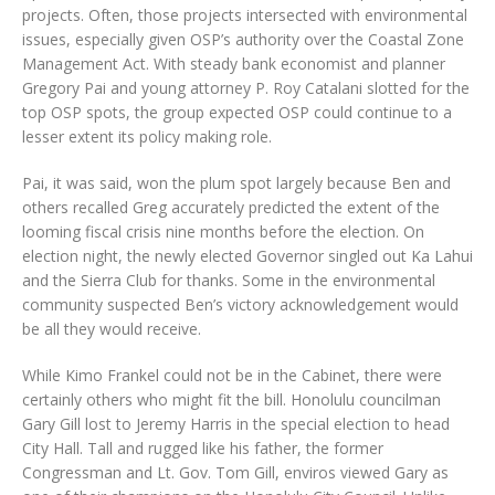
projects. Often, those projects intersected with environmental
issues, especially given OSP’s authority over the Coastal Zone
Management Act. With steady bank economist and planner
Gregory Pai and young attorney P. Roy Catalani slotted for the
top OSP spots, the group expected OSP could continue to a
lesser extent its policy making role.
Pai, it was said, won the plum spot largely because Ben and
others recalled Greg accurately predicted the extent of the
looming fiscal crisis nine months before the election. On
election night, the newly elected Governor singled out Ka Lahui
and the Sierra Club for thanks. Some in the environmental
community suspected Ben’s victory acknowledgement would
be all they would receive.
While Kimo Frankel could not be in the Cabinet, there were
certainly others who might fit the bill. Honolulu councilman
Gary Gill lost to Jeremy Harris in the special election to head
City Hall. Tall and rugged like his father, the former
Congressman and Lt. Gov. Tom Gill, enviros viewed Gary as