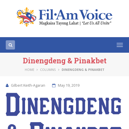
Togg
navi
Dinengdeng & Pinakbet
HOME
COLUMNS
DINENGDENG & PINAKBET
Gilbert Keith-Agaran
May 19, 2019