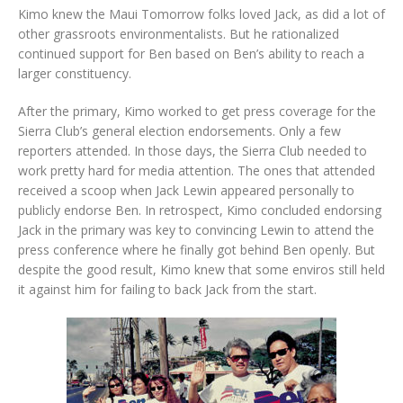
Kimo knew the Maui Tomorrow folks loved Jack, as did a lot of
other grassroots environmentalists. But he rationalized
continued support for Ben based on Ben’s ability to reach a
larger constituency.
After the primary, Kimo worked to get press coverage for the
Sierra Club’s general election endorsements. Only a few
reporters attended. In those days, the Sierra Club needed to
work pretty hard for media attention. The ones that attended
received a scoop when Jack Lewin appeared personally to
publicly endorse Ben. In retrospect, Kimo concluded endorsing
Jack in the primary was key to convincing Lewin to attend the
press conference where he finally got behind Ben openly. But
despite the good result, Kimo knew that some enviros still held
it against him for failing to back Jack from the start.