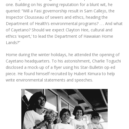
one. Building on his growing reputation for a blunt wit, he
queried: “Will a Fasi governorship result in Sam Callejo, the
Inspector Clousseau of sewers and ethics, heading the
Department of Health’s environmental programs? . . . And what
of Cayetano? Should we expect Clayton Hee, cultural and
ethics ‘expert,’ to lead the Department of Hawaiian Home
Lands?”
Home during the winter holidays, he attended the opening of
Cayetano headquarters. To his astonishment, Charlie Toguchi
disclosed a mock-up of a flyer using his Star-Bulletin op-ed
piece. He found himself recruited by Hubert Kimura to help
write environmental statements and speeches.