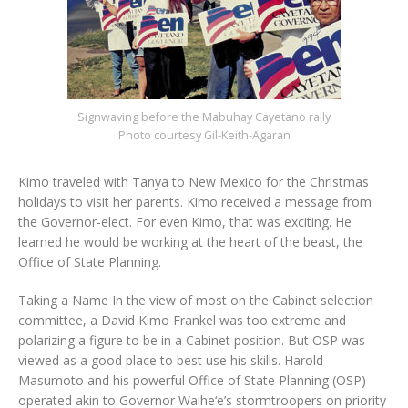
Signwaving before the Mabuhay Cayetano rally
Photo courtesy Gil-Keith-Agaran
Kimo traveled with Tanya to New Mexico for the Christmas
holidays to visit her parents. Kimo received a message from
the Governor-elect. For even Kimo, that was exciting. He
learned he would be working at the heart of the beast, the
Office of State Planning.
Taking a Name In the view of most on the Cabinet selection
committee, a David Kimo Frankel was too extreme and
polarizing a figure to be in a Cabinet position. But OSP was
viewed as a good place to best use his skills. Harold
Masumoto and his powerful Office of State Planning (OSP)
operated akin to Governor Waihe‘e’s stormtroopers on priority