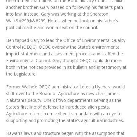
one of their champions on the Honolulu City Council. Unlike
another brother, Gary passed on following his father’s path
into law. Instead, Gary was working at the Sheraton
Waik&#299;k&#299; Hotels when he took on his father’s
political mantle and won a seat on the council.
Ben tapped Gary to lead the Office of Environmental Quality
Control (OEQC). OEQC oversaw the State’s environmental
impact statement and assessment process and staffed the
Environmental Council. Gary thought OEQC could do more
both in the notices provided in its bulletin and in testimony at
the Legislature.
Former Waihe‘e OEQC administrator Letecia Uyehara would
shift over to the Board of Agriculture as new chair James
Nakatani’s deputy. One of two departments serving as the
State’s first line of defense to introduced alien pests,
Agriculture often circumscribed its mandate with an eye to
supporting and promoting the State’s agricultural industries.
Hawai‘i’s laws and structure began with the assumption that