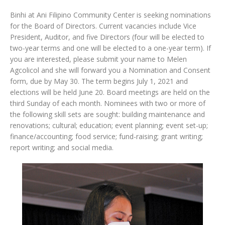
Binhi at Ani Filipino Community Center is seeking nominations
for the Board of Directors. Current vacancies include Vice
President, Auditor, and five Directors (four will be elected to
two-year terms and one will be elected to a one-year term). If
you are interested, please submit your name to Melen
Agcolicol and she will forward you a Nomination and Consent
form, due by May 30. The term begins July 1, 2021 and
elections will be held June 20. Board meetings are held on the
third Sunday of each month. Nominees with two or more of
the following skill sets are sought: building maintenance and
renovations; cultural; education; event planning; event set-up;
finance/accounting; food service; fund-raising; grant writing;
report writing; and social media.