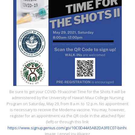
Be sure to get your COVID-19 vaccine! Time for the Shots II will be
administered by the University of Hawai‘i Maui College Nursing
Program on Saturday, May 29, from 8 a.m. to 12 p.m. No appointment
is necessary to receive the Moderna vaccine. You may, however,
register for an appointment via the QR code in the attached flyer
(left) or through this link:
https://www.signupgenius.com/go/10C0D44A5AB2DA3FEC07-binhi
.
Image: Lennel Joy Alvarez