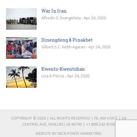
War In Iran
Alfredo G. Evangelista - Apr 24, 2026
Dinengdeng & Pinakbet
Gilbert S.C. Keith-Agaran - Apr 24, 2026
Kwento-Kwentuhan
Liza A Pierce - Apr 24, 2026
COPYRIGHT © 2026 | ALL RIGHTS RESERVED | FIL-AM VOICE | 24
CENTRAL AVE, WAILUKU, HI 96793 |
+1 808-242-8100
WEBSITE BY
NICK PONTE MARKETING