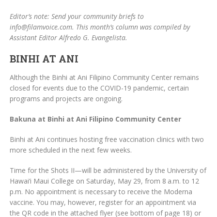
Editor’s note: Send your community briefs to
info@filamvoice.com. This month’s column was compiled by
Assistant Editor Alfredo G. Evangelista.
BINHI AT ANI
Although the Binhi at Ani Filipino Community Center remains
closed for events due to the COVID-19 pandemic, certain
programs and projects are ongoing.
Bakuna at Binhi at Ani Filipino Community Center
Binhi at Ani continues hosting free vaccination clinics with two
more scheduled in the next few weeks.
Time for the Shots II—will be administered by the University of
Hawai‘i Maui College on Saturday, May 29, from 8 a.m. to 12
p.m. No appointment is necessary to receive the Moderna
vaccine. You may, however, register for an appointment via
the QR code in the attached flyer (see bottom of page 18) or