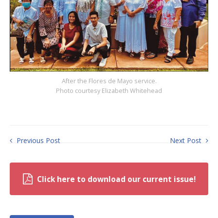
After the Flores de Mayo service.
Photo courtesy Elizabeth Whitehead
Previous Post
Next Post
Click here to download our current issue!