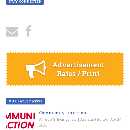
STAY CONNECTED
Advertisement
Rates / Print
OUR LATEST NEWS
Community… in action
Alfredo G. Evangelista | Assistant Editor - Apr 24,
2026