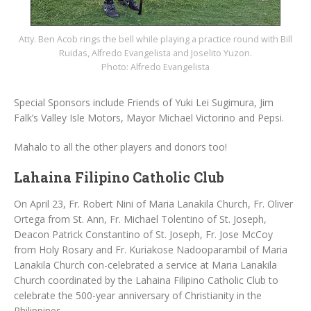
Atty. Ben Acob rings the bell while playing a practice round with Bill
Ruidas, Alfredo Evangelista and Joselito Yuzon.
Photo: Alfredo Evangelista
Special Sponsors include Friends of Yuki Lei Sugimura, Jim
Falk’s Valley Isle Motors, Mayor Michael Victorino and Pepsi.
Mahalo to all the other players and donors too!
Lahaina Filipino Catholic Club
On April 23, Fr. Robert Nini of Maria Lanakila Church, Fr. Oliver
Ortega from St. Ann, Fr. Michael Tolentino of St. Joseph,
Deacon Patrick Constantino of St. Joseph, Fr. Jose McCoy
from Holy Rosary and Fr. Kuriakose Nadooparambil of Maria
Lanakila Church con-celebrated a service at Maria Lanakila
Church coordinated by the Lahaina Filipino Catholic Club to
celebrate the 500-year anniversary of Christianity in the
Philippines.