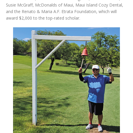
Susie McGraff, McDonalds of Maui, Maui Island Cozy Dental,
and the Renato & Maria A.F. Etrata Foundation, which will
award $2,000 to the top-rated scholar.