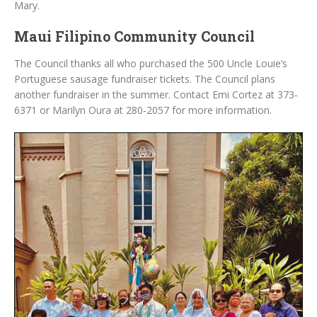
Mary.
Maui Filipino Community Council
The Council thanks all who purchased the 500 Uncle Louie’s
Portuguese sausage fundraiser tickets. The Council plans
another fundraiser in the summer. Contact Emi Cortez at 373-
6371 or Marilyn Oura at 280-2057 for more information.