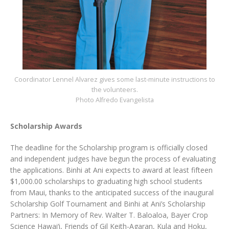
Coordinator Lennel Alvarez gives some last-minute instructions to
the volunteers.
Photo Alfredo Evangelista
Scholarship Awards
The deadline for the Scholarship program is officially closed
and independent judges have begun the process of evaluating
the applications. Binhi at Ani expects to award at least fifteen
$1,000.00 scholarships to graduating high school students
from Maui, thanks to the anticipated success of the inaugural
Scholarship Golf Tournament and Binhi at Ani’s Scholarship
Partners: In Memory of Rev. Walter T. Baloaloa, Bayer Crop
Science Hawai‘i, Friends of Gil Keith-Agaran, Kula and Hoku,