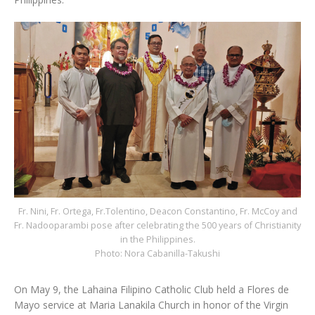
Fr. Nini, Fr. Ortega, Fr.Tolentino, Deacon Constantino, Fr. McCoy and
Fr. Nadooparambi pose after celebrating the 500 years of Christianity
in the Philippines.
Photo: Nora Cabanilla-Takushi
On May 9, the Lahaina Filipino Catholic Club held a Flores de
Mayo service at Maria Lanakila Church in honor of the Virgin