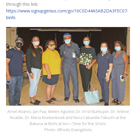
through this link:
https://www.signupgenius.com/go/10C0D44A5AB2DA3FEC07-
binhi
.
Arnel Alvarez, Jan Paa, Melen Agcoliol, Dr. Errol Buntuyan, Dr. Arlene
Ricalde, Dr. Maria Kriekenbeek and Nora Cabanilla-Takushi at the
Bakuna at Binhi at Ani—Time for the Shots.
Photo: Alfredo Evangelista