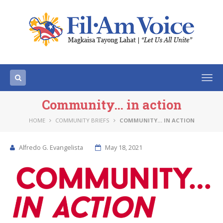
Togg
navi
Community… in action
HOME
COMMUNITY BRIEFS
COMMUNITY… IN ACTION
Alfredo G. Evangelista
May 18, 2021