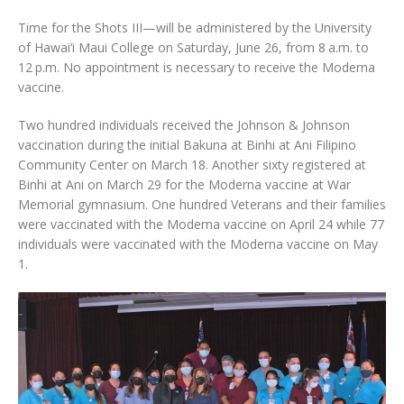
Time for the Shots III—will be administered by the University
of Hawai‘i Maui College on Saturday, June 26, from 8 a.m. to
12 p.m. No appointment is necessary to receive the Moderna
vaccine.
Two hundred individuals received the Johnson & Johnson
vaccination during the initial Bakuna at Binhi at Ani Filipino
Community Center on March 18. Another sixty registered at
Binhi at Ani on March 29 for the Moderna vaccine at War
Memorial gymnasium. One hundred Veterans and their families
were vaccinated with the Moderna vaccine on April 24 while 77
individuals were vaccinated with the Moderna vaccine on May
1.