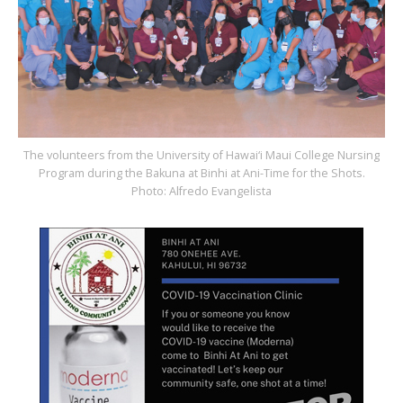
The volunteers from the University of Hawai‘i Maui College Nursing
Program during the Bakuna at Binhi at Ani-Time for the Shots.
Photo: Alfredo Evangelista