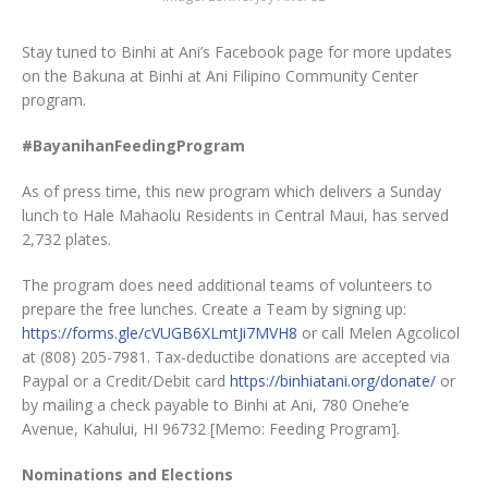
Stay tuned to Binhi at Ani’s Facebook page for more updates
on the Bakuna at Binhi at Ani Filipino Community Center
program.
#BayanihanFeedingProgram
As of press time, this new program which delivers a Sunday
lunch to Hale Mahaolu Residents in Central Maui, has served
2,732 plates.
The program does need additional teams of volunteers to
prepare the free lunches. Create a Team by signing up:
https://forms.gle/cVUGB6XLmtJi7MVH8
or call Melen Agcolicol
at (808) 205-7981. Tax-deductibe donations are accepted via
Paypal or a Credit/Debit card
https://binhiatani.org/donate/
or
by mailing a check payable to Binhi at Ani, 780 Onehe‘e
Avenue, Kahului, HI 96732 [Memo: Feeding Program].
Nominations and Elections