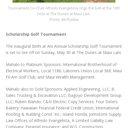
Tournament Co-Chair Alfredo Evangelista rings the bell at the 10th
hole at The Dunes at Maui Lani.
Photo: Bill Ruidas
Scholarship Golf Tournament
The inaugural Binhi at Ani Annual Scholarship Golf Tournament
is set to tee off on Sunday, May 30 at The Dunes at Maui Lani.
Mahalo to Platinum Sponsors: International Brotherhood of
Electrical Workers, Local 1186; Laborers Union Local 368; Maui
Fil-Am Golf Club; and Maui Wealth Management.
Mahalo also to Gold Sponsors: Applied Engineering, LLC; B.
Sales Trucking & Excavation LLC; Bagoyo Development Group
LLC; Ruben Blando; C&N Electric; Copy Services; Four Sisters
Bakery; Hawaiian Financial Federal Credit Union; International
Roofing & Building Const. Inc.; Island Honda; Johnstone Supply;
Law Offices of Alfredo Evangelista, A Limited Liability Law
Company; Pyramid Insurance; and W.G. Construction.