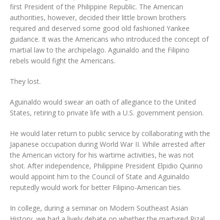
first President of the Philippine Republic. The American
authorities, however, decided their little brown brothers
required and deserved some good old fashioned Yankee
guidance. It was the Americans who introduced the concept of
martial law to the archipelago. Aguinaldo and the Filipino
rebels would fight the Americans.
They lost.
Aguinaldo would swear an oath of allegiance to the United
States, retiring to private life with a U.S. government pension.
He would later return to public service by collaborating with the
Japanese occupation during World War II. While arrested after
the American victory for his wartime activities, he was not
shot. After independence, Philippine President Elpidio Quirino
would appoint him to the Council of State and Aguinaldo
reputedly would work for better Filipino-American ties.
In college, during a seminar on Modern Southeast Asian
History, we had a lively debate on whether the martyred Rizal