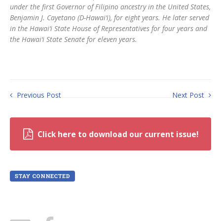
under the first Governor of Filipino ancestry in the United States,
Benjamin J. Cayetano (D-Hawai‘i), for eight years. He later served
in the Hawai‘i State House of Representatives for four years and
the Hawai‘i State Senate for eleven years.
Previous Post
Next Post
Click here to download our current issue!
STAY CONNECTED