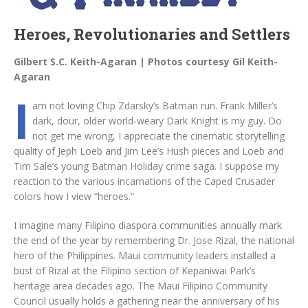
Heroes, Revolutionaries and Settlers
Gilbert S.C. Keith-Agaran | Photos courtesy Gil Keith-
Agaran
I
am not loving Chip Zdarsky’s Batman run. Frank Miller’s
dark, dour, older world-weary Dark Knight is my guy. Do
not get me wrong, I appreciate the cinematic storytelling
quality of Jeph Loeb and Jim Lee’s Hush pieces and Loeb and
Tim Sale’s young Batman Holiday crime saga. I suppose my
reaction to the various incarnations of the Caped Crusader
colors how I view “heroes.”
I imagine many Filipino diaspora communities annually mark
the end of the year by remembering Dr. Jose Rizal, the national
hero of the Philippines. Maui community leaders installed a
bust of Rizal at the Filipino section of Kepaniwai Park’s
heritage area decades ago. The Maui Filipino Community
Council usually holds a gathering near the anniversary of his