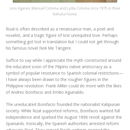
Lino Agaran, Manuel Coloma and Lydia Coloma circa 1975 in their
Kahului home.
Rizal is often described as a renaissance man, a poet and
novelist, and a tragic figure of lost unrequited love. Perhaps
something got lost in translation but I could not get through
his famous novel Noli Me Tángere.
Suffice to say while I appreciate the myth constructed around
the educated scion of the Filipino native aristocracy as a
symbol of popular resistance to Spanish colonial restrictions—
I have always been drawn to the rougher figures in the
Philippine revolution. Frank Miller could do more with the likes
of Andres Bonifacio and Emilio Aguinaldo.
The uneducated Bonifacio founded the nationalist Katipunan
society. While Rizal supported reforms, Bonifacio wanted full
independence and sparked the August 1896 revolt against the
Spaniards. Ironically, the Spanish authorities arrested reform
advocate Rizal. They argued Rizal’s writings inspired the