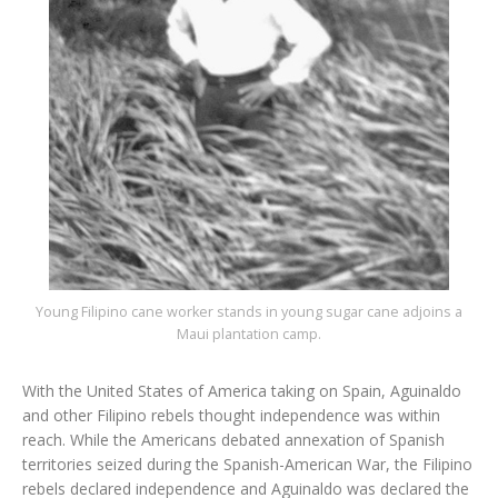
Young Filipino cane worker stands in young sugar cane adjoins a
Maui plantation camp.
With the United States of America taking on Spain, Aguinaldo
and other Filipino rebels thought independence was within
reach. While the Americans debated annexation of Spanish
territories seized during the Spanish-American War, the Filipino
rebels declared independence and Aguinaldo was declared the