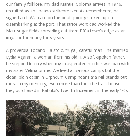
our family folklore, my dad Manuel Coloma arrives in 1946,
recruited as an Ilocano strikebreaker. As remembered, he
signed an ILWU card on the boat, joining strikers upon
disembarking at the port. That strike won; dad worked the
Maui sugar fields spreading out from Pā‘ia town’s edge as an
irrigator for nearly forty years.
A proverbial Ilocano—a stoic, frugal, careful man—he married
Lydia Agaran, a woman from his old ili. A soft-spoken father,
he stepped in only when my exasperated mother was pau with
my sister Velma or me. We lived at various camps but the
clean, plain cabin in Orpheum Camp near Pā‘ia Mill stands out
most in my memory, even more than the little tract house
they purchased in Kahului’s Twelfth Increment in the early ’70s