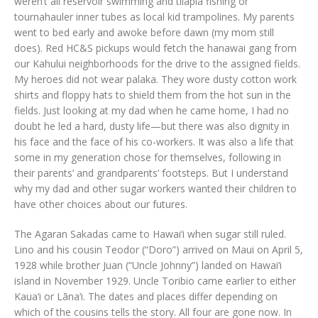
weren’t all reservoir swimming and tilapia fishing or
tournahauler inner tubes as local kid trampolines. My parents
went to bed early and awoke before dawn (my mom still
does). Red HC&S pickups would fetch the hanawai gang from
our Kahului neighborhoods for the drive to the assigned fields.
My heroes did not wear palaka. They wore dusty cotton work
shirts and floppy hats to shield them from the hot sun in the
fields. Just looking at my dad when he came home, I had no
doubt he led a hard, dusty life—but there was also dignity in
his face and the face of his co-workers. It was also a life that
some in my generation chose for themselves, following in
their parents’ and grandparents’ footsteps. But I understand
why my dad and other sugar workers wanted their children to
have other choices about our futures.
The Agaran Sakadas came to Hawai‘i when sugar still ruled.
Lino and his cousin Teodor (“Doro”) arrived on Maui on April 5,
1928 while brother Juan (“Uncle Johnny”) landed on Hawai‘i
island in November 1929. Uncle Toribio came earlier to either
Kaua‘i or Lāna‘i. The dates and places differ depending on
which of the cousins tells the story. All four are gone now. In