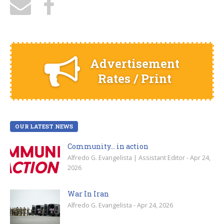
Advertisement
Rates / Print
OUR LATEST NEWS
Community… in action
Alfredo G. Evangelista | Assistant Editor - Apr 24,
2026
War In Iran
Alfredo G. Evangelista - Apr 24, 2026