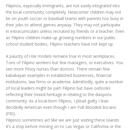
Filipinos, especially immigrants, are not easily integrated into
the local community completely. Newcomer children may not
be on youth soccer or baseball teams with parents too busy in
their jobs to attend games anyway. They may not participate
in extracurriculars unless recruited by friends or a teacher. Even
as Filipino children make up growing numbers in our public-
school student bodies, Filipino teachers have not kept up.
A paucity of role models remains true in most workplaces.
Tons of Filipino workers but few managers, or executives. You
see more Pinoy nurses than doctors. There remain few
kababayan examples in established businesses, financial
institutions, law firms or academia. Admittedly, quite a number
of local leaders might be part-Filipino but have outlooks
reflecting their mixed-heritage in relating to the diaspora
community. As a local-born Filipino, I plead guilty I lean
decidedly American even though I am Full-Blooded Ilocano
(FBI).
Filipinos sometimes act like we are just visiting these islands.
It’s a stop before moving on to Las Vegas or California or the