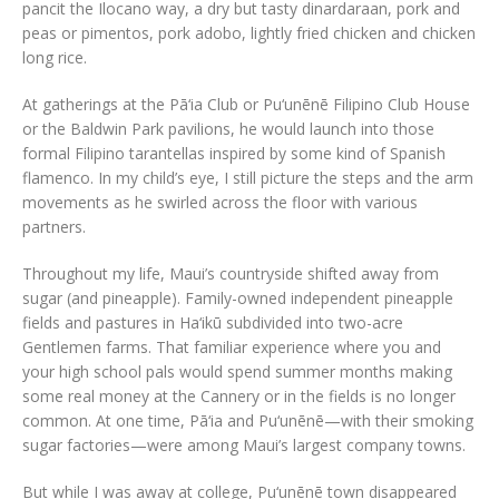
pancit the Ilocano way, a dry but tasty dinardaraan, pork and
peas or pimentos, pork adobo, lightly fried chicken and chicken
long rice.
At gatherings at the Pā‘ia Club or Pu‘unēnē Filipino Club House
or the Baldwin Park pavilions, he would launch into those
formal Filipino tarantellas inspired by some kind of Spanish
flamenco. In my child’s eye, I still picture the steps and the arm
movements as he swirled across the floor with various
partners.
Throughout my life, Maui’s countryside shifted away from
sugar (and pineapple). Family-owned independent pineapple
fields and pastures in Ha‘ikū subdivided into two-acre
Gentlemen farms. That familiar experience where you and
your high school pals would spend summer months making
some real money at the Cannery or in the fields is no longer
common. At one time, Pā‘ia and Pu‘unēnē—with their smoking
sugar factories—were among Maui’s largest company towns.
But while I was away at college, Pu‘unēnē town disappeared