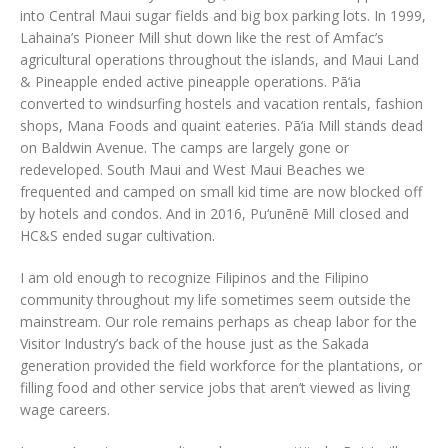
into Central Maui sugar fields and big box parking lots. In 1999,
Lahaina’s Pioneer Mill shut down like the rest of Amfac’s
agricultural operations throughout the islands, and Maui Land
& Pineapple ended active pineapple operations. Pā‘ia
converted to windsurfing hostels and vacation rentals, fashion
shops, Mana Foods and quaint eateries. Pā‘ia Mill stands dead
on Baldwin Avenue. The camps are largely gone or
redeveloped. South Maui and West Maui Beaches we
frequented and camped on small kid time are now blocked off
by hotels and condos. And in 2016, Pu‘unēnē Mill closed and
HC&S ended sugar cultivation.
I am old enough to recognize Filipinos and the Filipino
community throughout my life sometimes seem outside the
mainstream. Our role remains perhaps as cheap labor for the
Visitor Industry’s back of the house just as the Sakada
generation provided the field workforce for the plantations, or
filling food and other service jobs that aren’t viewed as living
wage careers.