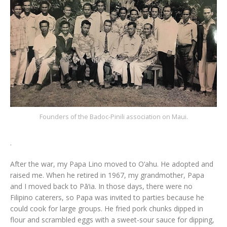
Founders of the Badoc-Pinili association on Maui.
.
After the war, my Papa Lino moved to O‘ahu. He adopted and
raised me. When he retired in 1967, my grandmother, Papa
and I moved back to Pā‘ia. In those days, there were no
Filipino caterers, so Papa was invited to parties because he
could cook for large groups. He fried pork chunks dipped in
flour and scrambled eggs with a sweet-sour sauce for dipping,