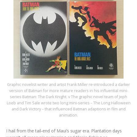
Graphic novelist writer and artist Frank Miller re-introduced a darker
version of Batman for more mature readers in his influential mini-
series Batman: The Dark Knight. v The graphic novel team of Jeph
Loeb and Tim Sale wrote two long mini-series – The Long Halloween
and Dark Victory – that influenced Batman adaptions in film and
animation.
I hail from the tail-end of Maui’s sugar era. Plantation days