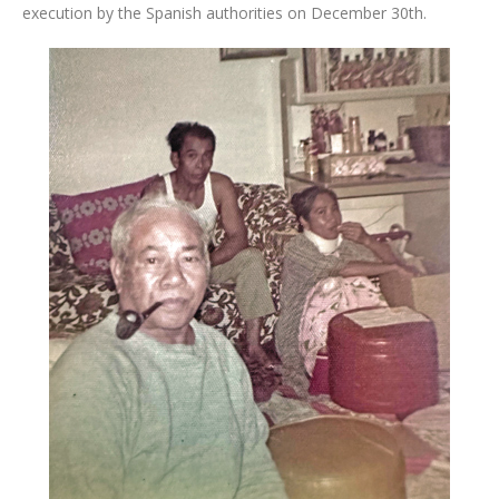
execution by the Spanish authorities on December 30th.