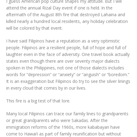
I guess American pop culture shapes my attitude. But I will
attend the annual Rizal Day event if one is held. In the
aftermath of the August 8th fire that destroyed Lahaina and
killed nearly a hundred local residents, any holiday celebration
will be colored by that event.
I have said Filipinos have a reputation as a very optimistic
people. Filipinos are a resilient people, full of hope and full of
laughter even in the face of adversity. One travel book actually
states even though there are over seventy major dialects
spoken in the Philippines, not one of those dialects includes
words for “depression” or “anxiety” or “anguish” or “boredom.”
It is an exaggeration but Filipinos do try to see the silver linings
in every cloud that comes by in our lives.
This fire is a big test of that lore.
Many local Filipinos can trace our family lines to grandparents
or great grandparents who were Sakadas. After the
immigration reforms of the 1960s, more kababayan have
come to Hawai‘i as part of family reunification but without