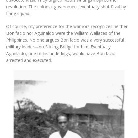
revolution. The colonial government eventually shot Rizal by
firing squad.
Of course, my preference for the warriors recognizes neither
Bonifacio nor Aguinaldo were the William Wallaces of the
Philippines. No one argues Bonifacio was a very successful
military leader—no Stirling Bridge for him. Eventually
Aguinaldo, one of his underlings, would have Bonifacio
arrested and executed.