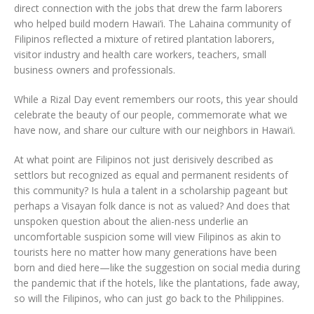
direct connection with the jobs that drew the farm laborers
who helped build modern Hawai‘i. The Lahaina community of
Filipinos reflected a mixture of retired plantation laborers,
visitor industry and health care workers, teachers, small
business owners and professionals.
While a Rizal Day event remembers our roots, this year should
celebrate the beauty of our people, commemorate what we
have now, and share our culture with our neighbors in Hawai‘i.
At what point are Filipinos not just derisively described as
settlors but recognized as equal and permanent residents of
this community? Is hula a talent in a scholarship pageant but
perhaps a Visayan folk dance is not as valued? And does that
unspoken question about the alien-ness underlie an
uncomfortable suspicion some will view Filipinos as akin to
tourists here no matter how many generations have been
born and died here—like the suggestion on social media during
the pandemic that if the hotels, like the plantations, fade away,
so will the Filipinos, who can just go back to the Philippines.