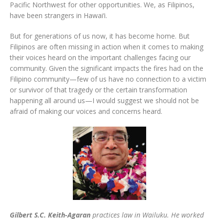
Pacific Northwest for other opportunities. We, as Filipinos,
have been strangers in Hawai‘i.
But for generations of us now, it has become home. But
Filipinos are often missing in action when it comes to making
their voices heard on the important challenges facing our
community. Given the significant impacts the fires had on the
Filipino community—few of us have no connection to a victim
or survivor of that tragedy or the certain transformation
happening all around us—I would suggest we should not be
afraid of making our voices and concerns heard.
Gilbert S.C. Keith-Agaran
practices law in Wailuku. He worked