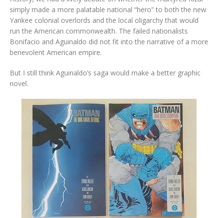
simply made a more palatable national “hero” to both the new
Yankee colonial overlords and the local oligarchy that would
run the American commonwealth. The failed nationalists
Bonifacio and Aguinaldo did not fit into the narrative of a more
benevolent American empire.
But I still think Aguinaldo’s saga would make a better graphic
novel.