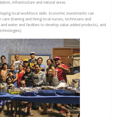
ation, infrastructure and natural areas.
eloping local workforce skills. Economic investments can
h care (training and hiring local nurses, technicians and
d and water and facilities to develop value-added products), and
echnologies).