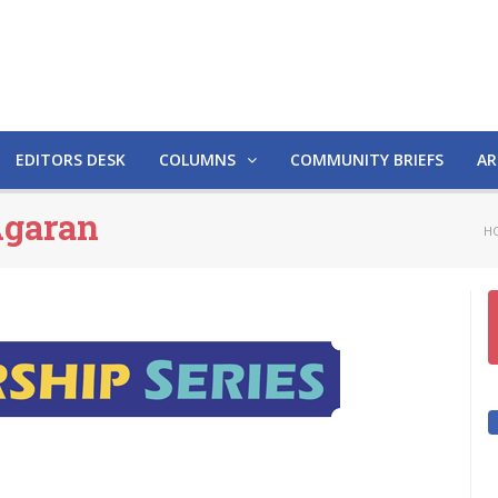
EDITORS DESK
COLUMNS
COMMUNITY BRIEFS
AR
Agaran
H