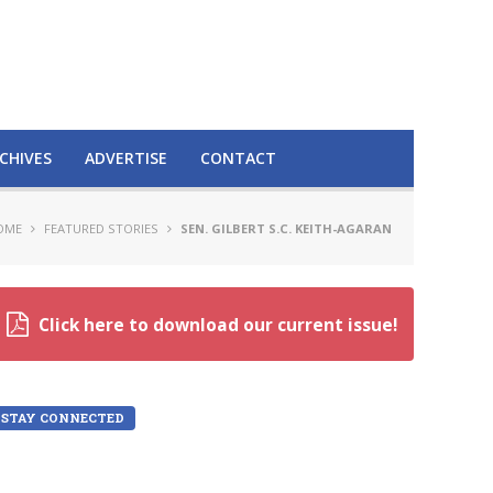
CHIVES
ADVERTISE
CONTACT
OME
FEATURED STORIES
SEN. GILBERT S.C. KEITH-AGARAN
Click here to download our current issue!
STAY CONNECTED