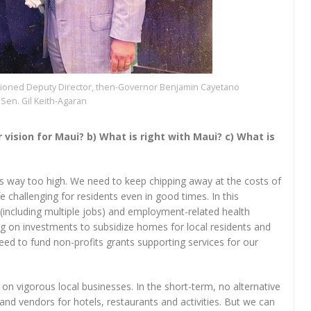
ssioned Deputy Director, then-Governor Benjamin Cayetano
Sen. Gil Keith-Agaran
ur vision for Maui? b) What is right with Maui? c) What is
ns way too high. We need to keep chipping away at the costs of
 challenging for residents even in good times. In this
 (including multiple jobs) and employment-related health
ing on investments to subsidize homes for local residents and
need to fund non-profits grants supporting services for our
on vigorous local businesses. In the short-term, no alternative
nd vendors for hotels, restaurants and activities. But we can