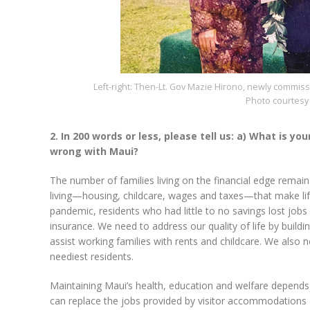
Left-right: Then-Lt. Gov Mazie Hirono, newly commi
Photo courtesy 
2. In 200 words or less, please tell us: a) What is yo
wrong with Maui?
The number of families living on the financial edge remai
living—housing, childcare, wages and taxes—that make life
pandemic, residents who had little to no savings lost jobs
insurance. We need to address our quality of life by build
assist working families with rents and childcare. We also 
neediest residents.
Maintaining Maui’s health, education and welfare depends 
can replace the jobs provided by visitor accommodations a