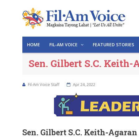
HOME
FIL-AM VOICE
FEATURED STORIES
Sen. Gilbert S.C. Keith-
Fil-Am Voice Staff
Apr 24, 2022
Sen. Gilbert S.C. Keith-Agaran