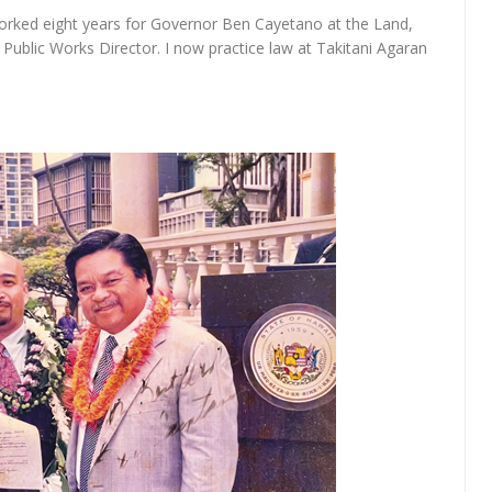
 worked eight years for Governor Ben Cayetano at the Land,
blic Works Director. I now practice law at Takitani Agaran