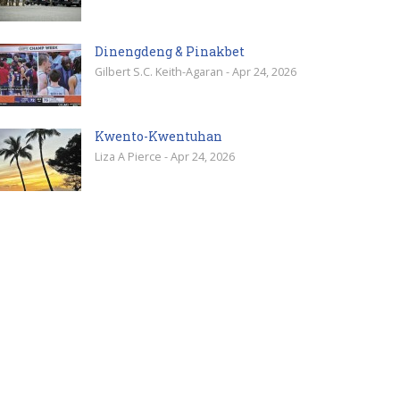
Dinengdeng & Pinakbet
Gilbert S.C. Keith-Agaran - Apr 24, 2026
Kwento-Kwentuhan
Liza A Pierce - Apr 24, 2026