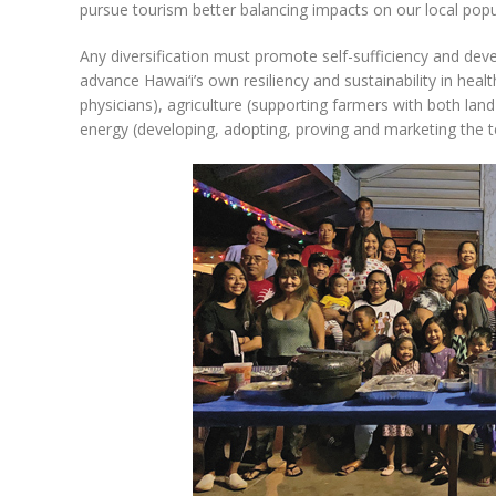
pursue tourism better balancing impacts on our local popul
Any diversification must promote self-sufficiency and dev
advance Hawai‘i’s own resiliency and sustainability in healt
physicians), agriculture (supporting farmers with both lan
energy (developing, adopting, proving and marketing the t