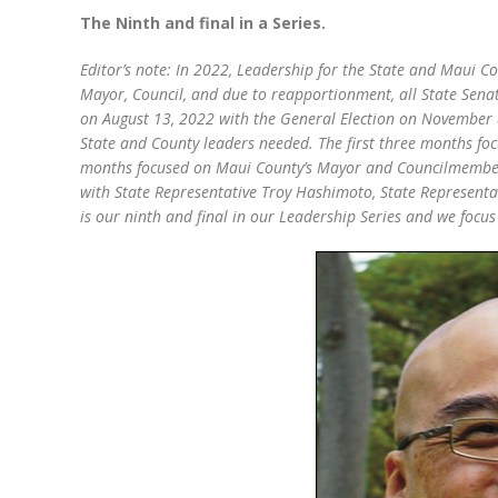
The Ninth and final in a Series.
Editor’s note: In 2022, Leadership for the State and Maui Co
Mayor, Council, and due to reapportionment, all State Senat
on August 13, 2022 with the General Election on November 8, 
State and County leaders needed. The first three months fo
months focused on Maui County’s Mayor and Councilmembers.
with State Representative Troy Hashimoto, State Represent
is our ninth and final in our Leadership Series and we focus