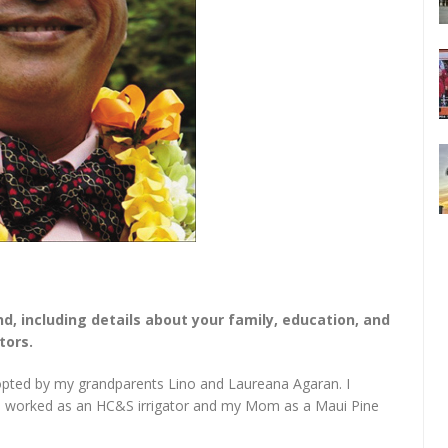
nd, including details about your family, education, and
tors.
opted by my grandparents Lino and Laureana Agaran. I
 worked as an HC&S irrigator and my Mom as a Maui Pine