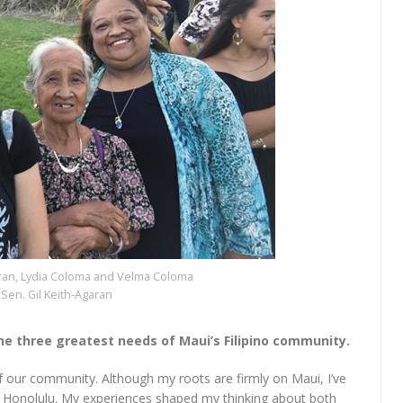
Agaran, Lydia Coloma and Velma Coloma
Sen. Gil Keith-Agaran
 the three greatest needs of Maui’s Filipino community.
of our community. Although my roots are firmly on Maui, I’ve
 of Honolulu. My experiences shaped my thinking about both