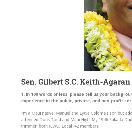
Sen. Gilbert S.C. Keith-Agaran
1. In 100 words or less, please tell us your backgrou
experience in the public, private, and non-profit sec
I’m a Maui native, Manuel and Lydia Coloma’s son but ad
attended Doris Todd and Maui High. My 1946 Sakada Dad
trimmer, both ILWU, Local142 members.