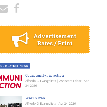
Advertisement
Rates / Print
OUR LATEST NEWS
Community… in action
Alfredo G. Evangelista | Assistant Editor - Apr
24, 2026
War In Iran
Alfredo G. Evangelista - Apr 24, 2026