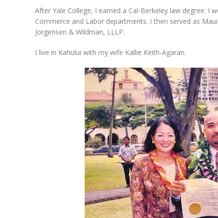
After Yale College, I earned a Cal-Berkeley law degree. I
Commerce and Labor departments. I then served as Maui Pu
Jorgensen & Wildman, LLLP.
I live in Kahului with my wife Kallie Keith-Agaran.