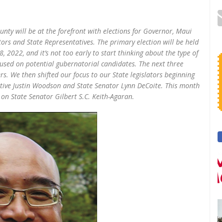
unty will be at the forefront with elections for Governor, Maui
ors and State Representatives. The primary election will be held
2022, and it’s not too early to start thinking about the type of
cused on potential gubernatorial candidates. The next three
 We then shifted our focus to our State legislators beginning
ative Justin Woodson and State Senator Lynn DeCoite. This month
 on State Senator Gilbert S.C. Keith-Agaran.