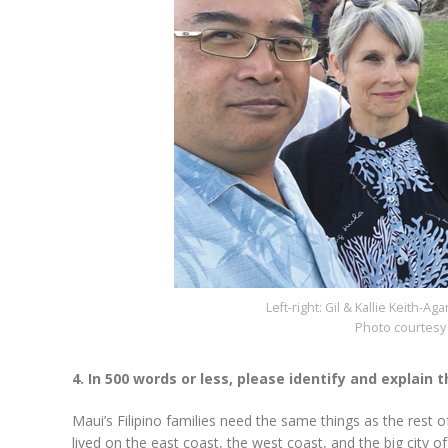
Left-right: Gil & Kallie Keith-
Photo courtesy 
4. In 500 words or less, please identify and explain
Maui’s Filipino families need the same things as the rest 
lived on the east coast, the west coast, and the big city