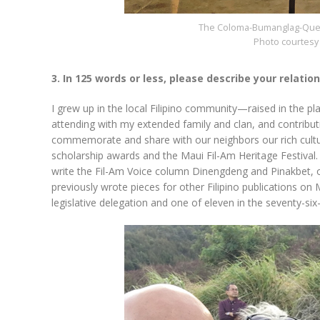
The Coloma-Bumanglag-Quem
Photo courtesy 
3. In 125 words or less, please describe your relatio
I grew up in the local Filipino community—raised in the pl
attending with my extended family and clan, and contributi
commemorate and share with our neighbors our rich culture
scholarship awards and the Maui Fil-Am Heritage Festival.
write the Fil-Am Voice column Dinengdeng and Pinakbet, occ
previously wrote pieces for other Filipino publications on 
legislative delegation and one of eleven in the seventy-si