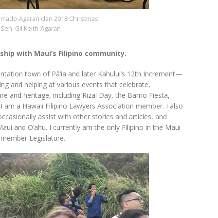
ado-Agaran clan 2018 Christmas
Sen. Gil Keith-Agaran
nship with Maui’s Filipino community.
antation town of Pā‘ia and later Kahului’s 12th Increment—
ng and helping at various events that celebrate,
 and heritage, including Rizal Day, the Barrio Fiesta,
 I am a Hawaii Filipino Lawyers Association member. I also
asionally assist with other stories and articles, and
Maui and O‘ahu. I currently am the only Filipino in the Maui
x-member Legislature.