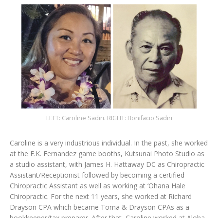
LEFT: Caroline Sadiri. RIGHT: Bonifacio Sadiri
Caroline is a very industrious individual. In the past, she worked
at the E.K. Fernandez game booths, Kutsunai Photo Studio as
a studio assistant, with James H. Hattaway DC as Chiropractic
Assistant/Receptionist followed by becoming a certified
Chiropractic Assistant as well as working at ‘Ohana Hale
Chiropractic. For the next 11 years, she worked at Richard
Drayson CPA which became Toma & Drayson CPAs as a
bookkeeper/tax preparer. After that, Caroline worked at Aloha