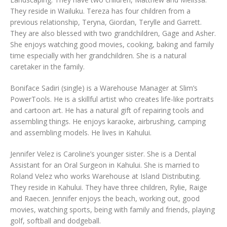
They reside in Wailuku. Tereza has four children from a
previous relationship, Teryna, Giordan, Terylle and Garrett.
They are also blessed with two grandchildren, Gage and Asher.
She enjoys watching good movies, cooking, baking and family
time especially with her grandchildren. She is a natural
caretaker in the family.
Boniface Sadiri (single) is a Warehouse Manager at Slim’s
PowerTools. He is a skillful artist who creates life-like portraits
and cartoon art. He has a natural gift of repairing tools and
assembling things. He enjoys karaoke, airbrushing, camping
and assembling models. He lives in Kahului.
Jennifer Velez is Caroline’s younger sister. She is a Dental
Assistant for an Oral Surgeon in Kahului. She is married to
Roland Velez who works Warehouse at Island Distributing.
They reside in Kahului. They have three children, Rylie, Raige
and Raecen. Jennifer enjoys the beach, working out, good
movies, watching sports, being with family and friends, playing
golf, softball and dodgeball.