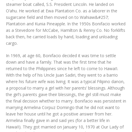
steamer boat called, S.S. President Lincoln. He landed on
O‘ahu. He worked at Ewa Plantation Co. as a laborer in the
sugarcane field and then moved on to Wahiaw&#257;
Plantation and Kunia Pineapple. In the 1950s Bonifacio worked
as a Stevedore for McCabe, Hamilton & Renny Co. No forklifts
back then, he carried loads by hand, loading and unloading
cargo.
In 1969, at age 60, Bonifacio decided it was time to settle
down and have a family. That was the first time that he
returned to the Philippines since he left to come to Hawai‘i.
With the help of his Uncle Juan Sadiri, they went to a barrio
where his future wife was living. It was a typical Filipino danon,
a proposal to marry a girl with her parents’ blessings. Although
the girl’s parents gave their blessings, the girl still must make
the final decision whether to marry. Bonifacio was persistent in
marrying Armelina Corpuz Domingo that he did not want to
leave her house until he got a positive answer from her.
Armelina finally gave in and said yes (for a better life in
Hawai‘i). They got married on January 10, 1970 at Our Lady of