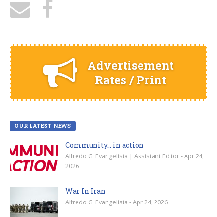
Advertisement
Rates / Print
OUR LATEST NEWS
Community… in action
Alfredo G. Evangelista | Assistant Editor - Apr 24,
2026
War In Iran
Alfredo G. Evangelista - Apr 24, 2026