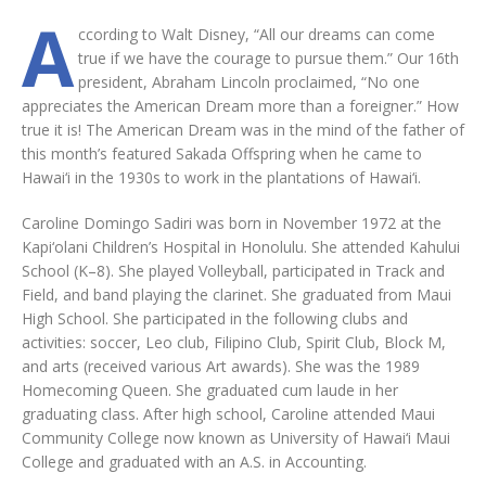
A
ccording to Walt Disney, “All our dreams can come
true if we have the courage to pursue them.” Our 16th
president, Abraham Lincoln proclaimed, “No one
appreciates the American Dream more than a foreigner.” How
true it is! The American Dream was in the mind of the father of
this month’s featured Sakada Offspring when he came to
Hawai‘i in the 1930s to work in the plantations of Hawai‘i.
Caroline Domingo Sadiri was born in November 1972 at the
Kapi‘olani Children’s Hospital in Honolulu. She attended Kahului
School (K–8). She played Volleyball, participated in Track and
Field, and band playing the clarinet. She graduated from Maui
High School. She participated in the following clubs and
activities: soccer, Leo club, Filipino Club, Spirit Club, Block M,
and arts (received various Art awards). She was the 1989
Homecoming Queen. She graduated cum laude in her
graduating class. After high school, Caroline attended Maui
Community College now known as University of Hawai‘i Maui
College and graduated with an A.S. in Accounting.