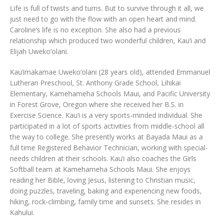
Life is full of twists and turns. But to survive through it all, we
just need to go with the flow with an open heart and mind.
Caroline’s life is no exception. She also had a previous
relationship which produced two wonderful children, Kau‘i and
Elijah Uweko‘olani.
Kau‘imakamae Uweko‘olani (28 years old), attended Emmanuel
Lutheran Preschool, St. Anthony Grade School, Lihikai
Elementary, Kamehameha Schools Maui, and Pacific University
in Forest Grove, Oregon where she received her B.S. in
Exercise Science. Kau‘i is a very sports-minded individual. She
participated in a lot of sports activities from middle-school all
the way to college. She presently works at Bayada Maui as a
full time Registered Behavior Technician, working with special-
needs children at their schools. Kau‘i also coaches the Girls
Softball team at Kamehameha Schools Maui. She enjoys
reading her Bible, loving Jesus, listening to Christian music,
doing puzzles, traveling, baking and experiencing new foods,
hiking, rock-climbing, family time and sunsets. She resides in
Kahului.