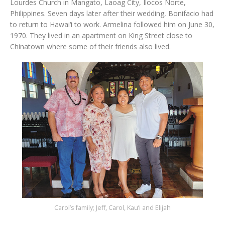
Lourdes Church in Mangato, Laoag City, Ilocos Norte,
Philippines. Seven days later after their wedding, Bonifacio had
to return to Hawai‘i to work. Armelina followed him on June 30,
1970. They lived in an apartment on King Street close to
Chinatown where some of their friends also lived.
Carol’s family; Jeff, Carol, Kau’i and Elijah