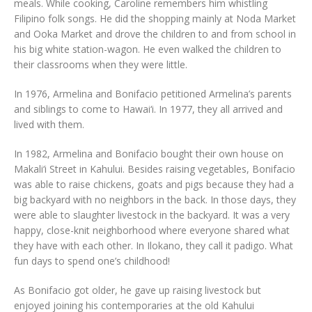
meals. While cooking, Caroline remembers him whistling
Filipino folk songs. He did the shopping mainly at Noda Market
and Ooka Market and drove the children to and from school in
his big white station-wagon. He even walked the children to
their classrooms when they were little.
In 1976, Armelina and Bonifacio petitioned Armelina’s parents
and siblings to come to Hawai‘i. In 1977, they all arrived and
lived with them.
In 1982, Armelina and Bonifacio bought their own house on
Makali‘i Street in Kahului. Besides raising vegetables, Bonifacio
was able to raise chickens, goats and pigs because they had a
big backyard with no neighbors in the back. In those days, they
were able to slaughter livestock in the backyard. It was a very
happy, close-knit neighborhood where everyone shared what
they have with each other. In Ilokano, they call it padigo. What
fun days to spend one’s childhood!
As Bonifacio got older, he gave up raising livestock but
enjoyed joining his contemporaries at the old Kahului