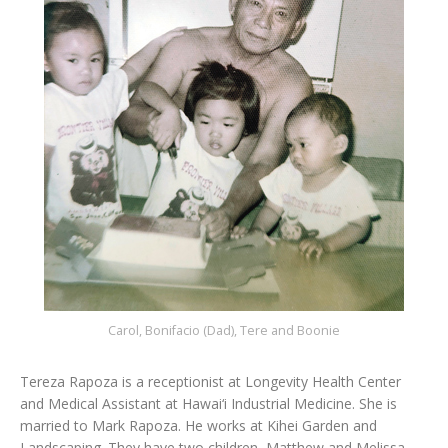
Carol, Bonifacio (Dad), Tere and Boonie
Tereza Rapoza is a receptionist at Longevity Health Center
and Medical Assistant at Hawai‘i Industrial Medicine. She is
married to Mark Rapoza. He works at Kihei Garden and
Landscaping. They have two children, Matthew and Melissa.