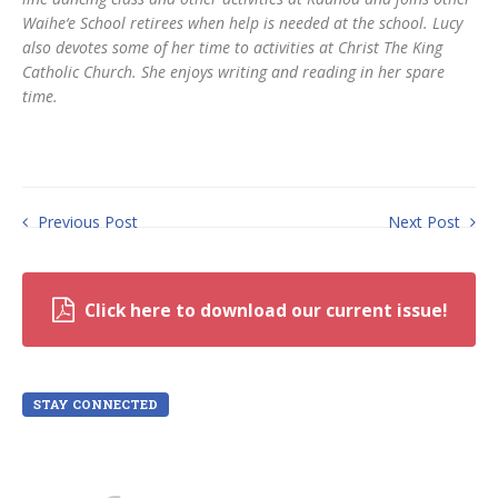
Waihe‘e School retirees when help is needed at the school. Lucy
also devotes some of her time to activities at Christ The King
Catholic Church. She enjoys writing and reading in her spare
time.
Previous Post
Next Post
Click here to download our current issue!
STAY CONNECTED