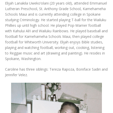
Elijah Lanakila Uweko‘olani (20 years old), attended Emmanuel
Lutheran Preschool, St. Anthony Grade School, Kamehameha
Schools Maui and is currently attending college in Spokane
studying Criminology. He started playing T-ball for the Wailuku
Phillies up until high school. He played Pop-Warner football
with Kahului Ali‘i and Wailuku Rainbows. He played baseball and
football for Kamehameha Schools Maui, then played college
football for Whitworth University. Elijah enjoys Bible studies,
playing and watching football, working out, cooking, listening
to Reggae music and art (drawing and painting). He resides in
Spokane, Washington.
Caroline has three siblings: Tereza Rapoza, Boniface Sadiri and
Jennifer Velez.