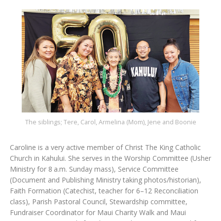
The siblings; Tere, Carol, Armelina (Mom), Jene and Boonie
Caroline is a very active member of Christ The King Catholic
Church in Kahului. She serves in the Worship Committee (Usher
Ministry for 8 a.m. Sunday mass), Service Committee
(Document and Publishing Ministry taking photos/historian),
Faith Formation (Catechist, teacher for 6–12 Reconciliation
class), Parish Pastoral Council, Stewardship committee,
Fundraiser Coordinator for Maui Charity Walk and Maui