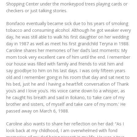
Shopping Center under the monkeypod trees playing cards or
checkers or just talking stories.
Bonifacio eventually became sick due to his years of smoking
tobacco and consuming alcohol. Although he got weaker every
day, he was still able to walk his first daughter on her wedding
day in 1987 as well as meet his first grandchild Teryna in 1988.
Caroline shares her memories of her dad’s last moments: My
mom took very excellent care of him until the end. I remember
our house was filled with family and friends to visit him and
say goodbye to him on his last days. I was only fifteen years
old and I remember going in his room that day and sat next to
his bed, just he and I having a heartfelt conversation of Thank
you’s and I love you’s. His voice came down to a whisper, as
he caught his breath and said in Ilokano, to ‘take care of my
brother and sisters, of myself and take care of my mom.’ He
passed away on March 6, 1988.
Caroline also wants to share her reflection on her dad: “As I
look back at my childhood, I am overwhelmed with fond