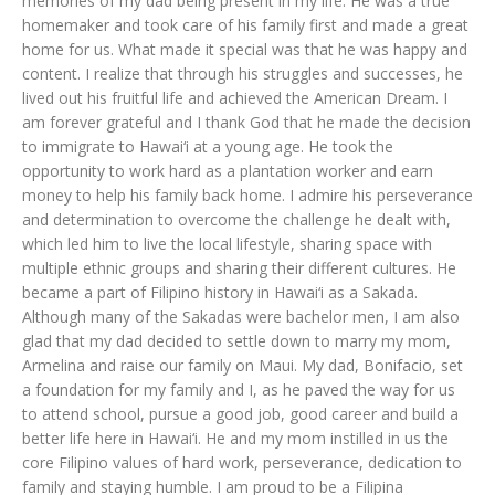
memories of my dad being present in my life. He was a true
homemaker and took care of his family first and made a great
home for us. What made it special was that he was happy and
content. I realize that through his struggles and successes, he
lived out his fruitful life and achieved the American Dream. I
am forever grateful and I thank God that he made the decision
to immigrate to Hawai‘i at a young age. He took the
opportunity to work hard as a plantation worker and earn
money to help his family back home. I admire his perseverance
and determination to overcome the challenge he dealt with,
which led him to live the local lifestyle, sharing space with
multiple ethnic groups and sharing their different cultures. He
became a part of Filipino history in Hawai‘i as a Sakada.
Although many of the Sakadas were bachelor men, I am also
glad that my dad decided to settle down to marry my mom,
Armelina and raise our family on Maui. My dad, Bonifacio, set
a foundation for my family and I, as he paved the way for us
to attend school, pursue a good job, good career and build a
better life here in Hawai‘i. He and my mom instilled in us the
core Filipino values of hard work, perseverance, dedication to
family and staying humble. I am proud to be a Filipina