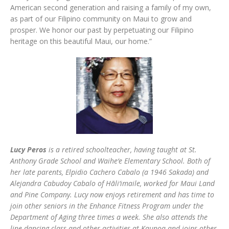
American second generation and raising a family of my own,
as part of our Filipino community on Maui to grow and
prosper. We honor our past by perpetuating our Filipino
heritage on this beautiful Maui, our home.”
Lucy Peros
is a retired schoolteacher, having taught at St.
Anthony Grade School and Waihe‘e Elementary School. Both of
her late parents, Elpidio Cachero Cabalo (a 1946 Sakada) and
Alejandra Cabudoy Cabalo of Hāli‘imaile, worked for Maui Land
and Pine Company. Lucy now enjoys retirement and has time to
join other seniors in the Enhance Fitness Program under the
Department of Aging three times a week. She also attends the
line dancing class and other activities at Kaunoa and joins other