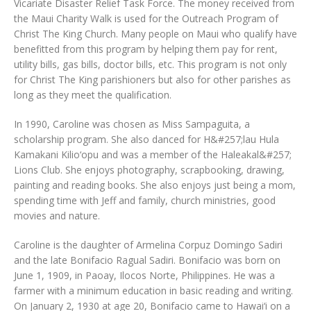
Vicariate Disaster Relief Task Force. The money received from
the Maui Charity Walk is used for the Outreach Program of
Christ The King Church. Many people on Maui who qualify have
benefitted from this program by helping them pay for rent,
utility bills, gas bills, doctor bills, etc. This program is not only
for Christ The King parishioners but also for other parishes as
long as they meet the qualification.
In 1990, Caroline was chosen as Miss Sampaguita, a
scholarship program. She also danced for H&#257;lau Hula
Kamakani Kilio‘opu and was a member of the Haleakal&#257;
Lions Club. She enjoys photography, scrapbooking, drawing,
painting and reading books. She also enjoys just being a mom,
spending time with Jeff and family, church ministries, good
movies and nature.
Caroline is the daughter of Armelina Corpuz Domingo Sadiri
and the late Bonifacio Ragual Sadiri. Bonifacio was born on
June 1, 1909, in Paoay, Ilocos Norte, Philippines. He was a
farmer with a minimum education in basic reading and writing.
On January 2, 1930 at age 20, Bonifacio came to Hawai‘i on a