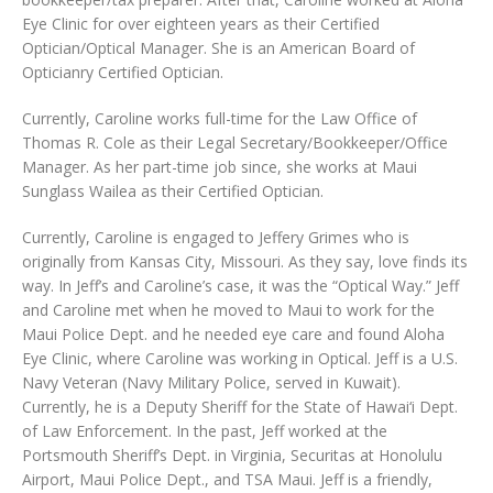
Eye Clinic for over eighteen years as their Certified
Optician/Optical Manager. She is an American Board of
Opticianry Certified Optician.
Currently, Caroline works full-time for the Law Office of
Thomas R. Cole as their Legal Secretary/Bookkeeper/Office
Manager. As her part-time job since, she works at Maui
Sunglass Wailea as their Certified Optician.
Currently, Caroline is engaged to Jeffery Grimes who is
originally from Kansas City, Missouri. As they say, love finds its
way. In Jeff’s and Caroline’s case, it was the “Optical Way.” Jeff
and Caroline met when he moved to Maui to work for the
Maui Police Dept. and he needed eye care and found Aloha
Eye Clinic, where Caroline was working in Optical. Jeff is a U.S.
Navy Veteran (Navy Military Police, served in Kuwait).
Currently, he is a Deputy Sheriff for the State of Hawai‘i Dept.
of Law Enforcement. In the past, Jeff worked at the
Portsmouth Sheriff’s Dept. in Virginia, Securitas at Honolulu
Airport, Maui Police Dept., and TSA Maui. Jeff is a friendly,