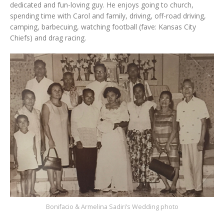
dedicated and fun-loving guy. He enjoys going to church,
spending time with Carol and family, driving, off-road driving,
camping, barbecuing, watching football (fave: Kansas City
Chiefs) and drag racing.
Bonifacio & Armelina Sadiri’s Wedding photo