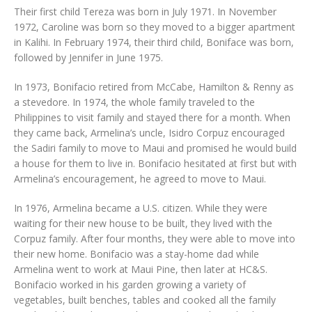
Their first child Tereza was born in July 1971. In November
1972, Caroline was born so they moved to a bigger apartment
in Kalihi. In February 1974, their third child, Boniface was born,
followed by Jennifer in June 1975.
In 1973, Bonifacio retired from McCabe, Hamilton & Renny as
a stevedore. In 1974, the whole family traveled to the
Philippines to visit family and stayed there for a month. When
they came back, Armelina’s uncle, Isidro Corpuz encouraged
the Sadiri family to move to Maui and promised he would build
a house for them to live in. Bonifacio hesitated at first but with
Armelina’s encouragement, he agreed to move to Maui.
In 1976, Armelina became a U.S. citizen. While they were
waiting for their new house to be built, they lived with the
Corpuz family. After four months, they were able to move into
their new home. Bonifacio was a stay-home dad while
Armelina went to work at Maui Pine, then later at HC&S.
Bonifacio worked in his garden growing a variety of
vegetables, built benches, tables and cooked all the family