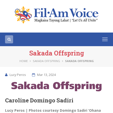
Togg
navi
Sakada Offspring
HOME
SAKADA OFFSPRING
SAKADA OFFSPRING
Lucy Peros
Mar 13, 2024
Caroline Domingo Sadiri
Lucy Peros | Photos courtesy Domingo Sadiri ‘Ohana