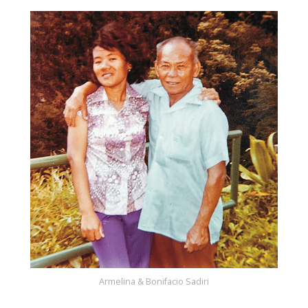
Armelina & Bonifacio Sadiri