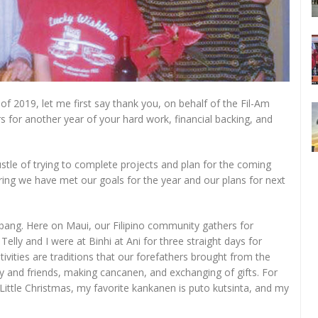
f 2019, let me first say thank you, on behalf of the Fil-Am
rs for another year of your hard work, financial backing, and
stle of trying to complete projects and plan for the coming
ring we have met our goals for the year and our plans for next
 bang. Here on Maui, our Filipino community gathers for
lly and I were at Binhi at Ani for three straight days for
vities are traditions that our forefathers brought from the
ily and friends, making cancanen, and exchanging of gifts. For
Little Christmas, my favorite kankanen is puto kutsinta, and my