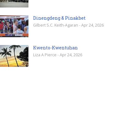
Dinengdeng & Pinakbet
Gilbert S.C. Keith-Agaran - Apr 24, 2026
Kwento-Kwentuhan
Liza A Pierce - Apr 24, 2026