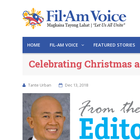
HOME
FIL-AM VOICE
FEATURED STORIES
Celebrating Christmas 
Tante Urban
Dec 13, 2018