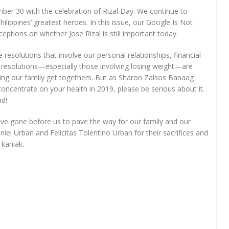
ber 30 with the celebration of Rizal Day. We continue to
hilippines’ greatest heroes. In this issue, our Google Is Not
ptions on whether Jose Rizal is still important today.
esolutions that involve our personal relationships, financial
 resolutions—especially those involving losing weight—are
uring our family get togethers. But as Sharon Zalsos Banaag
 concentrate on your health in 2019, please be serious about it.
nd!
e gone before us to pave the way for our family and our
iel Urban and Felicitas Tolentino Urban for their sacrifices and
 kaniak.