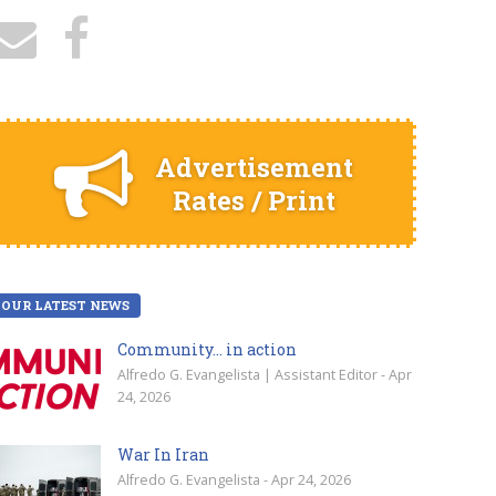
Advertisement
Rates / Print
OUR LATEST NEWS
Community… in action
Alfredo G. Evangelista | Assistant Editor - Apr
24, 2026
War In Iran
Alfredo G. Evangelista - Apr 24, 2026