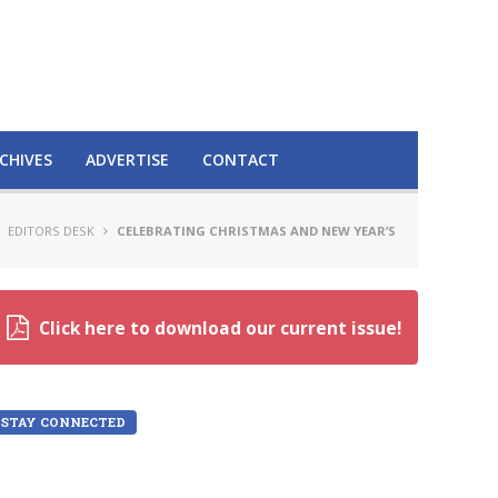
CHIVES
ADVERTISE
CONTACT
EDITORS DESK
CELEBRATING CHRISTMAS AND NEW YEAR’S
Click here to download our current issue!
STAY CONNECTED