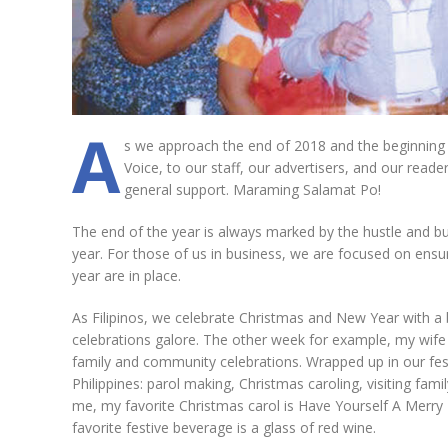
A
s we approach the end of 2018 and the beginning o
Voice, to our staff, our advertisers, and our reade
general support. Maraming Salamat Po!
The end of the year is always marked by the hustle and bu
year. For those of us in business, we are focused on ensu
year are in place.
As Filipinos, we celebrate Christmas and New Year with a
celebrations galore. The other week for example, my wife Te
family and community celebrations. Wrapped up in our festi
Philippines: parol making, Christmas caroling, visiting fam
me, my favorite Christmas carol is Have Yourself A Merry 
favorite festive beverage is a glass of red wine.