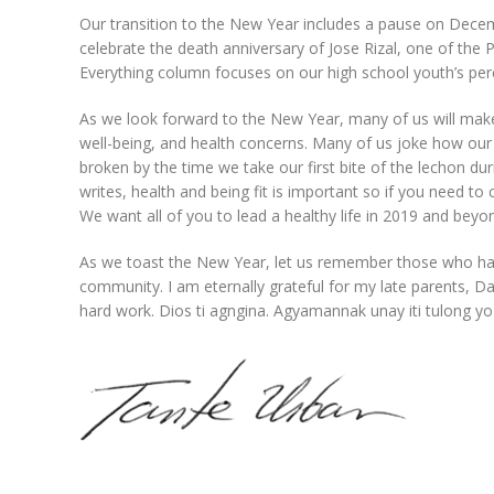
Our transition to the New Year includes a pause on Decem
celebrate the death anniversary of Jose Rizal, one of the P
Everything column focuses on our high school youth’s perce
As we look forward to the New Year, many of us will make r
well-being, and health concerns. Many of us joke how our
broken by the time we take our first bite of the lechon d
writes, health and being fit is important so if you need to
We want all of you to lead a healthy life in 2019 and beyo
As we toast the New Year, let us remember those who hav
community. I am eternally grateful for my late parents, Dan
hard work. Dios ti agngina. Agyamannak unay iti tulong yo