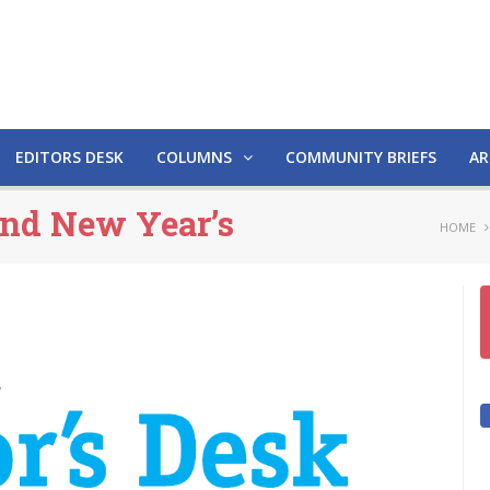
EDITORS DESK
COLUMNS
COMMUNITY BRIEFS
AR
and New Year’s
HOME