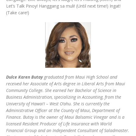
Let’s Talk Pinoy! Hanggang sa muli! (Until next time!) Ingat!
(Take care!)
Dulce Karen Butay
graduated from Maui High School and
received her Associate of Arts degree in Liberal Arts from Maui
Community College. She earned her Bachelor of Science in
Business Administration, specializing in Accounting, from the
University of Hawai‘i – West O‘ahu. She is currently the
Administrative Officer at the County of Maui, Department of
Finance. Butay is the owner of Maui Balsamic Vinegar and is a
licensed Resident Producer of Life Insurance with World
Financial Group and an Independent Consultant of Saladmaster.