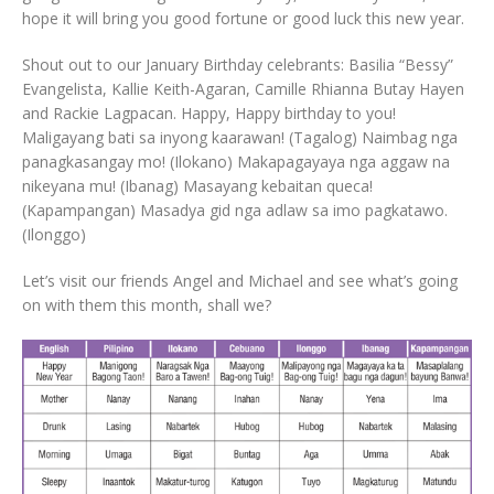
hope it will bring you good fortune or good luck this new year.
Shout out to our January Birthday celebrants: Basilia “Bessy”
Evangelista, Kallie Keith-Agaran, Camille Rhianna Butay Hayen
and Rackie Lagpacan. Happy, Happy birthday to you!
Maligayang bati sa inyong kaarawan! (Tagalog) Naimbag nga
panagkasangay mo! (Ilokano) Makapagayaya nga aggaw na
nikeyana mu! (Ibanag) Masayang kebaitan queca!
(Kapampangan) Masadya gid nga adlaw sa imo pagkatawo.
(Ilonggo)
Let’s visit our friends Angel and Michael and see what’s going
on with them this month, shall we?