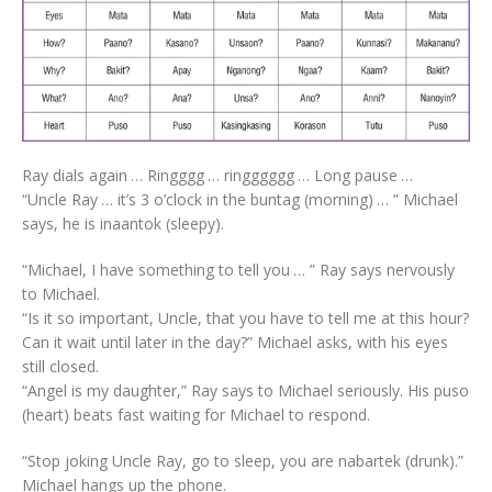
Ray dials again … Ringggg … ringggggg … Long pause …
“Uncle Ray … it’s 3 o’clock in the buntag (morning) … ” Michael
says, he is inaantok (sleepy).
“Michael, I have something to tell you … ” Ray says nervously
to Michael.
“Is it so important, Uncle, that you have to tell me at this hour?
Can it wait until later in the day?” Michael asks, with his eyes
still closed.
“Angel is my daughter,” Ray says to Michael seriously. His puso
(heart) beats fast waiting for Michael to respond.
“Stop joking Uncle Ray, go to sleep, you are nabartek (drunk).”
Michael hangs up the phone.