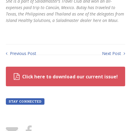
She is a part of Saladmaster’s Travel Club and won an all-
expenses paid trip to Cancún, Mexico. Butay has traveled to
Texas, the Philippines and Thailand as one of the delegates from
Island Healthy Solutions, a Saladmaster dealer here on Maui.
Previous Post
Next Post
Click here to download our current issue!
STAY CONNECTED