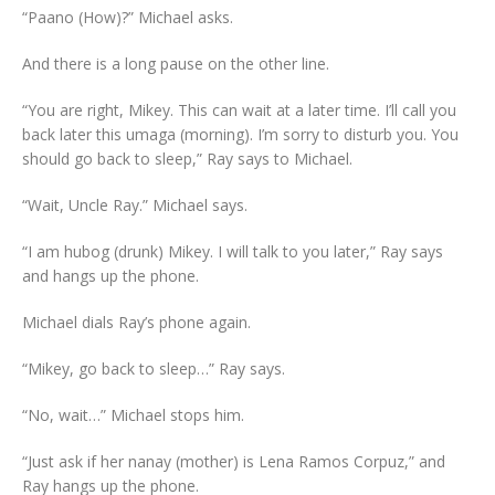
“Paano (How)?” Michael asks.
And there is a long pause on the other line.
“You are right, Mikey. This can wait at a later time. I’ll call you
back later this umaga (morning). I’m sorry to disturb you. You
should go back to sleep,” Ray says to Michael.
“Wait, Uncle Ray.” Michael says.
“I am hubog (drunk) Mikey. I will talk to you later,” Ray says
and hangs up the phone.
Michael dials Ray’s phone again.
“Mikey, go back to sleep…” Ray says.
“No, wait…” Michael stops him.
“Just ask if her nanay (mother) is Lena Ramos Corpuz,” and
Ray hangs up the phone.