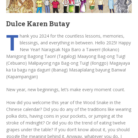
Dulce Karen Butay
T
hank you 2024 for the countless lessons, memories,
blessings, and everything in between. Hello 2025! Happy
New Year! Naragsak Nga Baro a Tawen! (Ilokano)
Manigong Bagong Taon! (Tagalog) Maayong Bag-ong Tuig!
(Cebuano) Malipayong nga Bag-ong Tuig! (Ilonggo) Magayaya
ka ta bagu nga dagun! (Ibanag) Masaplalang bayung Banwa!
(Kapampangan)
New year, new beginnings, let’s make every moment count.
How did you welcome this year of the Wood Snake in the
Chinese calendar? Did you do any of the traditions like wearing
polka dots, having coins in your pockets, or jumping at the
stroke of midnight? Or did you do the trend of eating twelve
grapes under the table? If you don’t know about it, you should
google the meaning behind it. Anyway, whatever you do, I