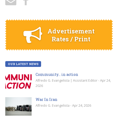
Advertisement
Rates / Print
OUR LATEST NEWS
Community… in action
Alfredo G. Evangelista | Assistant Editor - Apr 24,
2026
War In Iran
Alfredo G. Evangelista - Apr 24, 2026