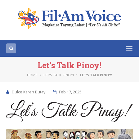
Togg
navi
Let’s Talk Pinoy!
HOME
LET’S TALK PINOY!
LET’S TALK PINOY!
Dulce Karen Butay
Feb 17, 2025