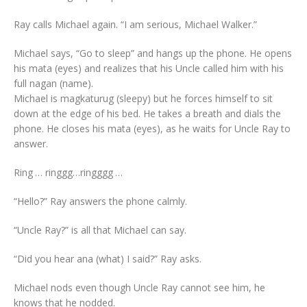
Ray calls Michael again. “I am serious, Michael Walker.”
Michael says, “Go to sleep” and hangs up the phone. He opens
his mata (eyes) and realizes that his Uncle called him with his
full nagan (name).
Michael is magkaturug (sleepy) but he forces himself to sit
down at the edge of his bed. He takes a breath and dials the
phone. He closes his mata (eyes), as he waits for Uncle Ray to
answer.
Ring … ringgg…ringggg …
“Hello?” Ray answers the phone calmly.
“Uncle Ray?” is all that Michael can say.
“Did you hear ana (what) I said?” Ray asks.
Michael nods even though Uncle Ray cannot see him, he
knows that he nodded.