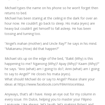
Michael types the name on his phone so he won’t forget then
returns to bed.
Michael has been staring at the ceiling in the dark for over an
hour now. He couldn’t go back to sleep. His mata (eyes) are
heavy but couldn’t get himself to fall asleep. He has been
tossing and turning too.
“Angel’s inahan (mother) and Uncle Ray?” he says in his mind.
“Makananu (How) did that happen?”
Michael sits up on the edge of the bed, “Bakit (Why) is this
happening to me? Nganong (Why)? Apay (Why)? Kaam (Why)?”
he says. “Ano (what) am I going to do?, Anni (what) am I going
to say to Angel?” He closes his mata (eyes).
What should Michael do or say to Angel? Please share your
ideas at https://www.facebook.com/FilAmVoiceMaui.
Anyways, that’s all I have. Keep an eye out for my column in
every issue. I’m Dulce, helping you to master your Filipino
Language. Like always, let’s laugh, let’s makinig (listen) and