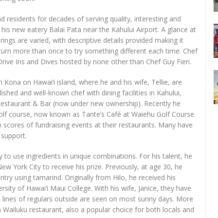
 residents for decades of serving quality, interesting and
 his new eatery Balai Pata near the Kahului Airport. A glance at
ings are varied, with descriptive details provided making it
return more than once to try something different each time. Chef
rive Ins and Dives hosted by none other than Chef Guy Fieri.
Kona on Hawai‘i island, where he and his wife, Tellie, are
shed and well-known chef with dining facilities in Kahului,
 Restaurant & Bar (now under new ownership). Recently he
lf course, now known as Tante’s Café at Waiehu Golf Course.
h scores of fundraising events at their restaurants. Many have
 support.
y to use ingredients in unique combinations. For his talent, he
 York City to receive his prize. Previously, at age 30, he
try using tamarind. Originally from Hilo, he received his
sity of Hawai‘i Maui College. With his wife, Janice, they have
e lines of regulars outside are seen on most sunny days. More
 Wailuku restaurant, also a popular choice for both locals and