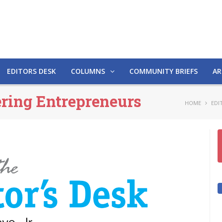
EDITORS DESK
COLUMNS
COMMUNITY BRIEFS
AR
ering Entrepreneurs
HOME
EDI