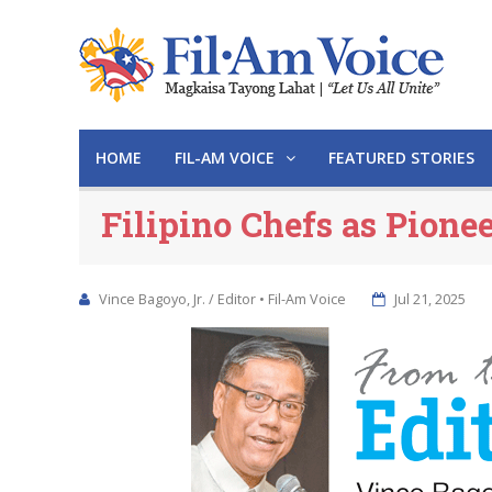
HOME
FIL-AM VOICE
FEATURED STORIES
Filipino Chefs as Pione
Vince Bagoyo, Jr. / Editor • Fil-Am Voice
Jul 21, 2025