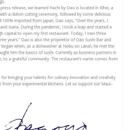
gs.
ress release, we learned Hachi by Oao is located in Kīhei, a
 with a ribbon cutting ceremony, followed by some delicious
 all 100% imported from Japan. Oao says, “Over the years, I
 and Isana. During the pandemic, I took a leap and started a
gh capital to open my first restaurant. Today, I own three
hree years.” Oao is also the proprietor of Oao Sushi Bar and
eer began when, as a dishwasher at Nobu on Lāna‘i, he met the
t him the basics of sushi. Currently as business partners in
e, to a grateful community. The restaurant’s name comes from
.
for bringing your talents for culinary innovation and creativity
t from your experimental kitchens. Let us support our Maui-