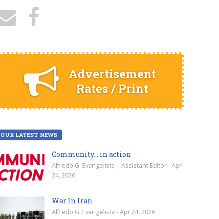
Advertisement
Rates / Print
OUR LATEST NEWS
Community… in action
Alfredo G. Evangelista | Assistant Editor - Apr
24, 2026
War In Iran
Alfredo G. Evangelista - Apr 24, 2026