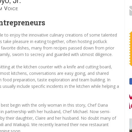
Entrepreneurs
le to enjoy the innovative culinary creations of some talented
os take pleasure in eating together, often hosting potluck
r favorite dishes, many from recipes passed down from prior
family, sworn to secrecy and guarded with utmost diligence.
itting at the kitchen counter with a knife and cutting board,
most kitchens, conversations are easy going, and shared
 food preparation, taste exploration and team building. In
ually include specific incidents in the kitchen while helping a
e best begin with the only woman in this story, Chef Dana
, in partnership with her husband, Chef Michael. Now semi-
d by their daughter, Claire and her husband. No doubt many of
āpili and Waikapū. We recently learned their new restaurant
ening soon.