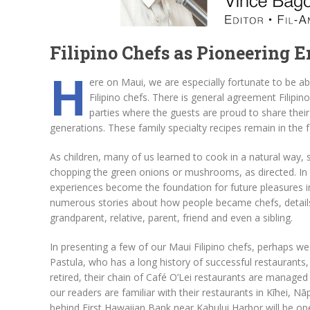
Filipino Chefs as Pioneering 
H
ere on Maui, we are especially fortunate to be ab
Filipino chefs. There is general agreement Filipin
parties where the guests are proud to share thei
generations. These family specialty recipes remain in the 
As children, many of us learned to cook in a natural way, s
chopping the green onions or mushrooms, as directed. In 
experiences become the foundation for future pleasures in
numerous stories about how people became chefs, details us
grandparent, relative, parent, friend and even a sibling.
In presenting a few of our Maui Filipino chefs, perhaps w
Pastula, who has a long history of successful restaurants
retired, their chain of Café O’Lei restaurants are manage
our readers are familiar with their restaurants in Kīhei, N
behind First Hawaiian Bank near Kahului Harbor will be op