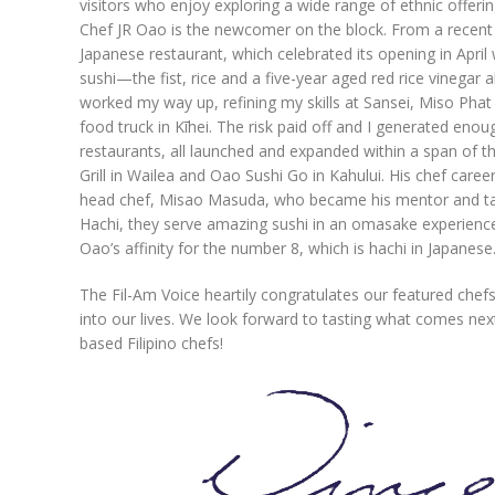
visitors who enjoy exploring a wide range of ethnic offerin
Chef JR Oao is the newcomer on the block. From a recent p
Japanese restaurant, which celebrated its opening in April
sushi—the fist, rice and a five-year aged red rice vinegar
worked my way up, refining my skills at Sansei, Miso Phat
food truck in Kīhei. The risk paid off and I generated enou
restaurants, all launched and expanded within a span of t
Grill in Wailea and Oao Sushi Go in Kahului. His chef car
head chef, Misao Masuda, who became his mentor and taugh
Hachi, they serve amazing sushi in an omasake experienc
Oao’s affinity for the number 8, which is hachi in Japanese
The Fil-Am Voice heartily congratulates our featured chefs 
into our lives. We look forward to tasting what comes nex
based Filipino chefs!