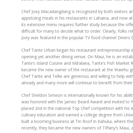
Chef Joey Macadangdang is recognized by both visitors and
appetizing meals in his restaurants in Lahaina, and now at
its extensive menu requires further study because the offer
difficult for many to decide what to order. Clearly, folks 
Joey was featured in the popular TV food channel Diners D
Chef Tante Urban began his restaurant entrepreneurship in 
opening yet another dining venue. On Maui, he is an establi
Tante’s Island Cuisine and Mā‘alaea, Tante’s Fish Market
became the new owner of the restaurant at the Waiehu go
Chef Tante and Tellie are generous and willing to help wit
already and many more will continue to benefit from their
Chef Sheldon Simeon is internationally known for his abilit
was honored with the James Beard Award and invited to New
placed 2nd in the national Top Chef competition with his en
culinary education and earned a college degree from Univer
built a booming business at Tin Roof in Kahului, where th
recently, they became the new owners of Tiffany’s Maui, a