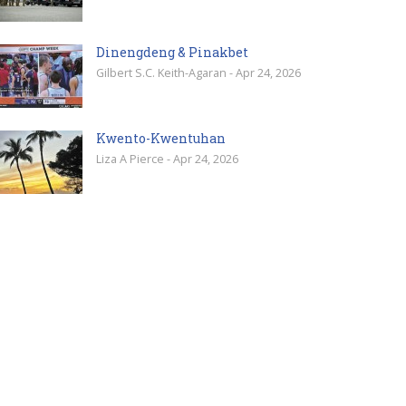
Dinengdeng & Pinakbet
Gilbert S.C. Keith-Agaran - Apr 24, 2026
Kwento-Kwentuhan
Liza A Pierce - Apr 24, 2026