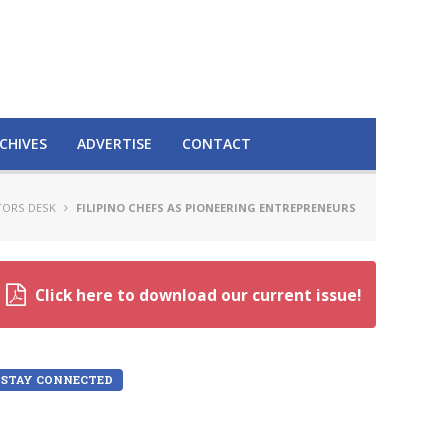
CHIVES
ADVERTISE
CONTACT
TORS DESK
FILIPINO CHEFS AS PIONEERING ENTREPRENEURS
Click here to download our current issue!
STAY CONNECTED