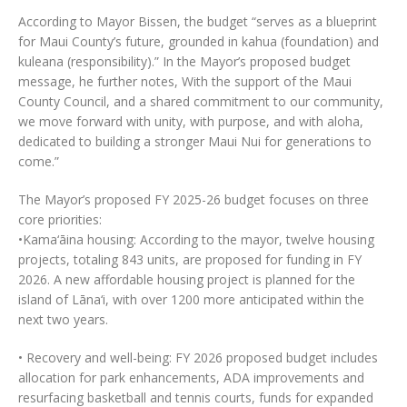
According to Mayor Bissen, the budget “serves as a blueprint
for Maui County’s future, grounded in kahua (foundation) and
kuleana (responsibility).” In the Mayor’s proposed budget
message, he further notes, With the support of the Maui
County Council, and a shared commitment to our community,
we move forward with unity, with purpose, and with aloha,
dedicated to building a stronger Maui Nui for generations to
come.”
The Mayor’s proposed FY 2025-26 budget focuses on three
core priorities:
•Kama‘āina housing: According to the mayor, twelve housing
projects, totaling 843 units, are proposed for funding in FY
2026. A new affordable housing project is planned for the
island of Lāna‘i, with over 1200 more anticipated within the
next two years.
• Recovery and well-being: FY 2026 proposed budget includes
allocation for park enhancements, ADA improvements and
resurfacing basketball and tennis courts, funds for expanded