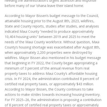
needing the administration’s urgent attention and response
before many of our ‘ohana leave their island home.
According to Mayor Bissen’s budget message to the Council,
attainable housing prior to the August 8th, 2023, wildfires,
State and County reports, studies after studies, and analyses
indicated Maui County “needed to produce approximately
10,404 housing units” between 2019 and 2025 to meet the
needs of the Maui County workforce. Without question, Maui
County’s housing shortage was exacerbated after August 8th,
when approximately 2,200 properties were destroyed by
wildfires. Mayor Bissen also mentioned in his budget message
that beginning in FY 2022, the County began appropriating a
minimum of 3 percent of the annual revenue from real
property taxes to address Maui County’s affordable housing
crisis. In FY 2024, the administration contributed 8 percent of
certified real property taxes, or approximately $43 million.
According to Mayor Bissen, the County continues to take
actions to make strides towards increasing housing inventory.
For FY 2025–26, the administration is proposing a contribution
of 8 percent of certified real property taxes or approximately