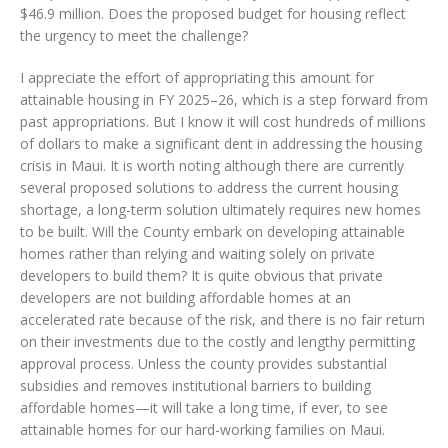
$46.9 million. Does the proposed budget for housing reflect
the urgency to meet the challenge?
I appreciate the effort of appropriating this amount for
attainable housing in FY 2025–26, which is a step forward from
past appropriations. But I know it will cost hundreds of millions
of dollars to make a significant dent in addressing the housing
crisis in Maui. It is worth noting although there are currently
several proposed solutions to address the current housing
shortage, a long-term solution ultimately requires new homes
to be built. Will the County embark on developing attainable
homes rather than relying and waiting solely on private
developers to build them? It is quite obvious that private
developers are not building affordable homes at an
accelerated rate because of the risk, and there is no fair return
on their investments due to the costly and lengthy permitting
approval process. Unless the county provides substantial
subsidies and removes institutional barriers to building
affordable homes—it will take a long time, if ever, to see
attainable homes for our hard-working families on Maui.