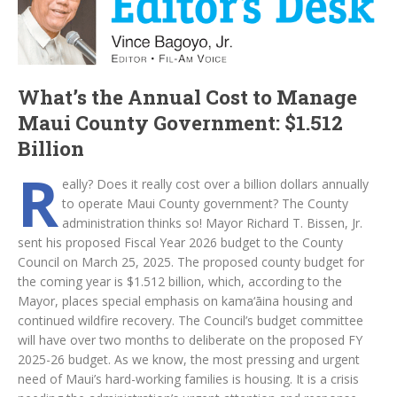
What’s the Annual Cost to Manage
Maui County Government: $1.512
Billion
R
eally? Does it really cost over a billion dollars annually
to operate Maui County government? The County
administration thinks so! Mayor Richard T. Bissen, Jr.
sent his proposed Fiscal Year 2026 budget to the County
Council on March 25, 2025. The proposed county budget for
the coming year is $1.512 billion, which, according to the
Mayor, places special emphasis on kama‘āina housing and
continued wildfire recovery. The Council’s budget committee
will have over two months to deliberate on the proposed FY
2025-26 budget. As we know, the most pressing and urgent
need of Maui’s hard-working families is housing. It is a crisis