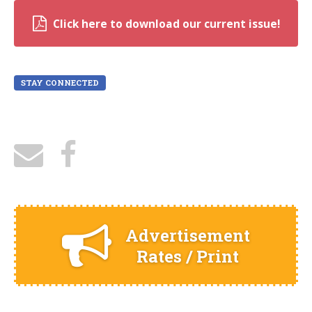
Click here to download our current issue!
STAY CONNECTED
Advertisement
Rates / Print