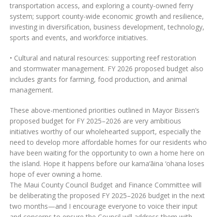
transportation access, and exploring a county-owned ferry
system; support county-wide economic growth and resilience,
investing in diversification, business development, technology,
sports and events, and workforce initiatives.
• Cultural and natural resources: supporting reef restoration
and stormwater management. FY 2026 proposed budget also
includes grants for farming, food production, and animal
management.
These above-mentioned priorities outlined in Mayor Bissen’s
proposed budget for FY 2025–2026 are very ambitious
initiatives worthy of our wholehearted support, especially the
need to develop more affordable homes for our residents who
have been waiting for the opportunity to own a home here on
the island. Hope it happens before our kama‘āina ‘ohana loses
hope of ever owning a home.
The Maui County Council Budget and Finance Committee will
be deliberating the proposed FY 2025–2026 budget in the next
two months—and I encourage everyone to voice their input
and concerns to ensure the Council will address them with