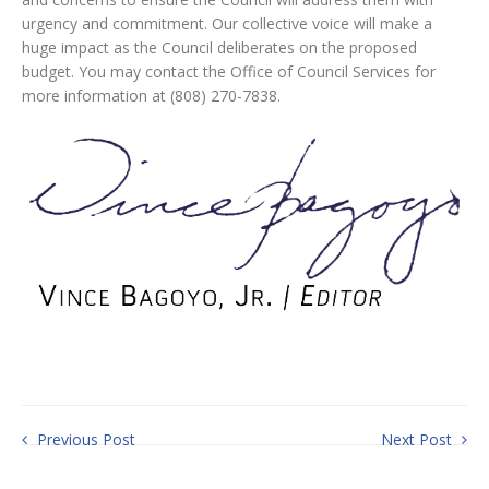
urgency and commitment. Our collective voice will make a
huge impact as the Council deliberates on the proposed
budget. You may contact the Office of Council Services for
more information at (808) 270-7838.
Previous Post
Next Post