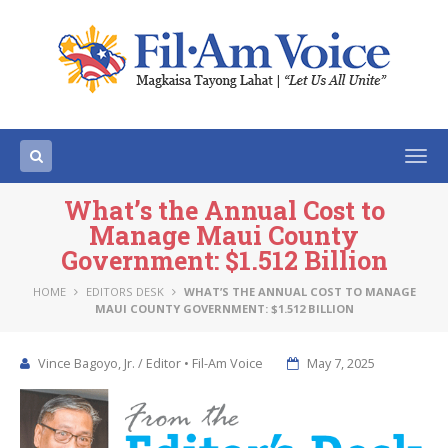
Togg
navi
What’s the Annual Cost to
Manage Maui County
Government: $1.512 Billion
HOME
EDITORS DESK
WHAT’S THE ANNUAL COST TO MANAGE
MAUI COUNTY GOVERNMENT: $1.512 BILLION
Vince Bagoyo, Jr. / Editor • Fil-Am Voice
May 7, 2025