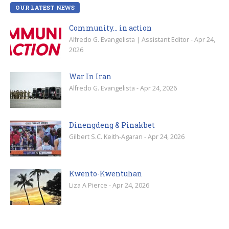
OUR LATEST NEWS
Community… in action
Alfredo G. Evangelista | Assistant Editor - Apr 24,
2026
War In Iran
Alfredo G. Evangelista - Apr 24, 2026
Dinengdeng & Pinakbet
Gilbert S.C. Keith-Agaran - Apr 24, 2026
Kwento-Kwentuhan
Liza A Pierce - Apr 24, 2026