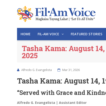
HOME
FIL-AM VOICE
FEATURED STORIES
Tasha Kama: August 14,
2025
Alfredo G. Evangelista
Mar 31, 2026
Tasha Kama: August 14, 1
“Served with Grace and Kindn
Alfredo G. Evangelista | Assistant Editor