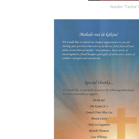
Natalie “Tasha