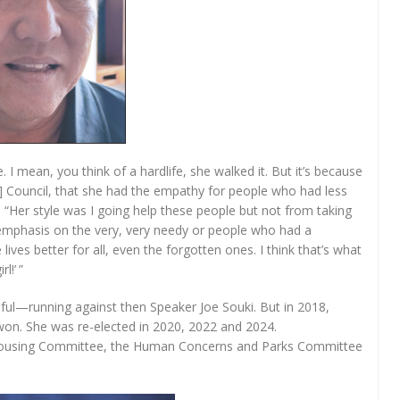
. I mean, you think of a hardlife, she walked it. But it’s because
] Council, that she had the empathy for people who had less
Her style was I going help these people but not from taking
l emphasis on the very, very needy or people who had a
lives better for all, even the forgotten ones. I think that’s what
l!’ ”
ssful—running against then Speaker Joe Souki. But in 2018,
won. She was re-elected in 2020, 2022 and 2024.
e housing Committee, the Human Concerns and Parks Committee