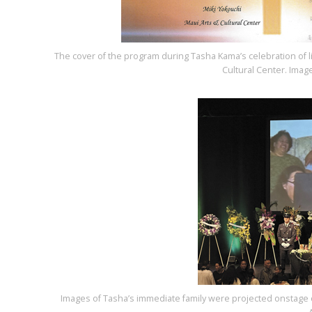
The cover of the program during Tasha Kama’s celebration of l
Cultural Center. Ima
Images of Tasha’s immediate family were projected onstage on