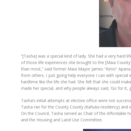
“[Tasha] was a special kind of lady. She had a very hard life
of those life experiences she brought to the [Maui County
than most,” said former Maui Mayor James “Kimo” Apana. “
from others. I just going help everyone I can with specia
hardtime like the life she had. She felt that she could make 
made her special, and why people always said, ‘Go for it, gir
Tasha’s initial attempts at elective office were not succe
Tasha ran for the County County (Kahului residency) and 
On the Council, Tasha served as Chair of the Affordabl
and the Housing and Land Use Committee.