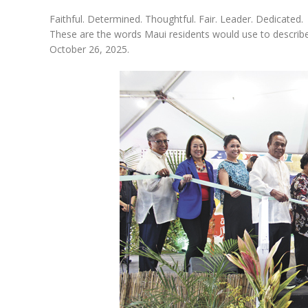
Faithful. Determined. Thoughtful. Fair. Leader. Dedicated.
These are the words Maui residents would use to describ
October 26, 2025.