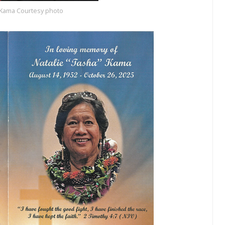
” Kama Courtesy photo