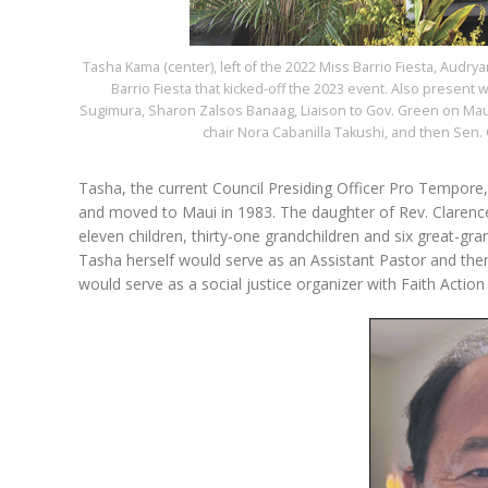
Tasha Kama (center), left of the 2022 Miss Barrio Fiesta, Audr
Barrio Fiesta that kicked-off the 2023 event. Also present 
Sugimura, Sharon Zalsos Banaag, Liaison to Gov. Green on Maui
chair Nora Cabanilla Takushi, and then Sen. G
Tasha, the current Council Presiding Officer Pro Tempore
and moved to Maui in 1983. The daughter of Rev. Clarenc
eleven children, thirty-one grandchildren and six great-gra
Tasha herself would serve as an Assistant Pastor and then 
would serve as a social justice organizer with Faith Acti