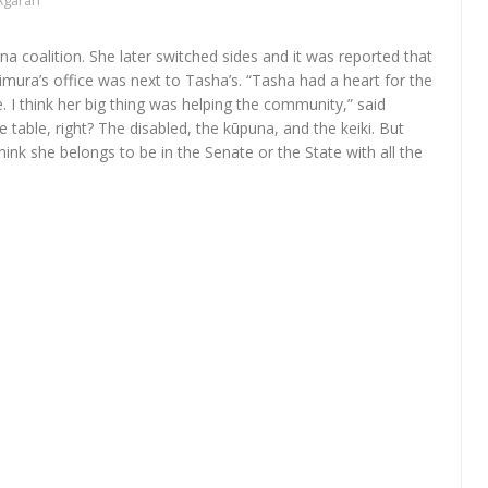
Agaran
na coalition. She later switched sides and it was reported that
mura’s office was next to Tasha’s. “Tasha had a heart for the
. I think her big thing was helping the community,” said
table, right? The disabled, the kūpuna, and the keiki. But
hink she belongs to be in the Senate or the State with all the