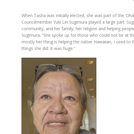
When Tasha was initially elected, she was part of the ‘Oha
Councilmember Yuki Lei Sugimura played a large part. Sugi
community, and her family, her religion and helping people
Sugimura. “She spoke up for those who could not be at the 
mostly her thing is helping the native Hawaiian, I used to t
things she did. It was huge.”