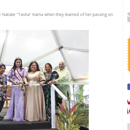
e Natalie “Tasha” Kama when they learned of her passing on