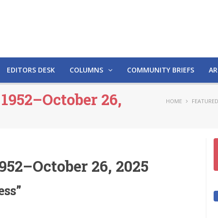
EDITORS DESK
COLUMNS
COMMUNITY BRIEFS
AR
 1952–October 26,
HOME
FEATURED
952–October 26, 2025
ess”