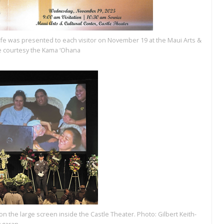
ife was presented to each visitor on November 19 at the Maui Arts &
ge courtesy the Kama ‘Ohana
 the large screen inside the Castle Theater. Photo: Gilbert Keith-