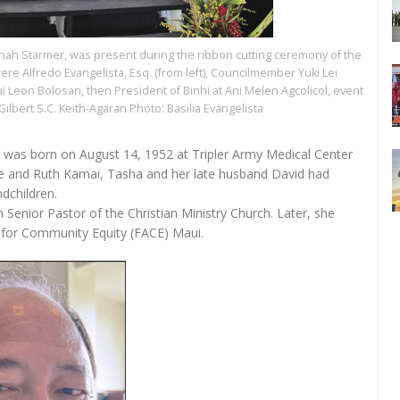
yanah Starmer, was present during the ribbon cutting ceremony of the
were Alfredo Evangelista, Esq. (from left), Councilmember Yuki Lei
 Leon Bolosan, then President of Binhi at Ani Melen Agcolicol, event
ilbert S.C. Keith-Agaran Photo: Basilia Evangelista
, was born on August 14, 1952 at Tripler Army Medical Center
e and Ruth Kamai, Tasha and her late husband David had
ndchildren.
Senior Pastor of the Christian Ministry Church. Later, she
on for Community Equity (FACE) Maui.