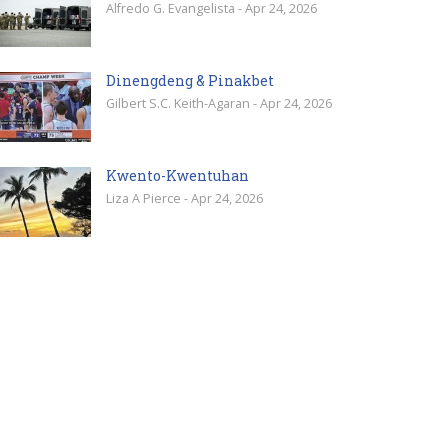
Alfredo G. Evangelista - Apr 24, 2026
Dinengdeng & Pinakbet
Gilbert S.C. Keith-Agaran - Apr 24, 2026
Kwento-Kwentuhan
Liza A Pierce - Apr 24, 2026