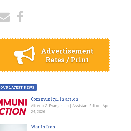
Advertisement
Rates / Print
OUR LATEST NEWS
Community… in action
Alfredo G. Evangelista | Assistant Editor - Apr
24, 2026
War In Iran