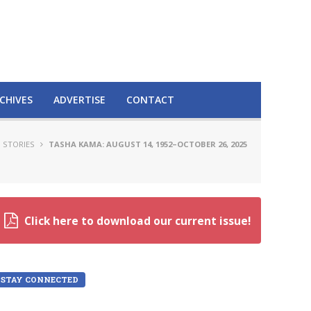
CHIVES
ADVERTISE
CONTACT
 STORIES
TASHA KAMA: AUGUST 14, 1952–OCTOBER 26, 2025
Click here to download our current issue!
STAY CONNECTED