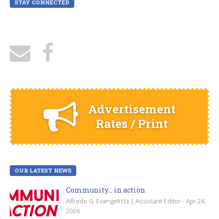
STAY CONNECTED
Advertisement
Rates / Print
OUR LATEST NEWS
Community… in action
Alfredo G. Evangelista | Assistant Editor - Apr 24,
2026