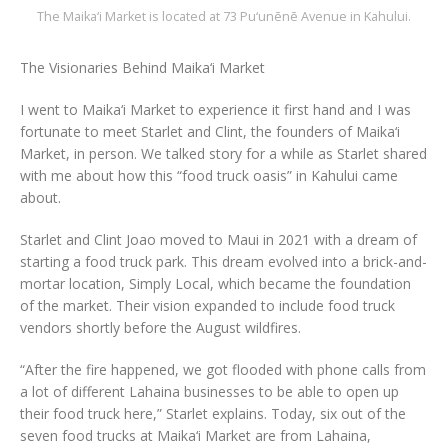
The Maika‘i Market is located at 73 Pu‘unēnē Avenue in Kahului.
The Visionaries Behind Maika‘i Market
I went to Maika‘i Market to experience it first hand and I was
fortunate to meet Starlet and Clint, the founders of Maika‘i
Market, in person. We talked story for a while as Starlet shared
with me about how this “food truck oasis” in Kahului came
about.
Starlet and Clint Joao moved to Maui in 2021 with a dream of
starting a food truck park. This dream evolved into a brick-and-
mortar location, Simply Local, which became the foundation
of the market. Their vision expanded to include food truck
vendors shortly before the August wildfires.
“After the fire happened, we got flooded with phone calls from
a lot of different Lahaina businesses to be able to open up
their food truck here,” Starlet explains. Today, six out of the
seven food trucks at Maika‘i Market are from Lahaina,