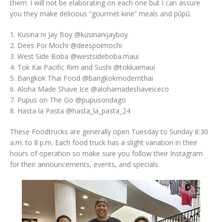
them. I will not be elaborating on each one but I can assure
you they make delicious “gourmet kine” meals and pūpū.
1. Kusina ni Jay Boy @kusinanijayboy
2. Dees Poi Mochi @deespoimochi
3. West Side Boba @westsideboba.maui
4. Tok Kai Pacific Rim and Sushi @tokkaimaui
5. Bangkok Thai Food @bangkokmodernthai
6. Aloha Made Shave Ice @alohamadeshaveiceco
7. Pupus on The Go @pupusondago
8. Hasta la Pasta @hasta_la_pasta_24
These Foodtrucks are generally open Tuesday to Sunday 8:30
a.m. to 8 p.m. Each food truck has a slight variation in their
hours of operation so make sure you follow their Instagram
for their announcements, events, and specials.