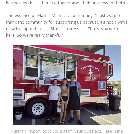
businesses that either lost their home, their business, or both.
The essence of Maika‘i Market is community. “I just want to
thank the community for supporting us because it’s not always
easy to support local,” Starlet expresses. “That’s why we’re
here. So we’re really thankful.”
Kusina ni Jayboy Foodtruck is a family run business. Here in the