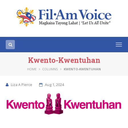
Togg
navi
Kwento-Kwentuhan
HOME
COLUMNS
KWENTO-KWENTUHAN
Liza A Pierce
Aug 1, 2024