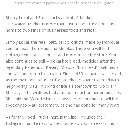
photo are owners Jayboy and Rochelle and their daughter.
Simply Local and Food trucks at Maika‘i Market
The Maika‘i Market is more than just a Foodtruck Pod. It is
home to two kinds of businesses: food and retail.
Simply Local, the retail part, sells products made by individual
vendors based on Maui and Molokai. There you will find
clothing items, accessories, and more. Inside the store, Star
also continues to sell Molokai hot bread, modeled after the
legendary Kanemitsu Bakery. Molokai “hot bread” itself has a
special connection to Lahaina. Since 1935, Lahaina has served
as the main port of arrival for Molokai to share its bread with
neighboring Maui. “It’s kind of like a sister town to Molokai,”
Star says. The wildfires had a major impact on her bread sales.
She said the Maika‘i Market allows her to continue to sell the
specialty to Maui customers, as she has done for many years.
As for the Food Trucks, here is the list. I included their
Instagram handle next to their name so you can easily find