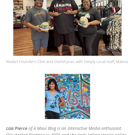
Maika‘i Founders Clint and Starlet Joao with Simply Local staff, Makoa.
Liza Pierce
of A Maui Blog is an Interactive Media enthusiast.
She started blogging in 2006 and she loves telling stories online