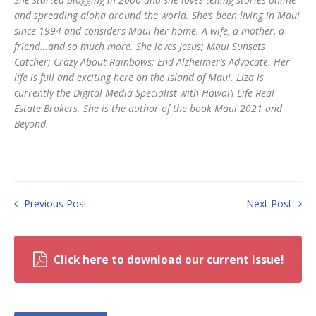
and spreading aloha around the world. She’s been living in Maui
since 1994 and considers Maui her home. A wife, a mother, a
friend…and so much more. She loves Jesus; Maui Sunsets
Catcher; Crazy About Rainbows; End Alzheimer’s Advocate. Her
life is full and exciting here on the island of Maui. Liza is
currently the Digital Media Specialist with Hawai‘i Life Real
Estate Brokers. She is the author of the book Maui 2021 and
Beyond.
Previous Post
Next Post
Click here to download our current issue!