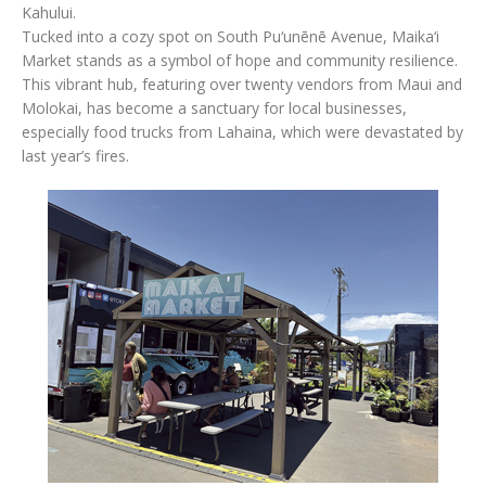
Kahului.
Tucked into a cozy spot on South Pu‘unēnē Avenue, Maika‘i
Market stands as a symbol of hope and community resilience.
This vibrant hub, featuring over twenty vendors from Maui and
Molokai, has become a sanctuary for local businesses,
especially food trucks from Lahaina, which were devastated by
last year’s fires.