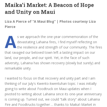
Maika‘i Market: A Beacon of Hope
and Unity on Maui
Liza A Pierce of “A Maui Blog” | Photos courtesy Liza
Pierce
A
s we approach the one-year commemoration of the
devastating Lahaina fires, I find myself reflecting on
the resilience and strength of our community. The fires
that ravaged our beloved town left a lasting impact on our
land, our people, and our spirit. Yet, in the face of such
adversity, Lahaina has shown recovery (slowly but surely) and
remarkable unity.
I wanted to focus on that recovery and unity part and I am
thinking of our Julyʻs Kwento-kwentuhan topic. I was initially
going to write about Foodtruck on Maui updates when I
pivoted to writing about Lahaina since its one-year anniversary
is coming up. Turned out, we could “talk story” about Lahaina
Fire and Foodtrucks together … thanks to Maika‘i Market in