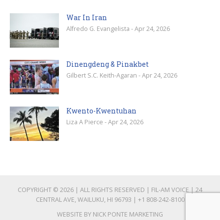
War In Iran
Alfredo G. Evangelista - Apr 24, 2026
Dinengdeng & Pinakbet
Gilbert S.C. Keith-Agaran - Apr 24, 2026
Kwento-Kwentuhan
Liza A Pierce - Apr 24, 2026
COPYRIGHT © 2026 | ALL RIGHTS RESERVED | FIL-AM VOICE | 24
CENTRAL AVE, WAILUKU, HI 96793 |
+1 808-242-8100
WEBSITE BY
NICK PONTE MARKETING