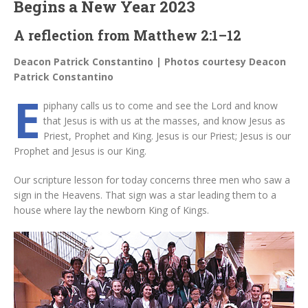
Begins a New Year 2023
A reflection from Matthew 2:1–12
Deacon Patrick Constantino | Photos courtesy Deacon
Patrick Constantino
E
piphany calls us to come and see the Lord and know
that Jesus is with us at the masses, and know Jesus as
Priest, Prophet and King. Jesus is our Priest; Jesus is our
Prophet and Jesus is our King.
Our scripture lesson for today concerns three men who saw a
sign in the Heavens. That sign was a star leading them to a
house where lay the newborn King of Kings.