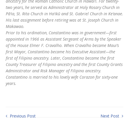
ancestry for the Roman Catholic Church in Hawai‘i. For twenty-
two years, he served as Administrator at Holy Rosary Church in
Pā‘ia, St. Rita Church in Ha‘ikū and St. Gabriel Church in Ke‘anae.
His last assignment before retiring was at St. Joseph Church in
Makawao.
Prior to his ordination, Constantino was in government—first
appointed in 1966 as Assistant Sergeant of Arms by the Speaker
of the House Elmer F. Cravalho. When Cravalho became Maui’s
first Mayor, Constantino became his Executive Assistant—the
first of Filipino ancestry. Later, Constantino became the first
County Treasurer of Filipino ancestry and the first County Grants
Administrator and Risk Manager of Filipino ancestry.
Constantino is married to his lovely wife Corazon for sixty-one
years.
Previous Post
Next Post