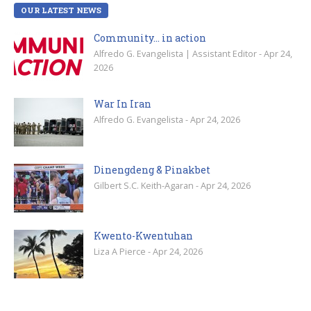
OUR LATEST NEWS
Community… in action
Alfredo G. Evangelista | Assistant Editor - Apr 24,
2026
War In Iran
Alfredo G. Evangelista - Apr 24, 2026
Dinengdeng & Pinakbet
Gilbert S.C. Keith-Agaran - Apr 24, 2026
Kwento-Kwentuhan
Liza A Pierce - Apr 24, 2026