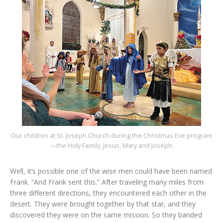
Our children at St. Joseph Church during the Christmas Eve program
—the Holy Family, Jesus, Mary and Joseph.
Well, it’s possible one of the wise men could have been named
Frank. “And Frank sent this.” After traveling many miles from
three different directions, they encountered each other in the
desert. They were brought together by that star, and they
discovered they were on the same mission. So they banded