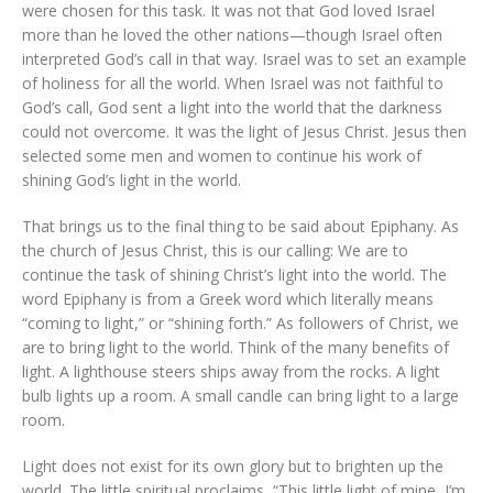
were chosen for this task. It was not that God loved Israel
more than he loved the other nations—though Israel often
interpreted God’s call in that way. Israel was to set an example
of holiness for all the world. When Israel was not faithful to
God’s call, God sent a light into the world that the darkness
could not overcome. It was the light of Jesus Christ. Jesus then
selected some men and women to continue his work of
shining God’s light in the world.
That brings us to the final thing to be said about Epiphany. As
the church of Jesus Christ, this is our calling: We are to
continue the task of shining Christ’s light into the world. The
word Epiphany is from a Greek word which literally means
“coming to light,” or “shining forth.” As followers of Christ, we
are to bring light to the world. Think of the many benefits of
light. A lighthouse steers ships away from the rocks. A light
bulb lights up a room. A small candle can bring light to a large
room.
Light does not exist for its own glory but to brighten up the
world. The little spiritual proclaims, “This little light of mine, I’m