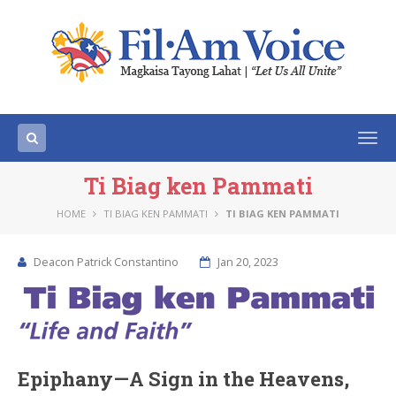
Togg
navi
Ti Biag ken Pammati
HOME
TI BIAG KEN PAMMATI
TI BIAG KEN PAMMATI
Deacon Patrick Constantino
Jan 20, 2023
Epiphany—A Sign in the Heavens,