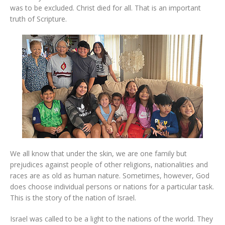
was to be excluded. Christ died for all. That is an important
truth of Scripture.
We all know that under the skin, we are one family but
prejudices against people of other religions, nationalities and
races are as old as human nature. Sometimes, however, God
does choose individual persons or nations for a particular task.
This is the story of the nation of Israel.
Israel was called to be a light to the nations of the world. They