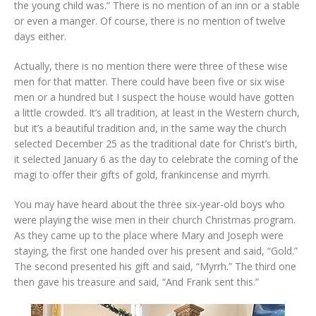
the young child was.” There is no mention of an inn or a stable
or even a manger. Of course, there is no mention of twelve
days either.
Actually, there is no mention there were three of these wise
men for that matter. There could have been five or six wise
men or a hundred but I suspect the house would have gotten
a little crowded. It’s all tradition, at least in the Western church,
but it’s a beautiful tradition and, in the same way the church
selected December 25 as the traditional date for Christ’s birth,
it selected January 6 as the day to celebrate the coming of the
magi to offer their gifts of gold, frankincense and myrrh.
You may have heard about the three six-year-old boys who
were playing the wise men in their church Christmas program.
As they came up to the place where Mary and Joseph were
staying, the first one handed over his present and said, “Gold.”
The second presented his gift and said, “Myrrh.” The third one
then gave his treasure and said, “And Frank sent this.”