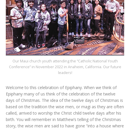
Our Maui church youth attending the “Catholic National Youth
Conference” in November 2022 in Anaheim, California. Our future
leaders!
Welcome to this celebration of Epiphany. When we think of
Epiphany many of us think of the celebration of the twelve
days of Christmas. The idea of the twelve days of Christmas is
based on the tradition the wise men, or magi as they are often
called, arrived to worship the Christ child twelve days after his
birth. You will remember in Matthew’s telling of the Christmas
story, the wise men are said to have gone “into a house where