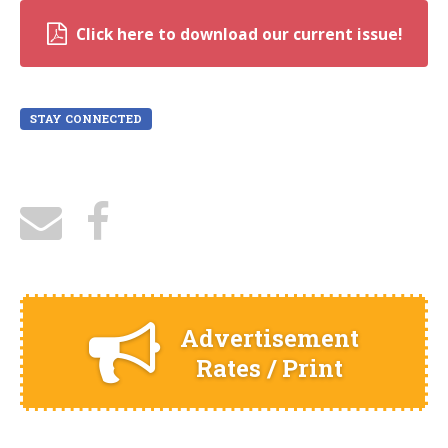
Click here to download our current issue!
STAY CONNECTED
Advertisement
Rates / Print