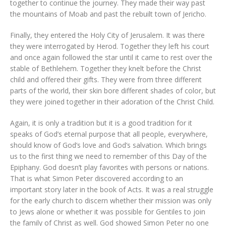
together to continue the journey. They made their way past
the mountains of Moab and past the rebuilt town of Jericho.
Finally, they entered the Holy City of Jerusalem. It was there
they were interrogated by Herod. Together they left his court
and once again followed the star until it came to rest over the
stable of Bethlehem. Together they knelt before the Christ
child and offered their gifts. They were from three different
parts of the world, their skin bore different shades of color, but
they were joined together in their adoration of the Christ Child.
Again, it is only a tradition but it is a good tradition for it
speaks of God’s eternal purpose that all people, everywhere,
should know of God’s love and God’s salvation. Which brings
us to the first thing we need to remember of this Day of the
Epiphany. God doesn’t play favorites with persons or nations.
That is what Simon Peter discovered according to an
important story later in the book of Acts. It was a real struggle
for the early church to discern whether their mission was only
to Jews alone or whether it was possible for Gentiles to join
the family of Christ as well. God showed Simon Peter no one