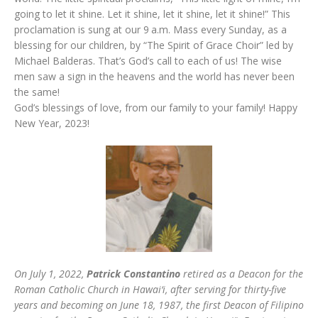
going to let it shine. Let it shine, let it shine, let it shine!” This
proclamation is sung at our 9 a.m. Mass every Sunday, as a
blessing for our children, by “The Spirit of Grace Choir” led by
Michael Balderas. That’s God’s call to each of us! The wise
men saw a sign in the heavens and the world has never been
the same!
God’s blessings of love, from our family to your family! Happy
New Year, 2023!
On July 1, 2022,
Patrick Constantino
retired as a Deacon for the
Roman Catholic Church in Hawai‘i, after serving for thirty-five
years and becoming on June 18, 1987, the first Deacon of Filipino