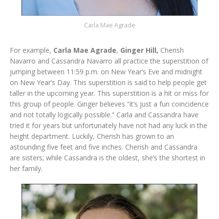
Carla Mae Agrade
For example,
Carla Mae Agrade
,
Ginger Hill,
Cherish
Navarro and Cassandra Navarro all practice the superstition of
jumping between 11:59 p.m. on New Year’s Eve and midnight
on New Year’s Day. This superstition is said to help people get
taller in the upcoming year. This superstition is a hit or miss for
this group of people. Ginger believes “it’s just a fun coincidence
and not totally logically possible.” Carla and Cassandra have
tried it for years but unfortunately have not had any luck in the
height department. Luckily, Cherish has grown to an
astounding five feet and five inches. Cherish and Cassandra
are sisters; while Cassandra is the oldest, she’s the shortest in
her family.