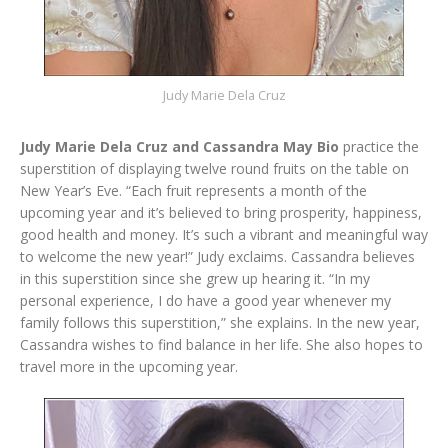
Judy Marie Dela Cruz
Judy Marie Dela Cruz and Cassandra May Bio
practice the
superstition of displaying twelve round fruits on the table on
New Year’s Eve. “Each fruit represents a month of the
upcoming year and it’s believed to bring prosperity, happiness,
good health and money. It’s such a vibrant and meaningful way
to welcome the new year!” Judy exclaims. Cassandra believes
in this superstition since she grew up hearing it. “In my
personal experience, I do have a good year whenever my
family follows this superstition,” she explains. In the new year,
Cassandra wishes to find balance in her life. She also hopes to
travel more in the upcoming year.