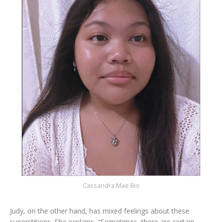
Cassandra Mae Bio
Judy, on the other hand, has mixed feelings about these
superstitions. She explains, “Sometimes, there are certain