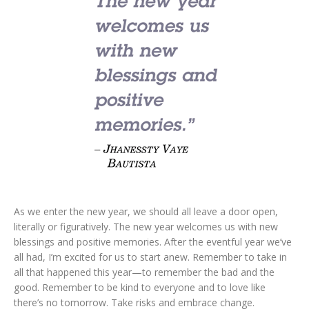
As we enter the new year, we should all leave a door open,
literally or figuratively. The new year welcomes us with new
blessings and positive memories. After the eventful year we’ve
all had, I’m excited for us to start anew. Remember to take in
all that happened this year—to remember the bad and the
good. Remember to be kind to everyone and to love like
there’s no tomorrow. Take risks and embrace change.