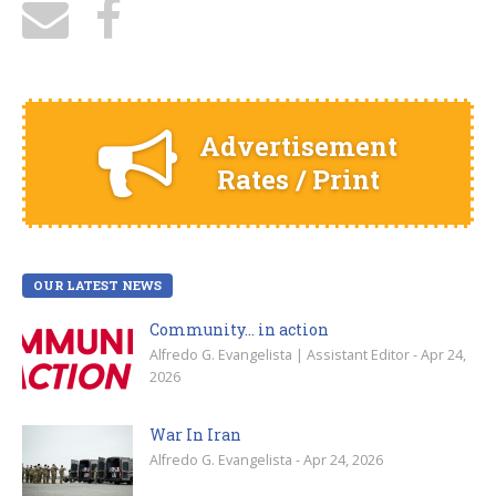
Advertisement
Rates / Print
OUR LATEST NEWS
Community… in action
Alfredo G. Evangelista | Assistant Editor - Apr 24,
2026
War In Iran
Alfredo G. Evangelista - Apr 24, 2026