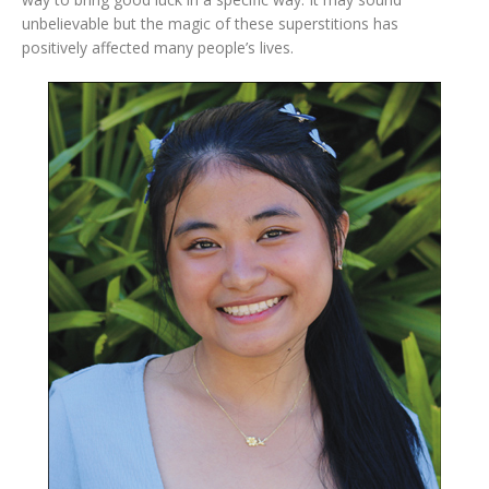
unbelievable but the magic of these superstitions has
positively affected many people’s lives.