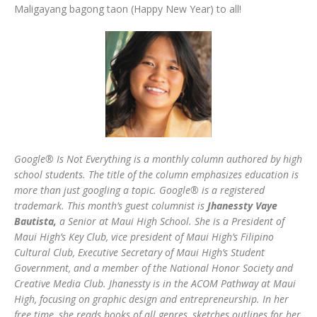
Maligayang bagong taon (Happy New Year) to all!
Google® Is Not Everything is a monthly column authored by high
school students. The title of the column emphasizes education is
more than just googling a topic. Google® is a registered
trademark. This month’s guest columnist is
Jhanessty Vaye
Bautista,
a Senior at Maui High School. She is a President of
Maui High’s Key Club, vice president of Maui High’s Filipino
Cultural Club, Executive Secretary of Maui High’s Student
Government, and a member of the National Honor Society and
Creative Media Club. Jhanessty is in the ACOM Pathway at Maui
High, focusing on graphic design and entrepreneurship. In her
free time, she reads books of all genres, sketches outlines for her