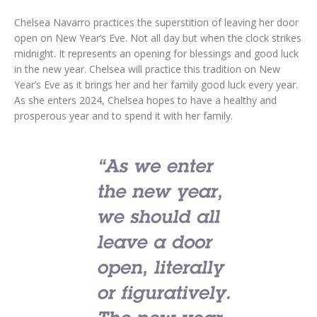
Chelsea Navarro practices the superstition of leaving her door
open on New Year’s Eve. Not all day but when the clock strikes
midnight. It represents an opening for blessings and good luck
in the new year. Chelsea will practice this tradition on New
Year’s Eve as it brings her and her family good luck every year.
As she enters 2024, Chelsea hopes to have a healthy and
prosperous year and to spend it with her family.