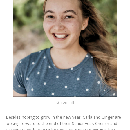
Ginger Hill
Besides hoping to grow in the new year, Carla and Ginger are
looking forward to the end of their Senior year. Cherish and
Cassandra both wish to be one step closer to getting their