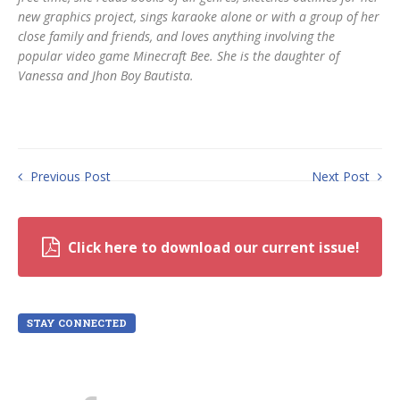
new graphics project, sings karaoke alone or with a group of her
close family and friends, and loves anything involving the
popular video game Minecraft Bee. She is the daughter of
Vanessa and Jhon Boy Bautista.
Previous Post
Next Post
Click here to download our current issue!
STAY CONNECTED