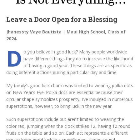
Leave a Door Open for a Blessing
Jhanessty Vaye Bautista | Maui High School, Class of
2024
D
o you believe in good luck? Many people worldwide
have different things they do to increase the likelihood
of having a good year. These things are as specific as
doing different actions during a particular day and time.
My family’s good luck charm was limited to wearing polka dots
on New Year’s Eve. Polka dots are essential because their
circular shape symbolizes prosperity. I’ve indulged in numerous
superstitions, however, to bring luck in the new year.
Such superstitions include but aren’t limited to wearing the
color red, jumping when the clock strikes 12, having 12 round
fruits on the table and so on. Each act represents a different
way to bring good luck in a specific way. It may sound