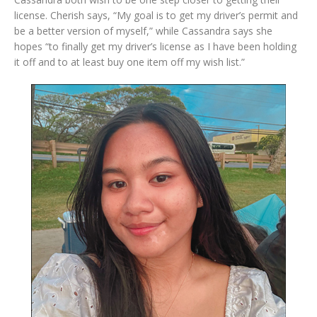
license. Cherish says, “My goal is to get my driver’s permit and
be a better version of myself,” while Cassandra says she
hopes “to finally get my driver’s license as I have been holding
it off and to at least buy one item off my wish list.”