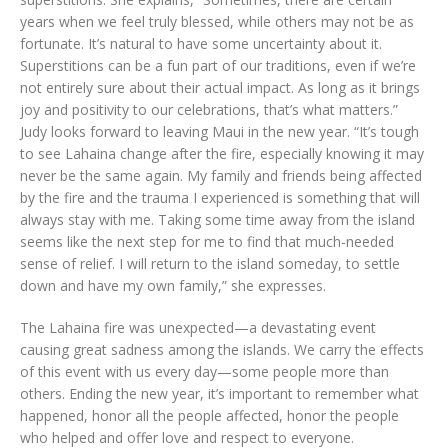
years when we feel truly blessed, while others may not be as
fortunate. It’s natural to have some uncertainty about it.
Superstitions can be a fun part of our traditions, even if we’re
not entirely sure about their actual impact. As long as it brings
joy and positivity to our celebrations, that’s what matters.”
Judy looks forward to leaving Maui in the new year. “It’s tough
to see Lahaina change after the fire, especially knowing it may
never be the same again. My family and friends being affected
by the fire and the trauma I experienced is something that will
always stay with me. Taking some time away from the island
seems like the next step for me to find that much-needed
sense of relief. I will return to the island someday, to settle
down and have my own family,” she expresses.
The Lahaina fire was unexpected—a devastating event
causing great sadness among the islands. We carry the effects
of this event with us every day—some people more than
others. Ending the new year, it’s important to remember what
happened, honor all the people affected, honor the people
who helped and offer love and respect to everyone.