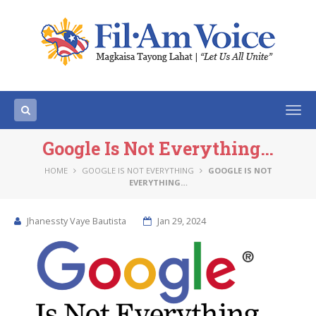
Togg
navi
Google Is Not Everything…
HOME
GOOGLE IS NOT EVERYTHING
GOOGLE IS NOT
EVERYTHING…
Jhanessty Vaye Bautista
Jan 29, 2024