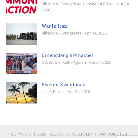
Alfredo G. Evangelista | Assistant Editor - Apr 24,
2026
War In Iran
Alfredo G. Evangelista - Apr 24, 2026
Dinengdeng & Pinakbet
Gilbert S.C. Keith-Agaran - Apr 24, 2026
Kwento-Kwentuhan
Liza A Pierce - Apr 24, 2026
COPYRIGHT © 2026 | ALL RIGHTS RESERVED | FIL-AM VOICE | 24