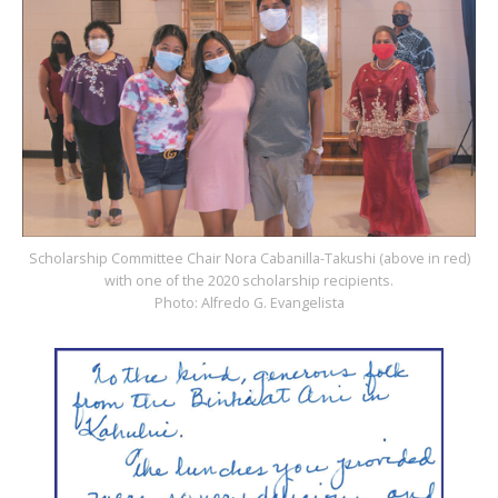
Scholarship Committee Chair Nora Cabanilla-Takushi (above in red)
with one of the 2020 scholarship recipients.
Photo: Alfredo G. Evangelista