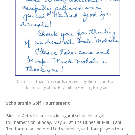
One of the Thank You cards received by Binhi at ani from a
beneficiary of the Bayanihan Feeding Program.
Scholarship Golf Tournament
Binhi at Ani will launch its inaugural scholarship golf
tournament on Sunday, May 30 at The Dunes at Maui Lani.
The format will be modified scramble, with four players to a