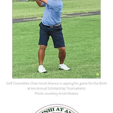
Golf Committee Chair Arnel Alvarez is upping his game for the Binhi
at Ani Annual Scholarship Tournament.
Photo courtesy Arnel Alvarez