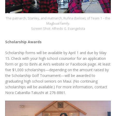
The patriarch, Stanley, and matriarch, Rufina (below), of Team 1 – the
Magbual family.
Screen Shot: Alfredo G. Evangelista
Scholarship Awards
Scholarship forms will be available by April 1 and due by May
15. Check with your high school counselor for an application
form or go to Binhi at Ani’s website or Facebook page. At least
five $1,000 scholarships—depending on the amount raised by
the Scholarship Golf Tournament—will be awarded to
graduating high school seniors on Maui. (No continuing
scholarships will be available.) For more information, contact
Nora Cabanilla-Takushi at 276-8861.