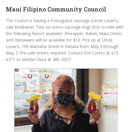
Maui Filipino Community Council
The Council is having a Portuguese sausage (Uncle Louie’s)
sale fundraiser. Two six ounce sausage rings (hot or mild with
the following flavors available: Pineapple, Italian, Maui Onion,
and Okinawan) will be available for $10. Pick up at Uncle
Louie’s, 190 Alamaha Street in Kahului from May 3 through
May 7. Pre-sale tickets required. Contact Emi Cortez at 373-
6371 or Marilyn Oura at 280-2057.