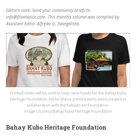
Editor’s note: Send your community briefs to
info@filamvoice.com. This month’s column was compiled by
Assistant Editor Alfredo G. Evangelista.
Printed shirts will be sold to help raise funds for the Bahay Kubo
Heritage Foundation. Art for these printed items were created in
collaberation with the Sabado Art Foundation.
Image courtesy Bahay Kubo Heritage Foundation
Bahay Kubo Heritage Foundation