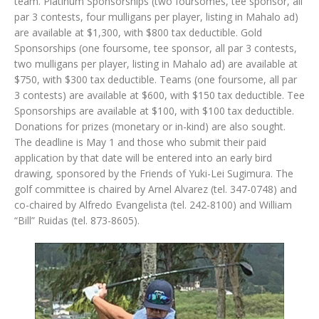
team. Platinum Sponsorships (two foursomes, tee sponsor, all
par 3 contests, four mulligans per player, listing in Mahalo ad)
are available at $1,300, with $800 tax deductible. Gold
Sponsorships (one foursome, tee sponsor, all par 3 contests,
two mulligans per player, listing in Mahalo ad) are available at
$750, with $300 tax deductible. Teams (one foursome, all par
3 contests) are available at $600, with $150 tax deductible. Tee
Sponsorships are available at $100, with $100 tax deductible.
Donations for prizes (monetary or in-kind) are also sought.
The deadline is May 1 and those who submit their paid
application by that date will be entered into an early bird
drawing, sponsored by the Friends of Yuki-Lei Sugimura. The
golf committee is chaired by Arnel Alvarez (tel. 347-0748) and
co-chaired by Alfredo Evangelista (tel. 242-8100) and William
“Bill” Ruidas (tel. 873-8605).