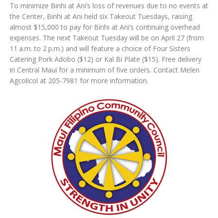
To minimize Binhi at Ani’s loss of revenues due to no events at
the Center, Binhi at Ani held six Takeout Tuesdays, raising
almost $15,000 to pay for Binhi at Ani’s continuing overhead
expenses. The next Takeout Tuesday will be on April 27 (from
11 a.m. to 2 p.m.) and will feature a choice of Four Sisters
Catering Pork Adobo ($12) or Kal Bi Plate ($15). Free delivery
in Central Maui for a minimum of five orders. Contact Melen
Agcolicol at 205-7981 for more information.