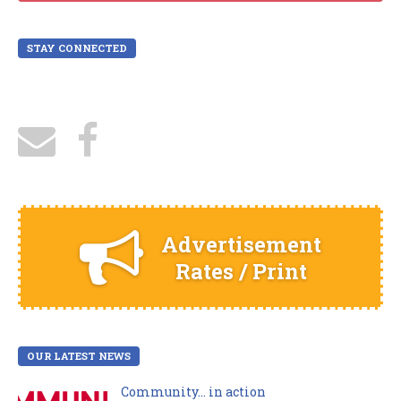
STAY CONNECTED
Advertisement
Rates / Print
OUR LATEST NEWS
Community… in action