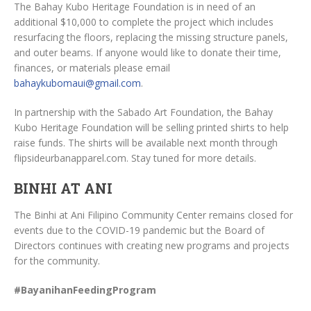
The Bahay Kubo Heritage Foundation is in need of an
additional $10,000 to complete the project which includes
resurfacing the floors, replacing the missing structure panels,
and outer beams. If anyone would like to donate their time,
finances, or materials please email
bahaykubomaui@gmail.com
.
In partnership with the Sabado Art Foundation, the Bahay
Kubo Heritage Foundation will be selling printed shirts to help
raise funds. The shirts will be available next month through
flipsideurbanapparel.com. Stay tuned for more details.
BINHI AT ANI
The Binhi at Ani Filipino Community Center remains closed for
events due to the COVID-19 pandemic but the Board of
Directors continues with creating new programs and projects
for the community.
#BayanihanFeedingProgram