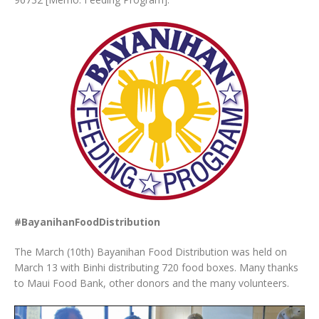
#BayanihanFoodDistribution
The March (10th) Bayanihan Food Distribution was held on
March 13 with Binhi distributing 720 food boxes. Many thanks
to Maui Food Bank, other donors and the many volunteers.