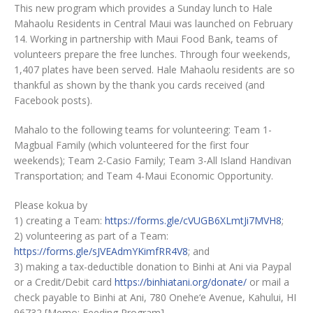
This new program which provides a Sunday lunch to Hale
Mahaolu Residents in Central Maui was launched on February
14. Working in partnership with Maui Food Bank, teams of
volunteers prepare the free lunches. Through four weekends,
1,407 plates have been served. Hale Mahaolu residents are so
thankful as shown by the thank you cards received (and
Facebook posts).
Mahalo to the following teams for volunteering: Team 1-
Magbual Family (which volunteered for the first four
weekends); Team 2-Casio Family; Team 3-All Island Handivan
Transportation; and Team 4-Maui Economic Opportunity.
Please kokua by
1) creating a Team:
https://forms.gle/cVUGB6XLmtJi7MVH8
;
2) volunteering as part of a Team:
https://forms.gle/sJVEAdmYKimfRR4V8
; and
3) making a tax-deductible donation to Binhi at Ani via Paypal
or a Credit/Debit card
https://binhiatani.org/donate/
or mail a
check payable to Binhi at Ani, 780 Onehe‘e Avenue, Kahului, HI
96732 [Memo: Feeding Program].