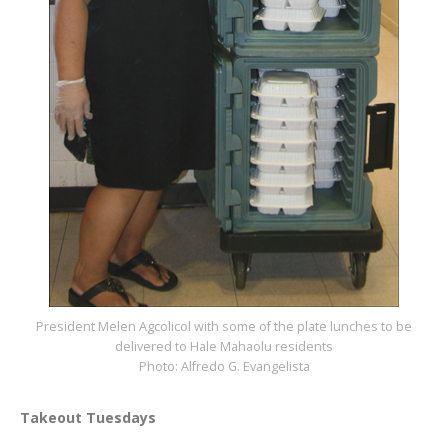
President Melen Agcolicol with some of the plate lunches to be
delivered to Hale Mahaolu residents
Photo: Alfredo G. Evangelista
Takeout Tuesdays