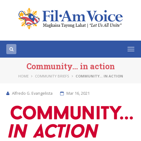
Togg
navi
Community… in action
HOME
COMMUNITY BRIEFS
COMMUNITY… IN ACTION
Alfredo G. Evangelista
Mar 16, 2021