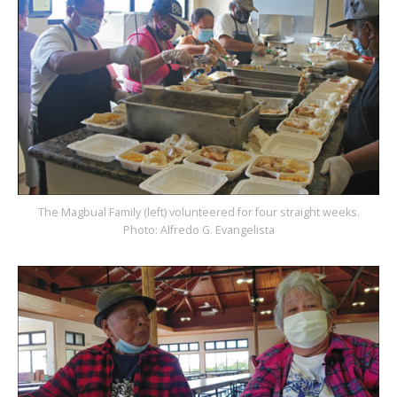
The Magbual Family (left) volunteered for four straight weeks.
Photo: Alfredo G. Evangelista