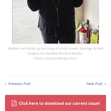
Marilyn Oura holds up two rings of Uncle Louie’s Sausage at their
location on Alamaha Street in Kahului.
Photo courtesy Marilyn Oura
Previous Post
Next Post
Click here to download our current issue!