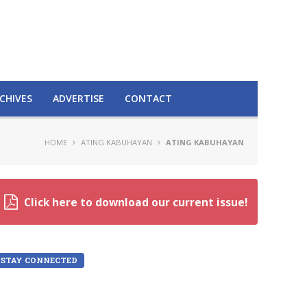
CHIVES
ADVERTISE
CONTACT
HOME
ATING KABUHAYAN
ATING KABUHAYAN
Click here to download our current issue!
STAY CONNECTED