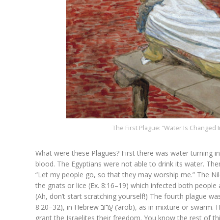
The First Plague: “Water Is Changed I
What were these Plagues? First there was water turning in
blood. The Egyptians were not able to drink its water. Th
“Let my people go, so that they may worship me.” The Nil
the gnats or lice (Ex. 8:16–19) which infected both people
(Ah, don’t start scratching yourself!) The fourth plague w
8:20–32), in Hebrew עָרוֹב (‘arob), as in mixture or swarm. Here Pharaoh asked Moses to remove this plague, promising to
grant the Israelites their freedom. You know the rest of th