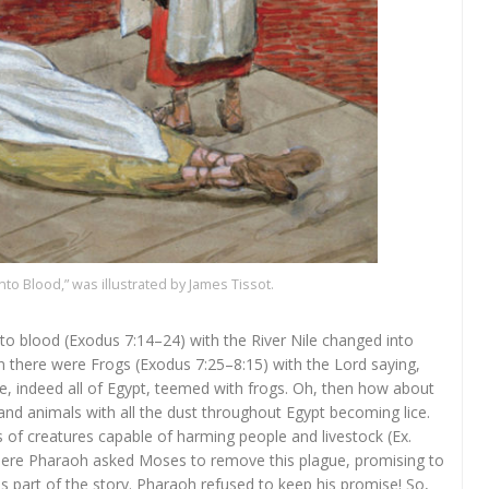
nto Blood,” was illustrated by James Tissot.
to blood (Exodus 7:14–24) with the River Nile changed into
en there were Frogs (Exodus 7:25–8:15) with the Lord saying,
e, indeed all of Egypt, teemed with frogs. Oh, then how about
 and animals with all the dust throughout Egypt becoming lice.
as of creatures capable of harming people and livestock (Ex.
is part of the story. Pharaoh refused to keep his promise! So,