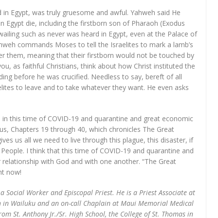
ed in Egypt, was truly gruesome and awful. Yahweh said He
n Egypt die, including the firstborn son of Pharaoh (Exodus
ailing such as never was heard in Egypt, even at the Palace of
ahweh commands Moses to tell the Israelites to mark a lamb’s
er them, meaning that their firstborn would not be touched by
u, as faithful Christians, think about how Christ instituted the
ng before he was crucified. Needless to say, bereft of all
lites to leave and to take whatever they want. He even asks
, in this time of COVID-19 and quarantine and great economic
odus, Chapters 19 through 40, which chronicles The Great
 us all we need to live through this plague, this disaster, if
 People. I think that this time of COVID-19 and quarantine and
 relationship with God and with one another. “The Great
ght now!
 a Social Worker and Episcopal Priest. He is a Priest Associate at
 in Wailuku and an on-call Chaplain at Maui Memorial Medical
m St. Anthony Jr./Sr. High School, the College of St. Thomas in