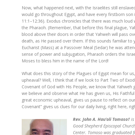
Now, what happened next, with the Israelites still enslav
would go throughout Egypt, and have every firstborn son i
11:1–12:36). Exodus chronicles that there was much loud w
the Pharaoh. (Remember, that before this final plague, Y
blood above their doors in order that Yahweh will pass ov
death, as He passed over them. If this sounds familiar to yo
Eucharist (Mass) at a Passover Meal (Sedar) he was attendi
sense of power and subjugation, Pharaoh orders the Israe
Moses to bless him in the name of the Lord!
What does this story of the Plagues of Egypt mean for us
upheaval? Well, I think that if we look to Part Two of Ex
Covenant of God with His People, we know that Yahweh gives
we believe and observe what He has given us, His Faithful
great economic upheaval, gives us pause to reflect on our
Covenant” gives us clues for our daily living, right here, ri
Rev. John A. Hau’oli Tomoso†
is
Good Shepherd Episcopal Church
Center. Tomoso was graduated fro