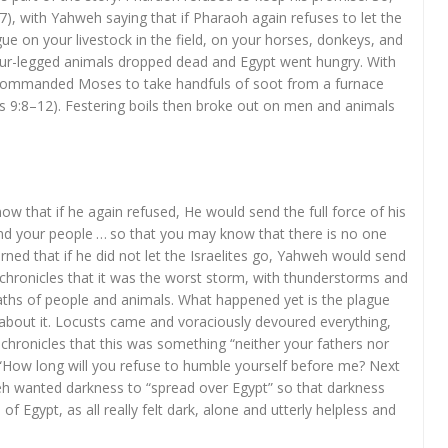
–7), with Yahweh saying that if Pharaoh again refuses to let the
lague on your livestock in the field, on your horses, donkeys, and
 four-legged animals dropped dead and Egypt went hungry. With
commanded Moses to take handfuls of soot from a furnace
us 9:8–12). Festering boils then broke out on men and animals
w that if he again refused, He would send the full force of his
and your people … so that you may know that there is no one
rned that if he did not let the Israelites go, Yahweh would send
 chronicles that it was the worst storm, with thunderstorms and
eaths of people and animals. What happened yet is the plague
d about it. Locusts came and voraciously devoured everything,
us chronicles that this was something “neither your fathers nor
“How long will you refuse to humble yourself before me? Next
eh wanted darkness to “spread over Egypt” so that darkness
 of Egypt, as all really felt dark, alone and utterly helpless and