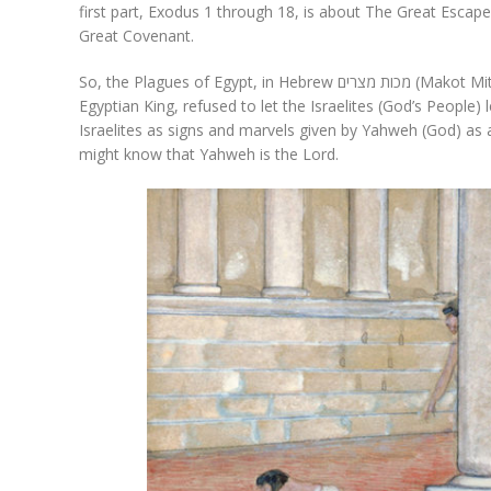
first part, Exodus 1 through 18, is about The Great Escap
Great Covenant.
So, the Plagues of Egypt, in Hebrew מכות מצרים (Makot Mitzrayim), were inflicted on the people because Pharaoh, the
Egyptian King, refused to let the Israelites (God’s People)
Israelites as signs and marvels given by Yahweh (God) as 
might know that Yahweh is the Lord.