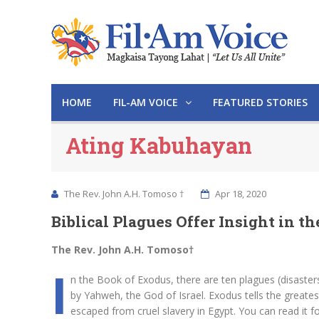
HOME
FIL-AM VOICE
FEATURED STORIES
Ating Kabuhayan
The Rev. John A.H. Tomoso †
Apr 18, 2020
Biblical Plagues Offer Insight in 
The Rev. John A.H. Tomoso†
I
n the Book of Exodus, there are ten plagues (disasters
by Yahweh, the God of Israel. Exodus tells the greate
escaped from cruel slavery in Egypt. You can read it fo