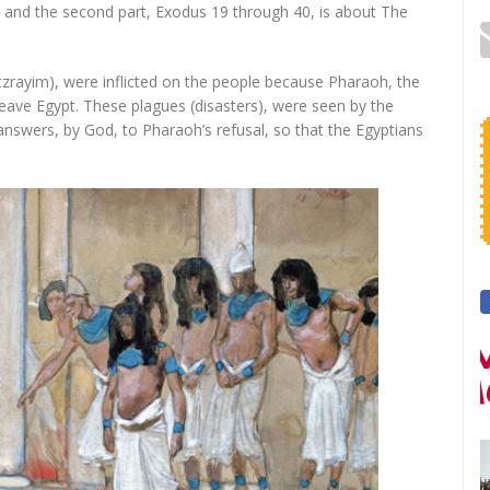
e and the second part, Exodus 19 through 40, is about The
 leave Egypt. These plagues (disasters), were seen by the
answers, by God, to Pharaoh’s refusal, so that the Egyptians