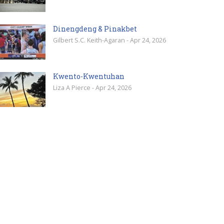
Dinengdeng & Pinakbet
Gilbert S.C. Keith-Agaran - Apr 24, 2026
Kwento-Kwentuhan
Liza A Pierce - Apr 24, 2026