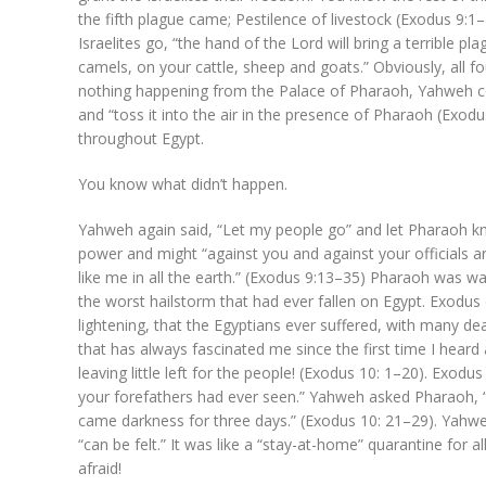
the fifth plague came; Pestilence of livestock (Exodus 9:1
Israelites go, “the hand of the Lord will bring a terrible p
camels, on your cattle, sheep and goats.” Obviously, all
nothing happening from the Palace of Pharaoh, Yahweh 
and “toss it into the air in the presence of Pharaoh (Exod
throughout Egypt.
You know what didn’t happen.
Yahweh again said, “Let my people go” and let Pharaoh kno
power and might “against you and against your officials 
like me in all the earth.” (Exodus 9:13–35) Pharaoh was wa
the worst hailstorm that had ever fallen on Egypt. Exodus
lightening, that the Egyptians ever suffered, with many d
that has always fascinated me since the first time I hear
leaving little left for the people! (Exodus 10: 1–20). Exod
your forefathers had ever seen.” Yahweh asked Pharaoh, 
came darkness for three days.” (Exodus 10: 21–29). Yahw
“can be felt.” It was like a “stay-at-home” quarantine for all
afraid!