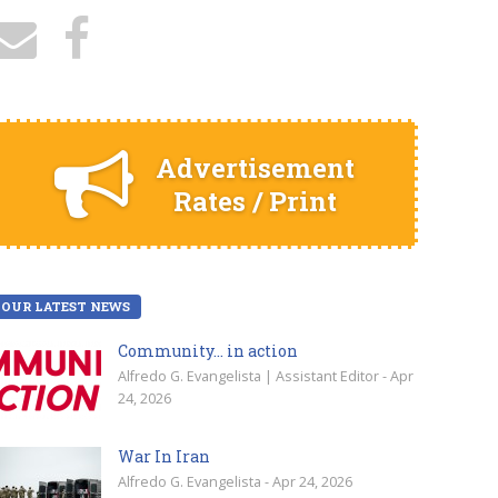
Advertisement
Rates / Print
OUR LATEST NEWS
Community… in action
Alfredo G. Evangelista | Assistant Editor - Apr
24, 2026
War In Iran
Alfredo G. Evangelista - Apr 24, 2026