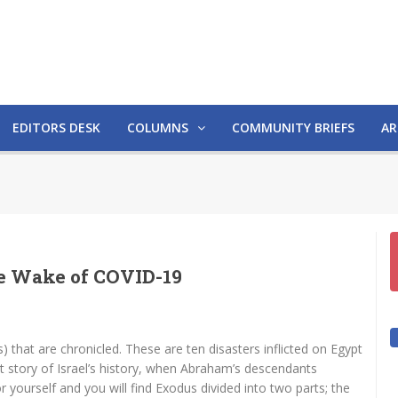
EDITORS DESK
COLUMNS
COMMUNITY BRIEFS
AR
the Wake of COVID-19
) that are chronicled. These are ten disasters inflicted on Egypt
st story of Israel’s history, when Abraham’s descendants
r yourself and you will find Exodus divided into two parts; the