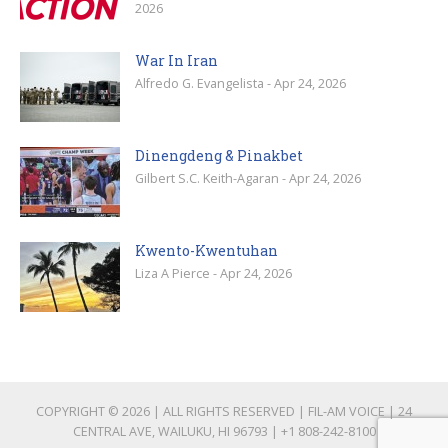
2026
War In Iran
Alfredo G. Evangelista - Apr 24, 2026
Dinengdeng & Pinakbet
Gilbert S.C. Keith-Agaran - Apr 24, 2026
Kwento-Kwentuhan
Liza A Pierce - Apr 24, 2026
COPYRIGHT © 2026 | ALL RIGHTS RESERVED | FIL-AM VOICE | 24
CENTRAL AVE, WAILUKU, HI 96793 |
+1 808-242-8100