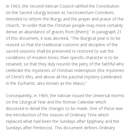
In 1963, the Second Vatican Council ratified the Constitution
on the Sacred Liturgy known as Sacrosanctum Concilium,
intended to reform the liturgy and the prayer and praise of the
Church, “in order that the Christian people may more certainly
derive an abundance of graces from [them].” In paragraph 21
of this document, it was decreed, “The liturgical year is to be
revised so that the traditional customs and discipline of the
sacred seasons shall be preserved or restored to suit the
conditions of modern times; their specific character is to be
retained, so that they duly nourish the piety of the faithful who
celebrate the mysteries of Christian redemption (the mysteries
of Christ’s life), and above all the paschal mystery (celebrated
in the Eucharist, also known as the Mass).”
Consequently, in 1969, the Vatican issued the Universal Norms
on the Liturgical Year and the Roman Calendar which
discussed in detail the changes to be made. One of these was
the introduction of the season of Ordinary Time which
replaced what had been the Sundays after Epiphany and the
Sundays after Pentecost. This document defines Ordinary