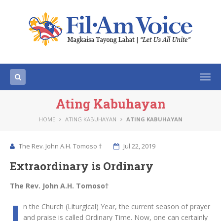
Togg
navi
Ating Kabuhayan
HOME
ATING KABUHAYAN
ATING KABUHAYAN
The Rev. John A.H. Tomoso †
Jul 22, 2019
Extraordinary is Ordinary
The Rev. John A.H. Tomoso†
I
n the Church (Liturgical) Year, the current season of prayer
and praise is called Ordinary Time. Now, one can certainly