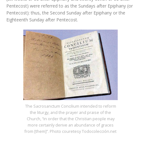
Pentecost) were referred to as the Sundays after Epiphany (or
Pentecost): thus, the Second Sunday after Epiphany or the
Eighteenth Sunday after Pentecost.
The Sacrosanctum Concilium intended to reform
the liturgy, and the prayer and praise of the
Church, “in order that the Christian people may
more certainly derive an abundance of graces
from [them]”. Photo couretesy Todocolección.net