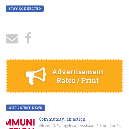
STAY CONNECTED
Advertisement
Rates / Print
OUR LATEST NEWS
Community… in action
Alfredo G. Evangelista | Assistant Editor - Apr 24,