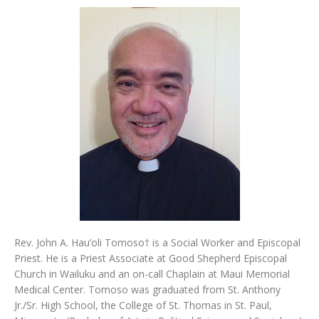
Rev. John A. Hau’oli Tomoso† is a Social Worker and Episcopal
Priest. He is a Priest Associate at Good Shepherd Episcopal
Church in Wailuku and an on-call Chaplain at Maui Memorial
Medical Center. Tomoso was graduated from St. Anthony
Jr./Sr. High School, the College of St. Thomas in St. Paul,