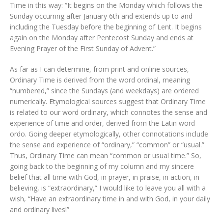
Time in this way: “It begins on the Monday which follows the
Sunday occurring after January 6th and extends up to and
including the Tuesday before the beginning of Lent. It begins
again on the Monday after Pentecost Sunday and ends at
Evening Prayer of the First Sunday of Advent.”
As far as I can determine, from print and online sources,
Ordinary Time is derived from the word ordinal, meaning
“numbered,” since the Sundays (and weekdays) are ordered
numerically. Etymological sources suggest that Ordinary Time
is related to our word ordinary, which connotes the sense and
experience of time and order, derived from the Latin word
ordo. Going deeper etymologically, other connotations include
the sense and experience of “ordinary,” “common” or “usual.”
Thus, Ordinary Time can mean “common or usual time.” So,
going back to the beginning of my column and my sincere
belief that all time with God, in prayer, in praise, in action, in
believing, is “extraordinary,” I would like to leave you all with a
wish, “Have an extraordinary time in and with God, in your daily
and ordinary lives!”