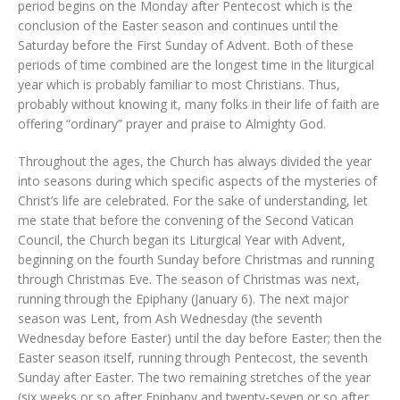
period begins on the Monday after Pentecost which is the
conclusion of the Easter season and continues until the
Saturday before the First Sunday of Advent. Both of these
periods of time combined are the longest time in the liturgical
year which is probably familiar to most Christians. Thus,
probably without knowing it, many folks in their life of faith are
offering “ordinary” prayer and praise to Almighty God.
Throughout the ages, the Church has always divided the year
into seasons during which specific aspects of the mysteries of
Christ’s life are celebrated. For the sake of understanding, let
me state that before the convening of the Second Vatican
Council, the Church began its Liturgical Year with Advent,
beginning on the fourth Sunday before Christmas and running
through Christmas Eve. The season of Christmas was next,
running through the Epiphany (January 6). The next major
season was Lent, from Ash Wednesday (the seventh
Wednesday before Easter) until the day before Easter; then the
Easter season itself, running through Pentecost, the seventh
Sunday after Easter. The two remaining stretches of the year
(six weeks or so after Epiphany and twenty-seven or so after