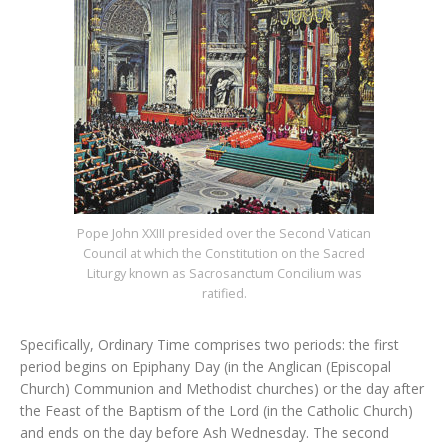
Pope John XXIII presided over the Second Vatican
Council at which the Constitution on the Sacred
Liturgy known as Sacrosanctum Concilium was
ratified.
Specifically, Ordinary Time comprises two periods: the first
period begins on Epiphany Day (in the Anglican (Episcopal
Church) Communion and Methodist churches) or the day after
the Feast of the Baptism of the Lord (in the Catholic Church)
and ends on the day before Ash Wednesday. The second