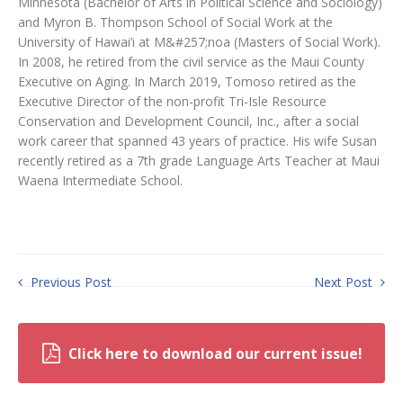
Minnesota (Bachelor of Arts in Political Science and Sociology)
and Myron B. Thompson School of Social Work at the
University of Hawai’i at M&#257;noa (Masters of Social Work).
In 2008, he retired from the civil service as the Maui County
Executive on Aging. In March 2019, Tomoso retired as the
Executive Director of the non-profit Tri-Isle Resource
Conservation and Development Council, Inc., after a social
work career that spanned 43 years of practice. His wife Susan
recently retired as a 7th grade Language Arts Teacher at Maui
Waena Intermediate School.
Previous Post
Next Post
Click here to download our current issue!