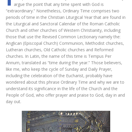
argue the point that any time spent with God is
“extraordinary.” Nonetheless, Ordinary Time comprises two
periods of time in the Christian Liturgical Year that are found in
the Liturgical and Sanctoral Calendar of the Roman Catholic
Church and other churches of Western Christianity, including
those that use the Revised Common Lectionary namely the:
Anglican (Episcopal Church) Communion, Methodist churches,
Lutheran churches, Old Catholic churches and Reformed
churches. In Latin, the name of this time is Tempus Per
Annum, translated as “time during the year.” Those believers,
like me, who keep the cycle of Sunday and Daily Prayer,
including the celebration of the Eucharist, probably have
wondered about this phrase Ordinary Time and why we are to
understand its significance in the life of the Church and the
People of God, who offer prayer and praise to God, day in and
day out.