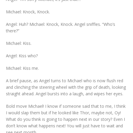
Michael: Knock, Knock.
Angel: Huh? Michael: Knock, Knock. Angel sniffles. “Who’s
there?”
Michael: Kiss.
Angel: Kiss who?
Michael: Kiss me.
A brief pause, as Angel turns to Michael who is now flush red
and clinching the steering wheel with the grip of death, looking
straight ahead. Angel bursts into a laugh, and wipes her eyes.
Bold move Michael! I know if someone said that to me, I think
I would slap them but if he looked like Thor, maybe not, Oy!
What do you think is going to happen next in our story? Even I
don’t know what happens next! You will just have to wait and
see next month.