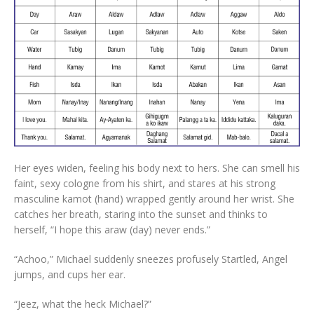
Her eyes widen, feeling his body next to hers. She can smell his
faint, sexy cologne from his shirt, and stares at his strong
masculine kamot (hand) wrapped gently around her wrist. She
catches her breath, staring into the sunset and thinks to
herself, “I hope this araw (day) never ends.”
“Achoo,” Michael suddenly sneezes profusely Startled, Angel
jumps, and cups her ear.
“Jeez, what the heck Michael?”