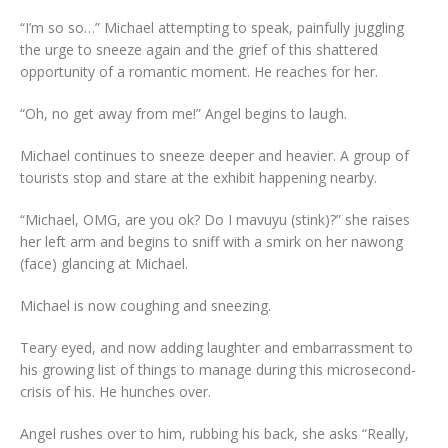
“I’m so so…” Michael attempting to speak, painfully juggling
the urge to sneeze again and the grief of this shattered
opportunity of a romantic moment. He reaches for her.
“Oh, no get away from me!” Angel begins to laugh.
Michael continues to sneeze deeper and heavier. A group of
tourists stop and stare at the exhibit happening nearby.
“Michael, OMG, are you ok? Do I mavuyu (stink)?” she raises
her left arm and begins to sniff with a smirk on her nawong
(face) glancing at Michael.
Michael is now coughing and sneezing.
Teary eyed, and now adding laughter and embarrassment to
his growing list of things to manage during this microsecond-
crisis of his. He hunches over.
Angel rushes over to him, rubbing his back, she asks “Really,