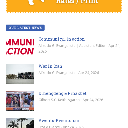
Rates / Print
OUR LATEST NEWS
Community… in action
Alfredo G. Evangelista | Assistant Editor - Apr 24,
2026
War In Iran
Alfredo G. Evangelista - Apr 24, 2026
Dinengdeng & Pinakbet
Gilbert S.C. Keith-Agaran - Apr 24, 2026
Kwento-Kwentuhan
Liza A Pierce - Apr 24, 2026