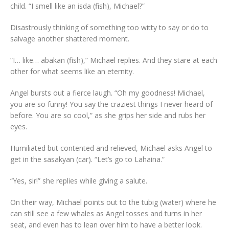
child. “I smell like an isda (fish), Michael?”
Disastrously thinking of something too witty to say or do to
salvage another shattered moment.
“I… like… abakan (fish),” Michael replies. And they stare at each
other for what seems like an eternity.
Angel bursts out a fierce laugh. “Oh my goodness! Michael,
you are so funny! You say the craziest things I never heard of
before. You are so cool,” as she grips her side and rubs her
eyes.
Humiliated but contented and relieved, Michael asks Angel to
get in the sasakyan (car). “Let’s go to Lahaina.”
“Yes, sir!” she replies while giving a salute.
On their way, Michael points out to the tubig (water) where he
can still see a few whales as Angel tosses and turns in her
seat, and even has to lean over him to have a better look.