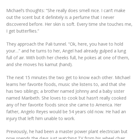
Michael’s thoughts: “She really does smell nice. I can’t make
out the scent but it definitely is a perfume that I never
discovered before. Her skin is soft. Every time she touches me,
I get butterflies.”
They approach the Pali tunnel. “Ok, here, you have to hold
your…” and he turns to her, Angel had already gulped a lung
full of air. With both her cheeks full, he pokes at one of them,
and she moves his kamut (hand).
The next 15 minutes the two get to know each other. Michael
learns her favorite foods, music she listens to, and that she
has two siblings; a brother named Johnny and a baby sister
named Maribeth. She loves to cook but hasn’t really cooked
any of her favorite foods since she came to America. Her
father, Angelo Reyes would be 54 years old now. He had an
injury that left him unable to work.
Previously, he had been a master power plant electrician but
now spends the days just watching TV from his wheel chair.