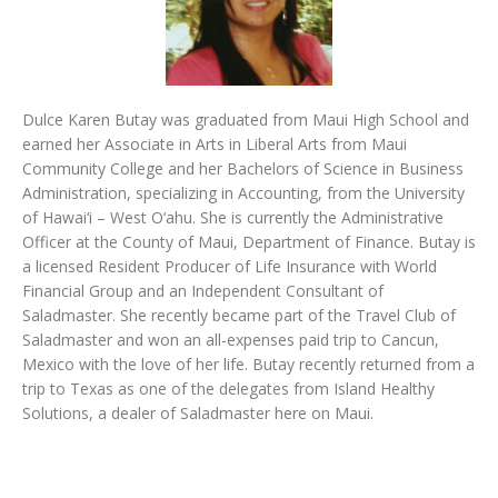
Dulce Karen Butay was graduated from Maui High School and
earned her Associate in Arts in Liberal Arts from Maui
Community College and her Bachelors of Science in Business
Administration, specializing in Accounting, from the University
of Hawai‘i – West O‘ahu. She is currently the Administrative
Officer at the County of Maui, Department of Finance. Butay is
a licensed Resident Producer of Life Insurance with World
Financial Group and an Independent Consultant of
Saladmaster. She recently became part of the Travel Club of
Saladmaster and won an all-expenses paid trip to Cancun,
Mexico with the love of her life. Butay recently returned from a
trip to Texas as one of the delegates from Island Healthy
Solutions, a dealer of Saladmaster here on Maui.