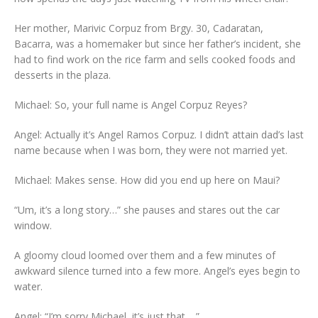
Her mother, Marivic Corpuz from Brgy. 30, Cadaratan,
Bacarra, was a homemaker but since her father’s incident, she
had to find work on the rice farm and sells cooked foods and
desserts in the plaza.
Michael: So, your full name is Angel Corpuz Reyes?
Angel: Actually it’s Angel Ramos Corpuz. I didn’t attain dad’s last
name because when I was born, they were not married yet.
Michael: Makes sense. How did you end up here on Maui?
“Um, it’s a long story…” she pauses and stares out the car
window.
A gloomy cloud loomed over them and a few minutes of
awkward silence turned into a few more. Angel’s eyes begin to
water.
Angel: “I’m sorry Michael, it’s just that… ”