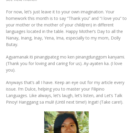
For now, let’s just leave it to your own imagination. Your
homework this month is to say “Thank you” and “I love you” to
your mother or the mother of your child(ren) in different
languages located in the table. Happy Mother’s Day to all the
Nanay, Inang, Inay, Yena, Ima, especially to my mom, Dolly
Butay.
Agyamanak iti pinangipateg mo ken pinangdunggom kanyami.
(Thank you for loving and caring for us). Ay-ayaten ka. (I love
you).
Anyways that’s all I have. Keep an eye out for my article every
issue. I’m Dulce, helping you to master your Filipino
Languages. Like always, let’s laugh, let’s listen, and Let’s Talk
Pinoy! Hanggang sa muli! (Until next time!) Ingat! (Take care!).