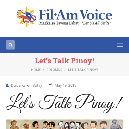
Togg
navi
Let’s Talk Pinoy!
HOME
COLUMNS
LET’S TALK PINOY!
Dulce Karen Butay
May 19, 2019