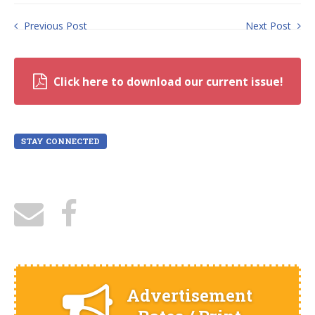
Previous Post
Next Post
Click here to download our current issue!
STAY CONNECTED
Advertisement