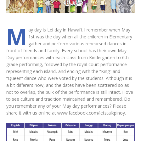
M
ay day is Lei day in Hawai‘i. I remember when May
1st was the day when all the children in Elementary
gather and perform various rehearsed dances in
front of friends and family. Every school has their own May
Day performances with each class from Kindergarten to 6th
grade performing, followed by the royal court performance
representing each island, and ending with the “King” and
“Queen” dance who were voted by the students. Although it is
a bit different now, and the dates have been scattered so as
not to overlap, the bulk of the performance is still intact. I love
to see culture and tradition maintained and remembered. Do
you remember any of your May day performances? Please
share it with us online at www.facebook.com/letstalkpinoy.