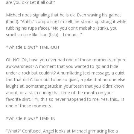
are you ok? Let it all out.”
Michael nods signaling that he is ok. Even waving his gamat
(hand). “Ahhh,” composing himself, he stands up straight while
rubbing his rupa (face). “No you don’t mabaho (stink), you
smell so nice like ikan (fish)… I mean….”
*Whistle Blows* TIME-OUT
Oh NO! Ok, have you ever had one of those moments of pure
awkwardness? A moment that you wanted to go and hide
under a rock but couldn’t? A humiliating text message, a quiet
fart that didn’t turn out to be so quiet, a joke that no one else
laughs at, something stuck in your teeth that you didn’t know
about, or a stain during that time of the month on your
favorite skirt. FYI, this so never happened to me! Yes, this… is
one of those moments.
*Whistle Blows* TIME-IN
“What?” Confused, Angel looks at Michael grimacing like a