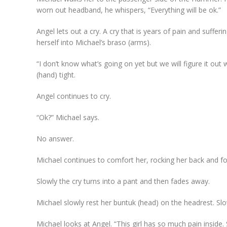
worn out headband, he whispers, “Everything will be ok.”
Angel lets out a cry. A cry that is years of pain and suffer
herself into Michael’s braso (arms).
“I don’t know what’s going on yet but we will figure it o
(hand) tight.
Angel continues to cry.
“Ok?” Michael says.
No answer.
Michael continues to comfort her, rocking her back and for
Slowly the cry turns into a pant and then fades away.
Michael slowly rest her buntuk (head) on the headrest. Sl
Michael looks at Angel. “This girl has so much pain insid