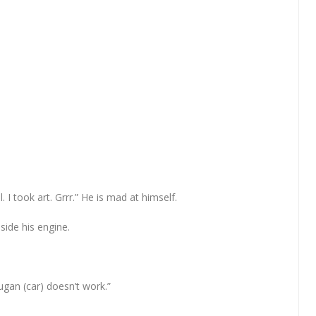
 I took art. Grrr.” He is mad at himself.
side his engine.
gan (car) doesn’t work.”