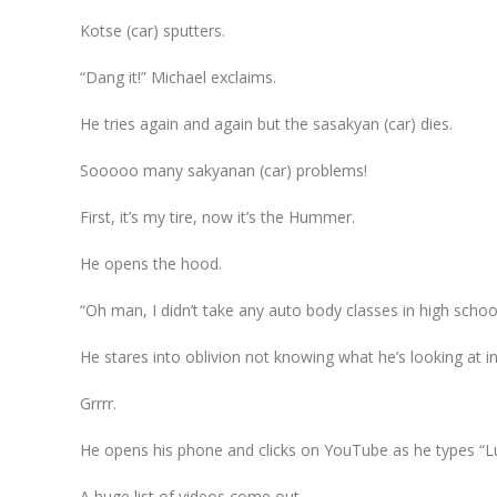
Kotse (car) sputters.
“Dang it!” Michael exclaims.
He tries again and again but the sasakyan (car) dies.
Sooooo many sakyanan (car) problems!
First, it’s my tire, now it’s the Hummer.
He opens the hood.
“Oh man, I didn’t take any auto body classes in high school.
He stares into oblivion not knowing what he’s looking at in
Grrrr.
He opens his phone and clicks on YouTube as he types “Lu
A huge list of videos come out.