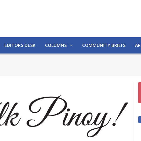
EDITORS DESK
COLUMNS
COMMUNITY BRIEFS
AR