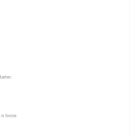
tarter.
is loose.