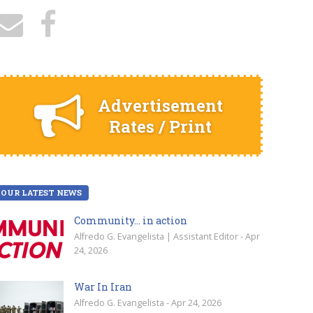
Advertisement
Rates / Print
OUR LATEST NEWS
Community… in action
Alfredo G. Evangelista | Assistant Editor - Apr
24, 2026
War In Iran
Alfredo G. Evangelista - Apr 24, 2026