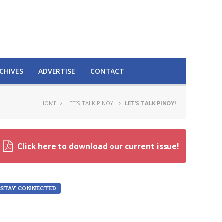
CHIVES
ADVERTISE
CONTACT
HOME
LET’S TALK PINOY!
LET’S TALK PINOY!
Click here to download our current issue!
STAY CONNECTED