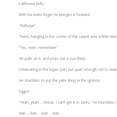
California (left)
With his index finger he plunges it forward.
“Bullseye”
There, hanging in the corner of the carpet was a little ribb
“Yes, now I remember.”
He pulls on it, and pops out a susi (key).
Celebrating in the lugan (car) but quiet enough not to wak
He stumbles to put the yabe (key) in the ignition.
Gggrrr …
“Yeah, yeah… I know. I can’t get it in. Geez,” he mumbles, s
Rah … Rah … Rah … Rah …