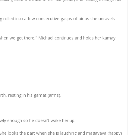
ing rolled into a few consecutive gasps of air as she unravels
ut when we get there,” Michael continues and holds her kamay
th, resting in his gamat (arms).
owly enough so he doesn’t wake her up.
e. She looks the part when she is laughing and magayaya (happy)