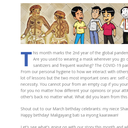
T
his month marks the 2nd year of the global pande
Are you used to wearing a mask wherever you go or 
sanitizers and frequent washing? The COVID-19 pan
From our personal hygiene to how we interact with other
lot of lessons but the two most important ones are: self-c
necessity. You cannot pour from an empty cup if you yours
for you no matter how different your opinions or your att
other’s back no matter what. What did you learn from thi
Shout out to our March birthday celebrants: my niece Sh
Happy birthday! Maligayang bati sa inyong kaarawan!
Let’s see what’s going on with our story this month and w