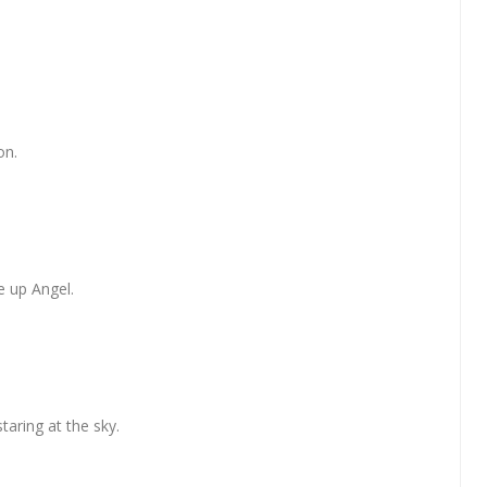
on.
e up Angel.
taring at the sky.