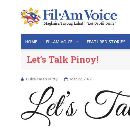
HOME
FIL-AM VOICE
FEATURED STORIES
Let’s Talk Pinoy!
Dulce Karen Butay
Mar 22, 2022