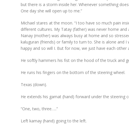
but there is a storm inside her. Whenever something doesn’t 
One day she will open up to me.”
Michael stares at the moon. “I too have so much pain in
different cultures. My Tatay (father) was never home and 
Nanay (mother) was always busy at home and so stressed 
kaluguran (friends) or family to turn to. She is alone and I
happy and so will I. But for now, we just have each other a
He softly hammers his fist on the hood of the truck and get
He runs his fingers on the bottom of the steering wheel.
Texas (down).
He extends his gamat (hand) forward under the steering 
“One, two, three…..”
Left kamay (hand) going to the left.