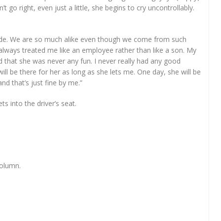
go right, even just a little, she begins to cry uncontrollably.
side. We are so much alike even though we come from such
always treated me like an employee rather than like a son. My
that she was never any fun. I never really had any good
 will be there for her as long as she lets me. One day, she will be
nd that’s just fine by me.”
s into the driver’s seat.
column.