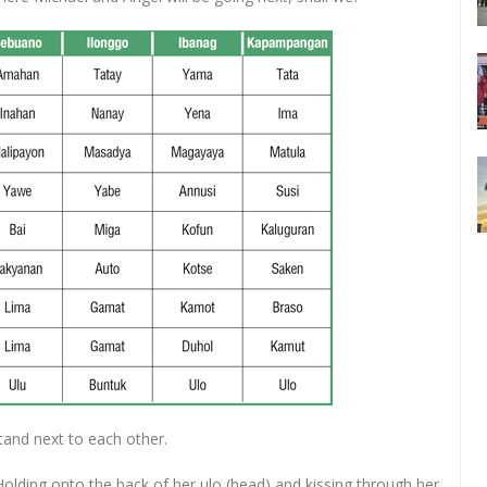
stand next to each other.
olding onto the back of her ulo (head) and kissing through her