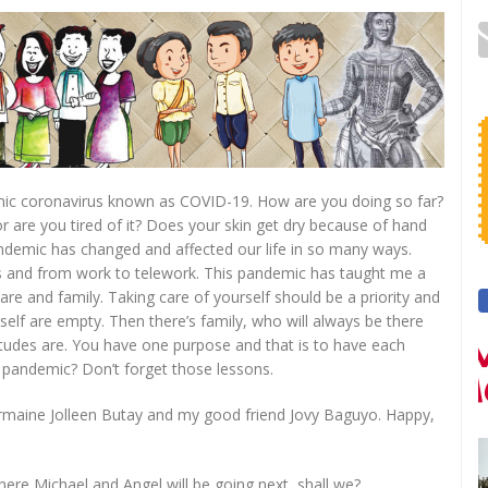
mic coronavirus known as COVID-19. How are you doing so far?
are you tired of it? Does your skin get dry because of hand
demic has changed and affected our life in so many ways.
s and from work to telework. This pandemic has taught me a
are and family. Taking care of yourself should be a priority and
elf are empty. Then there’s family, who will always be there
itudes are. You have one purpose and that is to have each
s pandemic? Don’t forget those lessons.
armaine Jolleen Butay and my good friend Jovy Baguyo. Happy,
here Michael and Angel will be going next, shall we?