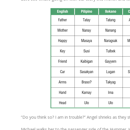
“Do you think so? I am in trouble?” Angel shrieks as they 
Michael walks her to the passenger side of the Hummer. H