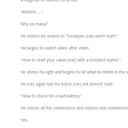
“Ahhhhh … .”
Why so many?
He revises his search to “Sasakyan (car) won’t start.”
He begins to watch video after video.
“How to start your saken (car) with a troubled starter.”
He shines his light and begins to hit what he thinks is the s
He tries again but the kotse (car) still doesn’t start.
“How to check for a bad battery.”
He checks all the connections and notices one connection 
Yes.