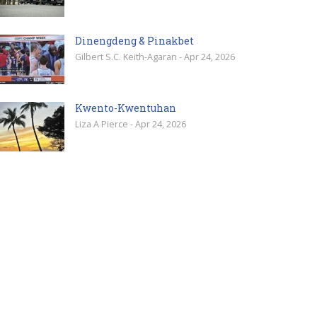
Dinengdeng & Pinakbet
Gilbert S.C. Keith-Agaran - Apr 24, 2026
Kwento-Kwentuhan
Liza A Pierce - Apr 24, 2026