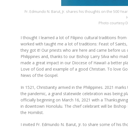
Fr. Edmundo N. Barut, Jr. shares his thoughts on the 500 Years 
H
Photo courtesy D
I thought I learned a lot of Filipino cultural traditions fro
worked with taught me a lot of traditions: Feast of Saints
they got it! Our priests who are here and came before us
Philippines and, thanks to our Bishop Larry Silva who ma
made a great impact in our Diocese of Hawai‘i a better pl
Love of God and example of a good Christian. To love Go
News of the Gospel.
In 1521, Christianity arrived in the Philippines. 2021 marks
the pandemic, a grand statewide celebration was being pl
officially beginning on March 16, 2021 with a Thanksgivin
in downtown Honolulu. The chief celebrant will be Bishop L
the Homilist.
I invited Fr. Edmundo N. Barut, Jr. to share some of his th