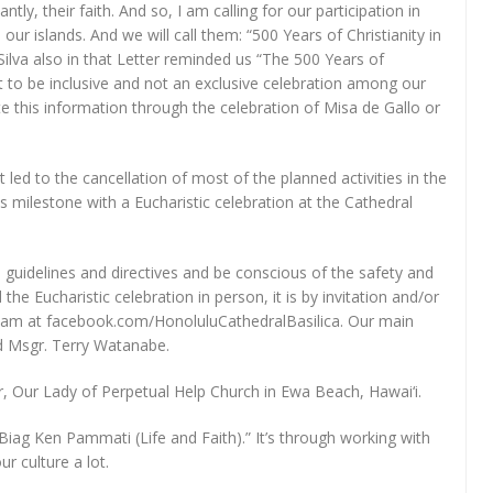
ly, their faith. And so, I am calling for our participation in
n our islands. And we will call them: “500 Years of Christianity in
ilva also in that Letter reminded us “The 500 Years of
nt to be inclusive and not an exclusive celebration among our
te this information through the celebration of Misa de Gallo or
led to the cancellation of most of the planned activities in the
his milestone with a Eucharistic celebration at the Cathedral
guidelines and directives and be conscious of the safety and
he Eucharistic celebration in person, it is by invitation and/or
vestream at facebook.com/HonoluluCathedralBasilica. Our main
d Msgr. Terry Watanabe.
or, Our Lady of Perpetual Help Church in Ewa Beach, Hawai‘i.
Ti Biag Ken Pammati (Life and Faith).” It’s through working with
r culture a lot.