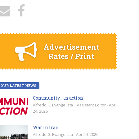
Advertisement
Rates / Print
OUR LATEST NEWS
Community… in action
Alfredo G. Evangelista | Assistant Editor - Apr
24, 2026
War In Iran
Alfredo G. Evangelista - Apr 24, 2026