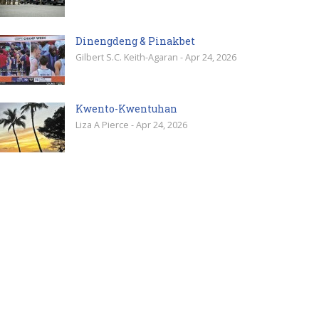
Dinengdeng & Pinakbet
Gilbert S.C. Keith-Agaran - Apr 24, 2026
Kwento-Kwentuhan
Liza A Pierce - Apr 24, 2026