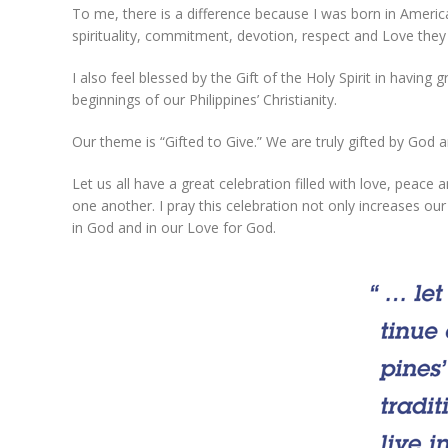
To me, there is a difference because I was born in America. 
spirituality, commitment, devotion, respect and Love they
I also feel blessed by the Gift of the Holy Spirit in havi
beginnings of our Philippines’ Christianity.
Our theme is “Gifted to Give.” We are truly gifted by God a
Let us all have a great celebration filled with love, peace 
one another. I pray this celebration not only increases ou
in God and in our Love for God.