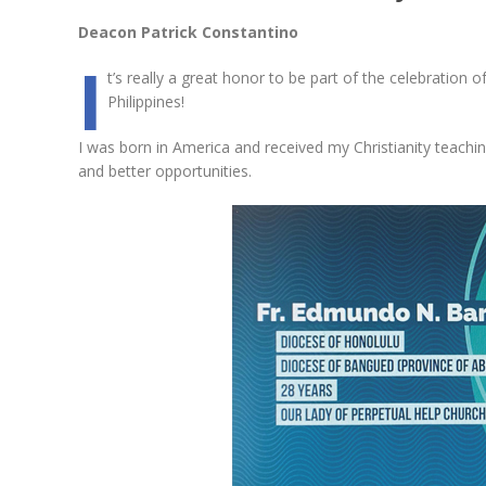
Deacon Patrick Constantino
I
t’s really a great honor to be part of the celebration 
Philippines!
I was born in America and received my Christianity tea
and better opportunities.