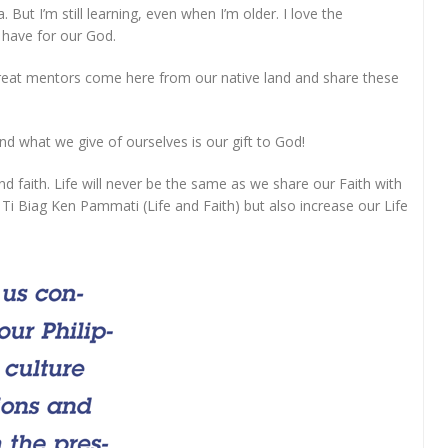
But I’m still learning, even when I’m older. I love the
 have for our God.
ng great mentors come here from our native land and share these
nd what we give of ourselves is our gift to God!
and faith. Life will never be the same as we share our Faith with
r Ti Biag Ken Pammati (Life and Faith) but also increase our Life