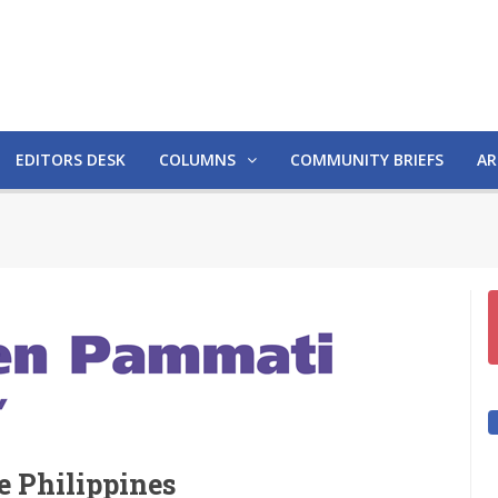
EDITORS DESK
COLUMNS
COMMUNITY BRIEFS
AR
he Philippines