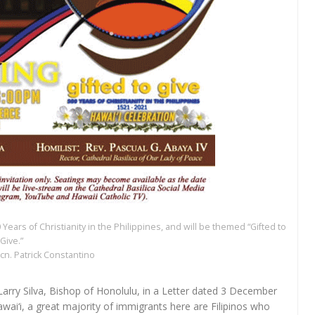
 Years of Christianity in the Philippines, and will be themed “Gifted to
Give.”
cn. Patrick Constantino
 Larry Silva, Bishop of Honolulu, in a Letter dated 3 December
wai‘i, a great majority of immigrants here are Filipinos who