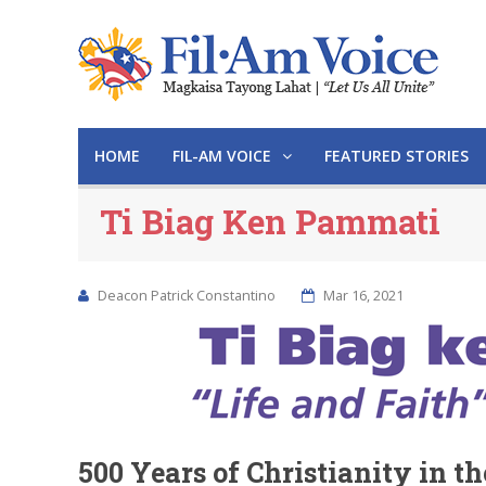
HOME
FIL-AM VOICE
FEATURED STORIES
Ti Biag Ken Pammati
Deacon Patrick Constantino
Mar 16, 2021
500 Years of Christianity in t