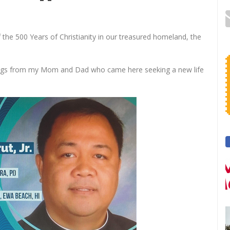
of the 500 Years of Christianity in our treasured homeland, the
chings from my Mom and Dad who came here seeking a new life