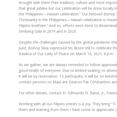
brought with them their tradition, culture and most important
that great jubilee but our celebration will be done locally i
the Philippines—Hawai‘i celebration.” Our beloved Bishop S
Christianity in the Philippines—Hawai‘i celebration is mea
Filipino brethren.” And so, efforts were done to dissemina
Simbang Gabi in 2019 and in 2020.
Despite the challenges caused by the global pandemic that 
past, Bishop Silva expressed his desire still to celebrate t
Basilica of Our Lady of Peace on March 16, 2021, 6 p.m.
As we gather, we are always reminded to follow approved 
good health of everyone. Due to limited seating, to attend t
it will be by reservation. To participate, it will be on li
contact persons on Maui are Deacon Pat Constantino an
For other details, contact Fr. Edmundo N. Barut, Jr., Past
Working with all our Filipino priests is a joy. They bring “
them and learning from them I have come to appreciate ou