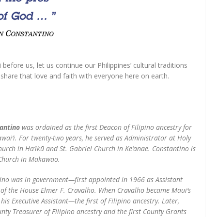
efore us, let us continue our Philippines’ cultural traditions
d share that love and faith with everyone here on earth.
antino
was ordained as the first Deacon of Filipino ancestry for
ai‘i. For twenty-two years, he served as Administrator at Holy
hurch in Ha‘ikū and St. Gabriel Church in Ke‘anae. Constantino is
h Church in Makawao.
tino was in government—first appointed in 1966 as Assistant
 of the House Elmer F. Cravalho. When Cravalho became Maui’s
is Executive Assistant—the first of Filipino ancestry. Later,
nty Treasurer of Filipino ancestry and the first County Grants