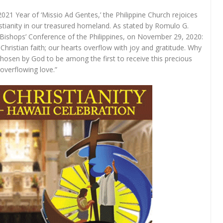
2021 Year of ‘Missio Ad Gentes,’ the Philippine Church rejoices
ristianity in our treasured homeland. As stated by Romulo G.
 Bishops’ Conference of the Philippines, on November 29, 2020:
Christian faith; our hearts overflow with joy and gratitude. Why
 chosen by God to be among the first to receive this precious
overflowing love.”