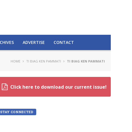
CHIVES
ADVERTISE
CONTACT
HOME
TI BIAG KEN PAMMATI
TI BIAG KEN PAMMATI
Click here to download our current issue!
STAY CONNECTED