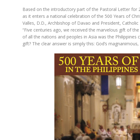
Based on the introductory part of the Pastoral Letter for 
as it enters a national celebration of the 500 Years of Ch
Valles, D.D., Archbishop of Davao and President, Catholic
“Five centuries ago, we received the marvelous gift of the 
of all the nations and peoples in Asia was the Philippines
gift? The clear answer is simply this: God’s magnanimous, 