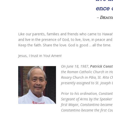
Like our parents, families and friends who came to Hawai‘i b
and live in the presence of God, to live, love, in peace an
Keep the faith. Share the love. God is good … all the time.
Jesus, I trust in You! Amen!
On June 18, 1987,
Patrick Const
the Roman Catholic Church in Haw
Rosary Church in Pāia, St. Rita C
presently assigned to St. Josep
Prior to his ordination, Constan
Sergeant of Arms by the Speaker
first Mayor, Constantino became h
Constantino became the first Cou