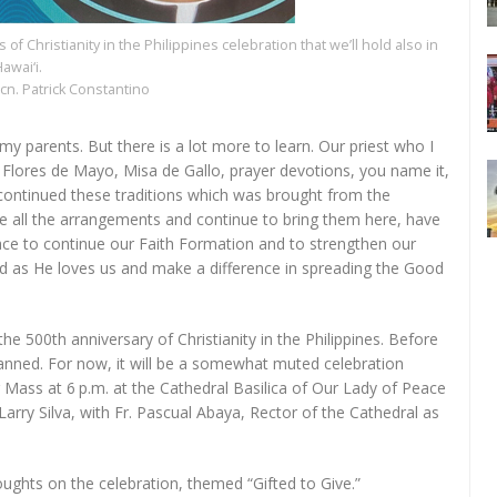
of Christianity in the Philippines celebration that we’ll hold also in
awai‘i.
cn. Patrick Constantino
m my parents. But there is a lot more to learn. Our priest who I
, Flores de Mayo, Misa de Gallo, prayer devotions, you name it,
 continued these traditions which was brought from the
de all the arrangements and continue to bring them here, have
ace to continue our Faith Formation and to strengthen our
d as He loves us and make a difference in spreading the Good
 the 500th anniversary of Christianity in the Philippines. Before
anned. For now, it will be a somewhat muted celebration
g Mass at 6 p.m. at the Cathedral Basilica of Our Lady of Peace
arry Silva, with Fr. Pascual Abaya, Rector of the Cathedral as
oughts on the celebration, themed “Gifted to Give.”