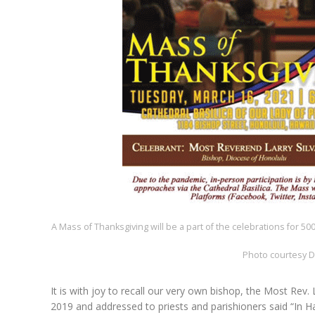
A Mass of Thanksgiving will be a part of the celebrations for 500
Photo courtesy D
It is with joy to recall our very own bishop, the Most Rev.
2019 and addressed to priests and parishioners said “In Ha