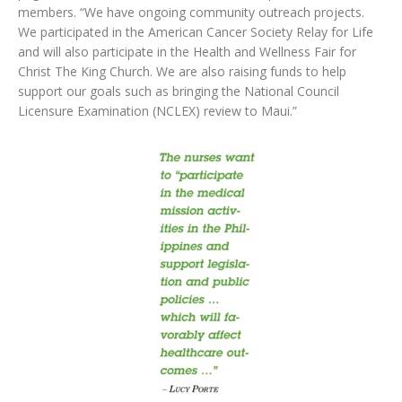
members. “We have ongoing community outreach projects.
We participated in the American Cancer Society Relay for Life
and will also participate in the Health and Wellness Fair for
Christ The King Church. We are also raising funds to help
support our goals such as bringing the National Council
Licensure Examination (NCLEX) review to Maui.”