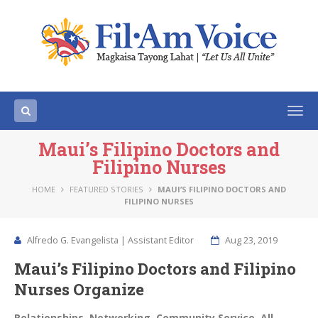
Togg
navi
Maui’s Filipino Doctors and
Filipino Nurses
HOME
FEATURED STORIES
MAUI’S FILIPINO DOCTORS AND
FILIPINO NURSES
Alfredo G. Evangelista | Assistant Editor
Aug 23, 2019
Maui’s Filipino Doctors and Filipino
Nurses Organize
Relationships. Networking. Community Service. All