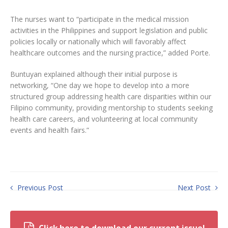
The nurses want to “participate in the medical mission
activities in the Philippines and support legislation and public
policies locally or nationally which will favorably affect
healthcare outcomes and the nursing practice,” added Porte.
Buntuyan explained although their initial purpose is
networking, “One day we hope to develop into a more
structured group addressing health care disparities within our
Filipino community, providing mentorship to students seeking
health care careers, and volunteering at local community
events and health fairs.”
Previous Post
Next Post