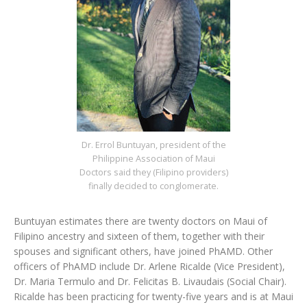
Dr. Errol Buntuyan, president of the
Philippine Association of Maui
Doctors said they (Filipino providers)
finally decided to conglomerate.
Buntuyan estimates there are twenty doctors on Maui of
Filipino ancestry and sixteen of them, together with their
spouses and significant others, have joined PhAMD. Other
officers of PhAMD include Dr. Arlene Ricalde (Vice President),
Dr. Maria Termulo and Dr. Felicitas B. Livaudais (Social Chair).
Ricalde has been practicing for twenty-five years and is at Maui