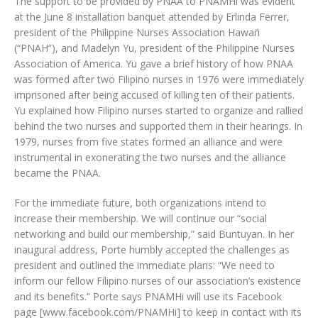
The support to be provided by PNAA to PNAMHi was evident
at the June 8 installation banquet attended by Erlinda Ferrer,
president of the Philippine Nurses Association Hawai‘i
(“PNAH”), and Madelyn Yu, president of the Philippine Nurses
Association of America. Yu gave a brief history of how PNAA
was formed after two Filipino nurses in 1976 were immediately
imprisoned after being accused of killing ten of their patients.
Yu explained how Filipino nurses started to organize and rallied
behind the two nurses and supported them in their hearings. In
1979, nurses from five states formed an alliance and were
instrumental in exonerating the two nurses and the alliance
became the PNAA.
For the immediate future, both organizations intend to
increase their membership. We will continue our “social
networking and build our membership,” said Buntuyan. In her
inaugural address, Porte humbly accepted the challenges as
president and outlined the immediate plans: “We need to
inform our fellow Filipino nurses of our association’s existence
and its benefits.” Porte says PNAMHi will use its Facebook
page [www.facebook.com/PNAMHi] to keep in contact with its