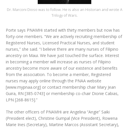
Dr. Marconi Dioso was to follow. He is also an Historian and wrote A
Trilogy of Wars.
Porte says PNAMHi started with thirty members but now has
forty-one members. “We are actively recruiting membership of
Registered Nurses, Licensed Practical Nurses, and student
nurses,” she said. “I believe there are many nurses of Filipino
ancestry on Maui. We have just touched the surface. Interest
in becoming a member will increase as nurses of Filipino
ancestry become more aware of our existence and benefits
from the association. To become a member, Registered
nurses may apply online through the PNAA website
[www.mypnaa.org] or contact membership chair Mary Jean
Guira, RN [385-0743] or membership co-chair Dionie Cabias,
LPN [268-8615].”
The other officers of PNAMHi are Angelina “Angie” Saiki
(President elect), Christine Gumpal (Vice President), Rowena
Marie Ines (Secretary), Martine Marcos (Assistant Secretary),