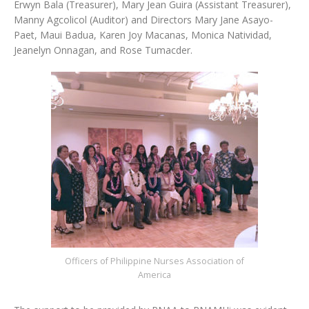
Erwyn Bala (Treasurer), Mary Jean Guira (Assistant Treasurer),
Manny Agcolicol (Auditor) and Directors Mary Jane Asayo-
Paet, Maui Badua, Karen Joy Macanas, Monica Natividad,
Jeanelyn Onnagan, and Rose Tumacder.
Officers of Philippine Nurses Association of
America