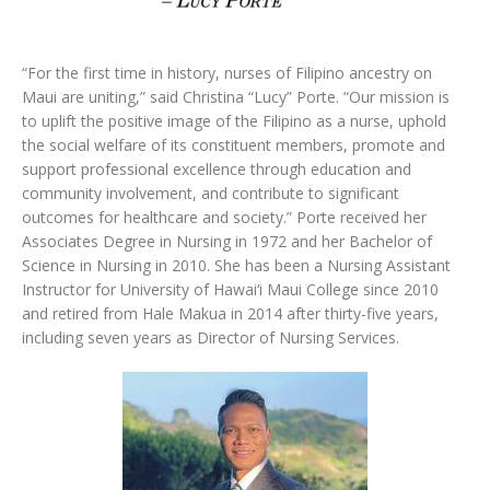
“For the first time in history, nurses of Filipino ancestry on
Maui are uniting,” said Christina “Lucy” Porte. “Our mission is
to uplift the positive image of the Filipino as a nurse, uphold
the social welfare of its constituent members, promote and
support professional excellence through education and
community involvement, and contribute to significant
outcomes for healthcare and society.” Porte received her
Associates Degree in Nursing in 1972 and her Bachelor of
Science in Nursing in 2010. She has been a Nursing Assistant
Instructor for University of Hawai‘i Maui College since 2010
and retired from Hale Makua in 2014 after thirty-five years,
including seven years as Director of Nursing Services.