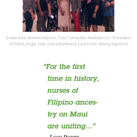
Erwyn Bala, Martine Marcos, Tose Tumacder, Madelyn Yu – President
of PNAA, Angie Saiki, Diana Rambaud, Lucy Porte, Manny Agcolicol