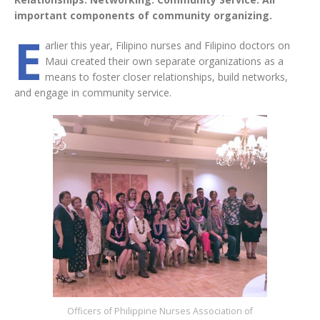
important components of community organizing.
E
arlier this year, Filipino nurses and Filipino doctors on
Maui created their own separate organizations as a
means to foster closer relationships, build networks,
and engage in community service.
Officers of Philippine Nurses Association of