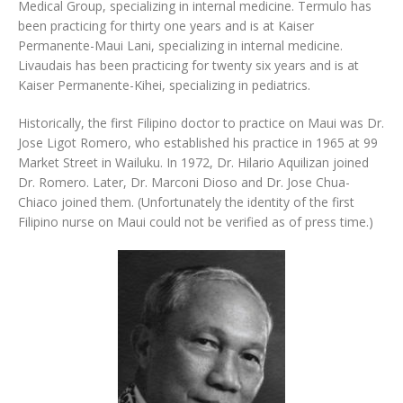
Medical Group, specializing in internal medicine. Termulo has
been practicing for thirty one years and is at Kaiser
Permanente-Maui Lani, specializing in internal medicine.
Livaudais has been practicing for twenty six years and is at
Kaiser Permanente-Kihei, specializing in pediatrics.
Historically, the first Filipino doctor to practice on Maui was Dr.
Jose Ligot Romero, who established his practice in 1965 at 99
Market Street in Wailuku. In 1972, Dr. Hilario Aquilizan joined
Dr. Romero. Later, Dr. Marconi Dioso and Dr. Jose Chua-
Chiaco joined them. (Unfortunately the identity of the first
Filipino nurse on Maui could not be verified as of press time.)