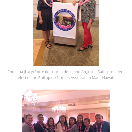
Christina (Lucy) Porte (left), president, and Angelina Saiki, president
elect of the Philippine Nurses Association Maui, Hawai‘i