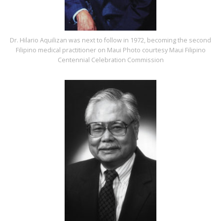
Dr. Hilario Aquilizan was next to follow in 1972, becoming the second
Filipino medical practitioner on Maui Photo courtesy Maui Filipino
Centennial Celebration Commission