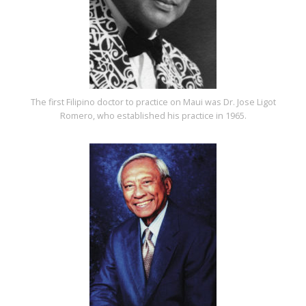
The first Filipino doctor to practice on Maui was Dr. Jose Ligot
Romero, who established his practice in 1965.