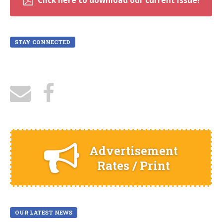
Click here to download our current issue!
STAY CONNECTED
Advertisement
Rates / Print
OUR LATEST NEWS