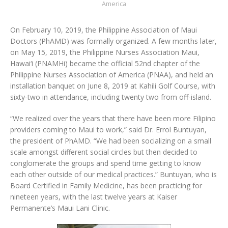
America
On February 10, 2019, the Philippine Association of Maui
Doctors (PhAMD) was formally organized. A few months later,
on May 15, 2019, the Philippine Nurses Association Maui,
Hawai‘i (PNAMHi) became the official 52nd chapter of the
Philippine Nurses Association of America (PNAA), and held an
installation banquet on June 8, 2019 at Kahili Golf Course, with
sixty-two in attendance, including twenty two from off-island.
“We realized over the years that there have been more Filipino
providers coming to Maui to work,” said Dr. Errol Buntuyan,
the president of PhAMD. “We had been socializing on a small
scale amongst different social circles but then decided to
conglomerate the groups and spend time getting to know
each other outside of our medical practices.” Buntuyan, who is
Board Certified in Family Medicine, has been practicing for
nineteen years, with the last twelve years at Kaiser
Permanente’s Maui Lani Clinic.