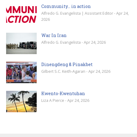
Community… in action
Alfredo G. Evangelista | Assistant Editor - Apr 24,
2026
War In Iran
Alfredo G. Evangelista - Apr 24, 2026
Dinengdeng & Pinakbet
Gilbert S.C. Keith-Agaran - Apr 24, 2026
Kwento-Kwentuhan
Liza A Pierce - Apr 24, 2026