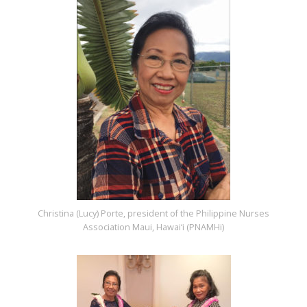
Christina (Lucy) Porte, president of the Philippine Nurses
Association Maui, Hawai‘i (PNAMHi)