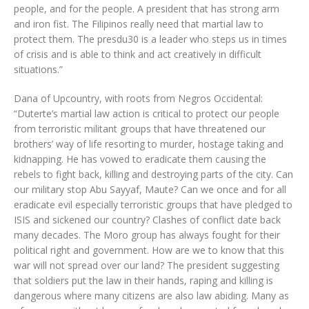
people, and for the people. A president that has strong arm
and iron fist. The Filipinos really need that martial law to
protect them. The presdu30 is a leader who steps us in times
of crisis and is able to think and act creatively in difficult
situations.”
Dana of Upcountry, with roots from Negros Occidental:
“Duterte’s martial law action is critical to protect our people
from terroristic militant groups that have threatened our
brothers’ way of life resorting to murder, hostage taking and
kidnapping. He has vowed to eradicate them causing the
rebels to fight back, killing and destroying parts of the city. Can
our military stop Abu Sayyaf, Maute? Can we once and for all
eradicate evil especially terroristic groups that have pledged to
ISIS and sickened our country? Clashes of conflict date back
many decades. The Moro group has always fought for their
political right and government. How are we to know that this
war will not spread over our land? The president suggesting
that soldiers put the law in their hands, raping and killing is
dangerous where many citizens are also law abiding. Many as