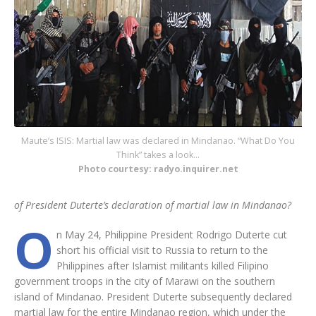
Maute’s ISIS: Martial law was declared in Mindanao. “What Do You
Think” takes a look…
Photo courtesy: radyo.inquirer.net
of President Duterte’s declaration of martial law in Mindanao?
O
n May 24, Philippine President Rodrigo Duterte cut
short his official visit to Russia to return to the
Philippines after Islamist militants killed Filipino
government troops in the city of Marawi on the southern
island of Mindanao. President Duterte subsequently declared
martial law for the entire Mindanao region, which under the