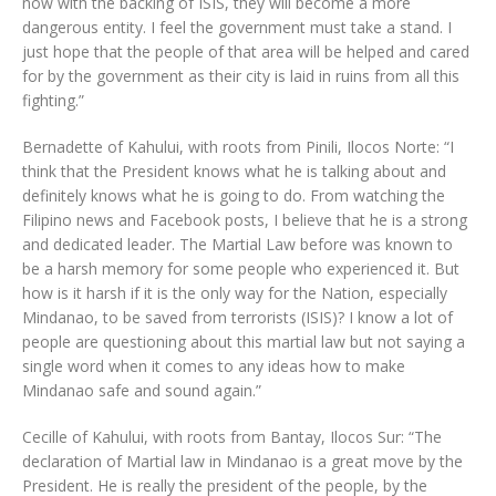
now with the backing of ISIS, they will become a more
dangerous entity. I feel the government must take a stand. I
just hope that the people of that area will be helped and cared
for by the government as their city is laid in ruins from all this
fighting.”
Bernadette of Kahului, with roots from Pinili, Ilocos Norte: “I
think that the President knows what he is talking about and
definitely knows what he is going to do. From watching the
Filipino news and Facebook posts, I believe that he is a strong
and dedicated leader. The Martial Law before was known to
be a harsh memory for some people who experienced it. But
how is it harsh if it is the only way for the Nation, especially
Mindanao, to be saved from terrorists (ISIS)? I know a lot of
people are questioning about this martial law but not saying a
single word when it comes to any ideas how to make
Mindanao safe and sound again.”
Cecille of Kahului, with roots from Bantay, Ilocos Sur: “The
declaration of Martial law in Mindanao is a great move by the
President. He is really the president of the people, by the