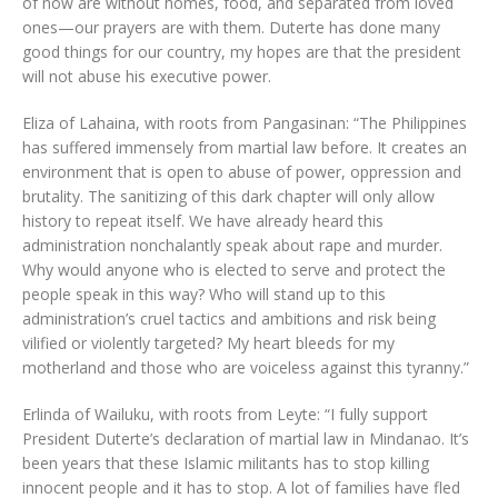
of now are without homes, food, and separated from loved
ones—our prayers are with them. Duterte has done many
good things for our country, my hopes are that the president
will not abuse his executive power.
Eliza of Lahaina, with roots from Pangasinan: “The Philippines
has suffered immensely from martial law before. It creates an
environment that is open to abuse of power, oppression and
brutality. The sanitizing of this dark chapter will only allow
history to repeat itself. We have already heard this
administration nonchalantly speak about rape and murder.
Why would anyone who is elected to serve and protect the
people speak in this way? Who will stand up to this
administration’s cruel tactics and ambitions and risk being
vilified or violently targeted? My heart bleeds for my
motherland and those who are voiceless against this tyranny.”
Erlinda of Wailuku, with roots from Leyte: “I fully support
President Duterte’s declaration of martial law in Mindanao. It’s
been years that these Islamic militants has to stop killing
innocent people and it has to stop. A lot of families have fled