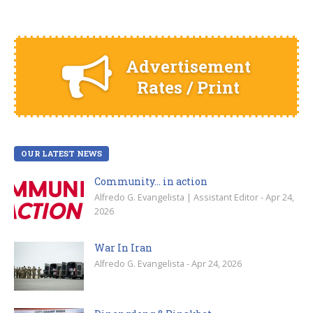
Advertisement
Rates / Print
OUR LATEST NEWS
Community… in action
Alfredo G. Evangelista | Assistant Editor - Apr 24,
2026
War In Iran
Alfredo G. Evangelista - Apr 24, 2026