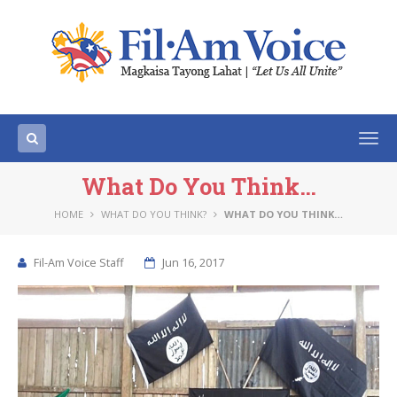
Togg
navi
What Do You Think…
HOME
WHAT DO YOU THINK?
WHAT DO YOU THINK…
Fil-Am Voice Staff
Jun 16, 2017