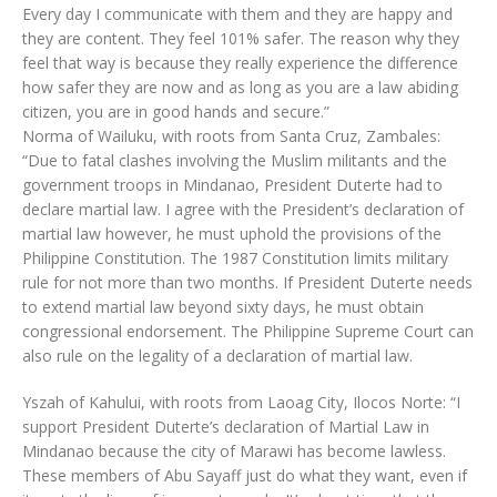
Every day I communicate with them and they are happy and
they are content. They feel 101% safer. The reason why they
feel that way is because they really experience the difference
how safer they are now and as long as you are a law abiding
citizen, you are in good hands and secure.”
Norma of Wailuku, with roots from Santa Cruz, Zambales:
“Due to fatal clashes involving the Muslim militants and the
government troops in Mindanao, President Duterte had to
declare martial law. I agree with the President’s declaration of
martial law however, he must uphold the provisions of the
Philippine Constitution. The 1987 Constitution limits military
rule for not more than two months. If President Duterte needs
to extend martial law beyond sixty days, he must obtain
congressional endorsement. The Philippine Supreme Court can
also rule on the legality of a declaration of martial law.
Yszah of Kahului, with roots from Laoag City, Ilocos Norte: “I
support President Duterte’s declaration of Martial Law in
Mindanao because the city of Marawi has become lawless.
These members of Abu Sayaff just do what they want, even if