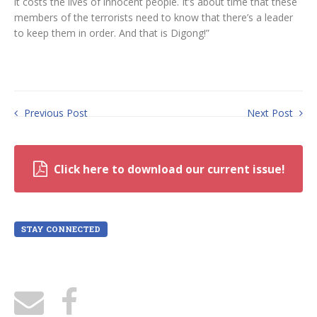
it costs the lives of innocent people. It’s about time that these
members of the terrorists need to know that there’s a leader
to keep them in order. And that is Digong!”
Previous Post
Next Post
Click here to download our current issue!
STAY CONNECTED