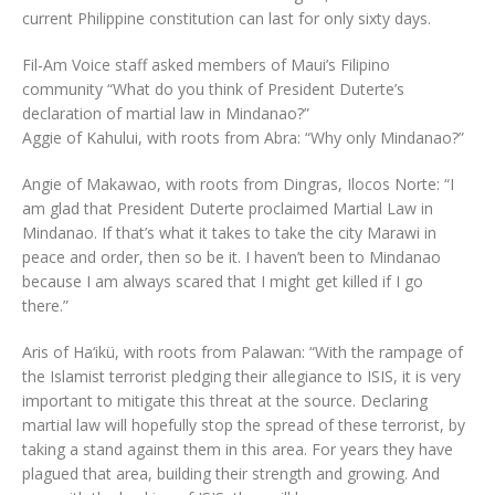
current Philippine constitution can last for only sixty days.
Fil-Am Voice staff asked members of Maui’s Filipino
community “What do you think of President Duterte’s
declaration of martial law in Mindanao?”
Aggie of Kahului, with roots from Abra: “Why only Mindanao?”
Angie of Makawao, with roots from Dingras, Ilocos Norte: “I
am glad that President Duterte proclaimed Martial Law in
Mindanao. If that’s what it takes to take the city Marawi in
peace and order, then so be it. I haven’t been to Mindanao
because I am always scared that I might get killed if I go
there.”
Aris of Ha‘ikü, with roots from Palawan: “With the rampage of
the Islamist terrorist pledging their allegiance to ISIS, it is very
important to mitigate this threat at the source. Declaring
martial law will hopefully stop the spread of these terrorist, by
taking a stand against them in this area. For years they have
plagued that area, building their strength and growing. And