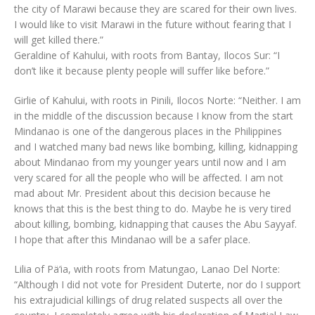
the city of Marawi because they are scared for their own lives.
I would like to visit Marawi in the future without fearing that I
will get killed there.”
Geraldine of Kahului, with roots from Bantay, Ilocos Sur: “I
don’t like it because plenty people will suffer like before.”
Girlie of Kahului, with roots in Pinili, Ilocos Norte: “Neither. I am
in the middle of the discussion because I know from the start
Mindanao is one of the dangerous places in the Philippines
and I watched many bad news like bombing, killing, kidnapping
about Mindanao from my younger years until now and I am
very scared for all the people who will be affected. I am not
mad about Mr. President about this decision because he
knows that this is the best thing to do. Maybe he is very tired
about killing, bombing, kidnapping that causes the Abu Sayyaf.
I hope that after this Mindanao will be a safer place.
Lilia of Pä‘ia, with roots from Matungao, Lanao Del Norte:
“Although I did not vote for President Duterte, nor do I support
his extrajudicial killings of drug related suspects all over the