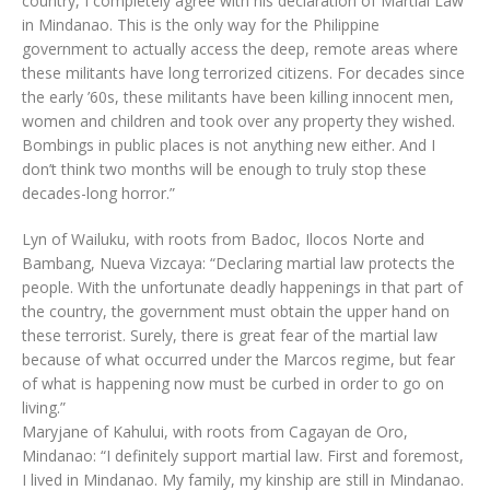
country, I completely agree with his declaration of Martial Law
in Mindanao. This is the only way for the Philippine
government to actually access the deep, remote areas where
these militants have long terrorized citizens. For decades since
the early ’60s, these militants have been killing innocent men,
women and children and took over any property they wished.
Bombings in public places is not anything new either. And I
don’t think two months will be enough to truly stop these
decades-long horror.”
Lyn of Wailuku, with roots from Badoc, Ilocos Norte and
Bambang, Nueva Vizcaya: “Declaring martial law protects the
people. With the unfortunate deadly happenings in that part of
the country, the government must obtain the upper hand on
these terrorist. Surely, there is great fear of the martial law
because of what occurred under the Marcos regime, but fear
of what is happening now must be curbed in order to go on
living.”
Maryjane of Kahului, with roots from Cagayan de Oro,
Mindanao: “I definitely support martial law. First and foremost,
I lived in Mindanao. My family, my kinship are still in Mindanao.