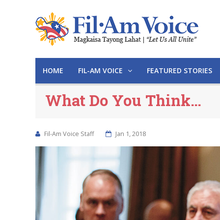
HOME
FIL-AM VOICE
FEATURED STORIES
What Do You Think…
Fil-Am Voice Staff
Jan 1, 2018