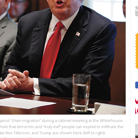
inst “chain migration” during a cabinet meeting at the Whitehouse.
 that terrorists and “truly evil” people can exploit to infiltrate the
ate Rex Tillerson, and Trump are shown here (left to right).