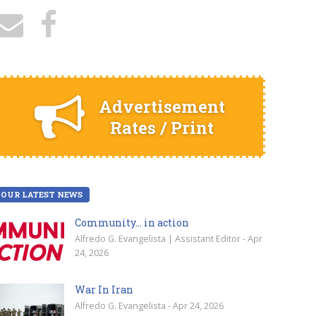
Advertisement
Rates / Print
OUR LATEST NEWS
Community… in action
Alfredo G. Evangelista | Assistant Editor - Apr
24, 2026
War In Iran
Alfredo G. Evangelista - Apr 24, 2026