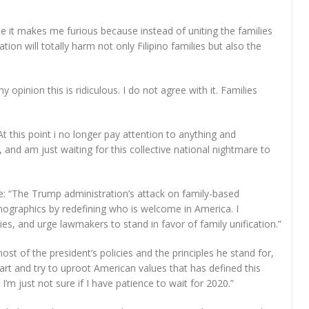
se it makes me furious because instead of uniting the families
tion will totally harm not only Filipino families but also the
 opinion this is ridiculous. I do not agree with it. Families
At this point i no longer pay attention to anything and
 and am just waiting for this collective national nightmare to
e: “The Trump administration’s attack on family-based
mographics by redefining who is welcome in America. I
es, and urge lawmakers to stand in favor of family unification.”
ost of the president’s policies and the principles he stand for,
apart and try to uproot American values that has defined this
, I’m just not sure if I have patience to wait for 2020.”