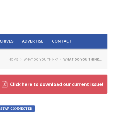
CHIVES
ADVERTISE
CONTACT
HOME
WHAT DO YOU THINK?
WHAT DO YOU THINK…
Click here to download our current issue!
STAY CONNECTED