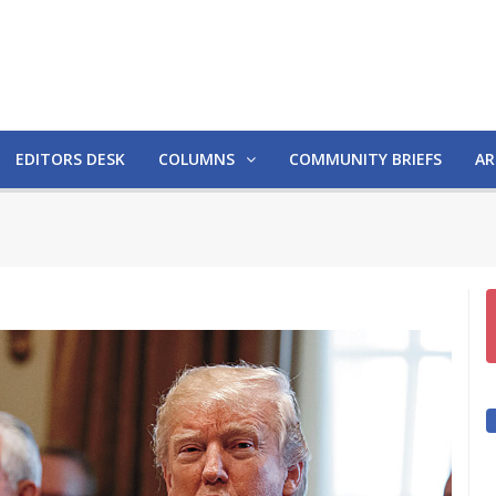
EDITORS DESK
COLUMNS
COMMUNITY BRIEFS
AR