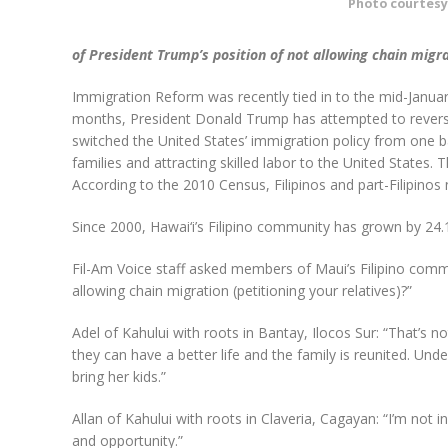
Photo courtesy
of President Trump’s position of not allowing chain migra
Immigration Reform was recently tied in to the mid-Janua
months, President Donald Trump has attempted to reverse
switched the United States’ immigration policy from one
families and attracting skilled labor to the United States. T
According to the 2010 Census, Filipinos and part-Filipinos
Since 2000, Hawai‘i’s Filipino community has grown by 24
Fil-Am Voice staff asked members of Maui’s Filipino comm
allowing chain migration (petitioning your relatives)?”
Adel of Kahului with roots in Bantay, Ilocos Sur: “That’s 
they can have a better life and the family is reunited. Und
bring her kids.”
Allan of Kahului with roots in Claveria, Cagayan: “I’m not i
and opportunity.”