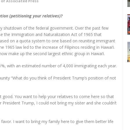
 of Associated Press
tion (petitioning your relatives)?
ry shutdown of the federal government. Over the past few
 the Immigration and Naturalization Act of 1965 that
 based on a quota system to one based on reuniting immigrant
he 1965 law led to the increase of Filipinos residing in Hawai‘i.
 now make up the second largest ethnic group in Hawai‘i.
.1%, with an estimated number of 4,000 immigrating each year.
unity “What do you think of President Trump’s position of not
not good. You want to help your relatives to come here so that
er President Trump, I could not bring my sister and she couldn’t
n favor. I want to bring my family here to give them better life