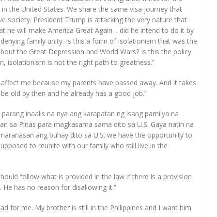
 in the United States. We share the same visa journey that
e society. President Trump is attacking the very nature that
t he will make America Great Again… did he intend to do it by
denying family unity. Is this a form of isolationism that was the
about the Great Depression and World Wars? Is this the policy
, isolationism is not the right path to greatness.”
n’t affect me because my parents have passed away. And it takes
d be old by then and he already has a good job.”
me parang inaalis na nya ang karapatan ng isang pamilya na
an sa Pinas para magkasama sama dito sa U.S. Gaya natin na
maranasan ang buhay dito sa U.S. we have the opportunity to
supposed to reunite with our family who still live in the
hould follow what is provided in the law if there is a provision
 He has no reason for disallowing it.”
ad for me. My brother is still in the Philippines and I want him