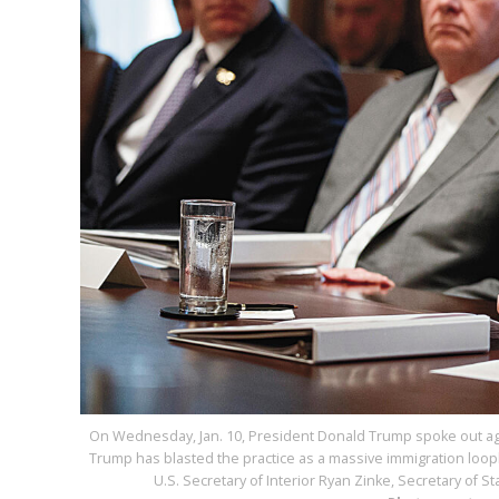
On Wednesday, Jan. 10, President Donald Trump spoke out aga
Trump has blasted the practice as a massive immigration loophole
U.S. Secretary of Interior Ryan Zinke, Secretary of St