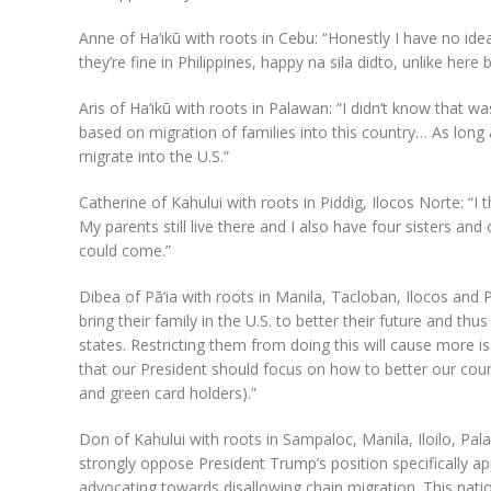
Anne of Ha‘ikū with roots in Cebu: “Honestly I have no idea
they’re fine in Philippines, happy na sila didto, unlike here
Aris of Ha‘ikū with roots in Palawan: “I didn’t know that wa
based on migration of families into this country… As long as
migrate into the U.S.”
Catherine of Kahului with roots in Piddig, Ilocos Norte: “I
My parents still live there and I also have four sisters a
could come.”
Dibea of Pā‘ia with roots in Manila, Tacloban, Ilocos and
bring their family in the U.S. to better their future and th
states. Restricting them from doing this will cause more is
that our President should focus on how to better our countr
and green card holders).”
Don of Kahului with roots in Sampaloc, Manila, Iloilo, Pa
strongly oppose President Trump’s position specifically app
advocating towards disallowing chain migration. This natio