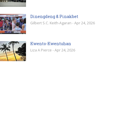
Dinengdeng & Pinakbet
Gilbert S.C. Keith-Agaran - Apr 24, 2026
Kwento-Kwentuhan
Liza A Pierce - Apr 24, 2026