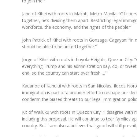
to join me.”
Jane of Kīhei with roots in Makati, Metro Manila: “Of cour
together, he’s dividing them apart. Restricting legal immigra
workforce, the economy, and the rights of the people.”
John Patrick of Kīhei with roots in Gonzaga, Cagayan: “In my
should be able to be united together.”
Jorge of Kīhei with roots in Loyola Heights, Quezon City: “
everything Trump and his administration say, do, or tweet,
end, so the country can start over fresh….”
Kauanoe of Kahului with roots in San Nicolas, Ilocos Nort
immigration is part of a broader effort to reshape our de
condemn the biased threats to our legal immigration polici
Kit of Wailuku with roots in Quezon City: “I disagree with m
including this proposal. He will continue to tear families 
country. But I am also a believer that good will still prevail