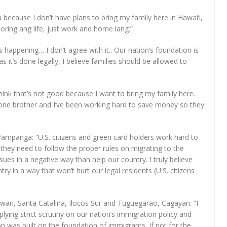
 because I don’t have plans to bring my family here in Hawai‘i,
 boring ang life, just work and home lang.”
s happening… I don’t agree with it.. Our nation’s foundation is
 it’s done legally, I believe families should be allowed to
 think that’s not good because I want to bring my family here.
nd one brother and I’ve been working hard to save money so they
 Pampanga: “U.S. citizens and green card holders work hard to
us they need to follow the proper rules on migrating to the
sues in a negative way than help our country. I truly believe
y in a way that won’t hurt our legal residents (U.S. citizens
lawan, Santa Catalina, Ilocos Sur and Tuguegarao, Cagayan: “I
lying strict scrutiny on our nation’s immigration policy and
n was built on the foundation of immigrants. If not for the