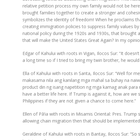
relative petition process my own family would not be here
brought families together to create a stronger and cohesiv
symbolizes the identity of freedom! When he proclaims tha
creating immigration policies to suppress family values by 
national policy during the 1920s and 1930s, that brought 
that will make the United States Great Again? In my opinion
Edgar of Kahului with roots in Vigan, Ilocos Sur: “It does
a long time so if I tried to bring my twin brother, he woul
Ella of Kahului with roots in Santa, Ilocos Sur: “Well for 
makasama nila ang kanilang mga mahal sa buhay na naiw
product din ng isang napetition ng mga kamag anak para 
have a better life here. If Trump is against it, how are we 
Philippines if they are not given a chance to come here.”
Ellen of Pā‘ia with roots in Misamis Oriental: Pres. Trump s
allowing chain migration then that should be implemented.
Geraldine of Kahului with roots in Bantay, Ilocos Sur: “So s