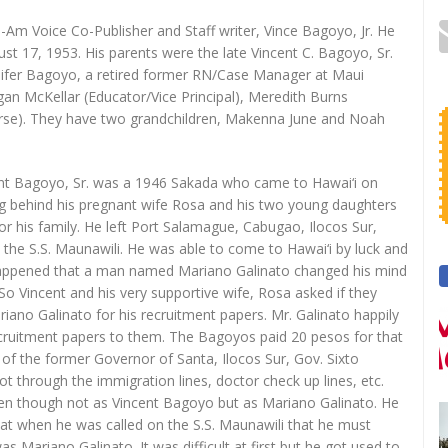
l-Am Voice Co-Publisher and Staff writer, Vince Bagoyo, Jr. He
ust 17, 1953. His parents were the late Vincent C. Bagoyo, Sr.
nifer Bagoyo, a retired former RN/Case Manager at Maui
n McKellar (Educator/Vice Principal), Meredith Burns
urse). They have two grandchildren, Makenna June and Noah
cent Bagoyo, Sr. was a 1946 Sakada who came to Hawai‘i on
ing behind his pregnant wife Rosa and his two young daughters
 for his family. He left Port Salamague, Cabugao, Ilocos Sur,
 the S.S. Maunawili. He was able to come to Hawai‘i by luck and
o happened that a man named Mariano Galinato changed his mind
So Vincent and his very supportive wife, Rosa asked if they
iano Galinato for his recruitment papers. Mr. Galinato happily
recruitment papers to them. The Bagoyos paid 20 pesos for that
 of the former Governor of Santa, Ilocos Sur, Gov. Sixto
got through the immigration lines, doctor check up lines, etc.
even though not as Vincent Bagoyo but as Mariano Galinato. He
at when he was called on the S.S. Maunawili that he must
 Mariano Galinato. It was difficult at first but he got used to