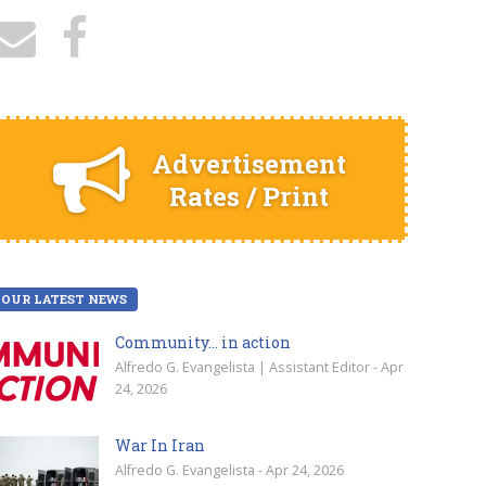
Advertisement
Rates / Print
OUR LATEST NEWS
Community… in action
Alfredo G. Evangelista | Assistant Editor - Apr
24, 2026
War In Iran
Alfredo G. Evangelista - Apr 24, 2026