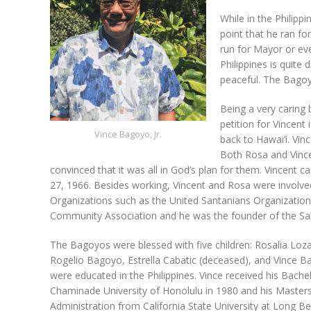
While in the Philippi
point that he ran f
run for Mayor or eve
Philippines is quite 
peaceful. The Bagoyo
Being a very caring 
petition for Vincent
Vince Bagoyo, Jr.
back to Hawai‘i. Vi
Both Rosa and Vinc
convinced that it was all in God’s plan for them. Vincent ca
27, 1966. Besides working, Vincent and Rosa were involved 
Organizations such as the United Santanians Organization,
Community Association and he was the founder of the Sa
The Bagoyos were blessed with five children: Rosalia Loza
Rogelio Bagoyo, Estrella Cabatic (deceased), and Vince Bag
were educated in the Philippines. Vince received his Bach
Chaminade University of Honolulu in 1980 and his Masters
Administration from California State University at Long Be