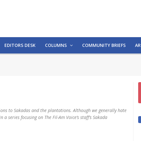
EDITORS DESK
COLUMNS
COMMUNITY BRIEFS
AR
tions to Sakadas and the plantations. Although we generally hate
 in a series focusing on The Fil-Am Voice’s staff’s Sakada