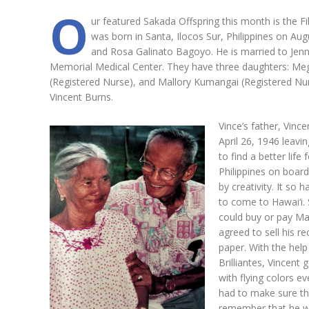
O
ur featured Sakada Offspring this month is the Fi
was born in Santa, Ilocos Sur, Philippines on Aug
and Rosa Galinato Bagoyo. He is married to Jen
Memorial Medical Center. They have three daughters: Mega
(Registered Nurse), and Mallory Kumangai (Registered N
Vincent Burns.
Vince’s father, Vin
April 26, 1946 leav
to find a better life
Philippines on board
by creativity. It s
to come to Hawai‘i. 
could buy or pay Mar
agreed to sell his 
paper. With the help
Brilliantes, Vincent 
with flying colors 
had to make sure th
remember that he was