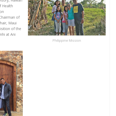
sory, Hawai‘i
 Health
ion
(Chairman of
hair, Maui
sition of the
nhi at Ani
Philippine Mission