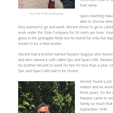
that name.
Vicente & Rosa Bagoyo
Upon reaching Hawai
able to choose whic
they wanted to go and work. Vincent chose to go to L&#25
work under the Dole Company for 50 cents per hour. Youn
grass in the pineapple fields but he lasted for only five da
meant to be a field worker.
Vincent had a brother named Nazario Bagoyo who lived i
and who owned a café called Spic and Span Café. Nazar
his brother Vincent to work for him for less than a year. U
Spic and Span Café had to be closed.
Vincent found a job 
Harbor and he worke
three years. On the 
Nazario came to wor
family so much that 
September 1949.