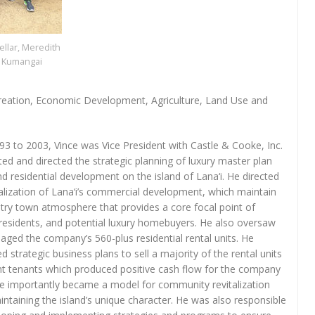
llar, Meredith
y Kumangai
reation, Economic Development, Agriculture, Land Use and
3 to 2003, Vince was Vice President with Castle & Cooke, Inc.
ted and directed the strategic planning of luxury master plan
nd residential development on the island of Lana‘i. He directed
talization of Lana‘i’s commercial development, which maintain
try town atmosphere that provides a core focal point of
, residents, and potential luxury homebuyers. He also oversaw
ged the company’s 560-plus residential rental units. He
d strategic business plans to sell a majority of the rental units
nt tenants which produced positive cash flow for the company
 importantly became a model for community revitalization
intaining the island’s unique character. He was also responsible