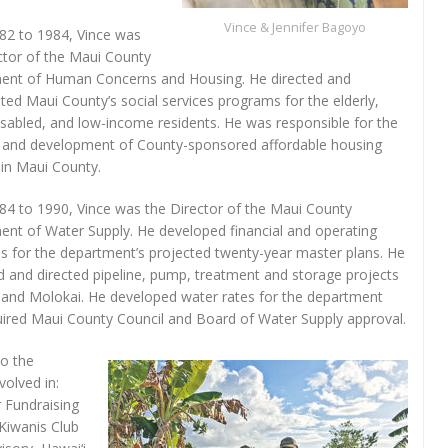
Vince & Jennifer Bagoyo
82 to 1984, Vince was
ctor of the Maui County
ent of Human Concerns and Housing. He directed and
ted Maui County’s social services programs for the elderly,
isabled, and low-income residents. He was responsible for the
 and development of County-sponsored affordable housing
 in Maui County.
4 to 1990, Vince was the Director of the Maui County
nt of Water Supply. He developed financial and operating
es for the department’s projected twenty-year master plans. He
 and directed pipeline, pump, treatment and storage projects
and Molokai. He developed water rates for the department
uired Maui County Council and Board of Water Supply approval.
to the
volved in:
 Fundraising
Kiwanis Club