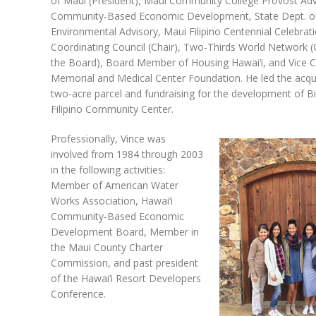
of Maui (President), Maui Community College Provost Advi
Community-Based Economic Development, State Dept. of
Environmental Advisory, Maui Filipino Centennial Celebrat
Coordinating Council (Chair), Two-Thirds World Network 
the Board), Board Member of Housing Hawai‘i, and Vice C
Memorial and Medical Center Foundation. He led the acqui
two-acre parcel and fundraising for the development of Bi
Filipino Community Center.
Professionally, Vince was
involved from 1984 through 2003
in the following activities:
Member of American Water
Works Association, Hawai‘i
Community-Based Economic
Development Board, Member in
the Maui County Charter
Commission, and past president
of the Hawai‘i Resort Developers
Conference.