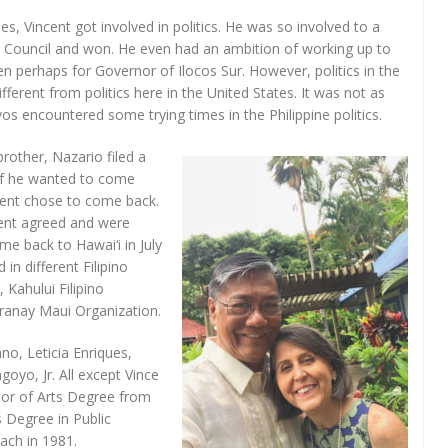
nes, Vincent got involved in politics. He was so involved to a
or Council and won. He even had an ambition of working up to
n perhaps for Governor of Ilocos Sur. However, politics in the
different from politics here in the United States. It was not as
s encountered some trying times in the Philippine politics.
brother, Nazario filed a
 if he wanted to come
ncent chose to come back.
ent agreed and were
me back to Hawai‘i in July
in different Filipino
 Kahului Filipino
ranay Maui Organization.
no, Leticia Enriques,
oyo, Jr. All except Vince
elor of Arts Degree from
 Degree in Public
ach in 1981.