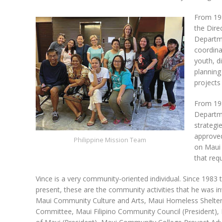
From 19
the Dire
Departm
coordina
youth, d
planning
projects
From 198
Departme
strategi
approved
Philippine Mission Team
on Maui 
that req
Vince is a very community-oriented individual. Since 1983 
present, these are the community activities that he was in
Maui Community Culture and Arts, Maui Homeless Shelter
Committee, Maui Filipino Community Council (President), 