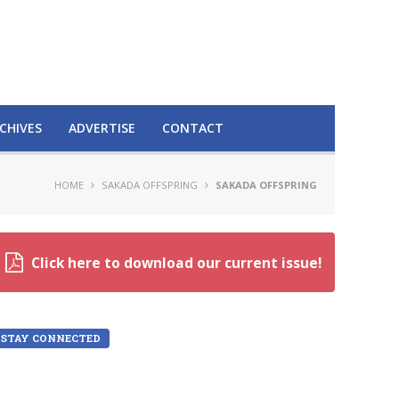
CHIVES
ADVERTISE
CONTACT
HOME
SAKADA OFFSPRING
SAKADA OFFSPRING
Click here to download our current issue!
STAY CONNECTED