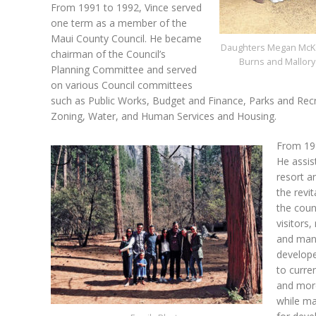
From 1991 to 1992, Vince served
one term as a member of the
Maui County Council. He became
Daughters Megan McKe
chairman of the Council’s
Burns and Mallor
Planning Committee and served
on various Council committees
such as Public Works, Budget and Finance, Parks and Rec
Zoning, Water, and Human Services and Housing.
From 199
He assis
resort a
the revi
the coun
visitors
and mana
develope
to curre
and more
while ma