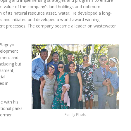
loping and implementing strategies and programs to ensure
 value of the company’s land holdings and optimum
ion of its natural resource asset, water. He developed a long-
 and initiated and developed a world-award winning
tment processes. The company became a leader on wastewater
. Bagoyo
evelopment
gement and
ncluding but
essment,
ial
es in
e with his
ational parks
former
Family Photo