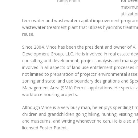
for deve
Family Photo
maximum
utilizat
term water and wastewater capital improvement programs
wastewater treatment plant that utilizes hyacinths trea
reuse.
Since 2004, Vince has been the president and owner of V
Development Group, LLC. He is involved in real estate d
consulting and development, project analysis and mana
involved in all aspects of land use entitlement processes i
not limited to preparation of projects’ environmental ass
zoning and state land use boundary designations and Spec
Management Area (SMA) Permit applications. He specializ
workforce housing projects.
Although Vince is a very busy man, he enjoys spending tim
children and grandchildren going hiking, hunting, visiting n
and museums, and writing whenever he can. He is also a 
licensed Foster Parent.