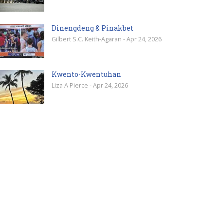
Dinengdeng & Pinakbet
Gilbert S.C. Keith-Agaran - Apr 24, 2026
Kwento-Kwentuhan
Liza A Pierce - Apr 24, 2026