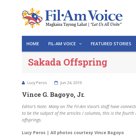
HOME
FIL-AM VOICE
FEATURED STORIES
Sakada Offspring
Lucy Peros
Jun 24, 2019
Vince G. Bagoyo, Jr.
Editor’s Note: Many on The Fil-Am Voice’s staff have connec
to be the subject of the articles / columns, this is the fourth
offsprings.
Lucy Peros | All photos courtesy Vince Bagoyo