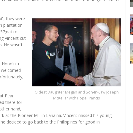
‘i, they were
h plantation
7;na‘i to
g Vincent cut
ys. He wasn’t
n Honolulu
io welcomed
nfortunately,
Oldest Daughter Megan and Son-In-Law Joseph
at Pearl
McKellar with Pope Francis
d there for
other hand,
k at the Pioneer Mill in Lahaina. Vincent missed his young
he decided to go back to the Philippines for good in