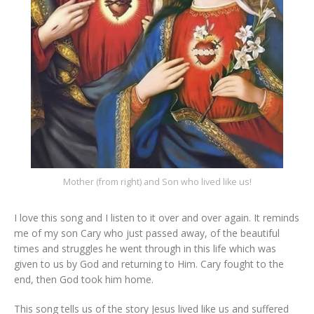
Mother (from right) and Son who lived like us!
I love this song and I listen to it over and over again. It reminds
me of my son Cary who just passed away, of the beautiful
times and struggles he went through in this life which was
given to us by God and returning to Him. Cary fought to the
end, then God took him home.
This song tells us of the story Jesus lived like us and suffered