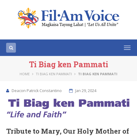
Togg
navi
Ti Biag ken Pammati
HOME
TI BIAG KEN PAMMATI
TI BIAG KEN PAMMATI
Deacon Patrick Constantino
Jan 29, 2024
Tribute to Mary, Our Holy Mother of