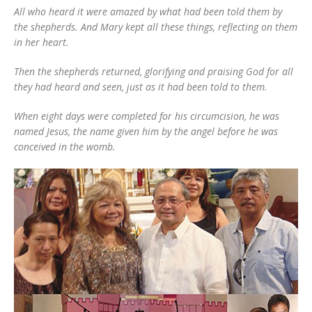
All who heard it were amazed by what had been told them by
the shepherds. And Mary kept all these things, reflecting on them
in her heart.
Then the shepherds returned, glorifying and praising God for all
they had heard and seen, just as it had been told to them.
When eight days were completed for his circumcision, he was
named Jesus, the name given him by the angel before he was
conceived in the womb.