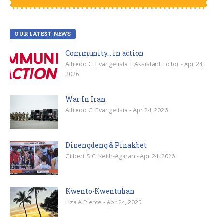
OUR LATEST NEWS
Community… in action
Alfredo G. Evangelista | Assistant Editor - Apr 24,
2026
War In Iran
Alfredo G. Evangelista - Apr 24, 2026
Dinengdeng & Pinakbet
Gilbert S.C. Keith-Agaran - Apr 24, 2026
Kwento-Kwentuhan
Liza A Pierce - Apr 24, 2026