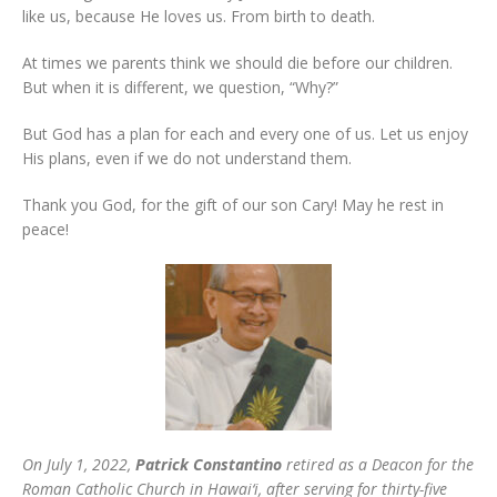
like us, because He loves us. From birth to death.
At times we parents think we should die before our children.
But when it is different, we question, “Why?”
But God has a plan for each and every one of us. Let us enjoy
His plans, even if we do not understand them.
Thank you God, for the gift of our son Cary! May he rest in
peace!
On July 1, 2022,
Patrick Constantino
retired as a Deacon for the
Roman Catholic Church in Hawai‘i, after serving for thirty-five