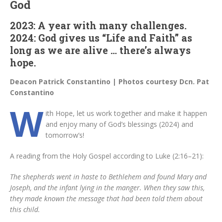
God
2023: A year with many challenges.
2024: God gives us “Life and Faith” as
long as we are alive … there’s always
hope.
Deacon Patrick Constantino | Photos courtesy Dcn. Pat
Constantino
W
ith Hope, let us work together and make it happen
and enjoy many of God’s blessings (2024) and
tomorrow’s!
A reading from the Holy Gospel according to Luke (2:16–21):
The shepherds went in haste to Bethlehem and found Mary and
Joseph, and the infant lying in the manger. When they saw this,
they made known the message that had been told them about
this child.