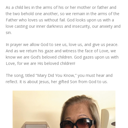
As a child lies in the arms of his or her mother or father and
the two behold one another, so we remain in the arms of the
Father who loves us without fail. God looks upon us with a
love casting our inner darkness and insecurity, our anxiety and
sin.
In prayer we allow God to see us, love us, and give us peace.
And as we return his gaze and witness the face of Love, we
know we are God’s beloved children. God gazes upon us with
Love, for we are His beloved children!
The song, titled “Mary Did You Know,” you must hear and
reflect. It is about Jesus, her gifted Son from God to us.