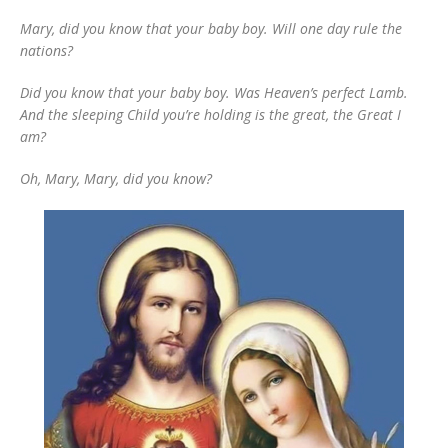
Mary, did you know that your baby boy. Will one day rule the
nations?
Did you know that your baby boy. Was Heaven’s perfect Lamb.
And the sleeping Child you’re holding is the great, the Great I
am?
Oh, Mary, Mary, did you know?