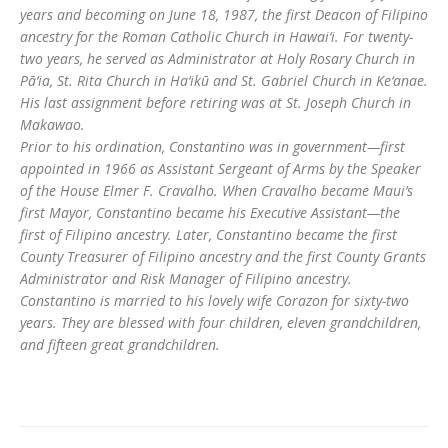
years and becoming on June 18, 1987, the first Deacon of Filipino
ancestry for the Roman Catholic Church in Hawai‘i. For twenty-
two years, he served as Administrator at Holy Rosary Church in
Pā‘ia, St. Rita Church in Ha‘ikū and St. Gabriel Church in Ke‘anae.
His last assignment before retiring was at St. Joseph Church in
Makawao.
Prior to his ordination, Constantino was in government—first
appointed in 1966 as Assistant Sergeant of Arms by the Speaker
of the House Elmer F. Cravalho. When Cravalho became Maui’s
first Mayor, Constantino became his Executive Assistant—the
first of Filipino ancestry. Later, Constantino became the first
County Treasurer of Filipino ancestry and the first County Grants
Administrator and Risk Manager of Filipino ancestry.
Constantino is married to his lovely wife Corazon for sixty-two
years. They are blessed with four children, eleven grandchildren,
and fifteen great grandchildren.