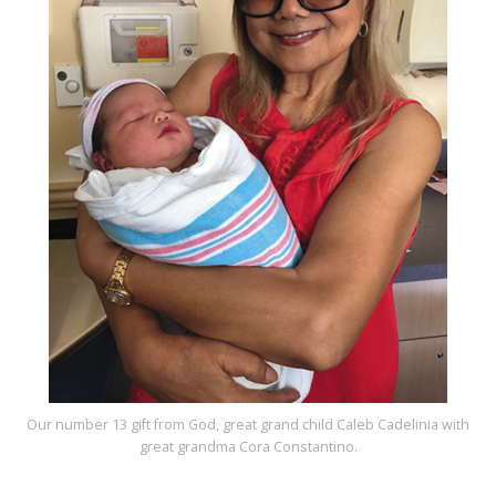
Our number 13 gift from God, great grand child Caleb Cadelinia with
great grandma Cora Constantino.