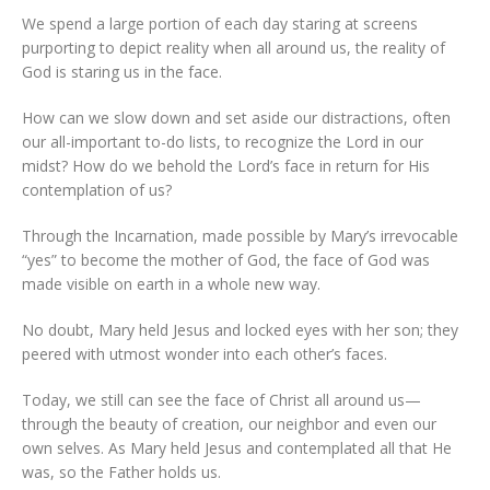
We spend a large portion of each day staring at screens
purporting to depict reality when all around us, the reality of
God is staring us in the face.
How can we slow down and set aside our distractions, often
our all-important to-do lists, to recognize the Lord in our
midst? How do we behold the Lord’s face in return for His
contemplation of us?
Through the Incarnation, made possible by Mary’s irrevocable
“yes” to become the mother of God, the face of God was
made visible on earth in a whole new way.
No doubt, Mary held Jesus and locked eyes with her son; they
peered with utmost wonder into each other’s faces.
Today, we still can see the face of Christ all around us—
through the beauty of creation, our neighbor and even our
own selves. As Mary held Jesus and contemplated all that He
was, so the Father holds us.