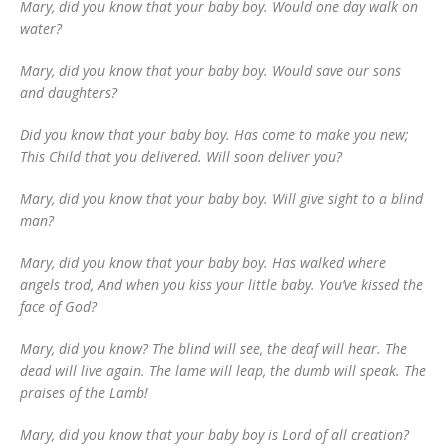
Mary, did you know that your baby boy. Would one day walk on
water?
Mary, did you know that your baby boy. Would save our sons
and daughters?
Did you know that your baby boy. Has come to make you new;
This Child that you delivered. Will soon deliver you?
Mary, did you know that your baby boy. Will give sight to a blind
man?
Mary, did you know that your baby boy. Has walked where
angels trod, And when you kiss your little baby. You’ve kissed the
face of God?
Mary, did you know? The blind will see, the deaf will hear. The
dead will live again. The lame will leap, the dumb will speak. The
praises of the Lamb!
Mary, did you know that your baby boy is Lord of all creation?