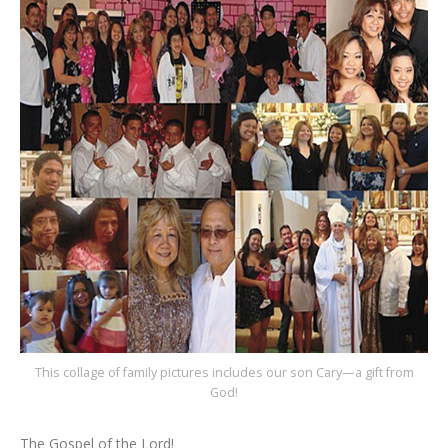
This collage of family pictures includes our son Cary—a gift from
God!
The Gospel of the Lord!