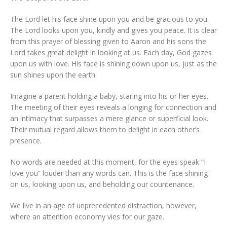
The Lord let his face shine upon you and be gracious to you.
The Lord looks upon you, kindly and gives you peace. It is clear
from this prayer of blessing given to Aaron and his sons the
Lord takes great delight in looking at us. Each day, God gazes
upon us with love. His face is shining down upon us, just as the
sun shines upon the earth.
Imagine a parent holding a baby, staring into his or her eyes.
The meeting of their eyes reveals a longing for connection and
an intimacy that surpasses a mere glance or superficial look.
Their mutual regard allows them to delight in each other’s
presence.
No words are needed at this moment, for the eyes speak “I
love you” louder than any words can. This is the face shining
on us, looking upon us, and beholding our countenance.
We live in an age of unprecedented distraction, however,
where an attention economy vies for our gaze.