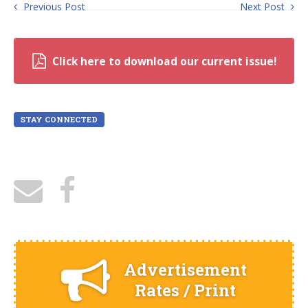
Previous Post
Next Post
Click here to download our current issue!
STAY CONNECTED
Advertisement
Rates / Print