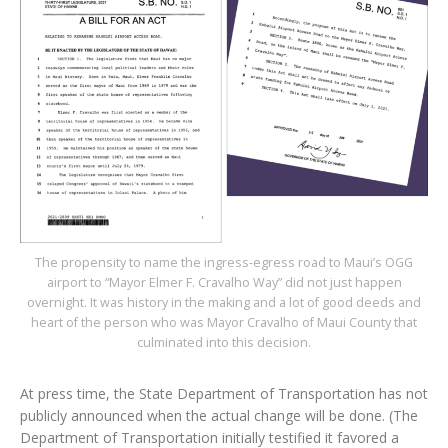
The propensity to name the ingress-egress road to Maui’s OGG
airport to “Mayor Elmer F. Cravalho Way” did not just happen
overnight. It was history in the making and a lot of good deeds and
heart of the person who was Mayor Cravalho of Maui County that
culminated into this decision.
At press time, the State Department of Transportation has not
publicly announced when the actual change will be done. (The
Department of Transportation initially testified it favored a