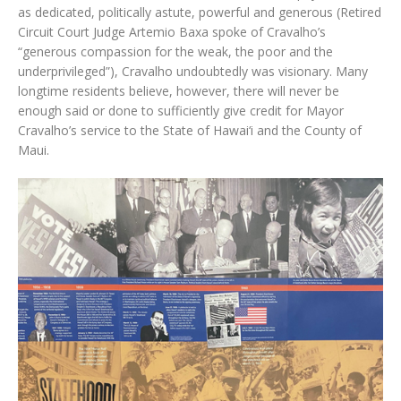
as dedicated, politically astute, powerful and generous (Retired
Circuit Court Judge Artemio Baxa spoke of Cravalho’s
“generous compassion for the weak, the poor and the
underprivileged”), Cravalho undoubtedly was visionary. Many
longtime residents believe, however, there will never be
enough said or done to sufficiently give credit for Mayor
Cravalho’s service to the State of Hawai‘i and the County of
Maui.