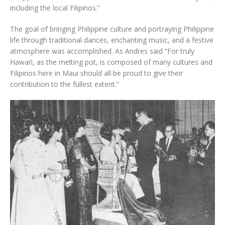
including the local Filipinos.”
The goal of bringing Philippine culture and portraying Philippine
life through traditional dances, enchanting music, and a festive
atmosphere was accomplished. As Andres said “For truly
Hawai‘i, as the melting pot, is composed of many cultures and
Filipinos here in Maui should all be proud to give their
contribution to the fullest extent.”