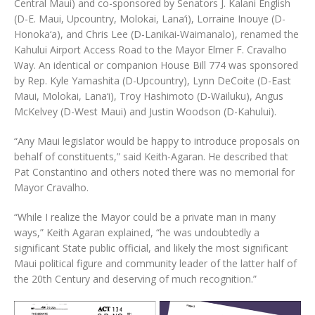
Central Maui) and co-sponsored by Senators J. Kalani English
(D-E. Maui, Upcountry, Molokai, Lana‘i), Lorraine Inouye (D-
Honoka‘a), and Chris Lee (D-Lanikai-Waimanalo), renamed the
Kahului Airport Access Road to the Mayor Elmer F. Cravalho
Way. An identical or companion House Bill 774 was sponsored
by Rep. Kyle Yamashita (D-Upcountry), Lynn DeCoite (D-East
Maui, Molokai, Lana‘i), Troy Hashimoto (D-Wailuku), Angus
McKelvey (D-West Maui) and Justin Woodson (D-Kahului).
“Any Maui legislator would be happy to introduce proposals on
behalf of constituents,” said Keith-Agaran. He described that
Pat Constantino and others noted there was no memorial for
Mayor Cravalho.
“While I realize the Mayor could be a private man in many
ways,” Keith Agaran explained, “he was undoubtedly a
significant State public official, and likely the most significant
Maui political figure and community leader of the latter half of
the 20th Century and deserving of much recognition.”