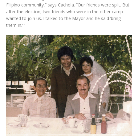
Filipino community,” says Cachola. “Our friends were split. But
after the election, two friends who were in the other camp
wanted to join us. I talked to the Mayor and he said ‘bring
them in.’ ”