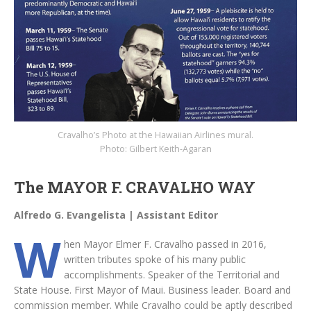
Cravalho’s Photo at the Hawaiian Airlines mural.
Photo: Gilbert Keith-Agaran
The MAYOR F. CRAVALHO WAY
Alfredo G. Evangelista | Assistant Editor
W
hen Mayor Elmer F. Cravalho passed in 2016,
written tributes spoke of his many public
accomplishments. Speaker of the Territorial and
State House. First Mayor of Maui. Business leader. Board and
commission member. While Cravalho could be aptly described