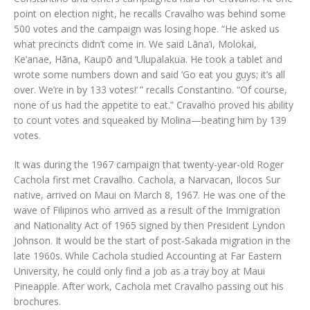
point on election night, he recalls Cravalho was behind some
500 votes and the campaign was losing hope. “He asked us
what precincts didn’t come in. We said Lāna‘i, Molokai,
Ke‘anae, Hāna, Kaupō and ‘Ulupalakua. He took a tablet and
wrote some numbers down and said ‘Go eat you guys; it’s all
over. We’re in by 133 votes!’ ” recalls Constantino. “Of course,
none of us had the appetite to eat.” Cravalho proved his ability
to count votes and squeaked by Molina—beating him by 139
votes.
It was during the 1967 campaign that twenty-year-old Roger
Cachola first met Cravalho. Cachola, a Narvacan, Ilocos Sur
native, arrived on Maui on March 8, 1967. He was one of the
wave of Filipinos who arrived as a result of the Immigration
and Nationality Act of 1965 signed by then President Lyndon
Johnson. It would be the start of post-Sakada migration in the
late 1960s. While Cachola studied Accounting at Far Eastern
University, he could only find a job as a tray boy at Maui
Pineapple. After work, Cachola met Cravalho passing out his
brochures.