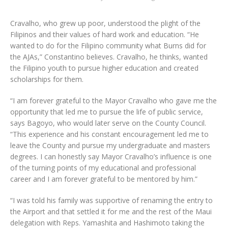
Cravalho, who grew up poor, understood the plight of the
Filipinos and their values of hard work and education. “He
wanted to do for the Filipino community what Burns did for
the AJAs,” Constantino believes. Cravalho, he thinks, wanted
the Filipino youth to pursue higher education and created
scholarships for them.
“I am forever grateful to the Mayor Cravalho who gave me the
opportunity that led me to pursue the life of public service,
says Bagoyo, who would later serve on the County Council.
“This experience and his constant encouragement led me to
leave the County and pursue my undergraduate and masters
degrees. I can honestly say Mayor Cravalho’s influence is one
of the turning points of my educational and professional
career and I am forever grateful to be mentored by him.”
“I was told his family was supportive of renaming the entry to
the Airport and that settled it for me and the rest of the Maui
delegation with Reps. Yamashita and Hashimoto taking the