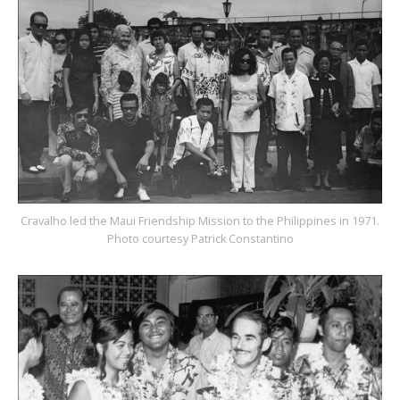
Cravalho led the Maui Friendship Mission to the Philippines in 1971.
Photo courtesy Patrick Constantino