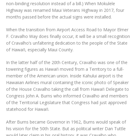
non-binding resolution instead of a bill.) When Mokulele
Highway was renamed Maui Veterans Highway in 2017, four
months passed before the actual signs were installed.
When the transition from Airport Access Road to Mayor Elmer
F. Cravalho Way does finally occur, it will be a small recognition
of Cravalho’s unfaltering dedication to the people of the State
of Hawai‘i, especially Maui County.
In the latter half of the 20th Century, Cravalho was one of the
towering figures as Hawai‘i moved from a Territory to a full-
member of the American union. Inside Kahului airport is the
Hawaiian Airlines mural containing the iconic photo of Speaker
of the House Cravalho taking the call from Hawai‘i Delegate to
Congress John A. Burns who informed Cravalho and members
of the Territorial Legislature that Congress had just approved
statehood for Hawai‘i.
After Burns became Governor in 1962, Burns would speak of
his vision for the 50th State. But as political writer Dan Tuttle
would later claim in his oral history, it was Cravalho who