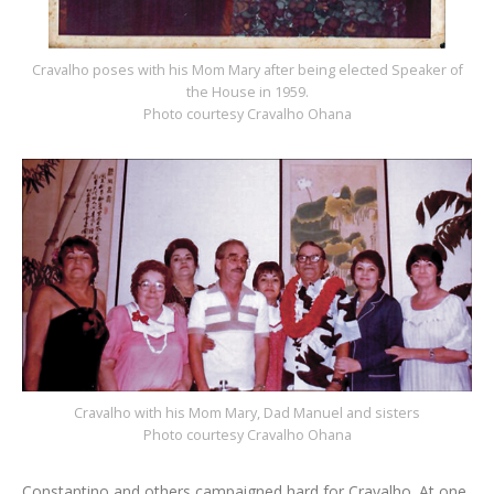
Cravalho poses with his Mom Mary after being elected Speaker of
the House in 1959.
Photo courtesy Cravalho Ohana
Cravalho with his Mom Mary, Dad Manuel and sisters
Photo courtesy Cravalho Ohana
Constantino and others campaigned hard for Cravalho. At one