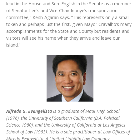
lead in the House and Sen. English in the Senate as a member
of Senator Lee’s and Vice-Chair Inouye’s transportation
committee,” Keith-Agaran says. “This represents only a small
token and perhaps just the first, given Mayor Cravalho’s many
accomplishments for the State and County but residents and
visitors will see his name when they arrive and leave our
island.”
Alfredo G. Evangelista
is a graduate of Maui High School
(1976), the University of Southern California (B.A. Political
Science 1980), and the University of California at Los Angeles
School of Law (1983). He is a sole practitioner at Law Offices of
Alfredo Evangelista, A Limited Liability Law Company,