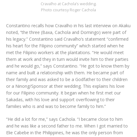
Cravalho at Cachola’s wedding.
Photo courtesy Roger Cachola
Constantino recalls how Cravalho in his last interview on Akaku
noted, “the three (Baxa, Cachola and Domingo) were part of
his legacy.” Constantino said Cravalho’s statement “confirmed
his heart for the Filipino community” which started when he
met the Filipino workers at the plantations. “He would meet
them at work and they in turn would invite him to their parties
and he would go,” says Constantino. “He got to know them by
name and built a relationship with them. He became part of
their family and was asked to be a Godfather to their children
or a Ninong/Sponsor at their wedding. This explains his love
for our Filipino community. It began when he first met our
Sakadas, with his love and support overflowing to their
families who is and was to become family to him.”
“He did a lot for me,” says Cachola. “I became close to him
and he was like a second father to me. When I got married to
Elie Cabebe in the Philippines, he was the only person from