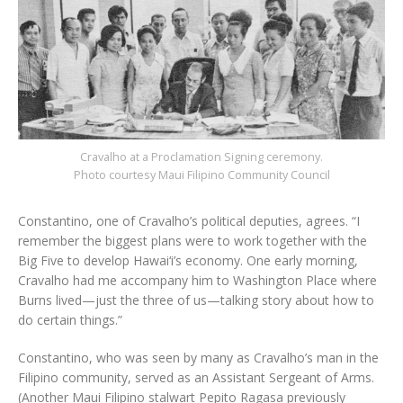
Cravalho at a Proclamation Signing ceremony.
Photo courtesy Maui Filipino Community Council
Constantino, one of Cravalho’s political deputies, agrees. “I
remember the biggest plans were to work together with the
Big Five to develop Hawai‘i’s economy. One early morning,
Cravalho had me accompany him to Washington Place where
Burns lived—just the three of us—talking story about how to
do certain things.”
Constantino, who was seen by many as Cravalho’s man in the
Filipino community, served as an Assistant Sergeant of Arms.
(Another Maui Filipino stalwart Pepito Ragasa previously