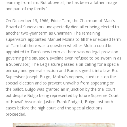
learning from him. But above all, he has been a father image
and part of my family.”
On December 13, 1966, Eddie Tam, the Chairman of Maui’s
Board of Supervisors unexpectedly died after being elected to
another two-year term as Chairman. The remaining
supervisors appointed Manuel Molina to fill the unexpired term
of Tam but there was a question whether Molina could be
appointed to Tam’s new term as there was no legal provision
governing the situation. (Molina even refused to be sworn in as
a Supervisor.) The Legislature passed a bill calling for a special
primary and general election and Burns signed it into law. But
Supervisor Joseph Bulgo, Molina’s nephew, sued to stop the
special election and to prevent Cravalho from appearing on
the ballot. Bulgo was granted an injunction by the trial court
but despite Bulgo being represented by future Supreme Court
of Hawai‘i Associate Justice Frank Padgett, Bulgo lost both
cases before the high court and the special elections
proceeded.