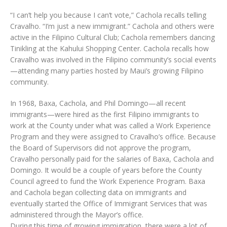
“I can’t help you because I can’t vote,” Cachola recalls telling
Cravalho. “I’m just a new immigrant.” Cachola and others were
active in the Filipino Cultural Club; Cachola remembers dancing
Tinikling at the Kahului Shopping Center. Cachola recalls how
Cravalho was involved in the Filipino community’s social events
—attending many parties hosted by Maui’s growing Filipino
community.
In 1968, Baxa, Cachola, and Phil Domingo—all recent
immigrants—were hired as the first Filipino immigrants to
work at the County under what was called a Work Experience
Program and they were assigned to Cravalho’s office. Because
the Board of Supervisors did not approve the program,
Cravalho personally paid for the salaries of Baxa, Cachola and
Domingo. It would be a couple of years before the County
Council agreed to fund the Work Experience Program. Baxa
and Cachola began collecting data on immigrants and
eventually started the Office of Immigrant Services that was
administered through the Mayor’s office.
During this time of growing immigration, there were a lot of