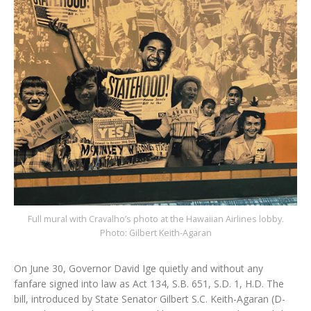
Full mural with Cravalho’s photo at the Hawaiian Airlines lobby.
Photo: Gilbert Keith-Agaran
On June 30, Governor David Ige quietly and without any
fanfare signed into law as Act 134, S.B. 651, S.D. 1, H.D. The
bill, introduced by State Senator Gilbert S.C. Keith-Agaran (D-