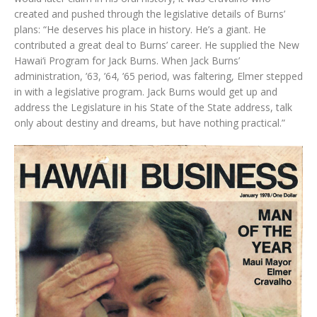
created and pushed through the legislative details of Burns’
plans: “He deserves his place in history. He’s a giant. He
contributed a great deal to Burns’ career. He supplied the New
Hawai‘i Program for Jack Burns. When Jack Burns’
administration, ’63, ’64, ’65 period, was faltering, Elmer stepped
in with a legislative program. Jack Burns would get up and
address the Legislature in his State of the State address, talk
only about destiny and dreams, but have nothing practical.”