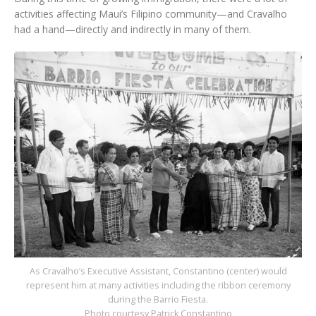
activities affecting Maui’s Filipino community—and Cravalho
had a hand—directly and indirectly in many of them.
As Cravalho’s Executive Assistant, Constantino (center) would
represent him at many activities including the ribbon ceremony
during the Barrio Fiesta.
Photo courtesy Patrick Constantino