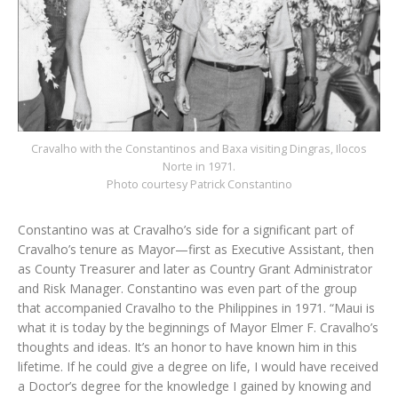
Cravalho with the Constantinos and Baxa visiting Dingras, Ilocos
Norte in 1971.
Photo courtesy Patrick Constantino
Constantino was at Cravalho’s side for a significant part of
Cravalho’s tenure as Mayor—first as Executive Assistant, then
as County Treasurer and later as Country Grant Administrator
and Risk Manager. Constantino was even part of the group
that accompanied Cravalho to the Philippines in 1971. “Maui is
what it is today by the beginnings of Mayor Elmer F. Cravalho’s
thoughts and ideas. It’s an honor to have known him in this
lifetime. If he could give a degree on life, I would have received
a Doctor’s degree for the knowledge I gained by knowing and