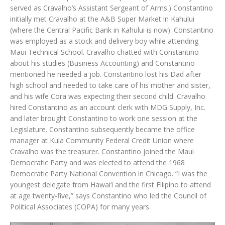
served as Cravalho’s Assistant Sergeant of Arms.) Constantino
initially met Cravalho at the A&B Super Market in Kahului
(where the Central Pacific Bank in Kahului is now). Constantino
was employed as a stock and delivery boy while attending
Maui Technical School. Cravalho chatted with Constantino
about his studies (Business Accounting) and Constantino
mentioned he needed a job. Constantino lost his Dad after
high school and needed to take care of his mother and sister,
and his wife Cora was expecting their second child. Cravalho
hired Constantino as an account clerk with MDG Supply, Inc.
and later brought Constantino to work one session at the
Legislature. Constantino subsequently became the office
manager at Kula Community Federal Credit Union where
Cravalho was the treasurer. Constantino joined the Maui
Democratic Party and was elected to attend the 1968
Democratic Party National Convention in Chicago. “I was the
youngest delegate from Hawai‘i and the first Filipino to attend
at age twenty-five,” says Constantino who led the Council of
Political Associates (COPA) for many years.