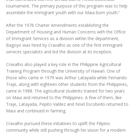
tournament. The primary purpose of this program was to help
assimilate the immigrant youth with our Maui-born youth.”
After the 1976 Charter Amendments establishing the
Department of Housing and Human Concerns with the Office
of Immigrant Services as a division within the department,
Bagoyo was hired by Cravalho as one of the first immigrant
services specialists and led the division at its inception.
Cravalho also played a key role in the Philippine Agricultural
Training Program through the University of Hawai‘i. One of
those who came in 1979 was Arthur Latayada while Fernando
Traje, along with eighteen other students from the Philippines,
came in 1988. The agricultural students trained for two years
on Maui and returned to the Philippines. A few of them, like
Traje, Latayada, Pepito Valdez and Noel Escobedo returned to
Maui and continued in farming.
Cravalho pursued these initiatives to uplift the Filipino
community while still pushing through his vision for a modern