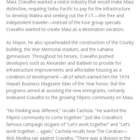
Maui. Cravalho wanted a visitor industry that would make Maui
distinctive, requiring Seibu Pacific to pay for the infrastructure
to develop Wailea and seeking out the F.I.T.—the free and
independent traveler—instead of the tour group specials.
Cravalho wanted to create Maui as a destination vacation.
As Mayor, he also spearheaded the construction of the County
building, the War Memorial stadium, and the Lahaina
gymnasium. Throughout his tenure, Cravalho pushed
developers such as Alexander and Baldwin to provide for
infrastructure improvements and affordable housing as a
condition of development—all of which earned him the 1974
Hawai‘i Business Magazine Man of the Year honor. But the
programs aimed at assisting the new immigrants, certainly
endeared Cravalho to the growing Filipino community on Maui.
“His thinking was different,” recalls Cachola. “He wanted the
Filipino community to come together.” Just like Cravalho’s
famous campaign slogans of “Let’s work together” and “Let’s
work together … again.” Cachola recalls how The Carabao—
Rick Medina ran against Cravalho. “There was a division in the