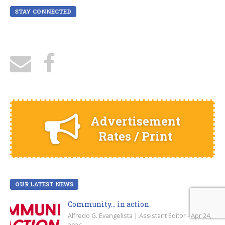
STAY CONNECTED
Advertisement
Rates / Print
OUR LATEST NEWS
Community… in action
Alfredo G. Evangelista | Assistant Editor - Apr 24,