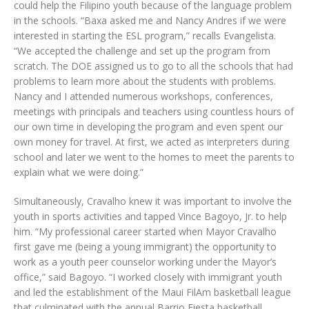
could help the Filipino youth because of the language problem
in the schools. “Baxa asked me and Nancy Andres if we were
interested in starting the ESL program,” recalls Evangelista.
“We accepted the challenge and set up the program from
scratch. The DOE assigned us to go to all the schools that had
problems to learn more about the students with problems.
Nancy and I attended numerous workshops, conferences,
meetings with principals and teachers using countless hours of
our own time in developing the program and even spent our
own money for travel. At first, we acted as interpreters during
school and later we went to the homes to meet the parents to
explain what we were doing.”
Simultaneously, Cravalho knew it was important to involve the
youth in sports activities and tapped Vince Bagoyo, Jr. to help
him. “My professional career started when Mayor Cravalho
first gave me (being a young immigrant) the opportunity to
work as a youth peer counselor working under the Mayor’s
office,” said Bagoyo. “I worked closely with immigrant youth
and led the establishment of the Maui FilAm basketball league
that culminated with the annual Barrio Fiesta basketball