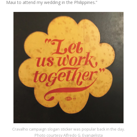
Maui to attend my wedding in the Philippines.”
Cravalho campaign slogan sticker was popular back in the day.
Photo courtesy Alfredo G. Evangelista