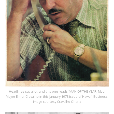
Headlines say a lot, and this one reads “MAN OF THE YEAR: Maui
Mayor Elmer Cravalho in this January 1978 issue of Hawai‘i Business.
Image courtesy Cravalho Ohana