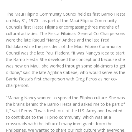
The Maui Filipino Community Council held its first Barrio Fiesta
on May 31, 1970—as part of the Maui Filipino Community
Council’s first Fiesta Filipina encompassing three months of
cultural activities. The Fiesta Filipina’s General Co-Chairpersons
were the late Raquel “Nancy” Andres and the late Fred
Duldulao while the president of the Maui Filipino Community
Council was the late Paul Pladera. “It was Nancy’s idea to start
the Barrio Fiesta. She developed the concept and because she
was new on Maui, she worked through some old-timers to get
it done,” said the late Agrifina Cabebe, who would serve as the
Barrio Fiesta’s first chairperson with Greg Peros as her co-
chairperson.
“Manang Nancy wanted to spread the Filipino culture. She was
the brains behind the Barrio Fiesta and asked me to be part of
it,” said Peros. “I was fresh out of the U.S. Army and I wanted
to contribute to the Filipino community, which was at a
crossroads with the influx of many immigrants from the
Philippines. We wanted to share our rich culture with everyone,