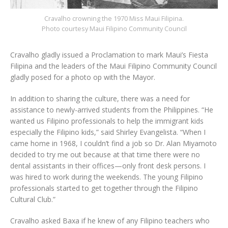
Cravalho crowning the 1970 Miss Maui Filipina.
Photo courtesy Maui Filipino Community Council
Cravalho gladly issued a Proclamation to mark Maui’s Fiesta
Filipina and the leaders of the Maui Filipino Community Council
gladly posed for a photo op with the Mayor.
In addition to sharing the culture, there was a need for
assistance to newly-arrived students from the Philippines. “He
wanted us Filipino professionals to help the immigrant kids
especially the Filipino kids,” said Shirley Evangelista. “When I
came home in 1968, I couldn’t find a job so Dr. Alan Miyamoto
decided to try me out because at that time there were no
dental assistants in their offices—only front desk persons. I
was hired to work during the weekends. The young Filipino
professionals started to get together through the Filipino
Cultural Club.”
Cravalho asked Baxa if he knew of any Filipino teachers who