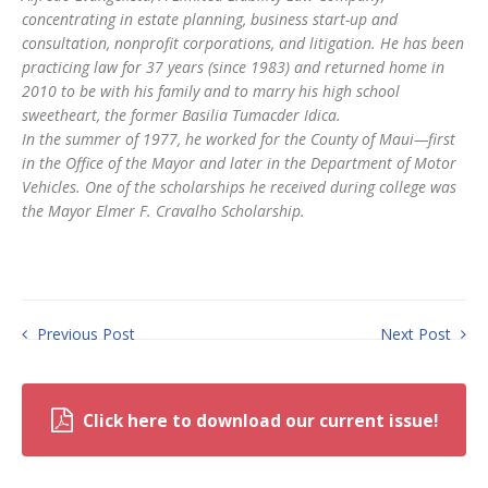
concentrating in estate planning, business start-up and
consultation, nonprofit corporations, and litigation. He has been
practicing law for 37 years (since 1983) and returned home in
2010 to be with his family and to marry his high school
sweetheart, the former Basilia Tumacder Idica.
In the summer of 1977, he worked for the County of Maui—first
in the Office of the Mayor and later in the Department of Motor
Vehicles. One of the scholarships he received during college was
the Mayor Elmer F. Cravalho Scholarship.
Previous Post
Next Post
Click here to download our current issue!