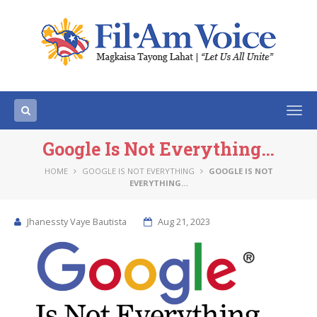
Togg
navi
Google Is Not Everything…
HOME
GOOGLE IS NOT EVERYTHING
GOOGLE IS NOT
EVERYTHING…
Jhanessty Vaye Bautista
Aug 21, 2023