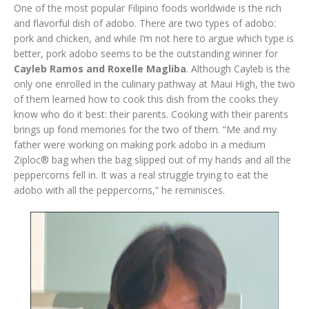
One of the most popular Filipino foods worldwide is the rich
and flavorful dish of adobo. There are two types of adobo:
pork and chicken, and while I’m not here to argue which type is
better, pork adobo seems to be the outstanding winner for
Cayleb Ramos and Roxelle Magliba
. Although Cayleb is the
only one enrolled in the culinary pathway at Maui High, the two
of them learned how to cook this dish from the cooks they
know who do it best: their parents. Cooking with their parents
brings up fond memories for the two of them. “Me and my
father were working on making pork adobo in a medium
Ziploc® bag when the bag slipped out of my hands and all the
peppercorns fell in. It was a real struggle trying to eat the
adobo with all the peppercorns,” he reminisces.