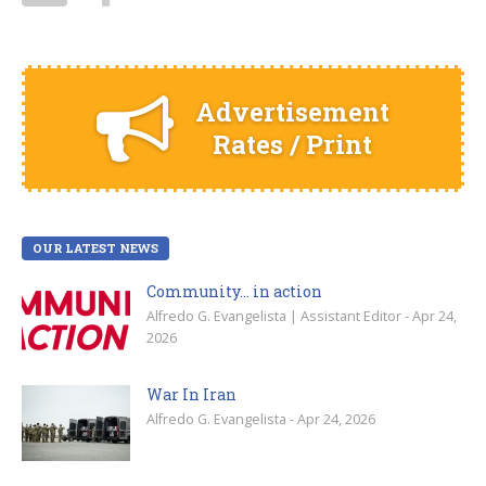
Advertisement
Rates / Print
OUR LATEST NEWS
Community… in action
Alfredo G. Evangelista | Assistant Editor - Apr 24,
2026
War In Iran
Alfredo G. Evangelista - Apr 24, 2026