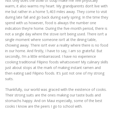
Not only does the bowl of soup make me feel physically
warm, it also warms my heart. My grandparents don’t live with
me but rather in a home 5,403 miles away. They come to visit
during late fall and go back during early spring. In the time they
spend with us however, food is always the number one
indication they’re home. During the five-month period, there is
not a single day where the stove isn’t being used. There isn’t a
single moment where someone isn’t at the dining table,
chowing away. There isn’t ever a reality where there is no food
in our home. And firstly, I have to say, I am so grateful. But
secondly, I’m a little embarrassed. I have no experience
cooking traditional Filipino foods whatsoever! My culinary skills
just about stops at the mark of making instant ramen and
then eating said Filipino foods. It’s just not one of my strong
suits.
Thankfully, our world was graced with the existence of cooks.
Their strong suits are the ones making our taste buds and
stomachs happy. And on Maui especially, some of the best
cooks I know are the peers I go to school with.