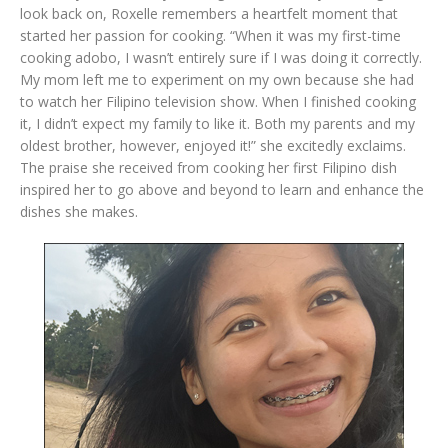
look back on, Roxelle remembers a heartfelt moment that
started her passion for cooking. “When it was my first-time
cooking adobo, I wasn’t entirely sure if I was doing it correctly.
My mom left me to experiment on my own because she had
to watch her Filipino television show. When I finished cooking
it, I didn’t expect my family to like it. Both my parents and my
oldest brother, however, enjoyed it!” she excitedly exclaims.
The praise she received from cooking her first Filipino dish
inspired her to go above and beyond to learn and enhance the
dishes she makes.