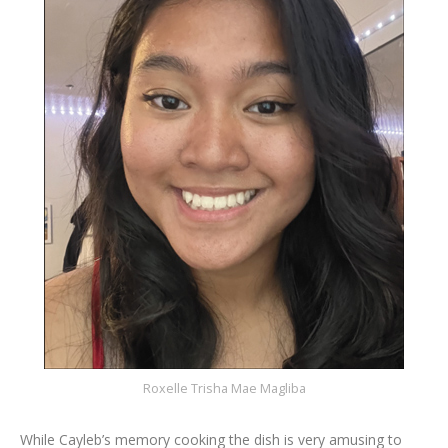
Roxelle Trisha Mae Magliba
While Cayleb’s memory cooking the dish is very amusing to