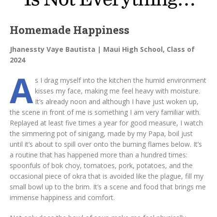
Homemade Happiness
Jhanessty Vaye Bautista | Maui High School, Class of
2024
A
s I drag myself into the kitchen the humid environment
kisses my face, making me feel heavy with moisture.
It’s already noon and although I have just woken up,
the scene in front of me is something I am very familiar with.
Replayed at least five times a year for good measure, I watch
the simmering pot of sinigang, made by my Papa, boil just
until it’s about to spill over onto the burning flames below. It’s
a routine that has happened more than a hundred times:
spoonfuls of bok choy, tomatoes, pork, potatoes, and the
occasional piece of okra that is avoided like the plague, fill my
small bowl up to the brim. It’s a scene and food that brings me
immense happiness and comfort.