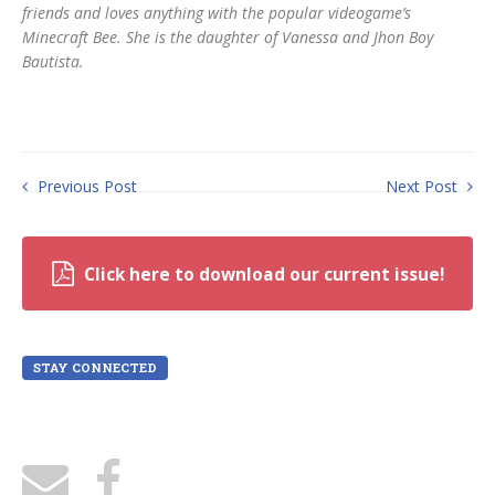
friends and loves anything with the popular videogame’s
Minecraft Bee. She is the daughter of Vanessa and Jhon Boy
Bautista.
Previous Post
Next Post
Click here to download our current issue!
STAY CONNECTED