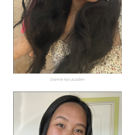
Dianne Ivy Lacaden