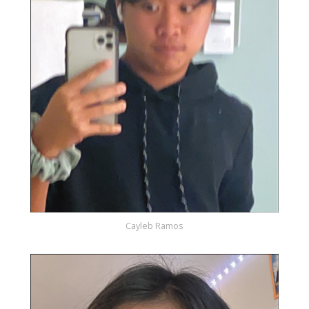
Cayleb Ramos