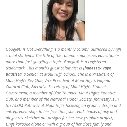
Google® Is Not Everything is a monthly column authored by high
school students. The title of the column emphasizes education is
more than just googling a topic. Google® is a registered
trademark. This month’s guest columnist is
Jhanessty Vaye
Bautista
, a Senior at Maui High School. She is a President of
Maui High’s Key Club, Vice-President of Maui High’s Filipino
Cultural Club, Executive Secretary of Maui High’s Student
Government, a member of Blue Thunder, Maui High’s Robotics
club, and member of the National Honor Society. Jhanessty is in
the ACOM Pathway at Maui High, focusing on graphic design and
entrepreneurship. In her free time, she reads books of any and
all genres, sketches out designs for her new graphics project,
sings karaoke alone or with a group of her close family and