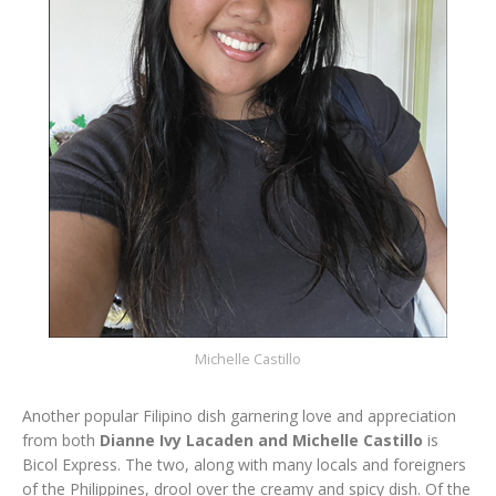
Michelle Castillo
Another popular Filipino dish garnering love and appreciation
from both
Dianne Ivy Lacaden and Michelle Castillo
is
Bicol Express. The two, along with many locals and foreigners
of the Philippines, drool over the creamy and spicy dish. Of the