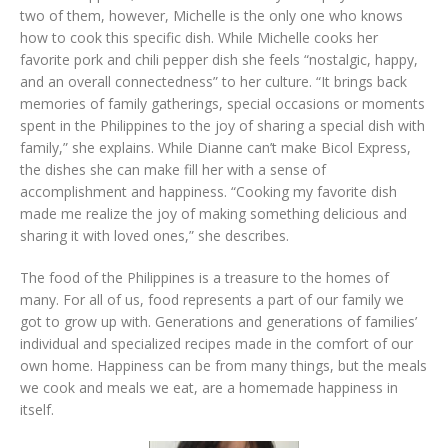
two of them, however, Michelle is the only one who knows
how to cook this specific dish. While Michelle cooks her
favorite pork and chili pepper dish she feels “nostalgic, happy,
and an overall connectedness” to her culture. “It brings back
memories of family gatherings, special occasions or moments
spent in the Philippines to the joy of sharing a special dish with
family,” she explains. While Dianne can’t make Bicol Express,
the dishes she can make fill her with a sense of
accomplishment and happiness. “Cooking my favorite dish
made me realize the joy of making something delicious and
sharing it with loved ones,” she describes.
The food of the Philippines is a treasure to the homes of
many. For all of us, food represents a part of our family we
got to grow up with. Generations and generations of families’
individual and specialized recipes made in the comfort of our
own home. Happiness can be from many things, but the meals
we cook and meals we eat, are a homemade happiness in
itself.