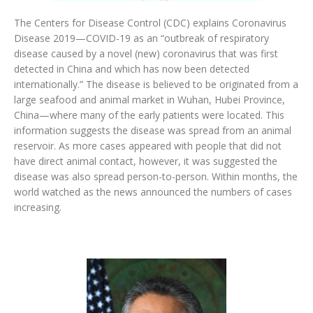
The Centers for Disease Control (CDC) explains Coronavirus
Disease 2019—COVID-19 as an “outbreak of respiratory
disease caused by a novel (new) coronavirus that was first
detected in China and which has now been detected
internationally.” The disease is believed to be originated from a
large seafood and animal market in Wuhan, Hubei Province,
China—where many of the early patients were located. This
information suggests the disease was spread from an animal
reservoir. As more cases appeared with people that did not
have direct animal contact, however, it was suggested the
disease was also spread person-to-person. Within months, the
world watched as the news announced the numbers of cases
increasing.