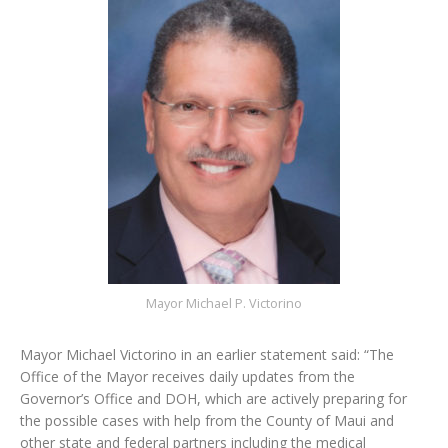
Mayor Michael P. Victorino
Mayor Michael Victorino in an earlier statement said: “The
Office of the Mayor receives daily updates from the
Governor’s Office and DOH, which are actively preparing for
the possible cases with help from the County of Maui and
other state and federal partners including the medical