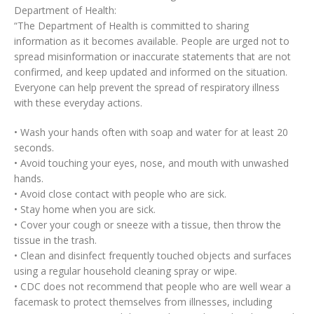
Department of Health:
“The Department of Health is committed to sharing
information as it becomes available. People are urged not to
spread misinformation or inaccurate statements that are not
confirmed, and keep updated and informed on the situation.
Everyone can help prevent the spread of respiratory illness
with these everyday actions.
• Wash your hands often with soap and water for at least 20
seconds.
• Avoid touching your eyes, nose, and mouth with unwashed
hands.
• Avoid close contact with people who are sick.
• Stay home when you are sick.
• Cover your cough or sneeze with a tissue, then throw the
tissue in the trash.
• Clean and disinfect frequently touched objects and surfaces
using a regular household cleaning spray or wipe.
• CDC does not recommend that people who are well wear a
facemask to protect themselves from illnesses, including