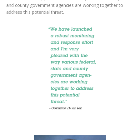
and county government agencies are working together to
address this potential threat.