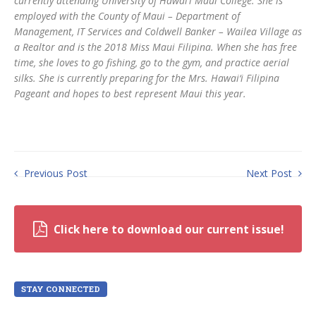
currently attending University of Hawai‘i Maui College. She is
employed with the County of Maui – Department of
Management, IT Services and Coldwell Banker – Wailea Village as
a Realtor and is the 2018 Miss Maui Filipina. When she has free
time, she loves to go fishing, go to the gym, and practice aerial
silks. She is currently preparing for the Mrs. Hawai‘i Filipina
Pageant and hopes to best represent Maui this year.
Previous Post
Next Post
Click here to download our current issue!
STAY CONNECTED