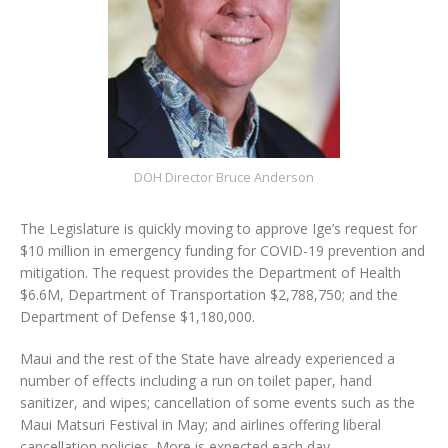
DOH Director Bruce Anderson
The Legislature is quickly moving to approve Ige’s request for
$10 million in emergency funding for COVID-19 prevention and
mitigation. The request provides the Department of Health
$6.6M, Department of Transportation $2,788,750; and the
Department of Defense $1,180,000.
Maui and the rest of the State have already experienced a
number of effects including a run on toilet paper, hand
sanitizer, and wipes; cancellation of some events such as the
Maui Matsuri Festival in May; and airlines offering liberal
cancellation policies. More is expected each day.