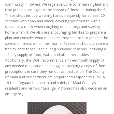
community in Hawai‘i. We urge everyone to remain vigilant and
take precautions against the spread of illness, including the flu.
These steps include washing hands frequently for at least 20
seconds with soap and water; covering your mouth with a
sleeve or a mask when coughing or sneezing; and staying
home when ill. We also are encouraging families to prepare a
plan and consider what measures they can take to prevent the
spread of illness within their home. Residents should prepare a
kit similar to those used during hurricane seasons, including a
14-day supply of food, water and other necessities.
Additionally, the DOH recommends a three-month supply of
any needed medication and suggests keeping a copy of their
prescriptions in case they run out of medication. The County
of Maui and our partners are prepared to respond to COVID-
19 to safeguard the health and safety of Maui County’s
residents and visitors.” Like Ige, Victorino has also declared an
emergency.