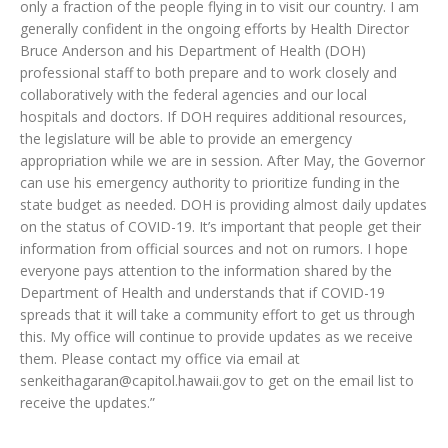
only a fraction of the people flying in to visit our country. I am
generally confident in the ongoing efforts by Health Director
Bruce Anderson and his Department of Health (DOH)
professional staff to both prepare and to work closely and
collaboratively with the federal agencies and our local
hospitals and doctors. If DOH requires additional resources,
the legislature will be able to provide an emergency
appropriation while we are in session. After May, the Governor
can use his emergency authority to prioritize funding in the
state budget as needed. DOH is providing almost daily updates
on the status of COVID-19. It’s important that people get their
information from official sources and not on rumors. I hope
everyone pays attention to the information shared by the
Department of Health and understands that if COVID-19
spreads that it will take a community effort to get us through
this. My office will continue to provide updates as we receive
them. Please contact my office via email at
senkeithagaran@capitol.hawaii.gov to get on the email list to
receive the updates.”