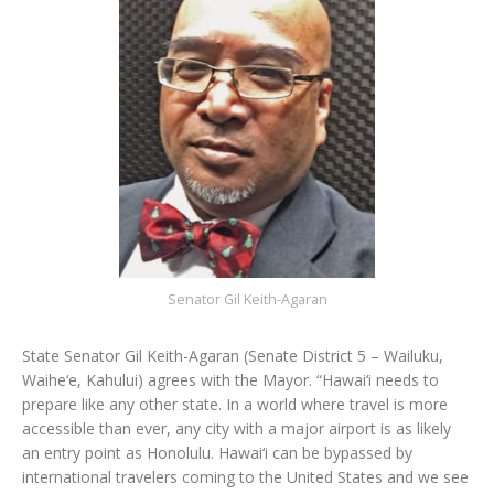
Senator Gil Keith-Agaran
State Senator Gil Keith-Agaran (Senate District 5 – Wailuku,
Waihe‘e, Kahului) agrees with the Mayor. “Hawai‘i needs to
prepare like any other state. In a world where travel is more
accessible than ever, any city with a major airport is as likely
an entry point as Honolulu. Hawai‘i can be bypassed by
international travelers coming to the United States and we see