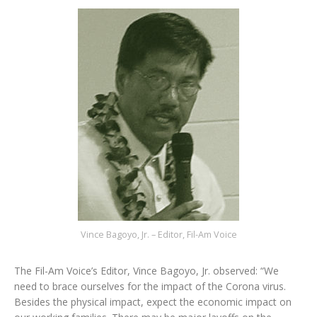
Vince Bagoyo, Jr. – Editor, Fil-Am Voice
The Fil-Am Voice’s Editor, Vince Bagoyo, Jr. observed: “We
need to brace ourselves for the impact of the Corona virus.
Besides the physical impact, expect the economic impact on