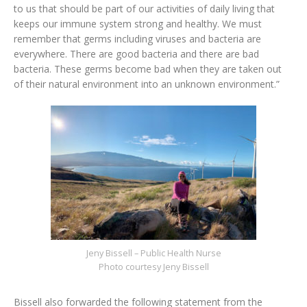
to us that should be part of our activities of daily living that
keeps our immune system strong and healthy. We must
remember that germs including viruses and bacteria are
everywhere. There are good bacteria and there are bad
bacteria. These germs become bad when they are taken out
of their natural environment into an unknown environment.”
Jeny Bissell – Public Health Nurse
Photo courtesy Jeny Bissell
Bissell also forwarded the following statement from the