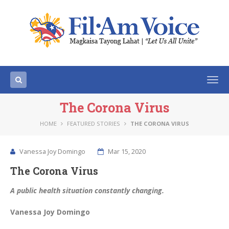
Togg
navi
The Corona Virus
HOME
FEATURED STORIES
THE CORONA VIRUS
Vanessa Joy Domingo
Mar 15, 2020
The Corona Virus
A public health situation constantly changing.
Vanessa Joy Domingo