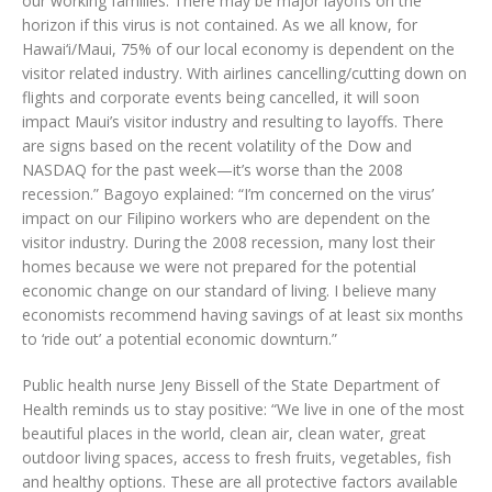
our working families. There may be major layoffs on the
horizon if this virus is not contained. As we all know, for
Hawai‘i/Maui, 75% of our local economy is dependent on the
visitor related industry. With airlines cancelling/cutting down on
flights and corporate events being cancelled, it will soon
impact Maui’s visitor industry and resulting to layoffs. There
are signs based on the recent volatility of the Dow and
NASDAQ for the past week—it’s worse than the 2008
recession.” Bagoyo explained: “I’m concerned on the virus’
impact on our Filipino workers who are dependent on the
visitor industry. During the 2008 recession, many lost their
homes because we were not prepared for the potential
economic change on our standard of living. I believe many
economists recommend having savings of at least six months
to ‘ride out’ a potential economic downturn.”
Public health nurse Jeny Bissell of the State Department of
Health reminds us to stay positive: “We live in one of the most
beautiful places in the world, clean air, clean water, great
outdoor living spaces, access to fresh fruits, vegetables, fish
and healthy options. These are all protective factors available