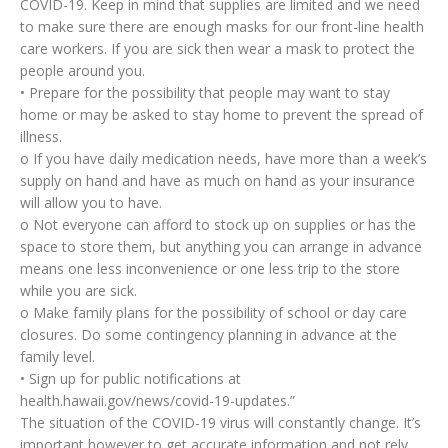
COVID-19. Keep in mind that supplies are limited and we need
to make sure there are enough masks for our front-line health
care workers. If you are sick then wear a mask to protect the
people around you.
• Prepare for the possibility that people may want to stay
home or may be asked to stay home to prevent the spread of
illness.
o If you have daily medication needs, have more than a week’s
supply on hand and have as much on hand as your insurance
will allow you to have.
o Not everyone can afford to stock up on supplies or has the
space to store them, but anything you can arrange in advance
means one less inconvenience or one less trip to the store
while you are sick.
o Make family plans for the possibility of school or day care
closures. Do some contingency planning in advance at the
family level.
• Sign up for public notifications at
health.hawaii.gov/news/covid-19-updates.”
The situation of the COVID-19 virus will constantly change. It’s
important however to get accurate information and not rely