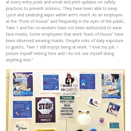
at every entry point and email and print updates on safety
practices to prevent sickness. They have been able to keep
Lysol and sanitizing wipes within arm’s reach. As an employee
at the “front-of-house” and frequently in the eyes of the public,
Twin 1 and her co-workers have not been authorized to wear
face masks. Some employees that work “back-of-house” have
been observed wearing masks. Despite risks of daily exposure
to guests, Twin 1 still enjoys being at work. “I love my job. I
picture myself retiring here and I do not see myself doing
anything else.”