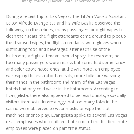
Image courtesy Hawai‘i State Department of Health
During a recent trip to Las Vegas, The Fil-Am Voice’s Assistant
Editor Alfredo Evangelista and his wife Basilia observed the
following: on the airlines, many passengers brought wipes to
clean their seats; the flight attendants came around to pick up
the disposed wipes; the flight attendants wore gloves when
distributing food and beverages; after each use of the
bathroom, a flight attendant would spray the restroom; not
too many passengers wore masks but some had some fancy
and color coordinated ones; at the Aria hotel, an employee
was wiping the escalator handrails; more folks are washing
their hands in the bathroom; and many of the Las Vegas
hotels had only cold water in the bathrooms. According to
Evangelista, there also appeared to be less tourists, especially
visitors from Asia. Interestingly, not too many folks in the
casino were observed to wear masks or wipe the slot
machines prior to play. Evangelista spoke to several Las Vegas
retail employees who confided that some of the full-time hotel
employees were placed on part-time status.