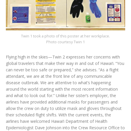
Twin 1 took a photo of this poster at her workplace.
Photo courtesy Twin 1
Flying high in the skies—Twin 2 expresses her concerns with
global travelers that make their way in and out of Hawai‘i. “You
can never be too safe or prepared,” she advises. “As a flight
attendant, we are at the front line of any communicable
disease outbreak. We are attentive to what’s happening
around the world starting with the most recent information
and what to look out for.” Unlike her sister’s employer, the
airlines have provided additional masks for passengers and
allow the crew on duty to utilize mask and gloves throughout
their scheduled flight shifts. With the current events, the
airlines have welcomed Hawai‘i Department of Health
Epidemiologist Dave Johnson into the Crew Resource Office to