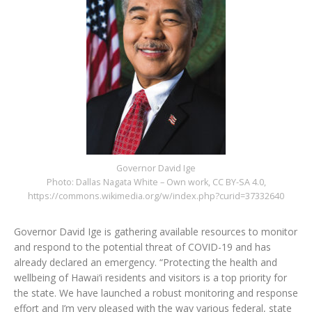
Governor David Ige
Photo: Dallas Nagata White – Own work, CC BY-SA 4.0,
https://commons.wikimedia.org/w/index.php?curid=37332640
Governor David Ige is gathering available resources to monitor
and respond to the potential threat of COVID-19 and has
already declared an emergency. “Protecting the health and
wellbeing of Hawai‘i residents and visitors is a top priority for
the state. We have launched a robust monitoring and response
effort and I’m very pleased with the way various federal, state