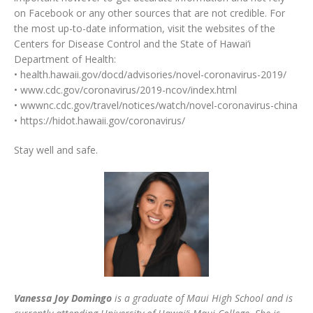
on Facebook or any other sources that are not credible. For
the most up-to-date information, visit the websites of the
Centers for Disease Control and the State of Hawai‘i
Department of Health:
• health.hawaii.gov/docd/advisories/novel-coronavirus-2019/
• www.cdc.gov/coronavirus/2019-ncov/index.html
• wwwnc.cdc.gov/travel/notices/watch/novel-coronavirus-china
• https://hidot.hawaii.gov/coronavirus/
Stay well and safe.
Vanessa Joy Domingo
is a graduate of Maui High School and is