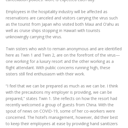
Employees in the hospitality industry will be affected as
reservations are canceled and visitors carrying the virus such
as the tourist from Japan who visited both Maui and O‘ahu as
well as cruise ships stopping in Hawai‘i with tourists
unknowingly carrying the virus.
Twin sisters who wish to remain anonymous and are identified
here as Twin 1 and Twin 2, are on the forefront of the virus—
one working for a luxury resort and the other working as a
flight attendant. With public concerns running high, these
sisters still find enthusiasm with their work.
“I feel that we can be prepared as much as we can be. I think
with the precautions my employer is providing, we can be
prepared,” states Twin 1. She reflects on how the resort had
recently welcomed a group of guests from China. With the
spout of news on COVID-19, some of her co-workers were
concerned. The hotel’s management, however, did their best
to keep their employees at ease by providing hand sanitizers