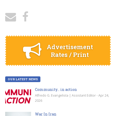
Advertisement
Rates / Print
OUR LATEST NEWS
Community… in action
Alfredo G. Evangelista | Assistant Editor - Apr 24,
2026
War In Iran