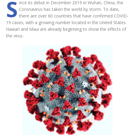
S
ince its debut in December 2019 in Wuhan, China, the
Coronavirus has taken the world by storm. To date,
there are over 60 countries that have confirmed COVID-
19 cases, with a growing number located in the United States.
Hawai‘i and Maui are already beginning to show the effects of
the virus.