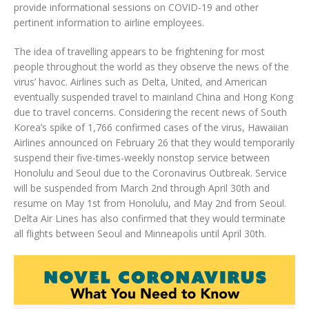
provide informational sessions on COVID-19 and other
pertinent information to airline employees.
The idea of travelling appears to be frightening for most
people throughout the world as they observe the news of the
virus’ havoc. Airlines such as Delta, United, and American
eventually suspended travel to mainland China and Hong Kong
due to travel concerns. Considering the recent news of South
Korea’s spike of 1,766 confirmed cases of the virus, Hawaiian
Airlines announced on February 26 that they would temporarily
suspend their five-times-weekly nonstop service between
Honolulu and Seoul due to the Coronavirus Outbreak. Service
will be suspended from March 2nd through April 30th and
resume on May 1st from Honolulu, and May 2nd from Seoul.
Delta Air Lines has also confirmed that they would terminate
all flights between Seoul and Minneapolis until April 30th.