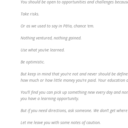
You should be open to opportunities and challenges because 
Take risks.
Or as we used to say in Pā‘ia, chance ‘em.
Nothing ventured, nothing gained.
Use what you’ve learned.
Be optimistic.
But keep in mind that you’re not and never should be defined 
how much or how little money you’re paid. Your education do
You’ll find you can pick up something new every day and non
you have a learning opportunity.
But if you need directions, ask someone. We don’t get wher
Let me leave you with some notes of caution.