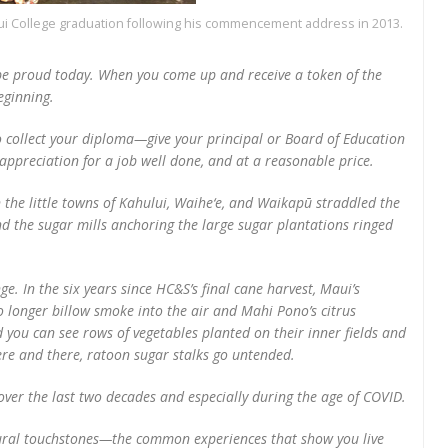
ui College graduation following his commencement address in 2013.
be proud today. When you come up and receive a token of the
eginning.
o collect your diploma—give your principal or Board of Education
ppreciation for a job well done, and at a reasonable price.
e little towns of Kahului, Waihe‘e, and Waikapū straddled the
 the sugar mills anchoring the large sugar plantations ringed
. In the six years since HC&S’s final cane harvest, Maui’s
 longer billow smoke into the air and Mahi Pono’s citrus
you can see rows of vegetables planted on their inner fields and
Here and there, ratoon sugar stalks go untended.
ver the last two decades and especially during the age of COVID.
ltural touchstones—the common experiences that show you live