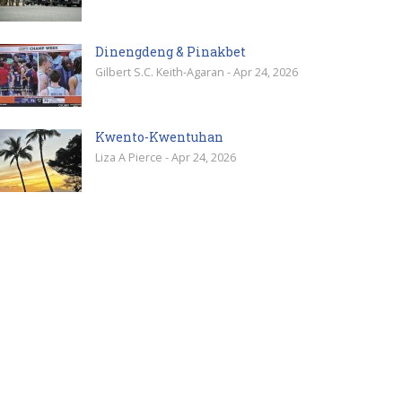
Dinengdeng & Pinakbet
Gilbert S.C. Keith-Agaran - Apr 24, 2026
Kwento-Kwentuhan
Liza A Pierce - Apr 24, 2026