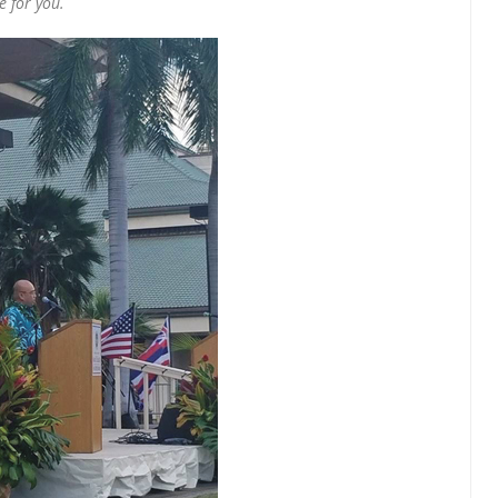
 for you.