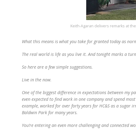
Keith-Agaran delivers remarks at t
What this means is what you take for granted today as norm
The real world is life as you live it. And tonight marks a tur
So here are a few simple suggestions.
Live in the now.
One of the biggest difference in expectations between my p
even expected to find work in one company and spend most o
example, worked for over forty years for HC&S as a sugar ir
Baldwin Park for many years.
You’re entering an even more challenging and connected world