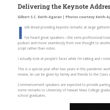
Delivering the Keynote Addre
Gilbert S.C. Keith-Agaran | Photos courtesy Keith-
I
still dread providing keynote remarks at large gatherin
I’ve heard great speakers—the semi-professional toa
podium and move seamlessly from one thought to another. 
script rather than notes.
I actually look at people’s faces while I’m talking and I not
This is a special year after two years in this pandemic wor
review, lei can be given by family and friends to the Class 
Commencement speakers are expected to provide parting
some remarks to University of Hawai‘i Maui College gradua
school graduates.