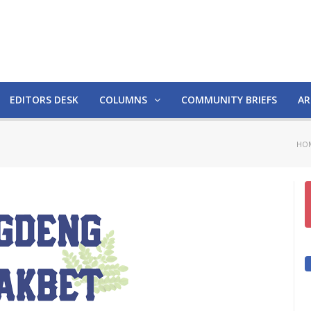
EDITORS DESK
COLUMNS
COMMUNITY BRIEFS
AR
HO