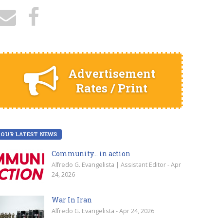
Advertisement
Rates / Print
OUR LATEST NEWS
Community… in action
Alfredo G. Evangelista | Assistant Editor - Apr
24, 2026
War In Iran
Alfredo G. Evangelista - Apr 24, 2026