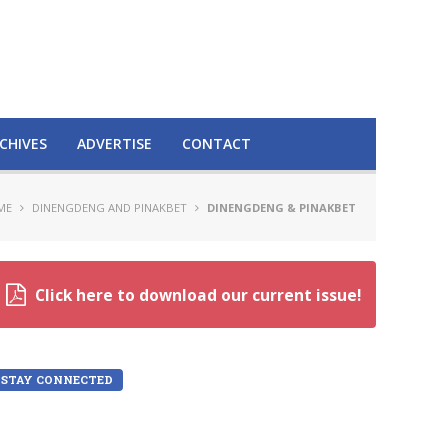
CHIVES
ADVERTISE
CONTACT
ME
DINENGDENG AND PINAKBET
DINENGDENG & PINAKBET
Click here to download our current issue!
STAY CONNECTED