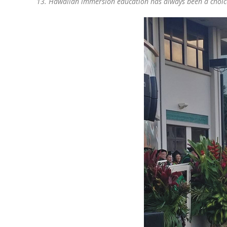
13. Hawaiian immersion education has always been a choice