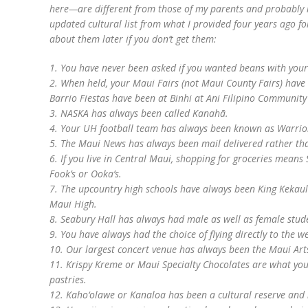
here—are different from those of my parents and probably 
updated cultural list from what I provided four years ago f
about them later if you don’t get them:
1. You have never been asked if you wanted beans with your
2. When held, your Maui Fairs (not Maui County Fairs) hav
Barrio Fiestas have been at Binhi at Ani Filipino Community
3. NASKA has always been called Kanahā.
4. Your UH football team has always been known as Warrio
5. The Maui News has always been mail delivered rather tha
6. If you live in Central Maui, shopping for groceries mean
Fook’s or Ooka’s.
7. The upcountry high schools have always been King Keka
Maui High.
8. Seabury Hall has always had male as well as female stud
9. You have always had the choice of flying directly to the 
10. Our largest concert venue has always been the Maui Art
11. Krispy Kreme or Maui Specialty Chocolates are what y
pastries.
12. Kaho‘olawe or Kanaloa has been a cultural reserve and