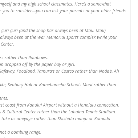
myself and my high school classmates. Here’s a somewhat
or you to consider—you can ask your parents or your older friends
 guri guri (and the shop has always been at Maui Mall).
e always been at the War Memorial sports complex while your
 Center.
rs rather than Rainbows.
n dropped off by the paper boy or girl.
s Safeway, Foodland, Tamura’s or Costco rather than Noda’s, Ah
ulike, Seabury Hall or Kamehameha Schools Maui rather than
ents.
west coast from Kahului Airport without a Honolulu connection.
s & Cultural Center rather than the Lahaina Tennis Stadium.
ou take as omiyage rather than Shishido manju or Komoda
 not a bombing range.