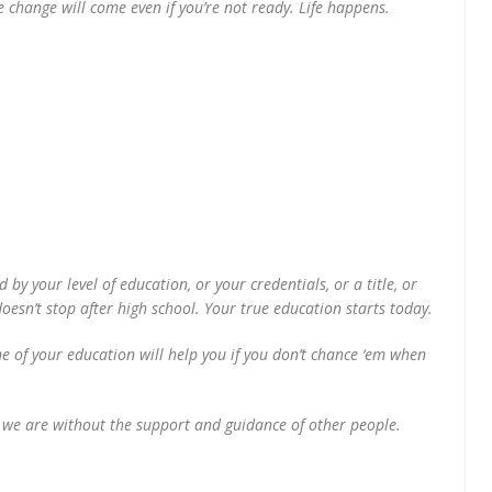
change will come even if you’re not ready. Life happens.
by your level of education, or your credentials, or a title, or
esn’t stop after high school. Your true education starts today.
e of your education will help you if you don’t chance ‘em when
e we are without the support and guidance of other people.