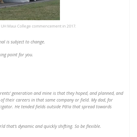
he UH Maui College commencement in 2017.
al is subject to change.
ning point for you.
arents’ generation and mine is that they hoped, and planned, and
f their careers in that same company or field. My dad, for
rigator. He tended fields outside Pā‘ia that spread towards
 that’s dynamic and quickly shifting. So be flexible.