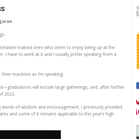
ss
Agaran
gs.
stmaster-trained ones who seem to enjoy being up at the
I have to work at it and I usually prefer speaking from a
e their reactions as I’m speaking.
ld—graduations will include large gatherings, and, after further
of 2022.
 words of wisdom and encouragement. I previously provided
tes and some of it remains applicable to this year’s high