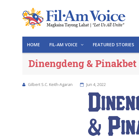
HOME
FIL-AM VOICE
FEATURED STORIES
Dinengdeng & Pinakbet
Gilbert S.C. Keith-Agaran
Jun 4, 2022