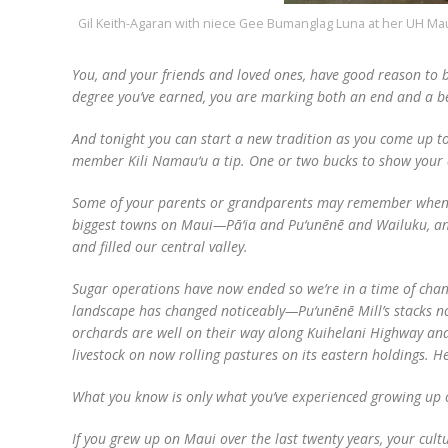
Gil Keith-Agaran with niece Gee Bumanglag Luna at her UH Ma
You, and your friends and loved ones, have good reason to 
degree you’ve earned, you are marking both an end and a b
And tonight you can start a new tradition as you come up t
member Kili Namau‘u a tip. One or two bucks to show your a
Some of your parents or grandparents may remember when th
biggest towns on Maui—Pā‘ia and Pu‘unēnē and Wailuku, and
and filled our central valley.
Sugar operations have now ended so we’re in a time of change
landscape has changed noticeably—Pu‘unēnē Mill’s stacks no
orchards are well on their way along Kuihelani Highway and 
livestock on now rolling pastures on its eastern holdings. 
What you know is only what you’ve experienced growing up o
If you grew up on Maui over the last twenty years, your cu