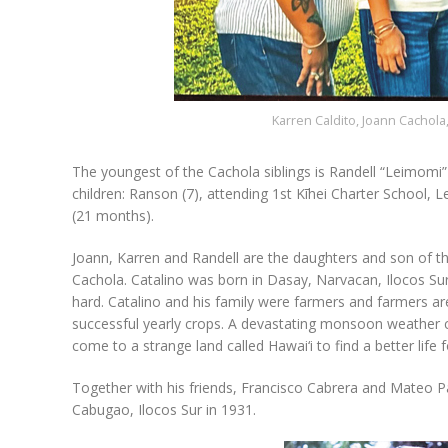
Karren Caldito, Joann Cachola
The youngest of the Cachola siblings is Randell “Leimomi”
children: Ranson (7), attending 1st Kīhei Charter School, 
(21 months).
Joann, Karren and Randell are the daughters and son of t
Cachola. Catalino was born in Dasay, Narvacan, Ilocos Sur,
hard. Catalino and his family were farmers and farmers a
successful yearly crops. A devastating monsoon weather c
come to a strange land called Hawai‘i to find a better life 
Together with his friends, Francisco Cabrera and Mateo Pa
Cabugao, Ilocos Sur in 1931.