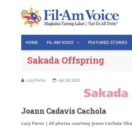
HOME
FIL-AM VOICE
FEATURED STORIES
Sakada Offspring
Lucy Peros
Apr 24, 2022
Joann Cadavis Cachola
Lucy Peros | All photos courtesy Joann Cachola ‘Oh