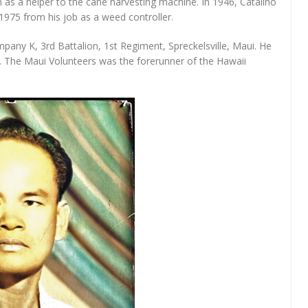
n as a helper to the cane harvesting machine. In 1946, Catalino
1975 from his job as a weed controller.
pany K, 3rd Battalion, 1st Regiment, Spreckelsville, Maui. He
. The Maui Volunteers was the forerunner of the Hawaii