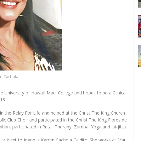
n Cachola
e University of Hawai‘i Maui College and hopes to be a Clinical
18.
 in the Relay For Life and helped at the Christ The King Church
olic Club Choir and participated in the Christ The King Flores de
hitian, participated in Retail Therapy, Zumba, Yoga and Jui-jitsu.
ily. Next to Joann is Karren Cachola Caldito. She works at Maui