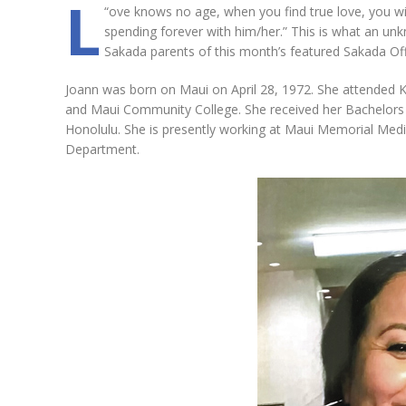
L
“
ove knows no age, when you find true love, you will
spending forever with him/her.” This is what an unk
Sakada parents of this month’s featured Sakada Off
Joann was born on Maui on April 28, 1972. She attended K
and Maui Community College. She received her Bachelors D
Honolulu. She is presently working at Maui Memorial Med
Department.