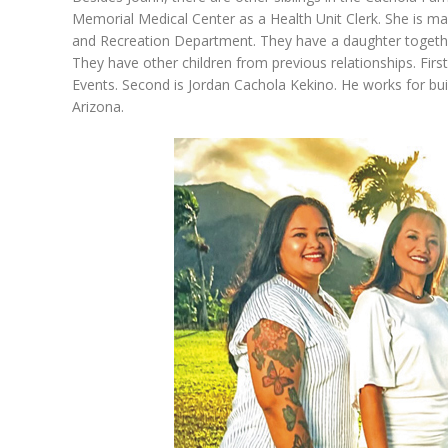
Memorial Medical Center as a Health Unit Clerk. She is m
and Recreation Department. They have a daughter togethe
They have other children from previous relationships. Firs
Events. Second is Jordan Cachola Kekino. He works for b
Arizona.