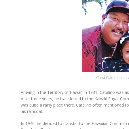
Chad Caldito, Leihi
Arriving in the Territory of Hawai‘i in 1931, Catalino was 
After three years, he transferred to the Kaiwiki Sugar Comp
was quite a rainy place there. Catalino often mentioned to 
his raincoat.
In 1940, he decided to transfer to the Hawaiian Commerci