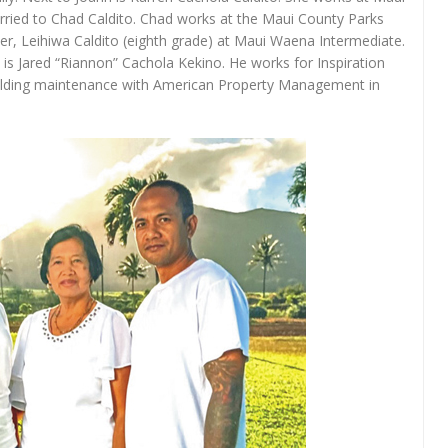
arried to Chad Caldito. Chad works at the Maui County Parks
r, Leihiwa Caldito (eighth grade) at Maui Waena Intermediate.
t is Jared “Riannon” Cachola Kekino. He works for Inspiration
uilding maintenance with American Property Management in