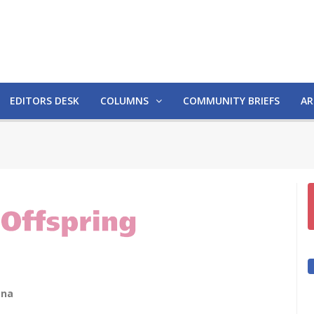
EDITORS DESK
COLUMNS
COMMUNITY BRIEFS
AR
ana