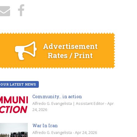
Advertisement
Rates / Print
OUR LATEST NEWS
Community… in action
Alfredo G. Evangelista | Assistant Editor - Apr
24, 2026
War In Iran
Alfredo G. Evangelista - Apr 24, 2026