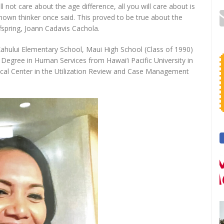
 not care about the age difference, all you will care about is
nown thinker once said. This proved to be true about the
spring, Joann Cadavis Cachola.
ahului Elementary School, Maui High School (Class of 1990)
egree in Human Services from Hawai‘i Pacific University in
ical Center in the Utilization Review and Case Management