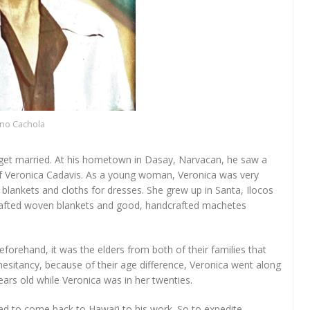
ino Cachola
o get married. At his hometown in Dasay, Narvacan, he saw a
 of Veronica Cadavis. As a young woman, Veronica was very
lankets and cloths for dresses. She grew up in Santa, Ilocos
dcrafted woven blankets and good, handcrafted machetes
orehand, it was the elders from both of their families that
sitancy, because of their age difference, Veronica went along
ars old while Veronica was in her twenties.
ad to come back to Hawai‘i to his work. So to expedite