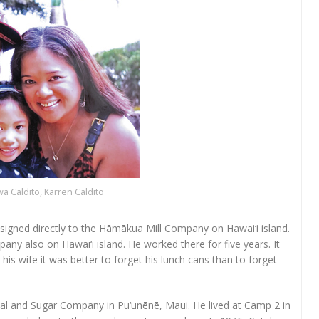
wa Caldito, Karren Caldito
assigned directly to the Hāmākua Mill Company on Hawai‘i island.
any also on Hawai‘i island. He worked there for five years. It
his wife it was better to forget his lunch cans than to forget
al and Sugar Company in Pu‘unēnē, Maui. He lived at Camp 2 in