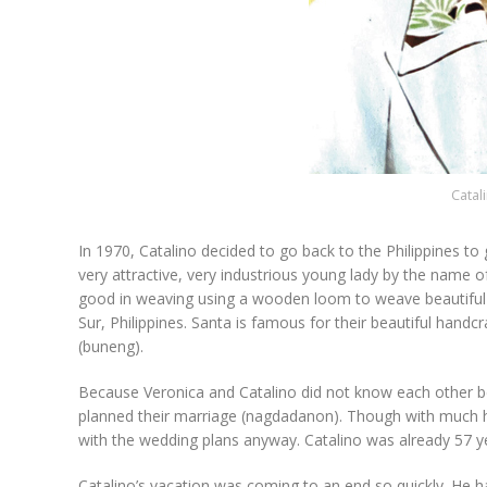
Catal
In 1970, Catalino decided to go back to the Philippines t
very attractive, very industrious young lady by the name
good in weaving using a wooden loom to weave beautiful b
Sur, Philippines. Santa is famous for their beautiful han
(buneng).
Because Veronica and Catalino did not know each other bef
planned their marriage (nagdadanon). Though with much he
with the wedding plans anyway. Catalino was already 57 ye
Catalino’s vacation was coming to an end so quickly. He h