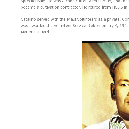
Spreckelsville. He was a cane cutter, a mule man, and the
became a cultivation contractor. He retired from HC&S in 
Catalino served with the Maui Volunteers as a private, Com
was awarded the Volunteer Service Ribbon on July 4, 1945
National Guard.