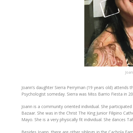
Joan
Joann’s daughter Sierra Perryman (19 years old) attends th
Psychologist someday. Sierra was Miss Barrio Fiesta in 20
Joann is a community oriented individual. She participated
Bazaar. She was in the Christ The King Junior Filipino Cath
Mayo. She is a very physically fit individual. She dances Ta
Besides Joann, there are other siblings in the Cachola Fam