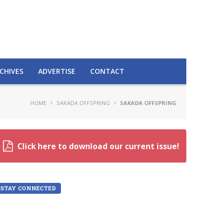
CHIVES
ADVERTISE
CONTACT
HOME
SAKADA OFFSPRING
SAKADA OFFSPRING
Click here to download our current issue!
STAY CONNECTED