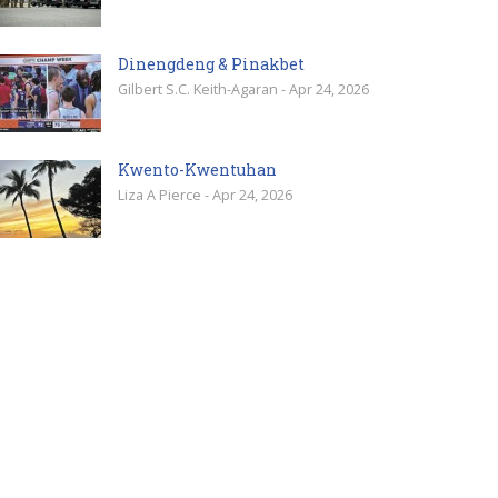
Dinengdeng & Pinakbet
Gilbert S.C. Keith-Agaran - Apr 24, 2026
Kwento-Kwentuhan
Liza A Pierce - Apr 24, 2026