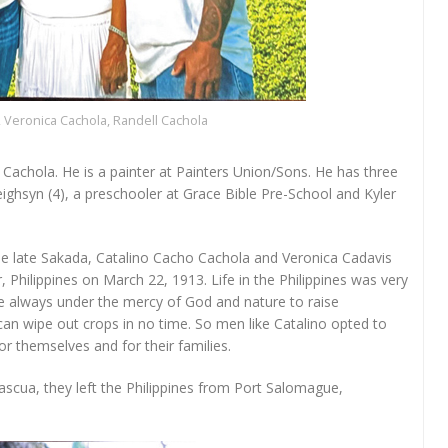
, Veronica Cachola, Randell Cachola
 Cachola. He is a painter at Painters Union/Sons. He has three
Leighsyn (4), a preschooler at Grace Bible Pre-School and Kyler
he late Sakada, Catalino Cacho Cachola and Veronica Cadavis
 Philippines on March 22, 1913. Life in the Philippines was very
re always under the mercy of God and nature to raise
an wipe out crops in no time. So men like Catalino opted to
for themselves and for their families.
scua, they left the Philippines from Port Salomague,