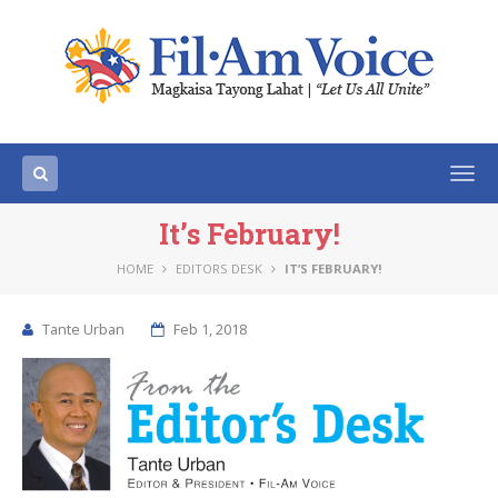
Togg
navi
It’s February!
HOME
EDITORS DESK
IT’S FEBRUARY!
Tante Urban
Feb 1, 2018