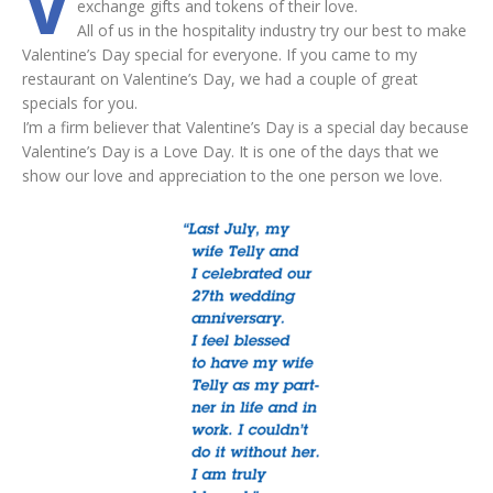
V
exchange gifts and tokens of their love.
All of us in the hospitality industry try our best to make
Valentine’s Day special for everyone. If you came to my
restaurant on Valentine’s Day, we had a couple of great
specials for you.
I’m a firm believer that Valentine’s Day is a special day because
Valentine’s Day is a Love Day. It is one of the days that we
show our love and appreciation to the one person we love.