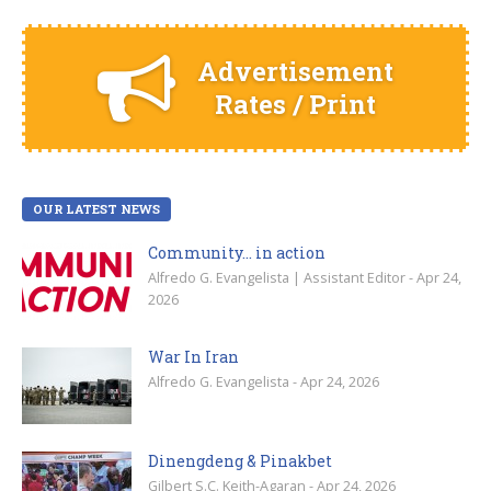
Advertisement
Rates / Print
OUR LATEST NEWS
Community… in action
Alfredo G. Evangelista | Assistant Editor - Apr 24,
2026
War In Iran
Alfredo G. Evangelista - Apr 24, 2026
Dinengdeng & Pinakbet
Gilbert S.C. Keith-Agaran - Apr 24, 2026