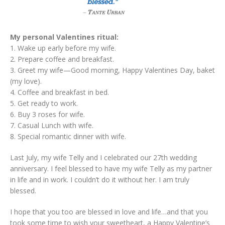
My personal Valentines ritual:
1. Wake up early before my wife.
2. Prepare coffee and breakfast.
3. Greet my wife—Good morning, Happy Valentines Day, baket
(my love).
4. Coffee and breakfast in bed.
5. Get ready to work.
6. Buy 3 roses for wife.
7. Casual Lunch with wife.
8. Special romantic dinner with wife.
Last July, my wife Telly and I celebrated our 27th wedding
anniversary. I feel blessed to have my wife Telly as my partner
in life and in work. I couldn’t do it without her. I am truly
blessed.
I hope that you too are blessed in love and life…and that you
took some time to wish your sweetheart, a Happy Valentine’s