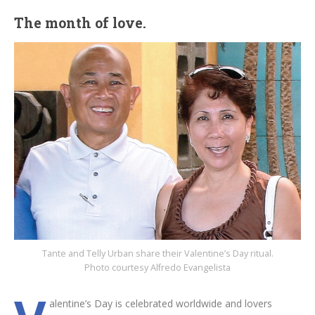
The month of love.
Tante and Telly Urban share their Valentine’s Day ritual.
Photo courtesy Alfredo Evangelista
alentine’s Day is celebrated worldwide and lovers