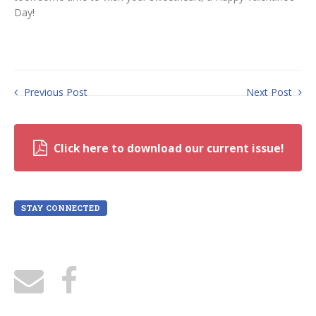
Day!
Previous Post
Next Post
Click here to download our current issue!
STAY CONNECTED