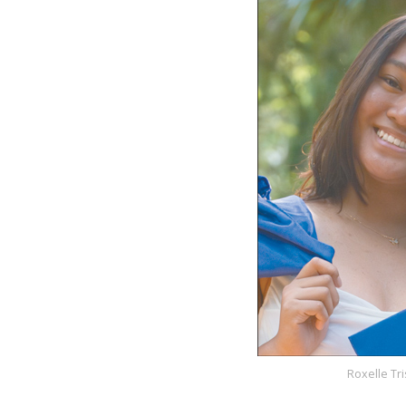
Roxelle Tr