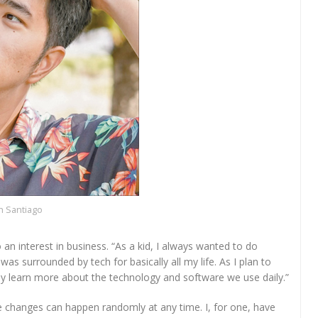
 Santiago
n interest in business. “As a kid, I always wanted to do
 surrounded by tech for basically all my life. As I plan to
lly learn more about the technology and software we use daily.”
se changes can happen randomly at any time. I, for one, have