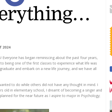
f 2024
s! Everyone has began reminiscing about the past four years,
to being one of the first classes to experience what life was
to graduate and embark on a new life journey, and we have all
nted to do while others did not have any thought in mind. I
ars old in elementary school, I dreamt of becoming a singer and
 planned for the near future as I aspire to major in Psychology;