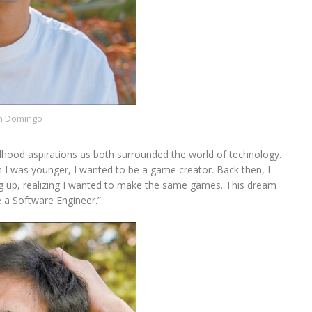
n Domingo
ldhood aspirations as both surrounded the world of technology.
 I was younger, I wanted to be a game creator. Back then, I
ing up, realizing I wanted to make the same games. This dream
a Software Engineer.”