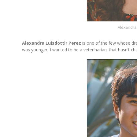
Alexandra 
Alexandra Luisdottir Perez
is one of the few whose dr
was younger, I wanted to be a veterinarian; that hasn’t cha