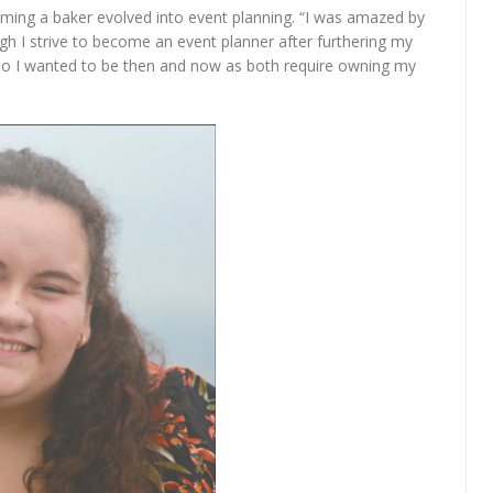
ming a baker evolved into event planning. “I was amazed by
gh I strive to become an event planner after furthering my
 who I wanted to be then and now as both require owning my