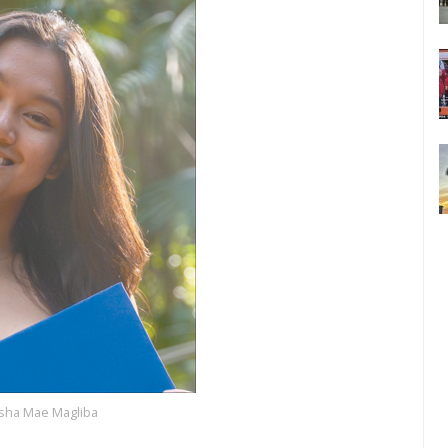
isha Mae Magliba