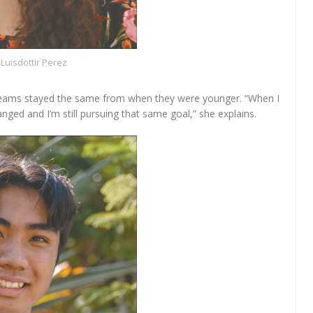
Luisdottir Perez
eams stayed the same from when they were younger. “When I
nged and I’m still pursuing that same goal,” she explains.