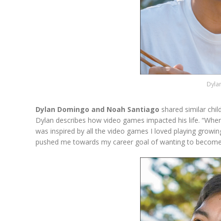
Dyla
Dylan Domingo and Noah Santiago
shared similar chi
Dylan describes how video games impacted his life. “When
was inspired by all the video games I loved playing grow
pushed me towards my career goal of wanting to become 