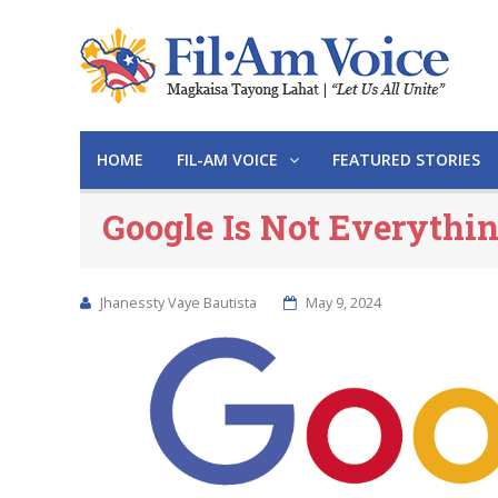
HOME
FIL-AM VOICE
FEATURED STORIES
Google Is Not Everythi
Jhanessty Vaye Bautista
May 9, 2024