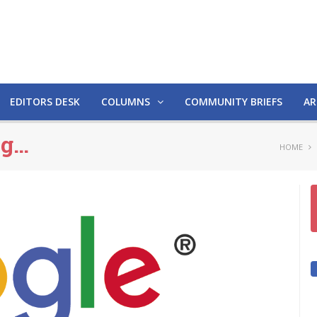
EDITORS DESK
COLUMNS
COMMUNITY BRIEFS
AR
ng…
HOME