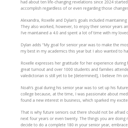
had about ten life-changing revelations since 2024 started. 
accomplish regardless of or even regarding those changes
Alexandra, Roxelle and Dylan’s goals included maintaining
They also worked, however, to enjoy their senior years and
I’ve maintained a 4.0 and spent a lot of time with my love
Dylan adds “My goal for senior year was to make the most o
my best in my academics this year but I also wanted to ha
Roxelle expresses her gratitude for her experience during 
great turnout and over 1000 students and families atten
valedictorian is still yet to be [determined], I believe I’m on
Noah’s goal during his senior year was to set up his futur
college because, at the time, I was passionate about medi
found a new interest in business, which sparked my excite
That is why future seniors out there should not be afraid of
next four years or even twenty. The things you are doing n
decide to do a complete 180 in your senior year, embrace