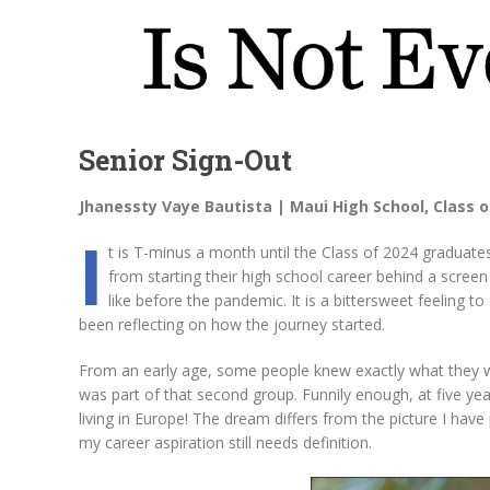
Senior Sign-Out
Jhanessty Vaye Bautista | Maui High School, Class o
I
t is T-minus a month until the Class of 2024 graduate
from starting their high school career behind a screen 
like before the pandemic. It is a bittersweet feeling 
been reflecting on how the journey started.
From an early age, some people knew exactly what they wa
was part of that second group. Funnily enough, at five ye
living in Europe! The dream differs from the picture I have
my career aspiration still needs definition.