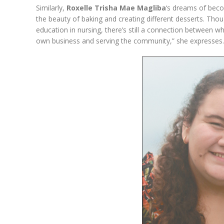
Similarly,
Roxelle Trisha Mae Magliba
‘s dreams of beco
the beauty of baking and creating different desserts. Thou
education in nursing, there’s still a connection between
own business and serving the community,” she expresses.