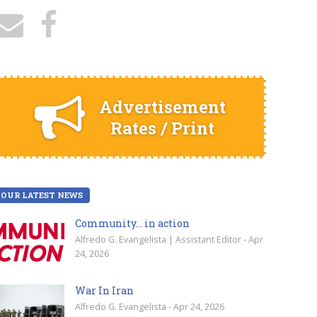
Advertisement
Rates / Print
OUR LATEST NEWS
Community… in action
Alfredo G. Evangelista | Assistant Editor - Apr
24, 2026
War In Iran
Alfredo G. Evangelista - Apr 24, 2026