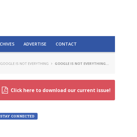
CHIVES
ADVERTISE
CONTACT
GOOGLE IS NOT EVERYTHING
GOOGLE IS NOT EVERYTHING…
Click here to download our current issue!
STAY CONNECTED