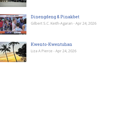
Dinengdeng & Pinakbet
Gilbert S.C. Keith-Agaran - Apr 24, 2026
Kwento-Kwentuhan
Liza A Pierce - Apr 24, 2026