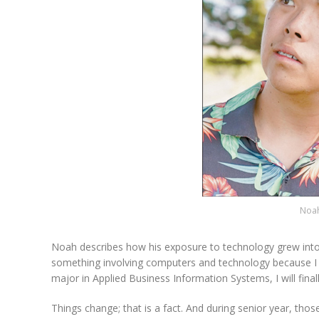
Noah
Noah describes how his exposure to technology grew into a
something involving computers and technology because I was
major in Applied Business Information Systems, I will fina
Things change; that is a fact. And during senior year, tho