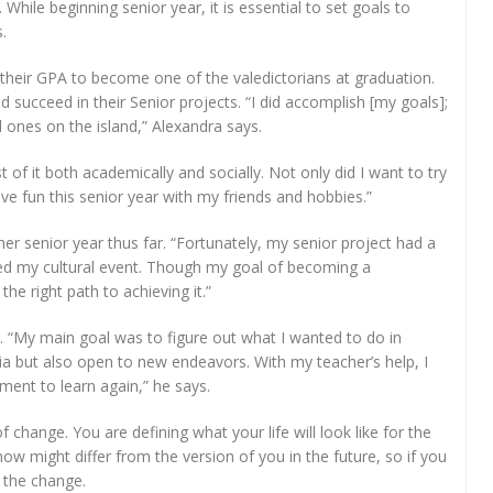
While beginning senior year, it is essential to set goals to
.
 their GPA to become one of the valedictorians at graduation.
 succeed in their Senior projects. “I did accomplish [my goals];
d ones on the island,” Alexandra says.
f it both academically and socially. Not only did I want to try
ve fun this senior year with my friends and hobbies.”
her senior year thus far. “Fortunately, my senior project had a
ded my cultural event. Though my goal of becoming a
 the right path to achieving it.”
e. “My main goal was to figure out what I wanted to do in
a but also open to new endeavors. With my teacher’s help, I
ment to learn again,” he says.
 change. You are defining what your life will look like for the
ow might differ from the version of you in the future, so if you
 the change.