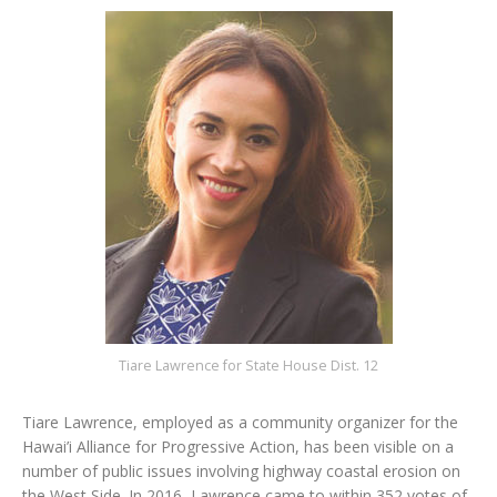
Tiare Lawrence for State House Dist. 12
Tiare Lawrence, employed as a community organizer for the
Hawai’i Alliance for Progressive Action, has been visible on a
number of public issues involving highway coastal erosion on
the West Side. In 2016, Lawrence came to within 352 votes of