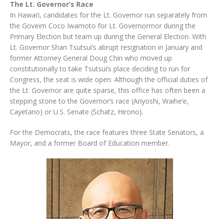
The Lt. Governor’s Race
In Hawai‘i, candidates for the Lt. Governor run separately from
the Goveim Coco Iwamoto for Lt. Governorrnor during the
Primary Election but team up during the General Election. With
Lt. Governor Shan Tsutsui’s abrupt resignation in January and
former Attorney General Doug Chin who moved up
constitutionally to take Tsutsui’s place deciding to run for
Congress, the seat is wide open. Although the official duties of
the Lt. Governor are quite sparse, this office has often been a
stepping stone to the Governor’s race (Ariyoshi, Waihe‘e,
Cayetano) or U.S. Senate (Schatz, Hirono).
For the Democrats, the race features three State Senators, a
Mayor, and a former Board of Education member.