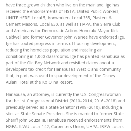
have three grown children who live on the mainland. Ige has
received the endorsements of HSTA, United Public Workers,
UNITE HERE! Local 5, Ironworkers Local 365, Plasters &
Cement Masons, Local 630, as well as HAPA, the Sierra Club
and Americans for Democratic Action. Honolulu Mayor Kirk
Caldwell and former Governor John Waihee have endorsed Ige.
Ige has touted progress in terms of housing development,
reducing the homeless population and installing air
conditioning in 1,000 classrooms. Ige has painted Hanabusa as
part of the Old Boy Network and revisited claims about a
developer’s tax credit for Hanabusa’s West O‘ahu community
that, in part, was used to spur development of the Disney
Aulani Hotel at the Ko Olina Resort.
Hanabusa, an attorney, is currently the U.S. Congresswoman
for the 1st Congressional District (2010–2014, 2016–2018) and
previously served as a State Senator (1998–2010), including a
stint as State Senate President. She is married to former State
Sheriff John Souza III. Hanabusa received endorsements from
HGEA, ILWU Local 142, Carpenters Union, UHPA, IBEW Locals