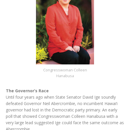
Congresswoman Colleen
Hanabusa
The Governor’s Race
Until four years ago when State Senator David Ige soundly
defeated Governor Neil Abercrombie, no incumbent Hawai‘i
governor had lost in the Democratic party primary. An early
poll that showed Congresswoman Colleen Hanabusa with a
very large lead suggested Ige could face the same outcome as
Abercrombie.