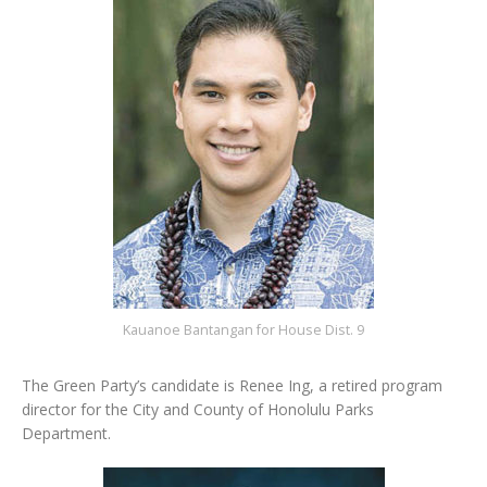
Kauanoe Bantangan for House Dist. 9
The Green Party’s candidate is Renee Ing, a retired program
director for the City and County of Honolulu Parks
Department.