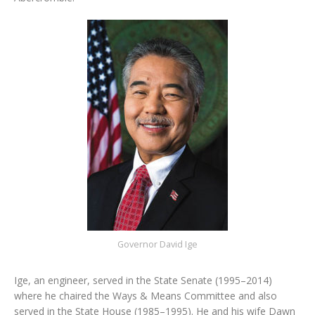
Governor David Ige
Ige, an engineer, served in the State Senate (1995–2014)
where he chaired the Ways & Means Committee and also
served in the State House (1985–1995). He and his wife Dawn