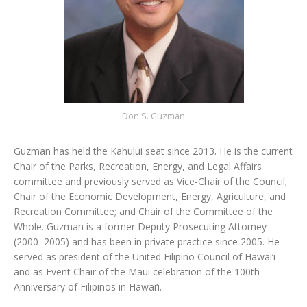
Don S. Guzman
Guzman has held the Kahului seat since 2013. He is the current
Chair of the Parks, Recreation, Energy, and Legal Affairs
committee and previously served as Vice-Chair of the Council;
Chair of the Economic Development, Energy, Agriculture, and
Recreation Committee; and Chair of the Committee of the
Whole. Guzman is a former Deputy Prosecuting Attorney
(2000–2005) and has been in private practice since 2005. He
served as president of the United Filipino Council of Hawai‘i
and as Event Chair of the Maui celebration of the 100th
Anniversary of Filipinos in Hawai‘i.