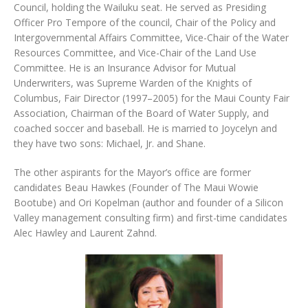
Council, holding the Wailuku seat. He served as Presiding
Officer Pro Tempore of the council, Chair of the Policy and
Intergovernmental Affairs Committee, Vice-Chair of the Water
Resources Committee, and Vice-Chair of the Land Use
Committee. He is an Insurance Advisor for Mutual
Underwriters, was Supreme Warden of the Knights of
Columbus, Fair Director (1997–2005) for the Maui County Fair
Association, Chairman of the Board of Water Supply, and
coached soccer and baseball. He is married to Joycelyn and
they have two sons: Michael, Jr. and Shane.
The other aspirants for the Mayor’s office are former
candidates Beau Hawkes (Founder of The Maui Wowie
Bootube) and Ori Kopelman (author and founder of a Silicon
Valley management consulting firm) and first-time candidates
Alec Hawley and Laurent Zahnd.