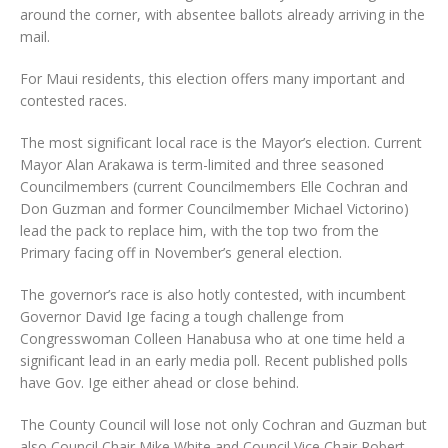
around the corner, with absentee ballots already arriving in the
mail.
For Maui residents, this election offers many important and
contested races.
The most significant local race is the Mayor’s election. Current
Mayor Alan Arakawa is term-limited and three seasoned
Councilmembers (current Councilmembers Elle Cochran and
Don Guzman and former Councilmember Michael Victorino)
lead the pack to replace him, with the top two from the
Primary facing off in November’s general election.
The governor’s race is also hotly contested, with incumbent
Governor David Ige facing a tough challenge from
Congresswoman Colleen Hanabusa who at one time held a
significant lead in an early media poll. Recent published polls
have Gov. Ige either ahead or close behind.
The County Council will lose not only Cochran and Guzman but
also Council Chair Mike White and Council Vice Chair Robert