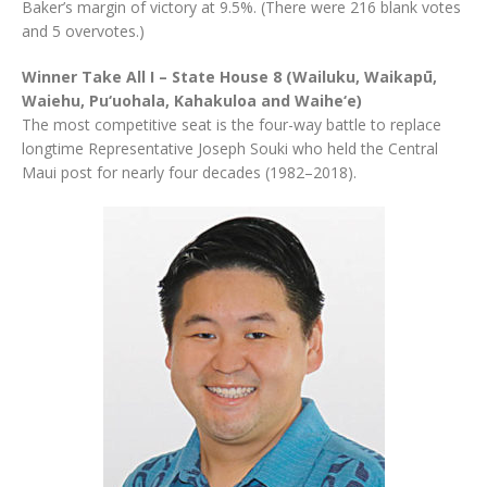
Baker’s margin of victory at 9.5%. (There were 216 blank votes
and 5 overvotes.)
Winner Take All I – State House 8 (Wailuku, Waikapū,
Waiehu, Pu‘uohala, Kahakuloa and Waihe‘e)
The most competitive seat is the four-way battle to replace
longtime Representative Joseph Souki who held the Central
Maui post for nearly four decades (1982–2018).