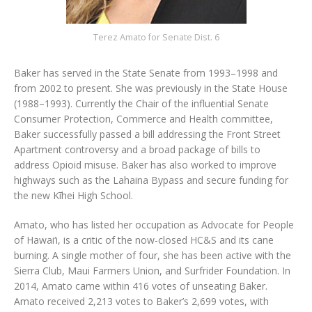
Terez Amato for Senate Dist. 6
Baker has served in the State Senate from 1993–1998 and
from 2002 to present. She was previously in the State House
(1988–1993). Currently the Chair of the influential Senate
Consumer Protection, Commerce and Health committee,
Baker successfully passed a bill addressing the Front Street
Apartment controversy and a broad package of bills to
address Opioid misuse. Baker has also worked to improve
highways such as the Lahaina Bypass and secure funding for
the new Kīhei High School.
Amato, who has listed her occupation as Advocate for People
of Hawai‘i, is a critic of the now-closed HC&S and its cane
burning. A single mother of four, she has been active with the
Sierra Club, Maui Farmers Union, and Surfrider Foundation. In
2014, Amato came within 416 votes of unseating Baker.
Amato received 2,213 votes to Baker’s 2,699 votes, with