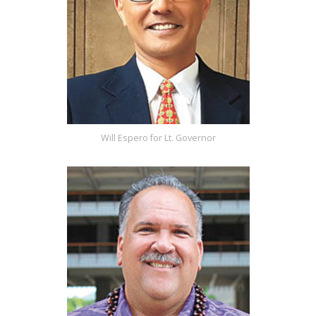
Will Espero for Lt. Governor