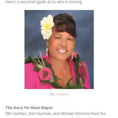
Here’s a very brief guide as to who is running.
Elle Cochran
The Race for Maui Mayor
Elle Cochran, Don Guzman, and Michael Victorino have the