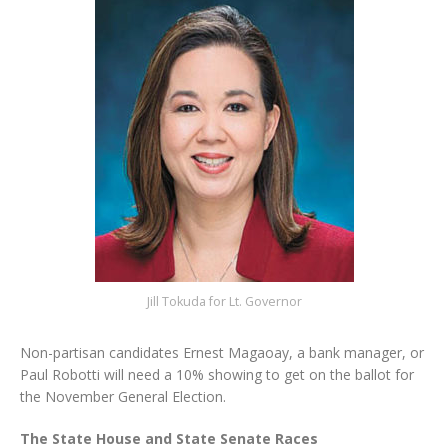
Jill Tokuda for Lt. Governor
Non-partisan candidates Ernest Magaoay, a bank manager, or
Paul Robotti will need a 10% showing to get on the ballot for
the November General Election.
The State House and State Senate Races