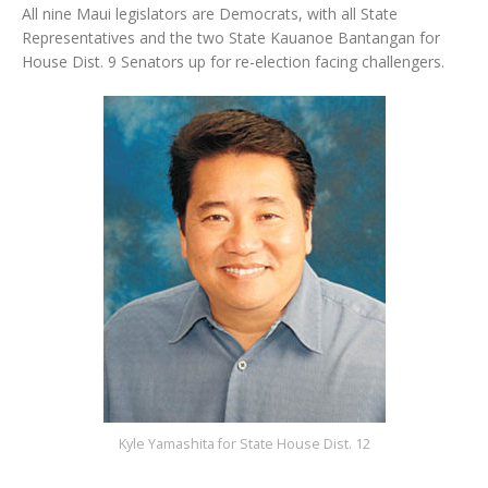
All nine Maui legislators are Democrats, with all State
Representatives and the two State Kauanoe Bantangan for
House Dist. 9 Senators up for re-election facing challengers.
Kyle Yamashita for State House Dist. 12