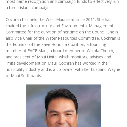
most name recognition and campaign funds to effectively run
a three-island campaign.
Cochran has held the West Maui seat since 2011. She has
chaired the Infrastructure and Environmental Management
Committee for the duration of her time on the Council. She is
also Vice Chair of the Water Resources Committee. Cochran is
the Founder of the Save Honolua Coalition, a founding
member of FACE Maui, a board member of Waiola Church,
and president of Maui Unite, which monitors, advises and
limits development on Maui. Cochran has worked in the
hospitality industry and is a co-owner with her husband Wayne
of Maui Surfboards.