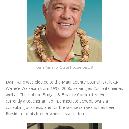
Dain Kane for State House Dist. 8
Dain Kane was elected to the Maui County Council (Wailuku-
Waihe‘e-Waikapū) from 1998–2006, serving as Council Chair as
well as Chair of the Budget & Finance Committee. He is
currently a teacher at ‘Īao Intermediate School, owns a
consulting business, and for the last seven years, has been
President of his homeowners’ association.