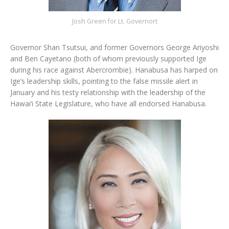
Josh Green for Lt. Governort
Governor Shan Tsutsui, and former Governors George Ariyoshi
and Ben Cayetano (both of whom previously supported Ige
during his race against Abercrombie). Hanabusa has harped on
Ige’s leadership skills, pointing to the false missile alert in
January and his testy relationship with the leadership of the
Hawai‘i State Legislature, who have all endorsed Hanabusa.