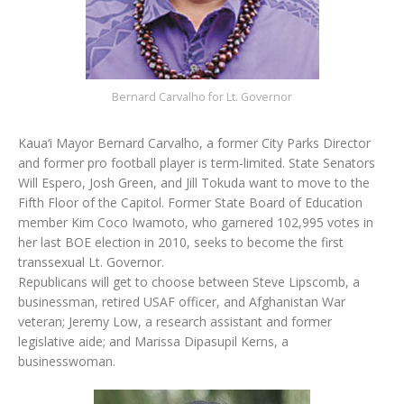
Bernard Carvalho for Lt. Governor
Kaua‘i Mayor Bernard Carvalho, a former City Parks Director
and former pro football player is term-limited. State Senators
Will Espero, Josh Green, and Jill Tokuda want to move to the
Fifth Floor of the Capitol. Former State Board of Education
member Kim Coco Iwamoto, who garnered 102,995 votes in
her last BOE election in 2010, seeks to become the first
transsexual Lt. Governor.
Republicans will get to choose between Steve Lipscomb, a
businessman, retired USAF officer, and Afghanistan War
veteran; Jeremy Low, a research assistant and former
legislative aide; and Marissa Dipasupil Kerns, a
businesswoman.