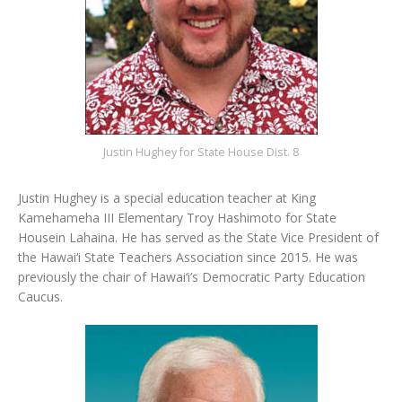
Justin Hughey for State House Dist. 8
Justin Hughey is a special education teacher at King
Kamehameha III Elementary Troy Hashimoto for State
Housein Lahaina. He has served as the State Vice President of
the Hawai‘i State Teachers Association since 2015. He was
previously the chair of Hawai‘i’s Democratic Party Education
Caucus.