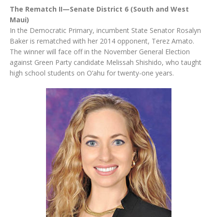
The Rematch II—Senate District 6 (South and West
Maui)
In the Democratic Primary, incumbent State Senator Rosalyn
Baker is rematched with her 2014 opponent, Terez Amato.
The winner will face off in the November General Election
against Green Party candidate Melissah Shishido, who taught
high school students on O‘ahu for twenty-one years.