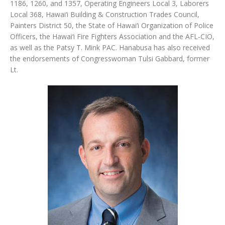
1186, 1260, and 1357, Operating Engineers Local 3, Laborers
Local 368, Hawai‘i Building & Construction Trades Council,
Painters District 50, the State of Hawai‘i Organization of Police
Officers, the Hawai‘i Fire Fighters Association and the AFL-CIO,
as well as the Patsy T. Mink PAC. Hanabusa has also received
the endorsements of Congresswoman Tulsi Gabbard, former
Lt.