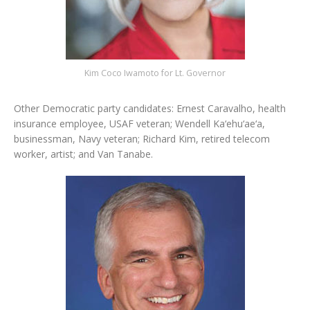
Kim Coco Iwamoto for Lt. Governor
Other Democratic party candidates: Ernest Caravalho, health
insurance employee, USAF veteran; Wendell Ka‘ehu‘ae‘a,
businessman, Navy veteran; Richard Kim, retired telecom
worker, artist; and Van Tanabe.