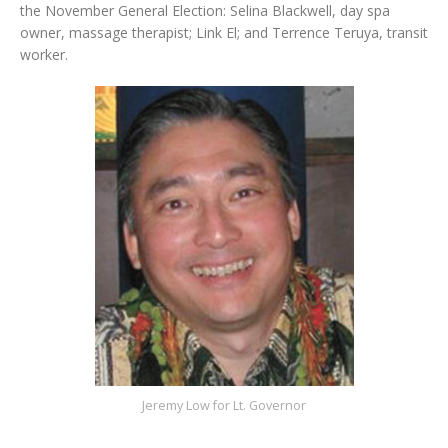
the November General Election: Selina Blackwell, day spa
owner, massage therapist; Link El; and Terrence Teruya, transit
worker.
Jeremy Low for Lt. Governor