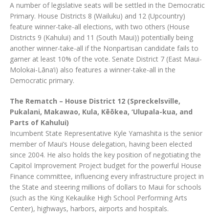
A number of legislative seats will be settled in the Democratic
Primary. House Districts 8 (Wailuku) and 12 (Upcountry)
feature winner-take-all elections, with two others (House
Districts 9 (Kahului) and 11 (South Maui)) potentially being
another winner-take-all if the Nonpartisan candidate fails to
garner at least 10% of the vote. Senate District 7 (East Maui-
Molokai-Lāna‘i) also features a winner-take-all in the
Democratic primary.
The Rematch – House District 12 (Spreckelsville,
Pukalani, Makawao, Kula, Kēōkea, ‘Ulupala-kua, and
Parts of Kahului)
Incumbent State Representative Kyle Yamashita is the senior
member of Maui’s House delegation, having been elected
since 2004. He also holds the key position of negotiating the
Capitol Improvement Project budget for the powerful House
Finance committee, influencing every infrastructure project in
the State and steering millions of dollars to Maui for schools
(such as the King Kekaulike High School Performing Arts
Center), highways, harbors, airports and hospitals.