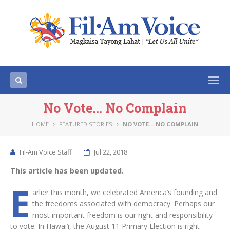
Togg
navi
No Vote… No Complain
HOME
FEATURED STORIES
NO VOTE… NO COMPLAIN
Fil-Am Voice Staff
Jul 22, 2018
This article has been updated.
E
arlier this month, we celebrated America’s founding and
the freedoms associated with democracy. Perhaps our
most important freedom is our right and responsibility
to vote. In Hawai‘i, the August 11 Primary Election is right