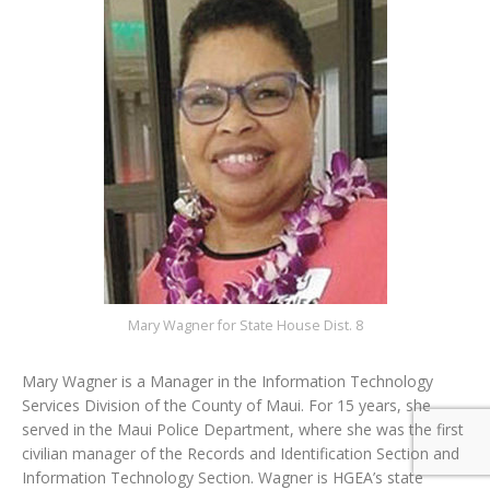
Mary Wagner for State House Dist. 8
Mary Wagner is a Manager in the Information Technology
Services Division of the County of Maui. For 15 years, she
served in the Maui Police Department, where she was the first
civilian manager of the Records and Identification Section and
Information Technology Section. Wagner is HGEA’s state