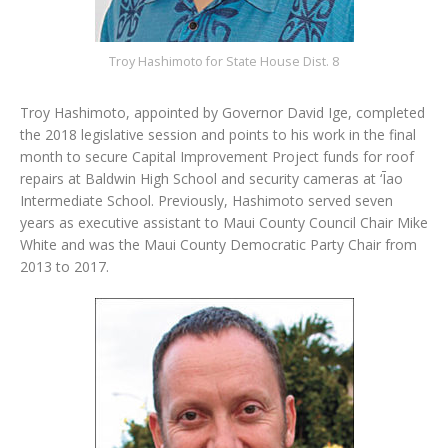
Troy Hashimoto for State House Dist. 8
Troy Hashimoto, appointed by Governor David Ige, completed
the 2018 legislative session and points to his work in the final
month to secure Capital Improvement Project funds for roof
repairs at Baldwin High School and security cameras at ‘Īao
Intermediate School. Previously, Hashimoto served seven
years as executive assistant to Maui County Council Chair Mike
White and was the Maui County Democratic Party Chair from
2013 to 2017.