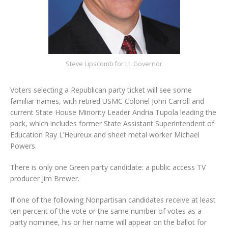
Steve Lipscomb for Lt. Governor
Voters selecting a Republican party ticket will see some
familiar names, with retired USMC Colonel John Carroll and
current State House Minority Leader Andria Tupola leading the
pack, which includes former State Assistant Superintendent of
Education Ray L’Heureux and sheet metal worker Michael
Powers.
There is only one Green party candidate: a public access TV
producer Jim Brewer.
If one of the following Nonpartisan candidates receive at least
ten percent of the vote or the same number of votes as a
party nominee, his or her name will appear on the ballot for