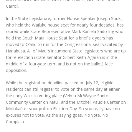
Carroll.
In the State Legislature, former House Speaker Joseph Souki,
who held the Wailuku house seat for nearly four decades, has
retired while State Representative Mark Kaniela Saito Ing who
held the South Maui House Seat for a brief six years has
moved to O‘ahu to run for the Congressional seat vacated by
Hanabusa. All of Maui’s incumbent State legislators who are up
for re-election (State Senator Gilbert Keith-Agaran is in the
middle of a four-year term and is not on the ballot) face
opposition.
While the registration deadline passed on July 12, eligible
residents can still register to vote on the same day at either
the early Walk-In voting place (Velma McWayne Santos
Community Center on Maui, and the Mitchell Pauole Center on
Molokai) or your poll on Election Day. So you really have no
excuses not to vote. As the saying goes, No vote, No
Complain.