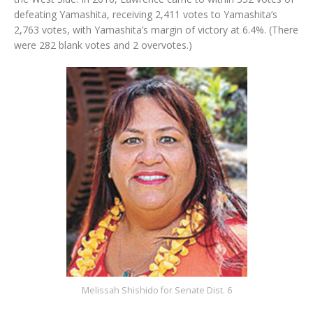
defeating Yamashita, receiving 2,411 votes to Yamashita’s
2,763 votes, with Yamashita’s margin of victory at 6.4%. (There
were 282 blank votes and 2 overvotes.)
Melissah Shishido for Senate Dist. 6