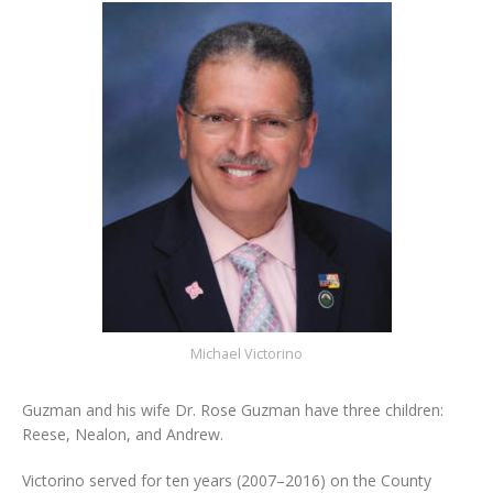
Michael Victorino
Guzman and his wife Dr. Rose Guzman have three children:
Reese, Nealon, and Andrew.
Victorino served for ten years (2007–2016) on the County