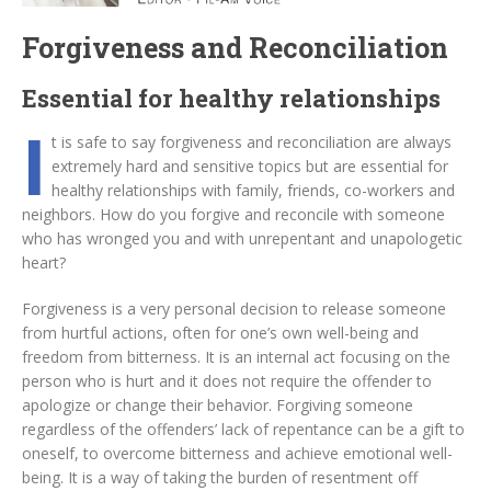
Forgiveness and Reconciliation
Essential for healthy relationships
I
t is safe to say forgiveness and reconciliation are always
extremely hard and sensitive topics but are essential for
healthy relationships with family, friends, co-workers and
neighbors. How do you forgive and reconcile with someone
who has wronged you and with unrepentant and unapologetic
heart?
Forgiveness is a very personal decision to release someone
from hurtful actions, often for one’s own well-being and
freedom from bitterness. It is an internal act focusing on the
person who is hurt and it does not require the offender to
apologize or change their behavior. Forgiving someone
regardless of the offenders’ lack of repentance can be a gift to
oneself, to overcome bitterness and achieve emotional well-
being. It is a way of taking the burden of resentment off