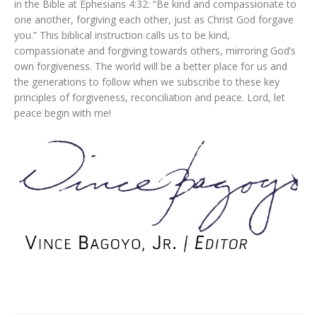
in the Bible at Ephesians 4:32: “Be kind and compassionate to
one another, forgiving each other, just as Christ God forgave
you.” This biblical instruction calls us to be kind,
compassionate and forgiving towards others, mirroring God’s
own forgiveness. The world will be a better place for us and
the generations to follow when we subscribe to these key
principles of forgiveness, reconciliation and peace. Lord, let
peace begin with me!