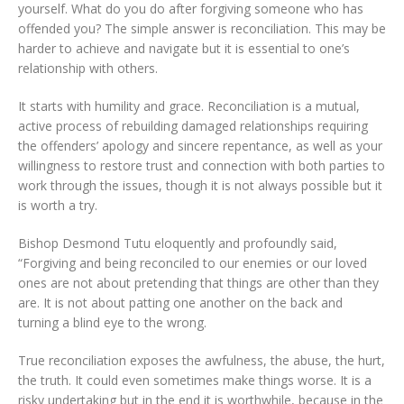
yourself. What do you do after forgiving someone who has
offended you? The simple answer is reconciliation. This may be
harder to achieve and navigate but it is essential to one’s
relationship with others.
It starts with humility and grace. Reconciliation is a mutual,
active process of rebuilding damaged relationships requiring
the offenders’ apology and sincere repentance, as well as your
willingness to restore trust and connection with both parties to
work through the issues, though it is not always possible but it
is worth a try.
Bishop Desmond Tutu eloquently and profoundly said,
“Forgiving and being reconciled to our enemies or our loved
ones are not about pretending that things are other than they
are. It is not about patting one another on the back and
turning a blind eye to the wrong.
True reconciliation exposes the awfulness, the abuse, the hurt,
the truth. It could even sometimes make things worse. It is a
risky undertaking but in the end it is worthwhile, because in the