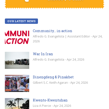
OUR LATEST NEWS
Community… in action
Alfredo G. Evangelista | Assistant Editor - Apr 24,
2026
War In Iran
Alfredo G. Evangelista - Apr 24, 2026
Dinengdeng & Pinakbet
Gilbert S.C. Keith-Agaran - Apr 24, 2026
Kwento-Kwentuhan
Liza A Pierce - Apr 24, 2026