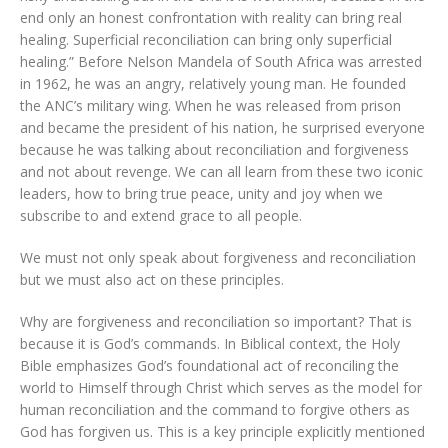
end only an honest confrontation with reality can bring real
healing. Superficial reconciliation can bring only superficial
healing.” Before Nelson Mandela of South Africa was arrested
in 1962, he was an angry, relatively young man. He founded
the ANC’s military wing. When he was released from prison
and became the president of his nation, he surprised everyone
because he was talking about reconciliation and forgiveness
and not about revenge. We can all learn from these two iconic
leaders, how to bring true peace, unity and joy when we
subscribe to and extend grace to all people.
We must not only speak about forgiveness and reconciliation
but we must also act on these principles.
Why are forgiveness and reconciliation so important? That is
because it is God’s commands. In Biblical context, the Holy
Bible emphasizes God’s foundational act of reconciling the
world to Himself through Christ which serves as the model for
human reconciliation and the command to forgive others as
God has forgiven us. This is a key principle explicitly mentioned