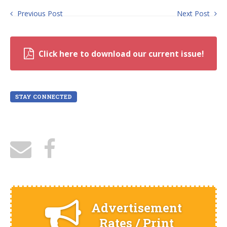
Previous Post
Next Post
Click here to download our current issue!
STAY CONNECTED
Advertisement
Rates / Print