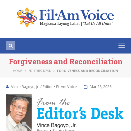
Togg
navi
Forgiveness and Reconciliation
HOME
EDITORS DESK
FORGIVENESS AND RECONCILIATION
Vince Bagoyo, Jr. / Editor • Fil-Am Voice
Mar 28, 2026