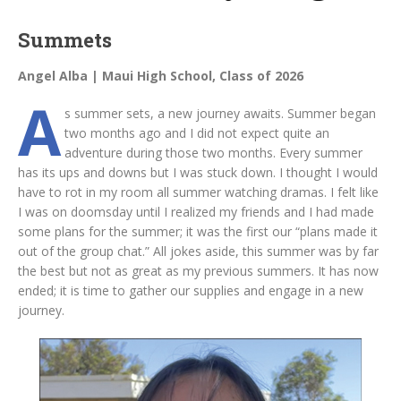
Summets
Angel Alba | Maui High School, Class of 2026
A
s summer sets, a new journey awaits. Summer began
two months ago and I did not expect quite an
adventure during those two months. Every summer
has its ups and downs but I was stuck down. I thought I would
have to rot in my room all summer watching dramas. I felt like
I was on doomsday until I realized my friends and I had made
some plans for the summer; it was the first our “plans made it
out of the group chat.” All jokes aside, this summer was by far
the best but not as great as my previous summers. It has now
ended; it is time to gather our supplies and engage in a new
journey.