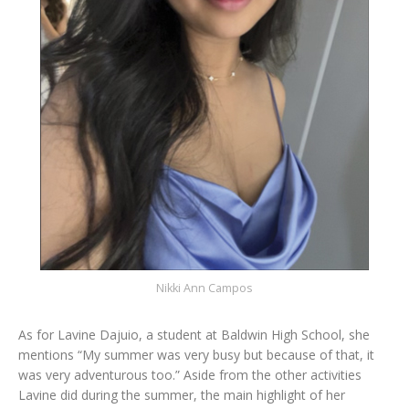
Nikki Ann Campos
As for Lavine Dajuio, a student at Baldwin High School, she
mentions “My summer was very busy but because of that, it
was very adventurous too.” Aside from the other activities
Lavine did during the summer, the main highlight of her