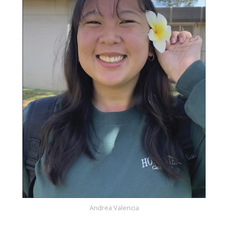
Andrea Valencia