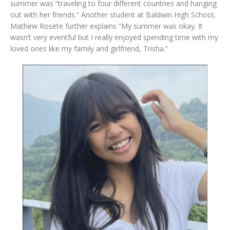
summer was “traveling to four different countries and hanging
out with her friends.” Another student at Baldwin High School,
Mathew Rosete further explains “My summer was okay. It
wasn’t very eventful but I really enjoyed spending time with my
loved ones like my family and girlfriend, Trisha.”