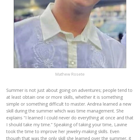
Mathew Rosete
Summer is not just about going on adventures; people tend to
at least obtain one or more skills, whether it is something
simple or something difficult to master. Andrea learned a new
skill during the summer which was time management. She
explains “I learned I could never do everything at once and that
I should take my time.” Speaking of taking your time, Lavine
took the time to improve her jewelry-making skills. Even
though that was the only skill she learned over the summer, it