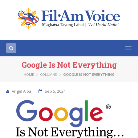
Togg
navi
Google Is Not Everything
HOME
COLUMNS
GOOGLE IS NOT EVERYTHING
Angel Alba
Sep 5, 2024