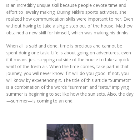
is an incredibly unique skill because people devote time and
effort to jewelry making. During Nikki’s sports activities, she
realized how communication skills were important to her. Even
without having to take a single step out of the house, Mathew
obtained a new skill for himself, which was making his drinks.
When all is said and done, time is precious and cannot be
spent doing one task. Life is about going on adventures, even
if it means just stepping outside of the house to take a quick
whiff of the fresh air. When the time comes, take part in that
journey; you will never know if it will do you good. If not, you
will know by experiencing it. The title of this article “Summets”
is a combination of the words “summer” and “sets,” implying
summer is beginning to set like how the sun sets. Also, the day
—summer—is coming to an end.