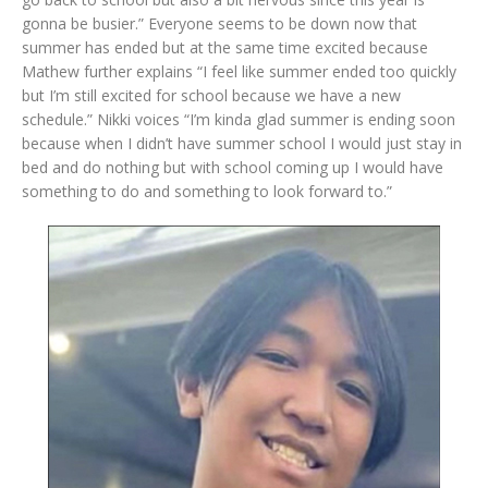
gonna be busier.” Everyone seems to be down now that
summer has ended but at the same time excited because
Mathew further explains “I feel like summer ended too quickly
but I’m still excited for school because we have a new
schedule.” Nikki voices “I’m kinda glad summer is ending soon
because when I didn’t have summer school I would just stay in
bed and do nothing but with school coming up I would have
something to do and something to look forward to.”