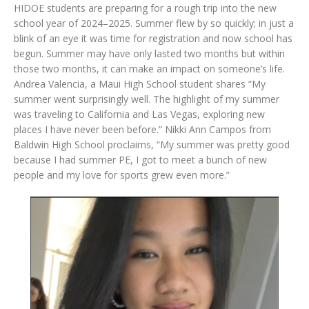
HIDOE students are preparing for a rough trip into the new
school year of 2024–2025. Summer flew by so quickly; in just a
blink of an eye it was time for registration and now school has
begun. Summer may have only lasted two months but within
those two months, it can make an impact on someone’s life.
Andrea Valencia, a Maui High School student shares “My
summer went surprisingly well. The highlight of my summer
was traveling to California and Las Vegas, exploring new
places I have never been before.” Nikki Ann Campos from
Baldwin High School proclaims, “My summer was pretty good
because I had summer PE, I got to meet a bunch of new
people and my love for sports grew even more.”