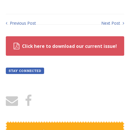
Previous Post
Next Post
Click here to download our current issue!
STAY CONNECTED