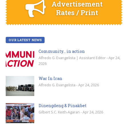
Advertisement
Rates / Print
OUR LATEST NEWS
Community… in action
Alfredo G. Evangelista | Assistant Editor - Apr 24,
2026
War In Iran
Alfredo G. Evangelista - Apr 24, 2026
Dinengdeng & Pinakbet
Gilbert S.C. Keith-Agaran - Apr 24, 2026