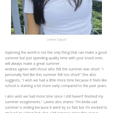
Lavine Dajuio
Exploring the world is not the only thing that can make a good
summer but just spending quality time with your loved ones
will always make a great summer.
Andrea agrees with those who felt the summer was short: “I
personally feel like this summer felt too short!” She also
suggests, “I wish we had a little more time because it feels like
school is starting a lot more early compared to the past years.
I also wish we had more time since I still haven’t finished my
summer assignments.” Lavine also shares “I’m kinda sad
summer is ending because it went by so fast but I’m excited to
go back to school but also a bit nervous since this year is