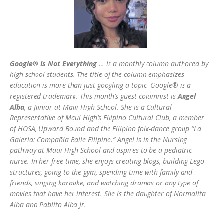
Google® Is Not Everything
… is a monthly column authored by
high school students. The title of the column emphasizes
education is more than just googling a topic. Google® is a
registered trademark. This month’s guest columnist is
Angel
Alba
, a Junior at Maui High School. She is a Cultural
Representative of Maui High’s Filipino Cultural Club, a member
of HOSA, Upward Bound and the Filipino folk-dance group “La
Galería: Compañía Baile Filipino.” Angel is in the Nursing
pathway at Maui High School and aspires to be a pediatric
nurse. In her free time, she enjoys creating blogs, building Lego
structures, going to the gym, spending time with family and
friends, singing karaoke, and watching dramas or any type of
movies that have her interest. She is the daughter of Normalita
Alba and Pablito Alba Jr.