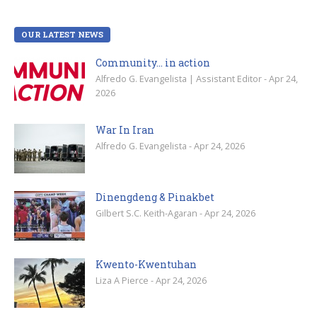
OUR LATEST NEWS
Community… in action
Alfredo G. Evangelista | Assistant Editor - Apr 24,
2026
War In Iran
Alfredo G. Evangelista - Apr 24, 2026
Dinengdeng & Pinakbet
Gilbert S.C. Keith-Agaran - Apr 24, 2026
Kwento-Kwentuhan
Liza A Pierce - Apr 24, 2026