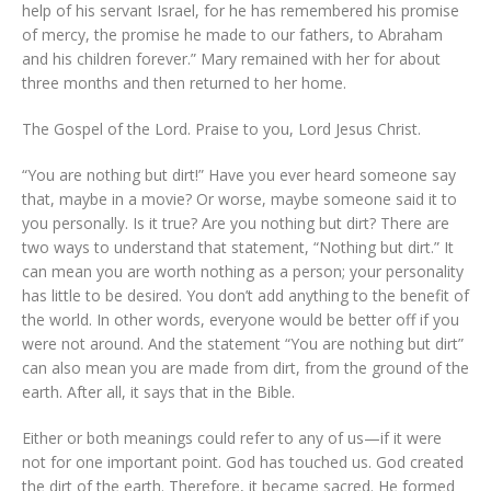
help of his servant Israel, for he has remembered his promise
of mercy, the promise he made to our fathers, to Abraham
and his children forever.” Mary remained with her for about
three months and then returned to her home.
The Gospel of the Lord. Praise to you, Lord Jesus Christ.
“You are nothing but dirt!” Have you ever heard someone say
that, maybe in a movie? Or worse, maybe someone said it to
you personally. Is it true? Are you nothing but dirt? There are
two ways to understand that statement, “Nothing but dirt.” It
can mean you are worth nothing as a person; your personality
has little to be desired. You don’t add anything to the benefit of
the world. In other words, everyone would be better off if you
were not around. And the statement “You are nothing but dirt”
can also mean you are made from dirt, from the ground of the
earth. After all, it says that in the Bible.
Either or both meanings could refer to any of us—if it were
not for one important point. God has touched us. God created
the dirt of the earth. Therefore, it became sacred. He formed