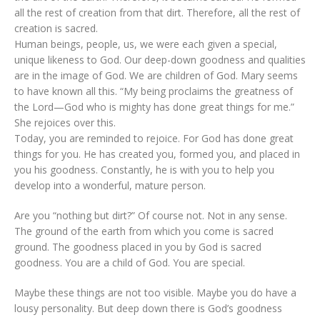
all the rest of creation from that dirt. Therefore, all the rest of
creation is sacred.
Human beings, people, us, we were each given a special,
unique likeness to God. Our deep-down goodness and qualities
are in the image of God. We are children of God. Mary seems
to have known all this. “My being proclaims the greatness of
the Lord—God who is mighty has done great things for me.”
She rejoices over this.
Today, you are reminded to rejoice. For God has done great
things for you. He has created you, formed you, and placed in
you his goodness. Constantly, he is with you to help you
develop into a wonderful, mature person.
Are you “nothing but dirt?” Of course not. Not in any sense.
The ground of the earth from which you come is sacred
ground. The goodness placed in you by God is sacred
goodness. You are a child of God. You are special.
Maybe these things are not too visible. Maybe you do have a
lousy personality. But deep down there is God’s goodness