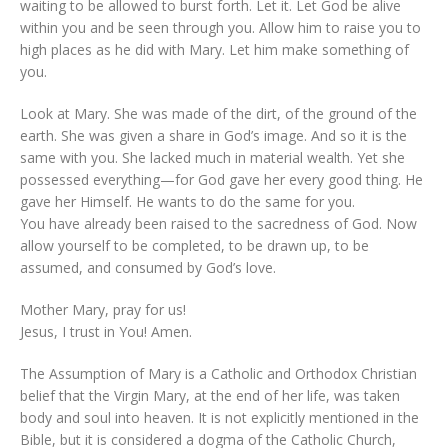
waiting to be allowed to burst forth. Let it. Let God be alive
within you and be seen through you. Allow him to raise you to
high places as he did with Mary. Let him make something of
you.
Look at Mary. She was made of the dirt, of the ground of the
earth. She was given a share in God’s image. And so it is the
same with you. She lacked much in material wealth. Yet she
possessed everything—for God gave her every good thing. He
gave her Himself. He wants to do the same for you.
You have already been raised to the sacredness of God. Now
allow yourself to be completed, to be drawn up, to be
assumed, and consumed by God’s love.
Mother Mary, pray for us!
Jesus, I trust in You! Amen.
The Assumption of Mary is a Catholic and Orthodox Christian
belief that the Virgin Mary, at the end of her life, was taken
body and soul into heaven. It is not explicitly mentioned in the
Bible, but it is considered a dogma of the Catholic Church,