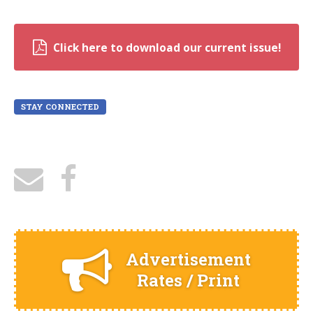
Click here to download our current issue!
STAY CONNECTED
Advertisement
Rates / Print