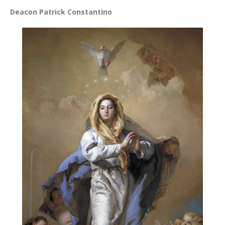
Deacon Patrick Constantino