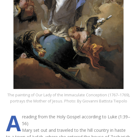
The painting of Our Lady of the Immaculate Conception (1767–1769),
portrays the Mother of Jesus. Photo: By Giovanni Battista Tiepolo
A
reading from the Holy Gospel according to Luke (1:39–
56)
Mary set out and traveled to the hill country in haste
to a town of Judah, where she entered the house of Zechariah