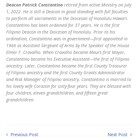
Deacon Patrick Constantino
retired from active Ministry on July
1, 2022. He is still a Deacon in good standing with full faculties
to perform all sacraments in the Diocesan of Honolulu Hawai‘i.
Constantino has been ordained for 37 years. He is the first
Filipino Deacon in the Diocesan of Honolulu. Prior to his
ordination, Constantino was in government—first appointed in
1966 as Assistant Sergeant of Arms by the Speaker of the House
Elmer F. Cravalho. When Cravalho became Maui’s first Mayor,
Constantino became his Executive Assistant—the first of Filipino
ancestry. Later, Constantino became the first County Treasurer
of Filipino ancestry and the first County Grants Administrator
and Risk Manager of Filipino ancestry. Constantino is married to
his lovely wife Corazon for sixty-four years. They are blessed with
four children, eleven grandchildren, and fifteen great
grandchildren.
Previous Post
Next Post