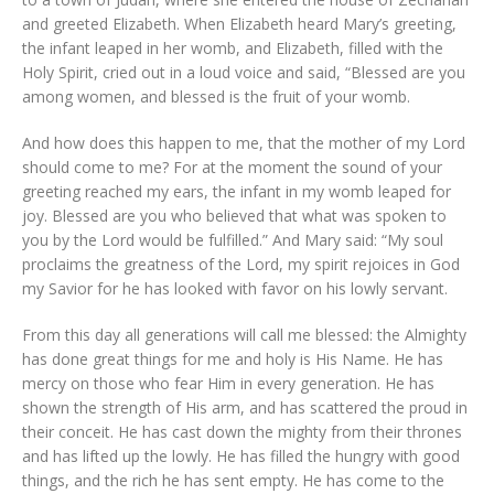
and greeted Elizabeth. When Elizabeth heard Mary’s greeting,
the infant leaped in her womb, and Elizabeth, filled with the
Holy Spirit, cried out in a loud voice and said, “Blessed are you
among women, and blessed is the fruit of your womb.
And how does this happen to me, that the mother of my Lord
should come to me? For at the moment the sound of your
greeting reached my ears, the infant in my womb leaped for
joy. Blessed are you who believed that what was spoken to
you by the Lord would be fulfilled.” And Mary said: “My soul
proclaims the greatness of the Lord, my spirit rejoices in God
my Savior for he has looked with favor on his lowly servant.
From this day all generations will call me blessed: the Almighty
has done great things for me and holy is His Name. He has
mercy on those who fear Him in every generation. He has
shown the strength of His arm, and has scattered the proud in
their conceit. He has cast down the mighty from their thrones
and has lifted up the lowly. He has filled the hungry with good
things, and the rich he has sent empty. He has come to the