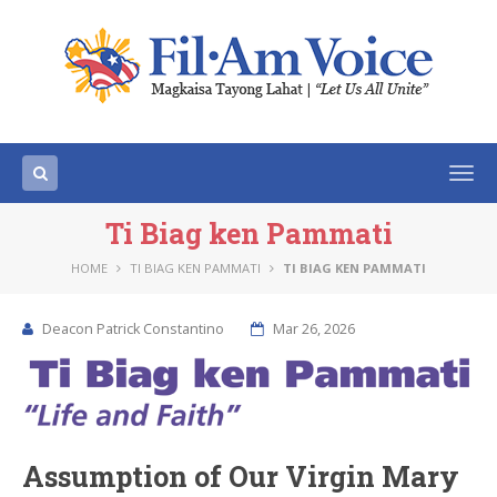
Togg
navi
Ti Biag ken Pammati
HOME
TI BIAG KEN PAMMATI
TI BIAG KEN PAMMATI
Deacon Patrick Constantino
Mar 26, 2026
Assumption of Our Virgin Mary