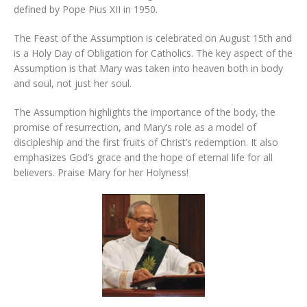
defined by Pope Pius XII in 1950.
The Feast of the Assumption is celebrated on August 15th and
is a Holy Day of Obligation for Catholics. The key aspect of the
Assumption is that Mary was taken into heaven both in body
and soul, not just her soul.
The Assumption highlights the importance of the body, the
promise of resurrection, and Mary’s role as a model of
discipleship and the first fruits of Christ’s redemption. It also
emphasizes God’s grace and the hope of eternal life for all
believers. Praise Mary for her Holyness!