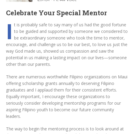
Celebrate Your Special Mentor
I
t is probably safe to say many of us had the good fortune
to be guided and supported by someone we considered to
be extraordinary someone who took the time to mentor,
encourage, and challenge us to be our best, to love us just the
way God made us, showed us compassion and saw the
potential in us making a lasting impact on our lives—someone
other than our parents.
There are numerous worthwhile Filipino organizations on Maui
offering scholarship grants annually to deserving Filipino
graduates and I applaud them for their consistent efforts.
Equally important, I encourage these organizations to
seriously consider developing mentorship programs for our
aspiring Filipino youth to become our future community
leaders.
The way to begin the mentoring process is to look around at