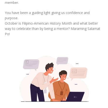
member.
You have been a guiding light giving us confidence and
purpose.
October is Filipino-American History Month and what better
way to celebrate than by being a mentor? Maraming Salamat
Po!