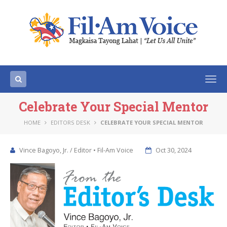
Togg
navi
Celebrate Your Special Mentor
HOME
EDITORS DESK
CELEBRATE YOUR SPECIAL MENTOR
Vince Bagoyo, Jr. / Editor • Fil-Am Voice
Oct 30, 2024