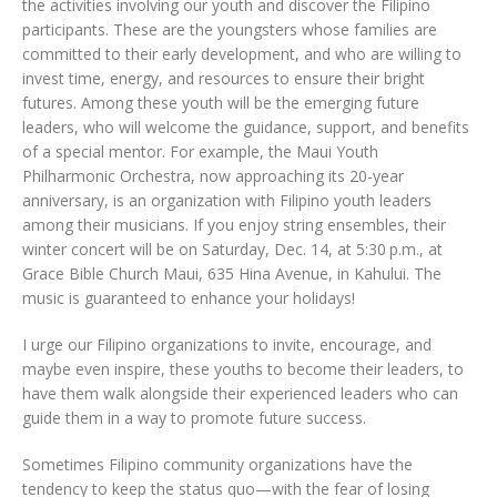
the activities involving our youth and discover the Filipino
participants. These are the youngsters whose families are
committed to their early development, and who are willing to
invest time, energy, and resources to ensure their bright
futures. Among these youth will be the emerging future
leaders, who will welcome the guidance, support, and benefits
of a special mentor. For example, the Maui Youth
Philharmonic Orchestra, now approaching its 20-year
anniversary, is an organization with Filipino youth leaders
among their musicians. If you enjoy string ensembles, their
winter concert will be on Saturday, Dec. 14, at 5:30 p.m., at
Grace Bible Church Maui, 635 Hina Avenue, in Kahului. The
music is guaranteed to enhance your holidays!
I urge our Filipino organizations to invite, encourage, and
maybe even inspire, these youths to become their leaders, to
have them walk alongside their experienced leaders who can
guide them in a way to promote future success.
Sometimes Filipino community organizations have the
tendency to keep the status quo—with the fear of losing