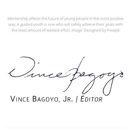
Mentorship affects the future of young people in the most positive
way. A guided youth is one who will safely achieve their goals with
the least amount of wasted effort. Image: Designed by Freepik