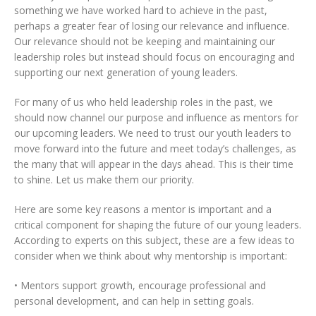
something we have worked hard to achieve in the past,
perhaps a greater fear of losing our relevance and influence.
Our relevance should not be keeping and maintaining our
leadership roles but instead should focus on encouraging and
supporting our next generation of young leaders.
For many of us who held leadership roles in the past, we
should now channel our purpose and influence as mentors for
our upcoming leaders. We need to trust our youth leaders to
move forward into the future and meet today’s challenges, as
the many that will appear in the days ahead. This is their time
to shine. Let us make them our priority.
Here are some key reasons a mentor is important and a
critical component for shaping the future of our young leaders.
According to experts on this subject, these are a few ideas to
consider when we think about why mentorship is important:
• Mentors support growth, encourage professional and
personal development, and can help in setting goals.