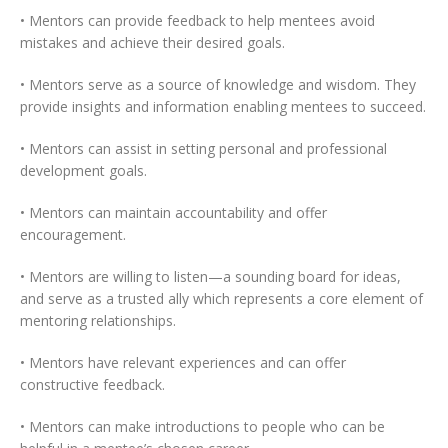
• Mentors can provide feedback to help mentees avoid
mistakes and achieve their desired goals.
• Mentors serve as a source of knowledge and wisdom. They
provide insights and information enabling mentees to succeed.
• Mentors can assist in setting personal and professional
development goals.
• Mentors can maintain accountability and offer
encouragement.
• Mentors are willing to listen—a sounding board for ideas,
and serve as a trusted ally which represents a core element of
mentoring relationships.
• Mentors have relevant experiences and can offer
constructive feedback.
• Mentors can make introductions to people who can be