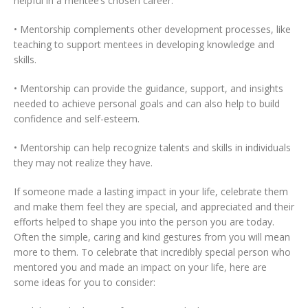
helpful in a mentee’s chosen career.
• Mentorship complements other development processes, like
teaching to support mentees in developing knowledge and
skills.
• Mentorship can provide the guidance, support, and insights
needed to achieve personal goals and can also help to build
confidence and self-esteem.
• Mentorship can help recognize talents and skills in individuals
they may not realize they have.
If someone made a lasting impact in your life, celebrate them
and make them feel they are special, and appreciated and their
efforts helped to shape you into the person you are today.
Often the simple, caring and kind gestures from you will mean
more to them. To celebrate that incredibly special person who
mentored you and made an impact on your life, here are
some ideas for you to consider: