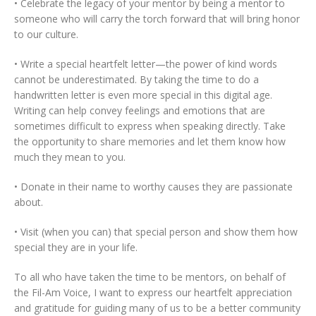
• Celebrate the legacy of your mentor by being a mentor to
someone who will carry the torch forward that will bring honor
to our culture.
• Write a special heartfelt letter—the power of kind words
cannot be underestimated. By taking the time to do a
handwritten letter is even more special in this digital age.
Writing can help convey feelings and emotions that are
sometimes difficult to express when speaking directly. Take
the opportunity to share memories and let them know how
much they mean to you.
• Donate in their name to worthy causes they are passionate
about.
• Visit (when you can) that special person and show them how
special they are in your life.
To all who have taken the time to be mentors, on behalf of
the Fil-Am Voice, I want to express our heartfelt appreciation
and gratitude for guiding many of us to be a better community