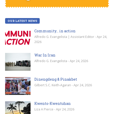
OUR LATEST NEWS
Community… in action
Alfredo G. Evangelista | Assistant Editor - Apr 24,
2026
War In Iran
Alfredo G. Evangelista - Apr 24, 2026
Dinengdeng & Pinakbet
Gilbert S.C. Keith-Agaran - Apr 24, 2026
Kwento-Kwentuhan
Liza A Pierce - Apr 24, 2026