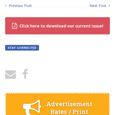
Previous Post
Next Post
Click here to download our current issue!
STAY CONNECTED
Advertisement
Rates / Print