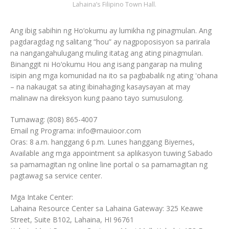
Lahaina’s Filipino Town Hall.
Ang ibig sabihin ng Ho‘okumu ay lumikha ng pinagmulan. Ang
pagdaragdag ng salitang “hou” ay nagpoposisyon sa parirala
na nangangahulugang muling itatag ang ating pinagmulan.
Binanggit ni Ho‘okumu Hou ang isang pangarap na muling
isipin ang mga komunidad na ito sa pagbabalik ng ating ʻohana
– na nakaugat sa ating ibinahaging kasaysayan at may
malinaw na direksyon kung paano tayo sumusulong.
Tumawag: (808) 865-4007
Email ng Programa: info@mauioor.com
Oras: 8 a.m. hanggang 6 p.m. Lunes hanggang Biyernes,
Available ang mga appointment sa aplikasyon tuwing Sabado
sa pamamagitan ng online line portal o sa pamamagitan ng
pagtawag sa service center.
Mga Intake Center:
Lahaina Resource Center sa Lahaina Gateway: 325 Keawe
Street, Suite B102, Lahaina, HI 96761