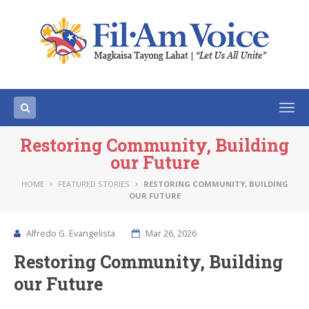
Togg
navi
Restoring Community, Building
our Future
HOME
FEATURED STORIES
RESTORING COMMUNITY, BUILDING
OUR FUTURE
Alfredo G. Evangelista
Mar 26, 2026
Restoring Community, Building
our Future