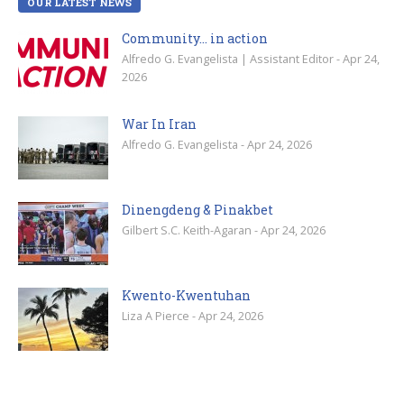
OUR LATEST NEWS
Community… in action
Alfredo G. Evangelista | Assistant Editor - Apr 24,
2026
War In Iran
Alfredo G. Evangelista - Apr 24, 2026
Dinengdeng & Pinakbet
Gilbert S.C. Keith-Agaran - Apr 24, 2026
Kwento-Kwentuhan
Liza A Pierce - Apr 24, 2026