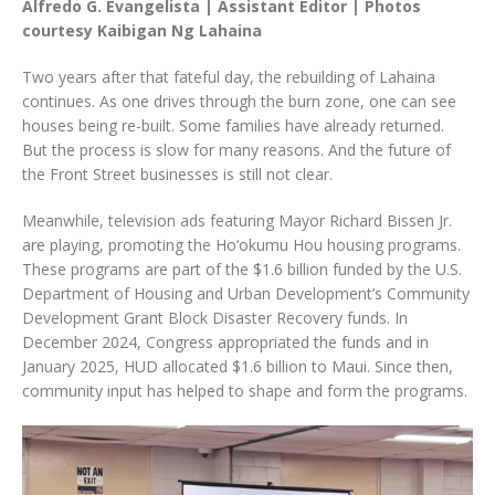
Alfredo G. Evangelista | Assistant Editor | Photos
courtesy Kaibigan Ng Lahaina
Two years after that fateful day, the rebuilding of Lahaina
continues. As one drives through the burn zone, one can see
houses being re-built. Some families have already returned.
But the process is slow for many reasons. And the future of
the Front Street businesses is still not clear.
Meanwhile, television ads featuring Mayor Richard Bissen Jr.
are playing, promoting the Ho‘okumu Hou housing programs.
These programs are part of the $1.6 billion funded by the U.S.
Department of Housing and Urban Development’s Community
Development Grant Block Disaster Recovery funds. In
December 2024, Congress appropriated the funds and in
January 2025, HUD allocated $1.6 billion to Maui. Since then,
community input has helped to shape and form the programs.