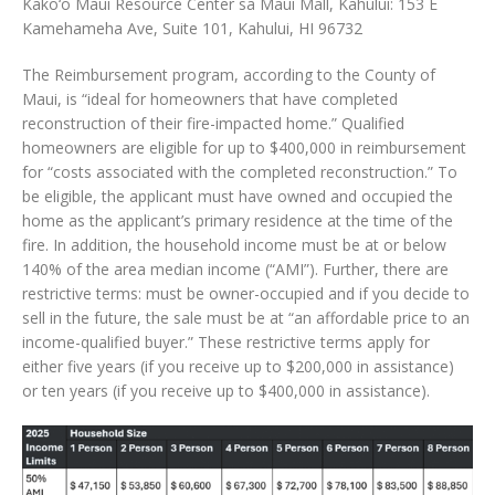
Kako‘o Maui Resource Center sa Maui Mall, Kahului: 153 E
Kamehameha Ave, Suite 101, Kahului, HI 96732
The Reimbursement program, according to the County of
Maui, is “ideal for homeowners that have completed
reconstruction of their fire-impacted home.” Qualified
homeowners are eligible for up to $400,000 in reimbursement
for “costs associated with the completed reconstruction.” To
be eligible, the applicant must have owned and occupied the
home as the applicant’s primary residence at the time of the
fire. In addition, the household income must be at or below
140% of the area median income (“AMI”). Further, there are
restrictive terms: must be owner-occupied and if you decide to
sell in the future, the sale must be at “an affordable price to an
income-qualified buyer.” These restrictive terms apply for
either five years (if you receive up to $200,000 in assistance)
or ten years (if you receive up to $400,000 in assistance).