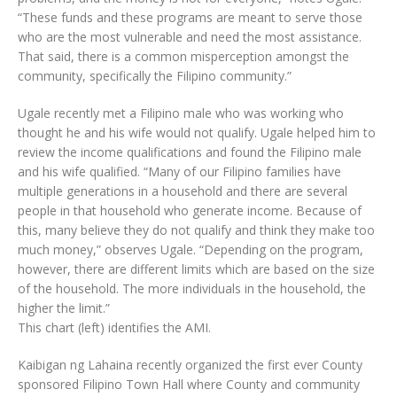
“These funds and these programs are meant to serve those
who are the most vulnerable and need the most assistance.
That said, there is a common misperception amongst the
community, specifically the Filipino community.”
Ugale recently met a Filipino male who was working who
thought he and his wife would not qualify. Ugale helped him to
review the income qualifications and found the Filipino male
and his wife qualified. “Many of our Filipino families have
multiple generations in a household and there are several
people in that household who generate income. Because of
this, many believe they do not qualify and think they make too
much money,” observes Ugale. “Depending on the program,
however, there are different limits which are based on the size
of the household. The more individuals in the household, the
higher the limit.”
This chart (left) identifies the AMI.
Kaibigan ng Lahaina recently organized the first ever County
sponsored Filipino Town Hall where County and community