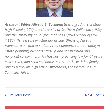
Assistant Editor Alfredo G. Evangelista
is a graduate of Maui
High School (1976), the University of Southern California (1980),
and the University of California at Los Angeles School of Law
(1983). He is a sole practitioner at Law Offices of Alfredo
Evangelista, A Limited Liability Law Company, concentrating in
estate planning, business start-up and consultation and
nonprofit corporations. He has been practicing law for 41 years
(since 1983) and returned home in 2010 to be with his family
and to marry his high school sweetheart, the former Basilia
Tumacder Idica.
Previous Post
Next Post