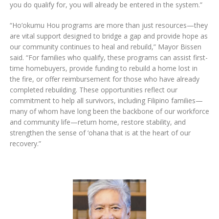
you do qualify for, you will already be entered in the system.”
“Ho‘okumu Hou programs are more than just resources—they
are vital support designed to bridge a gap and provide hope as
our community continues to heal and rebuild,” Mayor Bissen
said. “For families who qualify, these programs can assist first-
time homebuyers, provide funding to rebuild a home lost in
the fire, or offer reimbursement for those who have already
completed rebuilding. These opportunities reflect our
commitment to help all survivors, including Filipino families—
many of whom have long been the backbone of our workforce
and community life—return home, restore stability, and
strengthen the sense of ‘ohana that is at the heart of our
recovery.”