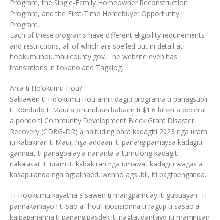
Program, the Single-Family Homeowner Reconstruction
Program, and the First-Time Homebuyer Opportunity
Program.
Each of these programs have different eligibility requirements
and restrictions, all of which are spelled out in detail at
hookumuhou.mauicounty.gov. The website even has
translations in Ilokano and Tagalog.
Ania ti Ho‘okumu Hou?
Saklawen ti Ho‘okumu Hou amin dagiti programa ti panagsubli
ti Kondado ti Maui a pinunduan babaen ti $1.6 bilion a pederal
a pondo ti Community Development Block Grant Disaster
Recovery (CDBG-DR) a naituding para kadagiti 2023 nga uram
iti kabakiran ti Maui, nga addaan iti panangipamaysa kadagiti
gannuat ti panagbalay a nairanta a tumulong kadagiti
nakalasat iti uram iti kabakiran nga umawat kadagiti wagas a
kasapulanda nga agtalinaed, wenno agsubli, iti pagtaenganda.
Ti Ho‘okumu kayatna a sawen ti mangparnuay iti gubuayan. Ti
pannakainayon ti sao a “hou” iposisionna ti ragup ti sasao a
kaipapananna ti panangipasdek iti nagtaudantayo iti maminsan