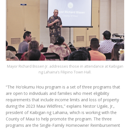
Mayor Richard Bissen Jr. addresses those in attendance at Kaibigan
ng Lahaina’s Filipino Town Hall.
“The Ho‘okumu Hou program is a set of three programs that
are open to individuals and families who meet eligibility
requirements that include income limits and loss of property
during the 2023 Maui Wildfires,” explains Nestor Ugale, Jr.,
president of Kaibigan ng Lahaina, which is working with the
County of Maui to help promote the program. The three
programs are the Single-Family Homeowner Reimbursement