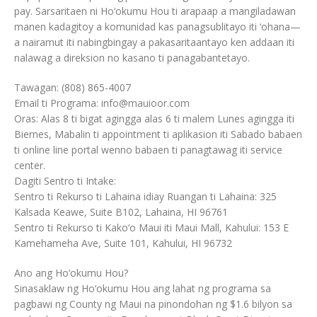
pay. Sarsaritaen ni Ho‘okumu Hou ti arapaap a mangiladawan
manen kadagitoy a komunidad kas panagsublitayo iti ‘ohana—
a nairamut iti nabingbingay a pakasaritaantayo ken addaan iti
nalawag a direksion no kasano ti panagabantetayo.
Tawagan: (808) 865-4007
Email ti Programa: info@mauioor.com
Oras: Alas 8 ti bigat agingga alas 6 ti malem Lunes agingga iti
Biernes, Mabalin ti appointment ti aplikasion iti Sabado babaen
ti online line portal wenno babaen ti panagtawag iti service
center.
Dagiti Sentro ti Intake:
Sentro ti Rekurso ti Lahaina idiay Ruangan ti Lahaina: 325
Kalsada Keawe, Suite B102, Lahaina, HI 96761
Sentro ti Rekurso ti Kako‘o Maui iti Maui Mall, Kahului: 153 E
Kamehameha Ave, Suite 101, Kahului, HI 96732
Ano ang Ho‘okumu Hou?
Sinasaklaw ng Ho‘okumu Hou ang lahat ng programa sa
pagbawi ng County ng Maui na pinondohan ng $1.6 bilyon sa