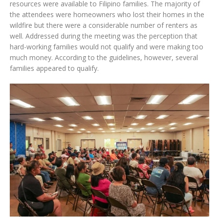
resources were available to Filipino families. The majority of
the attendees were homeowners who lost their homes in the
wildfire but there were a considerable number of renters as
well. Addressed during the meeting was the perception that
hard-working families would not qualify and were making too
much money. According to the guidelines, however, several
families appeared to qualify.