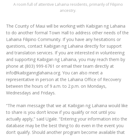
A room full of attentive Lahaina residents, primarily of Filipino
ancestry.
The County of Maui will be working with Kaibigan ng Lahaina
to do another formal Town Hall to address other needs of the
Lahaina Filipino Community. If you have any hesitations or
questions, contact Kaibigan ng Lahaina directly for support
and translation services. If you are interested in volunteering
and supporting Kaibigan ng Lahaina, you may reach them by
phone at (803) 999-6761 or email their team directly at
info@kaibigannglahaina.org. You can also meet a
representative in person at the Lahaina Office of Recovery
between the hours of 9 a.m. to 2 p.m. on Mondays,
Wednesdays and Fridays.
“The main message that we at Kaibigan ng Lahaina would like
to share is you don’t know if you qualify or not until you
actually apply,” said Ugale. “Entering your information into the
database may be the best thing to do even in the event you
don’t qualify. Should another program become available that