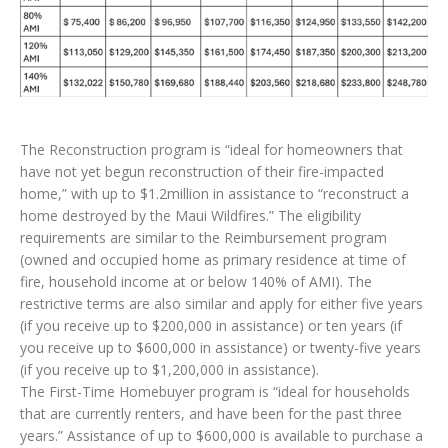
The Reconstruction program is “ideal for homeowners that
have not yet begun reconstruction of their fire-impacted
home,” with up to $1.2million in assistance to “reconstruct a
home destroyed by the Maui Wildfires.” The eligibility
requirements are similar to the Reimbursement program
(owned and occupied home as primary residence at time of
fire, household income at or below 140% of AMI). The
restrictive terms are also similar and apply for either five years
(if you receive up to $200,000 in assistance) or ten years (if
you receive up to $600,000 in assistance) or twenty-five years
(if you receive up to $1,200,000 in assistance).
The First-Time Homebuyer program is “ideal for households
that are currently renters, and have been for the past three
years.” Assistance of up to $600,000 is available to purchase a