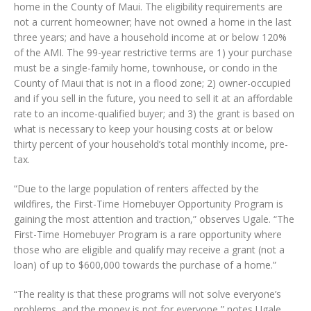
home in the County of Maui. The eligibility requirements are
not a current homeowner; have not owned a home in the last
three years; and have a household income at or below 120%
of the AMI. The 99-year restrictive terms are 1) your purchase
must be a single-family home, townhouse, or condo in the
County of Maui that is not in a flood zone; 2) owner-occupied
and if you sell in the future, you need to sell it at an affordable
rate to an income-qualified buyer; and 3) the grant is based on
what is necessary to keep your housing costs at or below
thirty percent of your household’s total monthly income, pre-
tax.
“Due to the large population of renters affected by the
wildfires, the First-Time Homebuyer Opportunity Program is
gaining the most attention and traction,” observes Ugale. “The
First-Time Homebuyer Program is a rare opportunity where
those who are eligible and qualify may receive a grant (not a
loan) of up to $600,000 towards the purchase of a home.”
“The reality is that these programs will not solve everyone’s
problems, and the money is not for everyone,” notes Ugale.