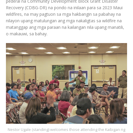
pederal na Community Development Block Grant Disaster
Recovery (CDBG-DR) na pondo na inilaan para sa 2023 Maui
wildfires, na may pagtuon sa mga hakbangin sa pabahay na
nilayon upang matulungan ang mga nakaligtas sa wildfire na
matanggap ang mga paraan na kailangan nila upang manatili,
o makauwi, sa bahay.
Nestor Ugale (standing) welcomes those attending the Kaibigan ng