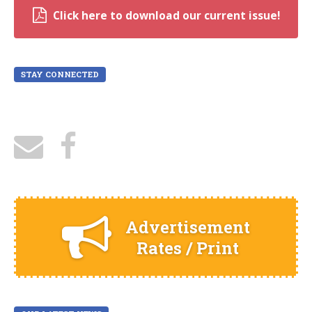
Click here to download our current issue!
STAY CONNECTED
Advertisement
Rates / Print