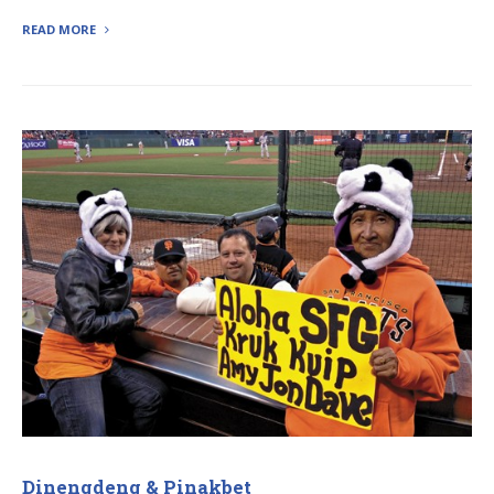
READ MORE
Dinengdeng & Pinakbet