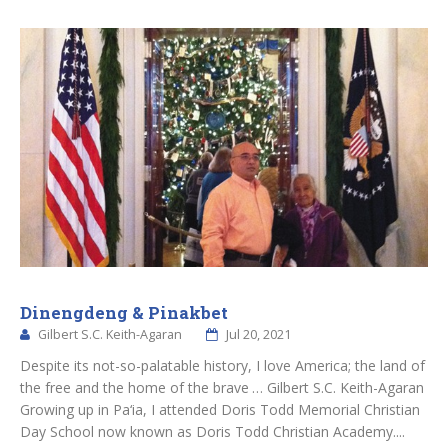
Dinengdeng & Pinakbet
Gilbert S.C. Keith-Agaran
Jul 20, 2021
Despite its not-so-palatable history, I love America; the land of
the free and the home of the brave … Gilbert S.C. Keith-Agaran
Growing up in Pa‘ia, I attended Doris Todd Memorial Christian
Day School now known as Doris Todd Christian Academy....