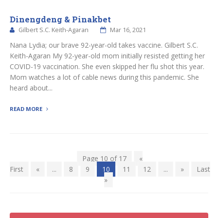
Dinengdeng & Pinakbet
Gilbert S.C. Keith-Agaran
Mar 16, 2021
Nana Lydia; our brave 92-year-old takes vaccine. Gilbert S.C.
Keith-Agaran My 92-year-old mom initially resisted getting her
COVID-19 vaccination. She even skipped her flu shot this year.
Mom watches a lot of cable news during this pandemic. She
heard about...
READ MORE
Page 10 of 17
«
First
«
...
8
9
10
11
12
...
»
Last
»