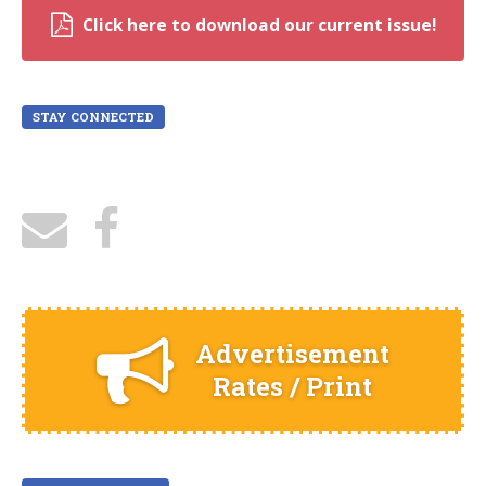
Click here to download our current issue!
STAY CONNECTED
Advertisement
Rates / Print