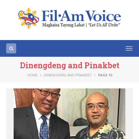
Togg
navi
Dinengdeng and Pinakbet
HOME
DINENGDENG AND PINAKBET
PAGE 10