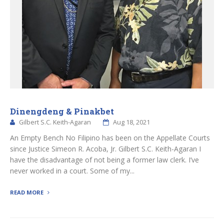
Dinengdeng & Pinakbet
Gilbert S.C. Keith-Agaran
Aug 18, 2021
An Empty Bench No Filipino has been on the Appellate Courts
since Justice Simeon R. Acoba, Jr. Gilbert S.C. Keith-Agaran I
have the disadvantage of not being a former law clerk. I’ve
never worked in a court. Some of my...
READ MORE