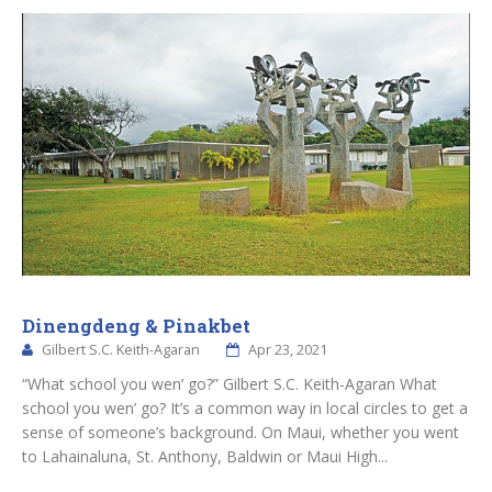
Dinengdeng & Pinakbet
Gilbert S.C. Keith-Agaran
Apr 23, 2021
“What school you wen’ go?” Gilbert S.C. Keith-Agaran What
school you wen’ go? It’s a common way in local circles to get a
sense of someone’s background. On Maui, whether you went
to Lahainaluna, St. Anthony, Baldwin or Maui High...