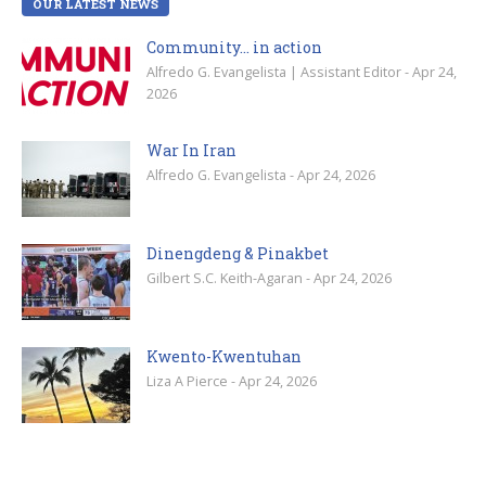
OUR LATEST NEWS
Community… in action
Alfredo G. Evangelista | Assistant Editor - Apr 24,
2026
War In Iran
Alfredo G. Evangelista - Apr 24, 2026
Dinengdeng & Pinakbet
Gilbert S.C. Keith-Agaran - Apr 24, 2026
Kwento-Kwentuhan
Liza A Pierce - Apr 24, 2026