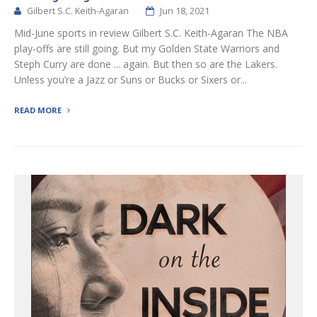
Gilbert S.C. Keith-Agaran
Jun 18, 2021
Mid-June sports in review Gilbert S.C. Keith-Agaran The NBA
play-offs are still going. But my Golden State Warriors and
Steph Curry are done … again. But then so are the Lakers.
Unless you’re a Jazz or Suns or Bucks or Sixers or...
READ MORE