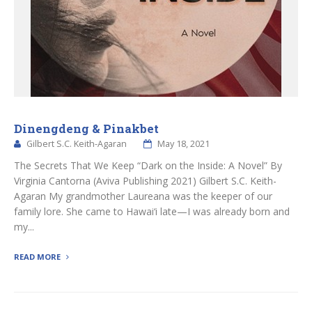
Dinengdeng & Pinakbet
Gilbert S.C. Keith-Agaran
May 18, 2021
The Secrets That We Keep “Dark on the Inside: A Novel” By
Virginia Cantorna (Aviva Publishing 2021) Gilbert S.C. Keith-
Agaran My grandmother Laureana was the keeper of our
family lore. She came to Hawai‘i late—I was already born and
my...
READ MORE