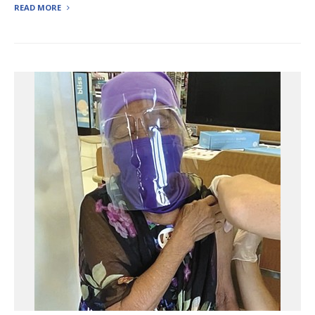
READ MORE