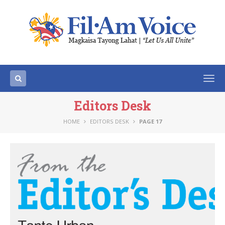
Togg
navi
Editors Desk
HOME
EDITORS DESK
PAGE 17