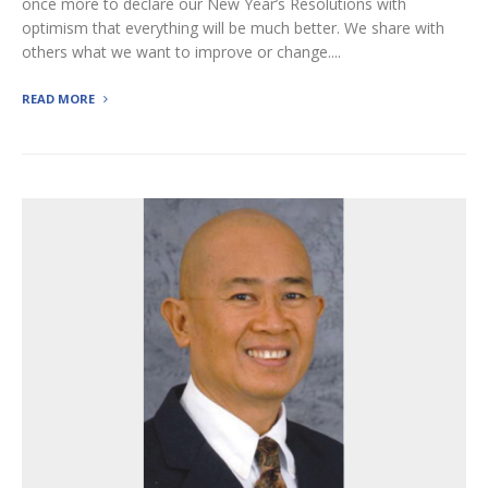
once more to declare our New Year’s Resolutions with
optimism that everything will be much better. We share with
others what we want to improve or change....
READ MORE