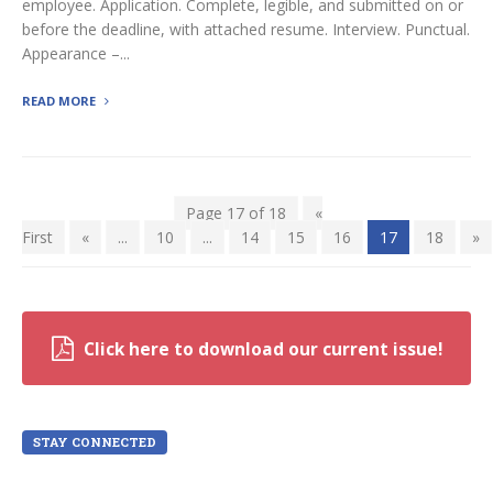
employee. Application. Complete, legible, and submitted on or
before the deadline, with attached resume. Interview. Punctual.
Appearance –...
READ MORE
Page 17 of 18
«
First
«
...
10
...
14
15
16
17
18
»
Click here to download our current issue!
STAY CONNECTED