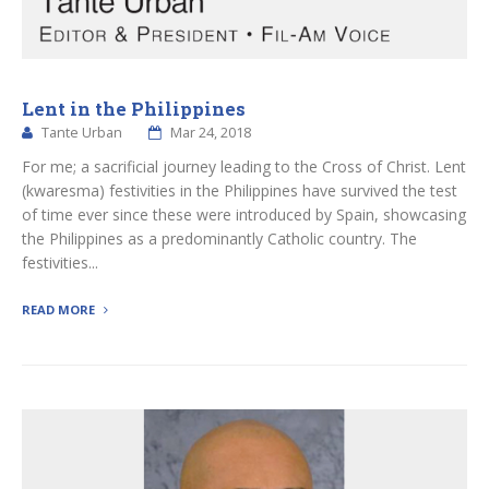
Lent in the Philippines
Tante Urban
Mar 24, 2018
For me; a sacrificial journey leading to the Cross of Christ. Lent
(kwaresma) festivities in the Philippines have survived the test
of time ever since these were introduced by Spain, showcasing
the Philippines as a predominantly Catholic country. The
festivities...
READ MORE