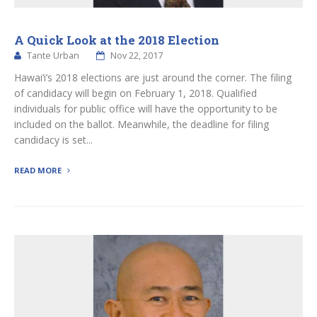
A Quick Look at the 2018 Election
Tante Urban
Nov 22, 2017
Hawai‘i’s 2018 elections are just around the corner. The filing
of candidacy will begin on February 1, 2018. Qualified
individuals for public office will have the opportunity to be
included on the ballot. Meanwhile, the deadline for filing
candidacy is set...
READ MORE