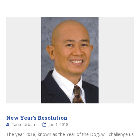
New Year’s Resolution
Tante Urban
Jan 1, 2018
The year 2018, known as the Year of the Dog, will challenge us