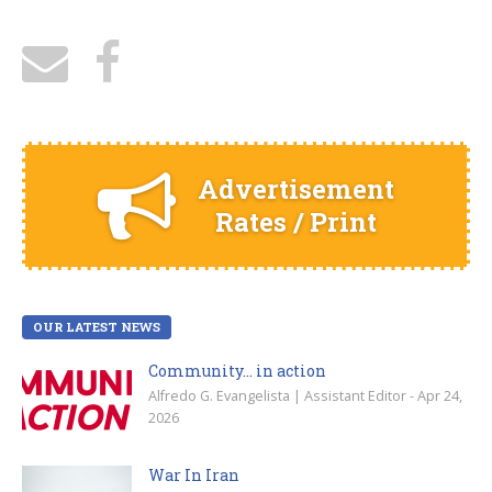
Advertisement
Rates / Print
OUR LATEST NEWS
Community… in action
Alfredo G. Evangelista | Assistant Editor - Apr 24,
2026
War In Iran