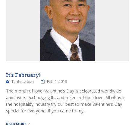
It’s February!
Tante Urban
Feb 1, 2018
The month of love. Valentine’s Day is celebrated worldwide
and lovers exchange gifts and tokens of their love. All of us in
the hospitality industry try our best to make Valentine’s Day
special for everyone. If you came to my...
READ MORE