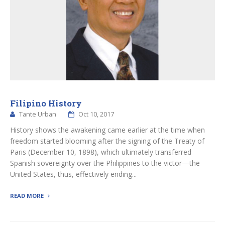
Filipino History
Tante Urban
Oct 10, 2017
History shows the awakening came earlier at the time when
freedom started blooming after the signing of the Treaty of
Paris (December 10, 1898), which ultimately transferred
Spanish sovereignty over the Philippines to the victor—the
United States, thus, effectively ending...
READ MORE