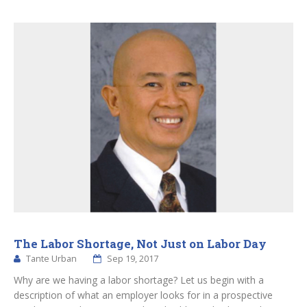
The Labor Shortage, Not Just on Labor Day
Tante Urban
Sep 19, 2017
Why are we having a labor shortage? Let us begin with a
description of what an employer looks for in a prospective