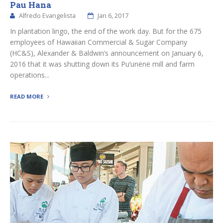
Pau Hana
Alfredo Evangelista
Jan 6, 2017
In plantation lingo, the end of the work day. But for the 675
employees of Hawaiian Commercial & Sugar Company
(HC&S), Alexander & Baldwin’s announcement on January 6,
2016 that it was shutting down its Pu‘unënë mill and farm
operations...
READ MORE