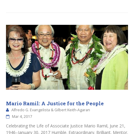
Mario Ramil: A Justice for the People
Alfredo G. Evangelista & Gilbert Keith-Agaran
Mar 4, 2017
Celebrating the Life of Associate Justice Mario Ramil, June 21,
1946–January 30, 2017 Humble. Extraordinary. Brilliant. Mentor.