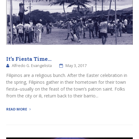
It’s Fiesta Time…
Alfredo G. Evangelista
May 3, 2017
Filipinos are a religious bunch. After the Easter celebration in
the spring, Filipinos gather in their hometown for their town
fiesta–usually on the feast of the town’s patron saint. Folks
from the city or ili, return back to their barrio...
READ MORE