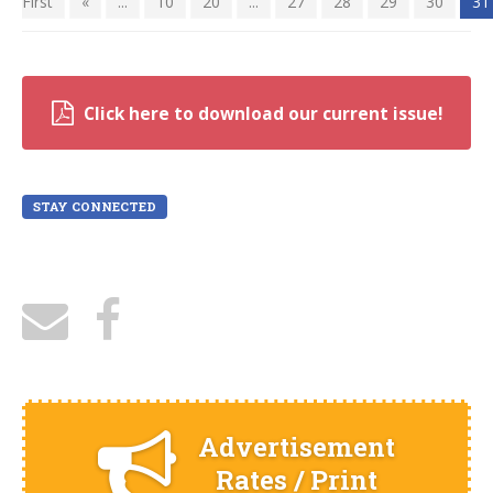
First
«
...
10
20
...
27
28
29
30
31
Click here to download our current issue!
STAY CONNECTED
Advertisement
Rates / Print