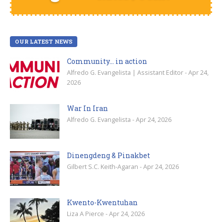
OUR LATEST NEWS
Community… in action
Alfredo G. Evangelista | Assistant Editor - Apr 24,
2026
War In Iran
Alfredo G. Evangelista - Apr 24, 2026
Dinengdeng & Pinakbet
Gilbert S.C. Keith-Agaran - Apr 24, 2026
Kwento-Kwentuhan
Liza A Pierce - Apr 24, 2026