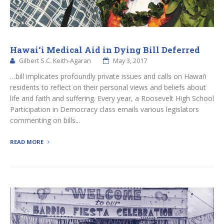
Hawai‘i Medical Aid in Dying Bill Deferred
Gilbert S.C. Keith-Agaran
May 3, 2017
…bill implicates profoundly private issues and calls on Hawai‘i
residents to reflect on their personal views and beliefs about
life and faith and suffering. Every year, a Roosevelt High School
Participation in Democracy class emails various legislators
commenting on bills...
READ MORE