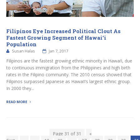
Filipinos Eye Increased Political Clout As
Fastest Growing Segment of Hawai‘i
Population
Susan Halas
Jan 7, 2017
Filipinos are the fastest growing ethnic minority in Hawai‘i, due
to continuous immigration from the Philippines and high birth
rates in the Filipino community. The 2010 census showed that
Filipinos surpassed Japanese as Hawai‘i’s largest ethnic group.
In 2000 they...
READ MORE
Page 31 of 31
«