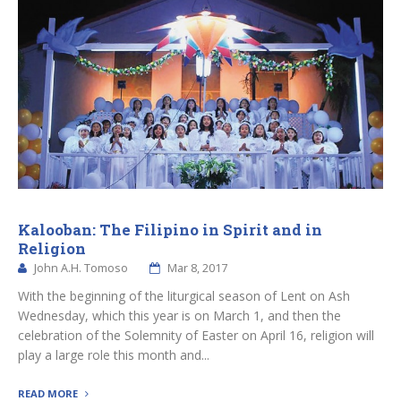
Kalooban: The Filipino in Spirit and in
Religion
John A.H. Tomoso
Mar 8, 2017
With the beginning of the liturgical season of Lent on Ash
Wednesday, which this year is on March 1, and then the
celebration of the Solemnity of Easter on April 16, religion will
play a large role this month and...
READ MORE