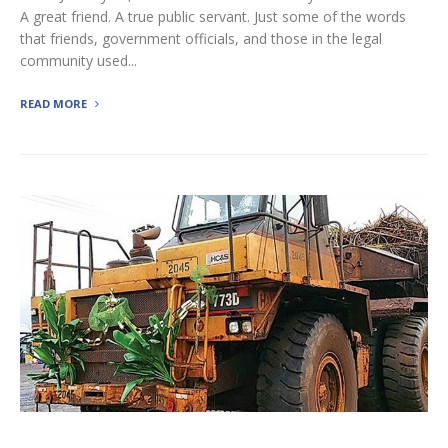
A great friend. A true public servant. Just some of the words
that friends, government officials, and those in the legal
community used...
READ MORE